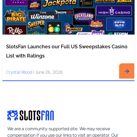
SlotsFan Launches our Full US Sweepstakes Casino
List with Ratings
Crystal Wood
|
June 26, 2026
We are a community-supported site. We may receive
compensation if you use our links to visit an operator. Our