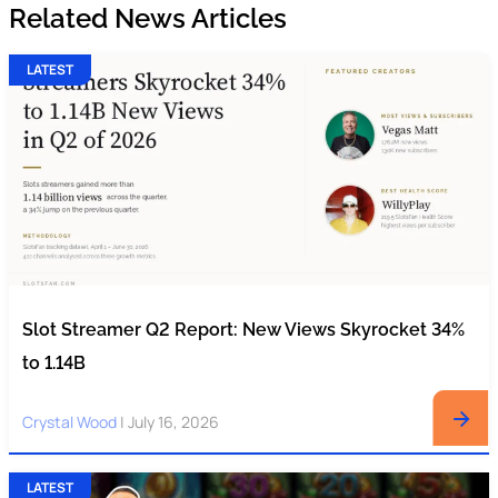
Related News Articles
LATEST
Slot Streamer Q2 Report: New Views Skyrocket 34%
to 1.14B
Crystal Wood
|
July 16, 2026
LATEST