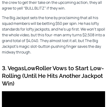
the crew to get their take on the upcoming action, they all
agree to yell “BULL BLITZ” if they win.
The Big Jackpot sets the tone by proclaiming that all his
squad members will be betting $50 per spin. He has lofty
standards for lofty jackpots, and he’s up first. We won’t spoil
the whole video, but this four-man army turns $2,508 into a
grand total of $4,040. They almost lost it all, but The Big
Jackpot’s magic slot-button pushing finger saves the day
midway through.
3. VegasLowRoller Vows to Start Low-
Rolling (Until He Hits Another Jackpot
Win)