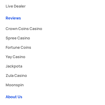
Live Dealer
Reviews
Crown Coins Casino
Spree Casino
Fortune Coins
Yay Casino
Jackpota
Zula Casino
Moonspin
About Us