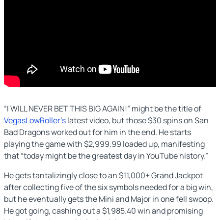
“I WILL NEVER BET THIS BIG AGAIN!” might be the title of
VegasLowRoller’s
latest video, but those $30 spins on San
Bad Dragons worked out for him in the end. He starts
playing the game with $2,999.99 loaded up, manifesting
that “today might be the greatest day in YouTube history.”
He gets tantalizingly close to an $11,000+ Grand Jackpot
after collecting five of the six symbols needed for a big win,
but he eventually gets the Mini and Major in one fell swoop.
He got going, cashing out a $1,985.40 win and promising