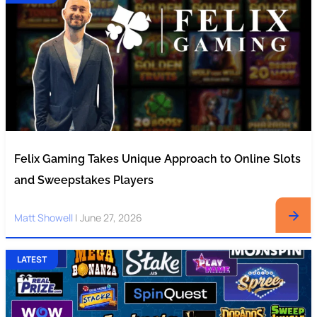
Felix Gaming Takes Unique Approach to Online Slots
and Sweepstakes Players
Matt Showell
|
June 27, 2026
LATEST