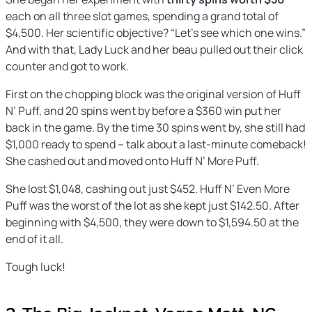
each on all three slot games, spending a grand total of
$4,500. Her scientific objective? “Let’s see which one wins.”
And with that, Lady Luck and her beau pulled out their click
counter and got to work.
First on the chopping block was the original version of Huff
N’ Puff, and 20 spins went by before a $360 win put her
back in the game. By the time 30 spins went by, she still had
$1,000 ready to spend – talk about a last-minute comeback!
She cashed out and moved onto Huff N’ More Puff.
She lost $1,048, cashing out just $452. Huff N’ Even More
Puff was the worst of the lot as she kept just $142.50. After
beginning with $4,500, they were down to $1,594.50 at the
end of it all.
Tough luck!