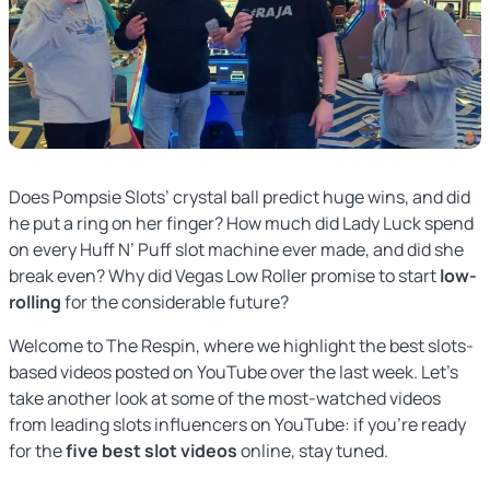
Does Pompsie Slots’ crystal ball predict huge wins, and did
he put a ring on her finger? How much did Lady Luck spend
on every Huff N’ Puff slot machine
ever made, and did she
break even? Why did Vegas Low Roller promise to start
low-
rolling
for the considerable future?
Welcome to The Respin, where we highlight the best slots-
based videos posted on YouTube over the last week. Let’s
take another look at some of the most-watched videos
from leading slots influencers on YouTube: if you’re ready
for the
five best slot videos
online, stay tuned.