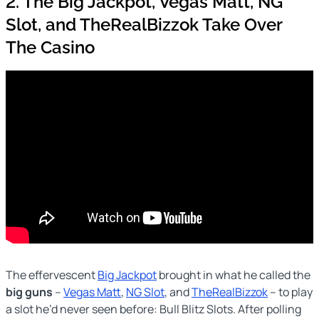
2. The Big Jackpot, Vegas Matt, NG
Slot, and TheRealBizzok Take Over
The Casino
The effervescent
Big Jackpot
brought in what he called the
big guns
–
Vegas Matt
,
NG Slot
, and
TheRealBizzok
– to play
a slot he’d never seen before: Bull Blitz Slots. After polling