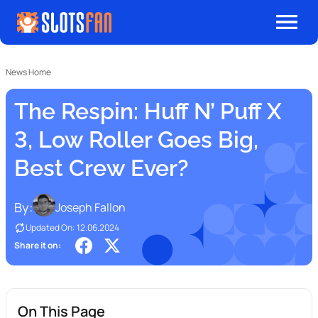
Skip
Me
to
content
News Home
The Respin: Huff N’ Puff X
3, Low Roller Goes Big,
Best Crew Ever?
By:
Joseph Fallon
Updated On: 12.06.2024
Share it on:
On This Page