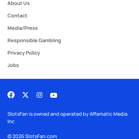
About Us
Contact
Media/Press
Responsible Gambling
Privacy Policy
Jobs
SlotsFan is owned and operated by Affamatic Media
Inc
© 2026 SlotsFan.com