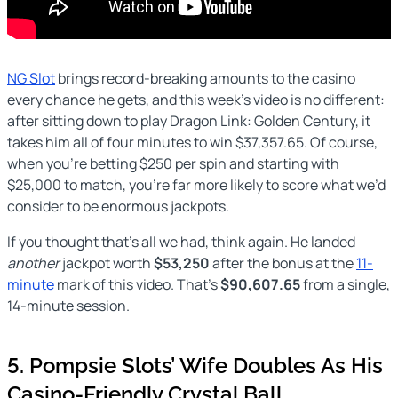
NG Slot
brings record-breaking amounts to the casino
every chance he gets, and this week’s video is no different:
after sitting down to play Dragon Link: Golden Century, it
takes him all of four minutes to win $37,357.65. Of course,
when you’re betting $250 per spin and starting with
$25,000 to match, you’re far more likely to score what we’d
consider to be enormous jackpots.
If you thought that’s all we had, think again. He landed
another
jackpot worth
$53,250
after the bonus at the
11-
minute
mark of this video. That’s
$90,607.65
from a single,
14-minute session.
5. Pompsie Slots’ Wife Doubles As His
Casino-Friendly Crystal Ball