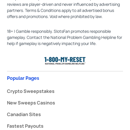
reviews are player-driven and never influenced by advertising
partners. Terms & Conditions apply to all advertised bonus
offers and promotions. Void where prohibited by law.
18+ | Gamble responsibly. SlotsFan promotes responsible
gameplay. Contact the National Problem Gambling Helpline for
help if gameplay is negatively impacting your life.
Popular Pages
Crypto Sweepstakes
New Sweeps Casinos
Canadian Sites
Fastest Payouts