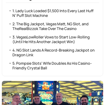
1. Lady Luck Loaded $1,500 Into Every Last Huff
N’ Puff Slot Machine
2. The Big Jackpot, Vegas Matt, NG Slot, and
TheRealBizzok Take Over The Casino
3. VegasLowRoller Vows to Start Low-Rolling
(Until He Hits Another Jackpot Win)
4. NG Slot Lands A Record-Breaking Jackpot on
Dragon Link
5. Pompsie Slots’ Wife Doubles As His Casino-
Friendly Crystal Ball