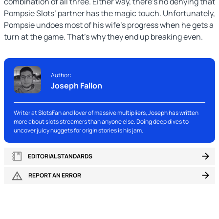
combination of all three. Either way, there’s no denying that
Pompsie Slots’ partner has the magic touch. Unfortunately,
Pompsie undoes most of his wife’s progress when he gets a
turn at the game. That’s why they end up breaking even.
Author:
Joseph Fallon
Writer at SlotsFan and lover of massive multipliers, Joseph has written
more about slots streamers than anyone else. Doing deep dives to
uncover juicy nuggets for origin stories is his jam.
EDITORIAL STANDARDS
REPORT AN ERROR