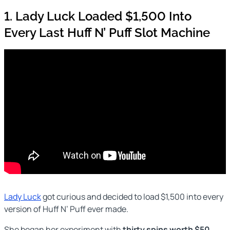
1. Lady Luck Loaded $1,500 Into
Every Last Huff N’ Puff Slot Machine
Lady Luck
got curious and decided to load $1,500 into every
version of Huff N’ Puff ever made.
She began her experiment with
thirty spins worth $50