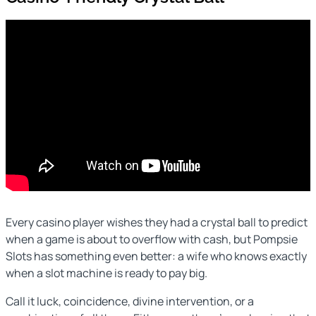
Every casino player wishes they had a crystal ball to predict
when a game is about to overflow with cash, but Pompsie
Slots has something even better: a wife who knows exactly
when a slot machine is ready to pay big.
Call it luck, coincidence, divine intervention, or a