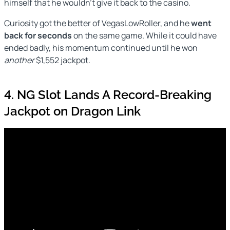
himself that he wouldn’t give it back to the casino.
Curiosity got the better of VegasLowRoller, and he
went
back for
seconds
on the same game. While it could have
ended badly, his momentum continued until he won
another
$1,552 jackpot.
4. NG Slot Lands A Record-Breaking
Jackpot on Dragon Link