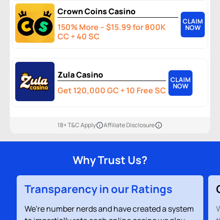
Crown Coins Casino
CLAIM
150% More – $15.99 for 800K
NOW
CC + 40 SC
Zula Casino
CLAIM
NOW
Get 120,000 GC + 10 Free SC
18+ T&C Apply
Affiliate Disclosure
Why Trust Us?
Transparency in our Ratings
We're number nerds and have created a system
W