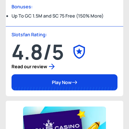
Bonuses:
Up To GC 1.5M and SC 75 Free (150% More)
Slotsfan Rating:
4.8/5
Read our review
Play Now