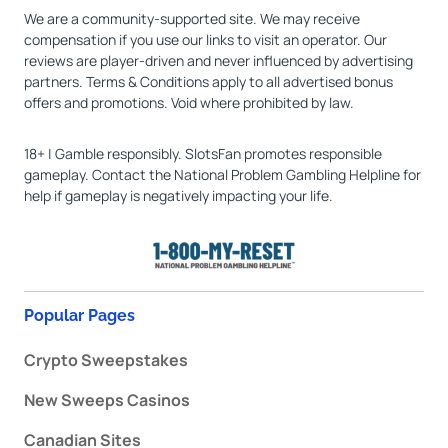
We are a community-supported site. We may receive
compensation if you use our links to visit an operator. Our
reviews are player-driven and never influenced by advertising
partners. Terms & Conditions apply to all advertised bonus
offers and promotions. Void where prohibited by law.
18+ | Gamble responsibly. SlotsFan promotes responsible
gameplay. Contact the National Problem Gambling Helpline for
help if gameplay is negatively impacting your life.
Popular Pages
Crypto Sweepstakes
New Sweeps Casinos
Canadian Sites