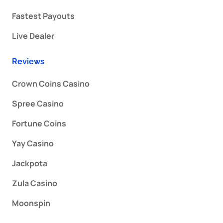
Fastest Payouts
Live Dealer
Reviews
Crown Coins Casino
Spree Casino
Fortune Coins
Yay Casino
Jackpota
Zula Casino
Moonspin