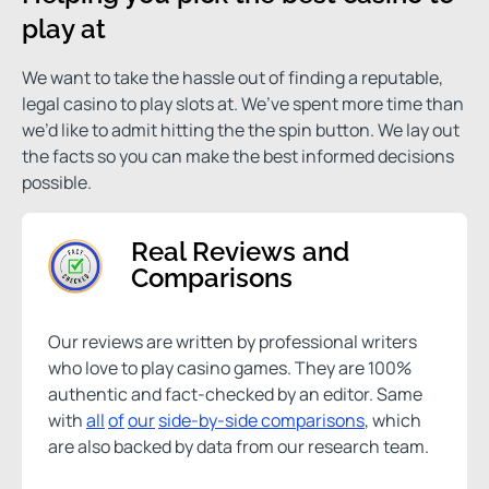
play at
We want to take the hassle out of finding a reputable,
legal casino to play slots at. We’ve spent more time than
we’d like to admit hitting the the spin button. We lay out
the facts so you can make the best informed decisions
possible.
Real Reviews and
Comparisons
Our reviews are written by professional writers
who love to play casino games. They are 100%
authentic and fact-checked by an editor. Same
with
all
of
our
side-by-side comparisons
, which
are also backed by data from our research team.