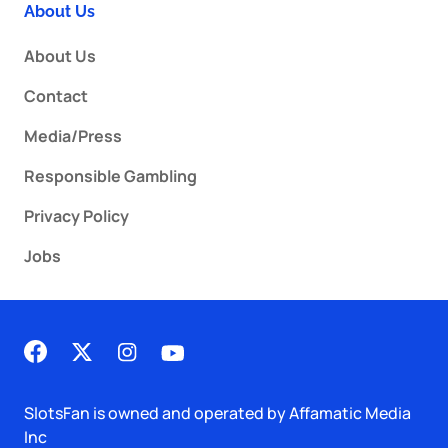
About Us
About Us
Contact
Media/Press
Responsible Gambling
Privacy Policy
Jobs
SlotsFan is owned and operated by Affamatic Media
Inc