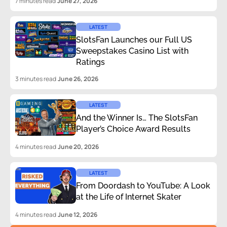
7 minutes read
June 27, 2026
LATEST
SlotsFan Launches our Full US
Sweepstakes Casino List with
Ratings
3 minutes read
June 26, 2026
LATEST
And the Winner Is… The SlotsFan
Player’s Choice Award Results
4 minutes read
June 20, 2026
LATEST
From Doordash to YouTube: A Look
at the Life of Internet Skater
4 minutes read
June 12, 2026