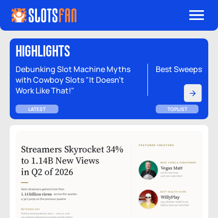
Skip
Me
to
content
HIGHLIGHTS
Debunking Slot Machine Myths
Best Sweepstake
with Cowboy Slots "It Doesn't
Work Like That!"
LATEST
TOPLIST