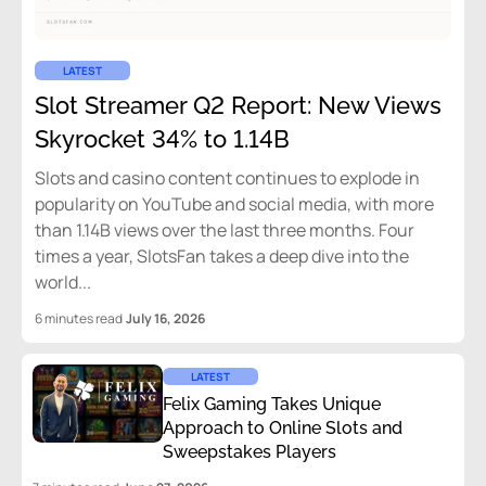
LATEST
Slot Streamer Q2 Report: New Views
Skyrocket 34% to 1.14B
Slots and casino content continues to explode in
popularity on YouTube and social media, with more
than 1.14B views over the last three months. Four
times a year, SlotsFan takes a deep dive into the
world
6 minutes read
July 16, 2026
LATEST
Felix Gaming Takes Unique
Approach to Online Slots and
Sweepstakes Players