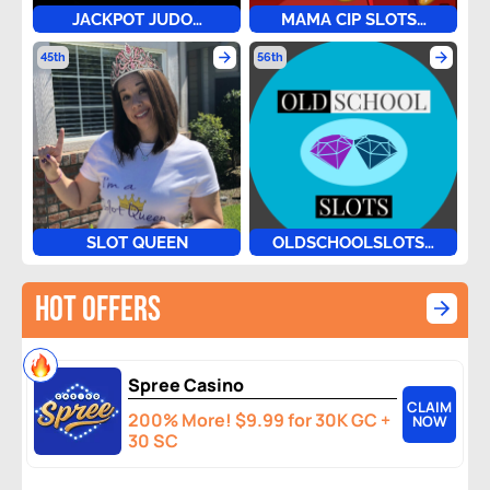
JACKPOT JUDO…
MAMA CIP SLOTS…
45th
56th
SLOT QUEEN
OLDSCHOOLSLOTS…
HOT OFFERS
Spree Casino
CLAIM
200% More! $9.99 for 30K GC +
NOW
30 SC