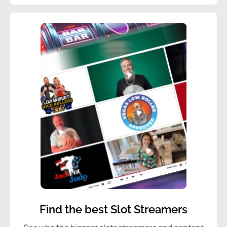
Find the best Slot Streamers