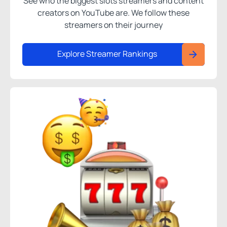
See who the biggest slots streamers and content
creators on YouTube are. We follow these
streamers on their journey
Explore Streamer Rankings