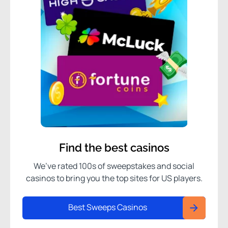
Find the best casinos
We’ve rated 100s of sweepstakes and social
casinos to bring you the top sites for US players.
Best Sweeps Casinos