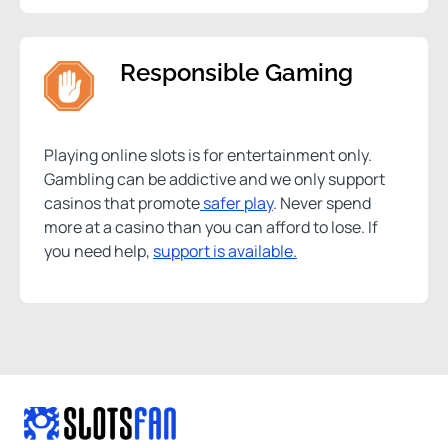
Responsible Gaming
Playing online slots is for entertainment only.
Gambling can be addictive and we only support
casinos that promote
safer play
. Never spend
more at a casino than you can afford to lose. If
you need help,
support is available.