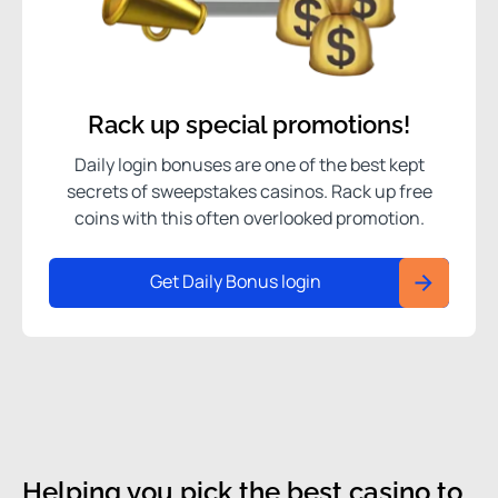
Rack up special promotions!
Daily login bonuses are one of the best kept
secrets of sweepstakes casinos. Rack up free
coins with this often overlooked promotion.
Get Daily Bonus login
Helping you pick the best casino to