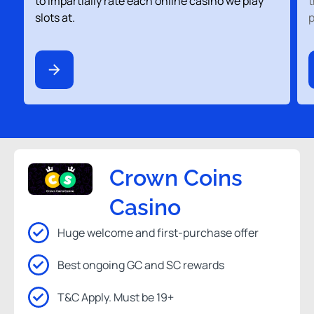
to impartially rate each online casino we play
t
slots at.
p
Crown Coins
Casino
Huge welcome and first-purchase offer
Best ongoing GC and SC rewards
T&C Apply. Must be 19+