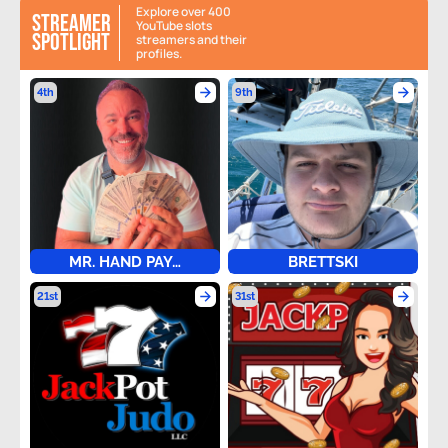
Explore over 400
Streamer
YouTube slots
Spotlight
streamers and their
profiles.
4th
9th
MR. HAND PAY…
BRETTSKI
21st
31st