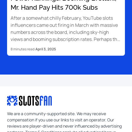
Mr. Hand Pay Hits 700k Subs
After a somewhat chilly February, YouTube slots
influencers came out firing in March with massive
numbers across the board, including sky-high
views and booming subscription rates. Perhaps the
biggest surprise is Brettski, who catapulted himself
8 minutes read
April 3, 2025
to the top five for the first time ever.
We are a community-supported site. We may receive
compensation if you use our links to visit an operator. Our
reviews are player-driven and never influenced by advertising