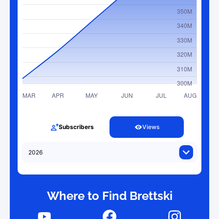
Subscribers
Views
Where to Find Brettski