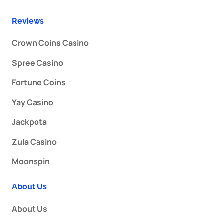
Reviews
Crown Coins Casino
Spree Casino
Fortune Coins
Yay Casino
Jackpota
Zula Casino
Moonspin
About Us
About Us