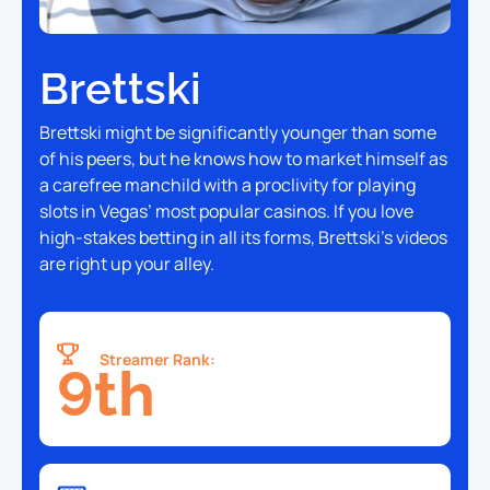
Brettski
Brettski might be significantly younger than some
of his peers, but he knows how to market himself as
a carefree manchild with a proclivity for playing
slots in Vegas’ most popular casinos. If you love
high-stakes betting in all its forms, Brettski’s videos
are right up your alley.
Streamer Rank:
9th