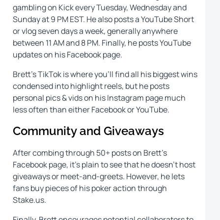
gambling on Kick every Tuesday, Wednesday and
Sunday at 9 PM EST. He also posts a YouTube Short
or vlog seven days a week, generally anywhere
between 11 AM and 8 PM. Finally, he posts YouTube
updates on his Facebook page.
Brett’s TikTok is where you’ll find all his biggest wins
condensed into highlight reels, but he posts
personal pics & vids on his Instagram page much
less often than either Facebook or YouTube.
Community and Giveaways
After combing through 50+ posts on Brett’s
Facebook page, it’s plain to see that he doesn’t host
giveaways or meet-and-greets. However, he lets
fans buy pieces of his poker action through
Stake.us.
Finally, Brett encourages potential collaborators to