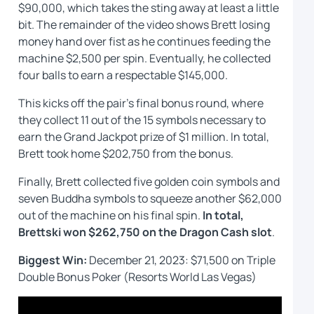
$90,000, which takes the sting away at least a little
bit. The remainder of the video shows Brett losing
money hand over fist as he continues feeding the
machine $2,500 per spin. Eventually, he collected
four balls to earn a respectable $145,000.
This kicks off the pair’s final bonus round, where
they collect 11 out of the 15 symbols necessary to
earn the Grand Jackpot prize of $1 million. In total,
Brett took home $202,750 from the bonus.
Finally, Brett collected five golden coin symbols and
seven Buddha symbols to squeeze another $62,000
out of the machine on his final spin.
In total,
Brettski won $262,750 on the Dragon Cash
slot
.
Biggest Win:
December 21, 2023: $71,500 on Triple
Double Bonus Poker (Resorts World Las Vegas)