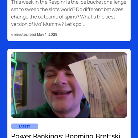
This week in the Respin: Is the ice bucket challenge
set to sweep the slots world? Do different bet sizes
change the outcome of spins? What’s the best
version of Mo’ Mummy? Let's go!
4 minutes read
May 1, 2025
LATEST
Power Rankings: Booming Brettski,