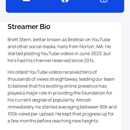
Streamer Bio
Brett Stern, better known as Brettski on YouTube
and other social media, hails from Norton, MA. He
started posting YouTube videos in June 2023, but
he’s had his channel reserved since 2014.
His oldest YouTube videos received tens of
thousands of views straightaway, leading our team
to believe that his existing online presence has
played a major role in providing the foundation for
his current degree of popularity. Almost
immediately, he started averaging between 90k and
100k views per upload. He kept that progress up for
a few months before reaching new heights.