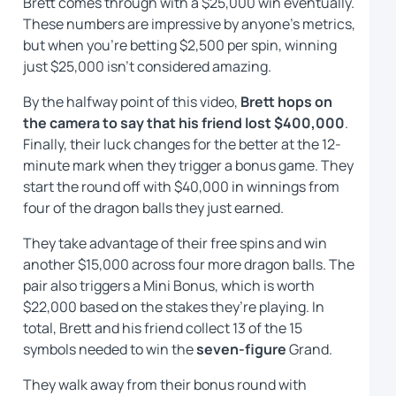
Brett comes through with a $25,000 win eventually.
These numbers are impressive by anyone’s metrics,
but when you’re betting $2,500 per spin, winning
just $25,000 isn’t considered amazing.
By the halfway point of this video,
Brett hops on
the camera to say that his friend lost $400,000
.
Finally, their luck changes for the better at the 12-
minute mark when they trigger a bonus game. They
start the round off with $40,000 in winnings from
four of the dragon balls they just earned.
They take advantage of their free spins and win
another $15,000 across four more dragon balls. The
pair also triggers a Mini Bonus, which is worth
$22,000 based on the stakes they’re playing. In
total, Brett and his friend collect 13 of the 15
symbols needed to win the
seven-figure
Grand.
They walk away from their bonus round with