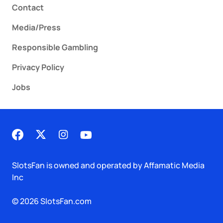
Contact
Media/Press
Responsible Gambling
Privacy Policy
Jobs
SlotsFan is owned and operated by Affamatic Media
Inc
© 2026 SlotsFan.com