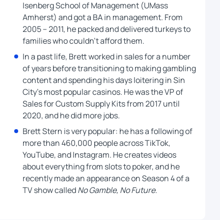
Isenberg School of Management (UMass
Amherst) and got a BA in management. From
2005 – 2011, he packed and delivered turkeys to
families who couldn’t afford them.
In a past life, Brett worked in sales for a number
of years before transitioning to making gambling
content and spending his days loitering in Sin
City’s most popular casinos. He was the VP of
Sales for Custom Supply Kits from 2017 until
2020, and he did more jobs.
Brett Stern is very popular: he has a following of
more than 460,000 people across TikTok,
YouTube, and Instagram. He creates videos
about everything from slots to poker, and he
recently made an appearance on Season 4 of a
TV show called
No Gamble, No Future.