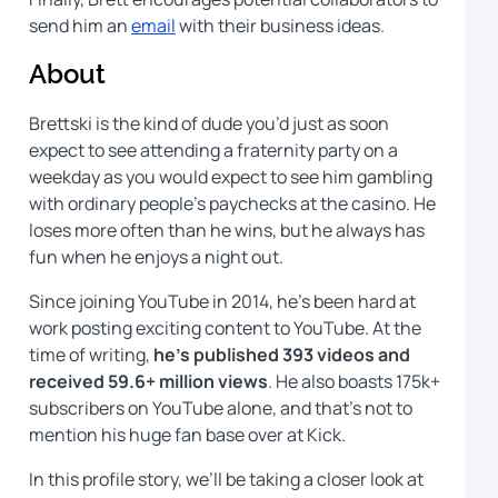
send him an
email
with their business ideas.
About
Brettski is the kind of dude you’d just as soon
expect to see attending a fraternity party on a
weekday as you would expect to see him gambling
with ordinary people’s paychecks at the casino. He
loses more often than he wins, but he always has
fun when he enjoys a night out.
Since joining YouTube in 2014, he’s been hard at
work posting exciting content to YouTube. At the
time of writing,
he’s published 393 videos and
received 59.6+ million views
. He also boasts 175k+
subscribers on YouTube alone, and that’s not to
mention his huge fan base over at Kick.
In this profile story, we’ll be taking a closer look at