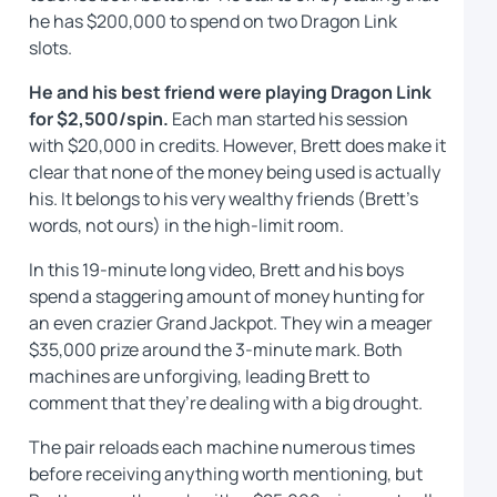
he has $200,000 to spend on two Dragon Link
slots.
He and his best friend were playing Dragon Link
for $2,500/spin.
Each man started his session
with $20,000 in credits. However, Brett does make it
clear that none of the money being used is actually
his. It belongs to his very wealthy friends (Brett’s
words, not ours) in the high-limit room.
In this 19-minute long video, Brett and his boys
spend a staggering amount of money hunting for
an even crazier Grand Jackpot. They win a meager
$35,000 prize around the 3-minute mark. Both
machines are unforgiving, leading Brett to
comment that they’re dealing with a big drought.
The pair reloads each machine numerous times
before receiving anything worth mentioning, but