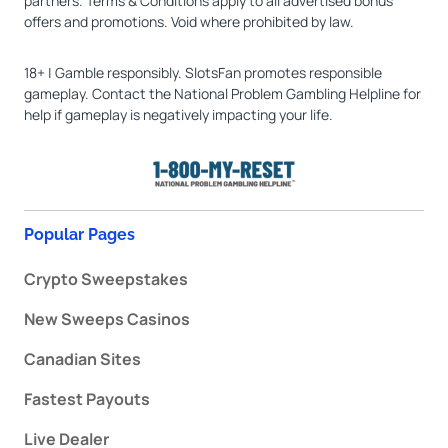
partners. Terms & Conditions apply to all advertised bonus
offers and promotions. Void where prohibited by law.
18+ | Gamble responsibly. SlotsFan promotes responsible
gameplay. Contact the National Problem Gambling Helpline for
help if gameplay is negatively impacting your life.
Popular Pages
Crypto Sweepstakes
New Sweeps Casinos
Canadian Sites
Fastest Payouts
Live Dealer