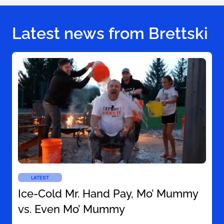
Latest news from Brettski
LATEST
Ice-Cold Mr. Hand Pay, Mo’ Mummy
vs. Even Mo’ Mummy