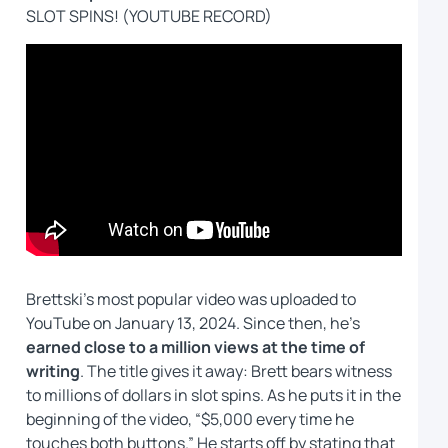
SLOT SPINS! (YOUTUBE RECORD)
Brettski’s most popular video was uploaded to
YouTube on January 13, 2024. Since then, he’s
earned close to a million views at the time of
writing
. The title gives it away: Brett bears witness
to millions of dollars in slot spins. As he puts it in the
beginning of the video, “$5,000 every time he
touches both buttons.” He starts off by stating that