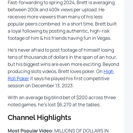
Fast-forwarding to spring 2024, Brett is averaging
between 200k and 400k views per upload. He
receives more viewers than many of his less
popular peers combined. In a short time, Brett built
a loyal following by posting authentic, high-risk
footage of him & his friends having fun in Vegas.
He’s never afraid to post footage of himself losing
tens of thousands of dollars in the span of an hour,
but his biggest wins are even more exciting. Beyond
producing slots videos, Brett loves poker. On
High
Roll Poker
it says he played his first competitive
session on December 13, 2023.
With an average big blind bet of $200 across three
noted games, he’s lost $6,270 at the tables.
Channel Highlights
Most Popular Video:
MILLIONS OF DOLLARS IN