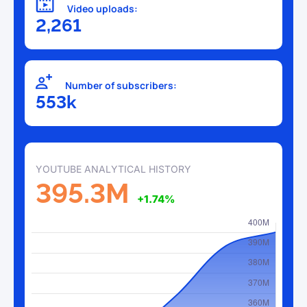
Video uploads:
2,261
Number of subscribers:
553k
YOUTUBE ANALYTICAL HISTORY
395.3M
+1.74%