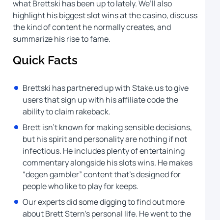
what Brettski has been up to lately. We’ll also
highlight his biggest slot wins at the casino, discuss
the kind of content he normally creates, and
summarize his rise to fame.
Quick Facts
Brettski has partnered up with Stake.us to give
users that sign up with his affiliate code the
ability to claim rakeback.
Brett isn’t known for making sensible decisions,
but his spirit and personality are nothing if not
infectious. He includes plenty of entertaining
commentary alongside his slots wins. He makes
“degen gambler” content that’s designed for
people who like to play for keeps.
Our experts did some digging to find out more
about Brett Stern’s personal life. He went to the