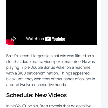
Brett’s second-largest jackpot win was filmed on a
slot that doubles as a video poker machine. He was
playing Triple Double Bonus Poker on a machine
with a $100 bet denomination. Things appeared
bleak until they won tens of thousands of dollars in
around twelve consecutive hands.
Schedule: New Videos
In his YouTube bio, Brett reveals that he goes live