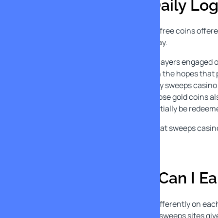
What Are Daily Lo
Daily login bonuses are free coins offered
sweeps casinos each day.
Sweeps casinos want players engaged on 
considerable rewards in the hopes that 
more. Pretty much every sweeps casino o
daily, but sometimes those gold coins 
coins (which can potentially be redeeme
Of all the promotions that sweeps casinos
the easiest to unlock.
How Much Can I Ea
Gold coins are valued differently on each
coins is massive. Some sweeps sites gi