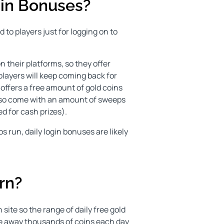
gin Bonuses?
 to players just for logging on to
their platforms, so they offer
players will keep coming back for
ffers a free amount of gold coins
also come with an amount of sweeps
d for cash prizes).
 run, daily login bonuses are likely
rn?
 site so the range of daily free gold
ve away thousands of coins each day