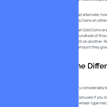
and Sweeps Coins.
There are some sites that alternate, ho
certain days and Sweeps Coins on other
It’s important to note that Gold Coins are
you might end up with hundreds of thous
you’ll have less than 1000 on another. R
lot of gameplay for the amount they give
What Are the Differ
Bonuses?
Daily log-in bonuses vary considerably 
Some sites offer better bonuses if you lo
Other sites offer lottery wheel-type me