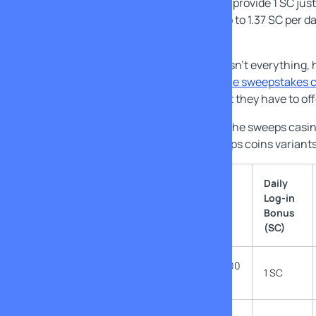
near the top. They both provide 1 SC just
can even be bumped up to 1.37 SC per day
consecutively.
The daily log-in bonus isn’t everything
other
high-quality online sweepstakes 
each platform and what they have to offe
Here’s a look at how all the sweeps cas
login bonuses (all sweeps coins variants
Daily
Daily
Log-in
Log-in
Bonus
Bonus
(GC)
(SC)
Chumba
200,000
1 SC
Casino
GC