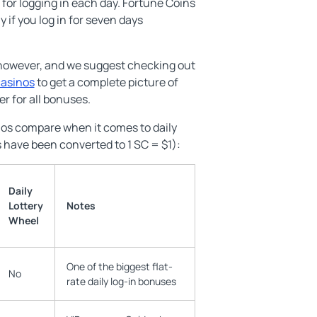
 for logging in each day. Fortune Coins
 if you log in for seven days
, however, and we suggest checking out
casinos
to get a complete picture of
r for all bonuses.
inos compare when it comes to daily
 have been converted to 1 SC = $1):
Daily
Lottery
Notes
Wheel
One of the biggest flat-
No
rate daily log-in bonuses