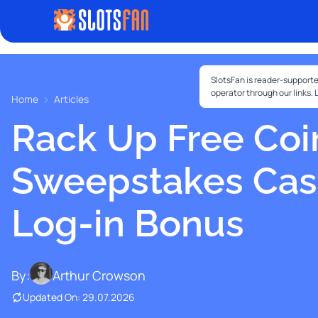
Skip
to
content
SlotsFan is reader-support
operator through our links.
Home
Articles
Rack Up Free Coi
Sweepstakes Casi
Log-in Bonus
By:
Arthur Crowson
Updated On: 29.07.2026