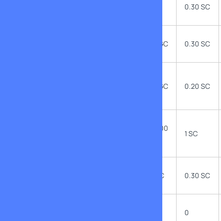
2,000
Pulsz
0.30 SC
GC
WOW Vegas
1,500 GC
0.30 SC
McLuck
1,500 GC
0.20 SC
Fortune
300,000
1 SC
Coins
GC
Luckyland
400 GC
0.30 SC
Slots
Fundrize
0
0