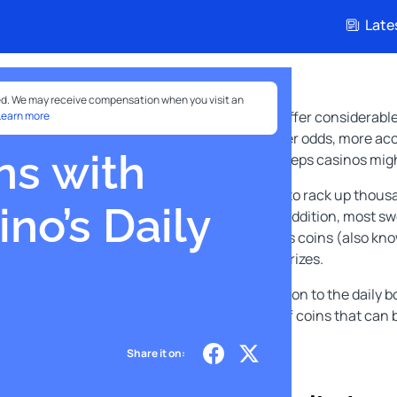
Late
ed. We may receive compensation when you visit an
Sweepstakes casinos offer considerable
Learn more
counterparts with better odds, more acce
ns with
best-kept secret of sweeps casinos might
It’s possible for players to rack up thousa
no’s Daily
logging in each day. In addition, most s
small amount of sweeps coins (also kno
be redeemed for cash prizes.
It’s worth paying attention to the daily
considerable amount of coins that can b
cash prizes.
Share it on: