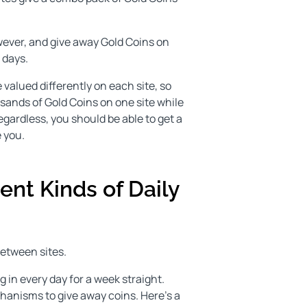
wever, and give away Gold Coins on
 days.
 valued differently on each site, so
ands of Gold Coins on one site while
egardless, you should be able to get a
 you.
ent Kinds of Daily
between sites.
g in every day for a week straight.
chanisms to give away coins. Here’s a