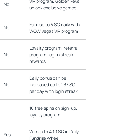
VIP program, Golden keys
No
unlock exclusive games
Earn up to 5 SC daily with
No
WOW Vegas VIP program
Loyalty program, referral
No
program, log-in streak
rewards
Daily bonus can be
No
increased up to 1.37 SC
per day with login streak
10 free spins on sign-up,
loyalty program
Win up to 400 SC in Daily
Yes
Fundrize Wheel