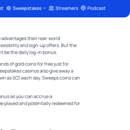
st
Sweepstakes
Streamers
Podcast
 advantages their real-world
ssibility and sign-up offers. But the
 be the daily log-in bonus.
nds of gold coins for free just for
weepstakes casinos also give away a
wn as SC) each day. Sweeps coins can
 bonus as you can accrue a
e played and potentially redeemed for