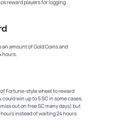
os reward players for logging
rd
s an amount of Gold Coins and
4 hours.
of Fortune-style wheel to reward
u could win up to 5 SC in some cases.
u miss out on free SC many days) but
hours instead of waiting 24 hours