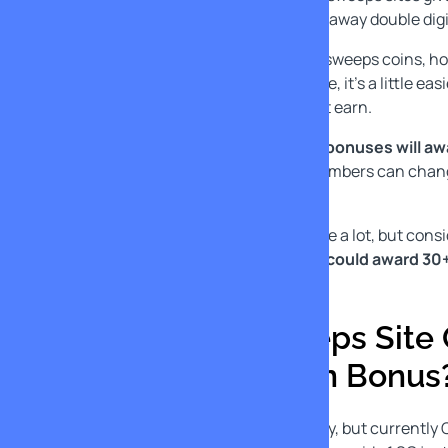
while others might give away double digi
It’s a different story for sweeps coins, 
rate with USD. Therefore, it’s a little eas
sweeps coins you might earn.
Generally, daily log-in bonuses will a
SC each day
. Those numbers can change
your VIP status.
That might not seem like a lot, but cons
every day for a month could award 30
What Sweeps Site O
Daily Log-in Bonus
This changes frequently, but currently