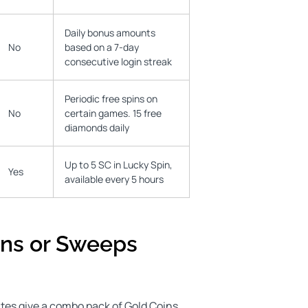
Daily bonus amounts
No
based on a 7-day
consecutive login streak
Periodic free spins on
No
certain games. 15 free
diamonds daily
Up to 5 SC in Lucky Spin,
Yes
available every 5 hours
oins or Sweeps
sites give a combo pack of Gold Coins