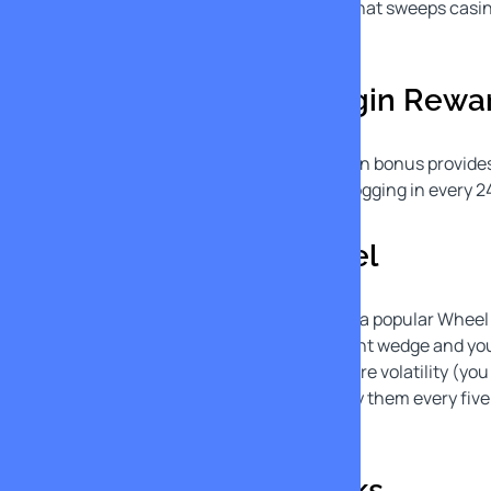
look at the basic ways that sweeps casin
regularly.
Standard Login Rewa
The standard daily log-in bonus provide
Sweeps Coins just for logging in every 2
Lottery Wheel
Some sweeps sites use a popular Wheel 
players. Land on the right wedge and yo
Lottery wheels have more volatility (yo
you can sometimes play them every five 
each time.
Log-in Streaks