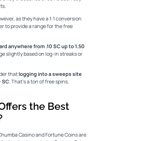
ts.
however, as they have a 1:1 conversion
ier to provide a range for the free
ward anywhere from .10 SC up to 1.50
 slightly based on log-in streaks or
ider that
logging into a sweeps site
+ SC
. That’s a ton of free spins.
ffers the Best
?
 Chumba Casino and Fortune Coins are