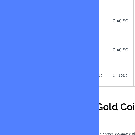
Crown
21,400
0.40 SC
Coins
GC
High 5
10 GC
0.40 SC
Casino
SweepSlots
1500 GC
0.10 SC
Will I Earn Gold C
Coins?
You’ll earn both typically. Most sweeps 