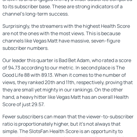
to its subscriber base. These are strong indicators of a
channel’s long-term success.
Surprisingly, the streamers with the highest Health Score
are not the ones with the most views. This is because
channels like Vegas Matt have massive, seven-figure
subscriber numbers.
Our leader this quarter is Bad Bet Adam, who rated a score
of 94.73 according to our metric. In second place is The
Good Life 88 with 89.13. When it comes to the number of
views, they ranked 20th and 11th, respectively, proving that
they are small yet mighty in our rankings. On the other
hand, a heavy hitter like Vegas Matt has an overall Health
Score of just 29.57.
Fewer subscribers can mean that the viewer-to-subscriber
ratio is proportionately higher, but it’s not always that
simple. The SlotsFan Health Score is an opportunity to