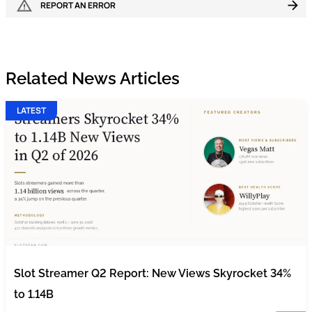
REPORT AN ERROR
Related News Articles
LATEST
Slot Streamer Q2 Report: New Views Skyrocket 34%
to 1.14B