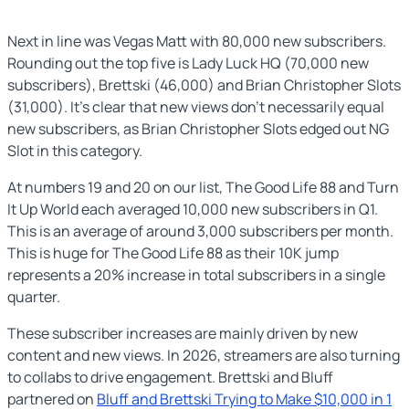
Next in line was Vegas Matt with 80,000 new subscribers.
Rounding out the top five is Lady Luck HQ (70,000 new
subscribers), Brettski (46,000) and Brian Christopher Slots
(31,000). It’s clear that new views don’t necessarily equal
new subscribers, as Brian Christopher Slots edged out NG
Slot in this category.
At numbers 19 and 20 on our list, The Good Life 88 and Turn
It Up World each averaged 10,000 new subscribers in Q1.
This is an average of around 3,000 subscribers per month.
This is huge for The Good Life 88 as their 10K jump
represents a 20% increase in total subscribers in a single
quarter.
These subscriber increases are mainly driven by new
content and new views. In 2026, streamers are also turning
to collabs to drive engagement. Brettski and Bluff
partnered on
Bluff and Brettski Trying to Make $10,000 in 1