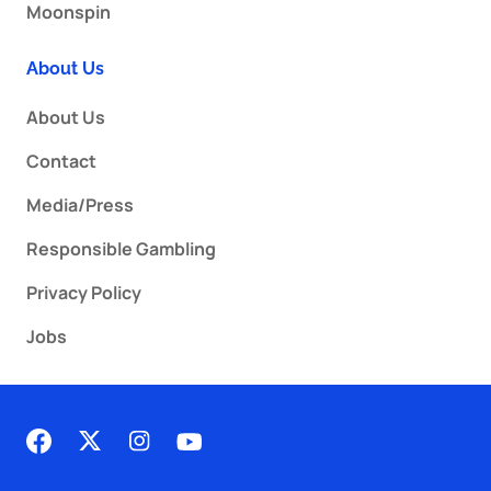
Moonspin
About Us
About Us
Contact
Media/Press
Responsible Gambling
Privacy Policy
Jobs