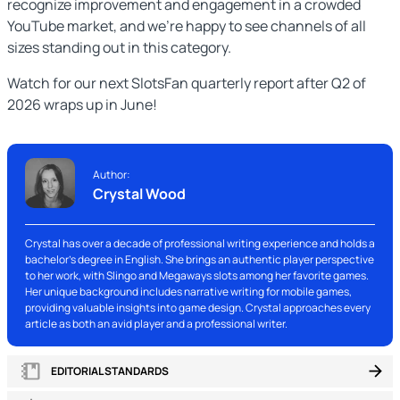
recognize improvement and engagement in a crowded
YouTube market, and we’re happy to see channels of all
sizes standing out in this category.
Watch for our next SlotsFan quarterly report after Q2 of
2026 wraps up in June!
Author:
Crystal Wood
Crystal has over a decade of professional writing experience and holds a
bachelor's degree in English. She brings an authentic player perspective
to her work, with Slingo and Megaways slots among her favorite games.
Her unique background includes narrative writing for mobile games,
providing valuable insights into game design. Crystal approaches every
article as both an avid player and a professional writer.
EDITORIAL STANDARDS