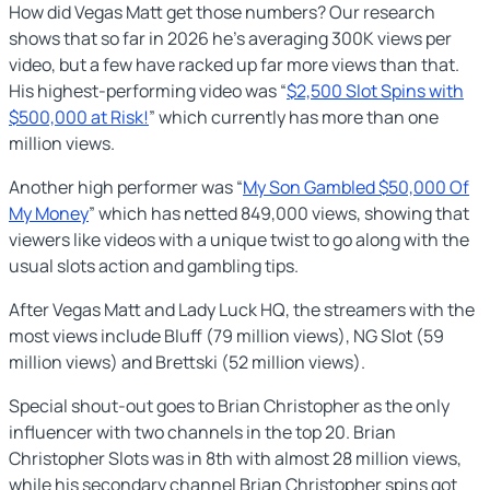
How did Vegas Matt get those numbers? Our research
shows that so far in 2026 he’s averaging 300K views per
video, but a few have racked up far more views than that.
His highest-performing video was “
$2,500 Slot Spins with
$500,000 at Risk!
” which currently has more than one
million views.
Another high performer was “
My Son Gambled $50,000 Of
My Money
” which has netted 849,000 views, showing that
viewers like videos with a unique twist to go along with the
usual slots action and gambling tips.
After Vegas Matt and Lady Luck HQ, the streamers with the
most views include Bluff (79 million views), NG Slot (59
million views) and Brettski (52 million views).
Special shout-out goes to Brian Christopher as the only
influencer with two channels in the top 20. Brian
Christopher Slots was in 8th with almost 28 million views,
while his secondary channel Brian Christopher spins got