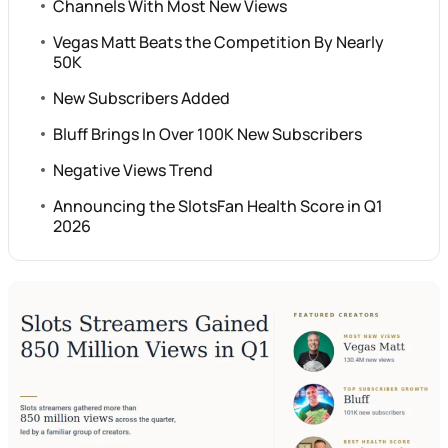
Channels With Most New Views
Vegas Matt Beats the Competition By Nearly
50K
New Subscribers Added
Bluff Brings In Over 100K New Subscribers
Negative Views Trend
Announcing the SlotsFan Health Score in Q1
2026