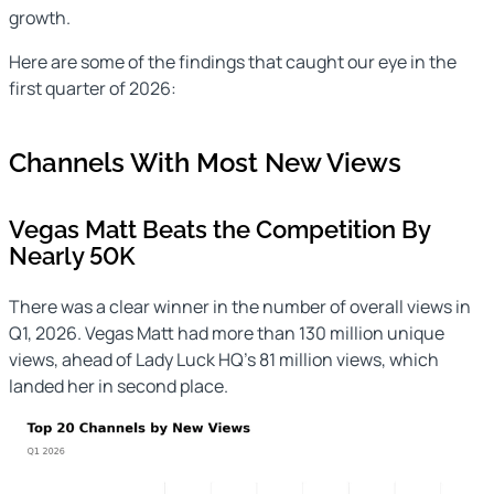
growth.
Here are some of the findings that caught our eye in the
first quarter of 2026:
Channels With Most New Views
Vegas Matt Beats the Competition By
Nearly 50K
There was a clear winner in the number of overall views in
Q1, 2026. Vegas Matt had more than 130 million unique
views, ahead of Lady Luck HQ’s 81 million views, which
landed her in second place.