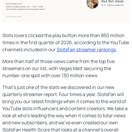
Slots lovers clicked the play button more than 850 million
times in the first quarter of 2026, according to the YouTube
channels included in our
SlotsFan streamer rankings
.
More than half of those views came from the top five
streamers on our list, with Vegas Matt securing the
number-one spot with over 130 million views.
That’s just one of the stats we discovered in our new
quarterly streamer report. Four times a year, SlotsFan will
bring you our latest findings when it comes to the world of
YouTube slots influencers and content creators. We take a
look at who’s leading the way when it comes to total views
and new subscribers, and we’ve even created our own
SlotsFan Health Score that looks at a channel’s overall