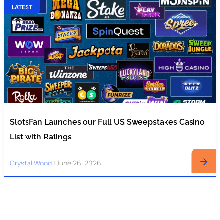
LATEST
SlotsFan Launches our Full US Sweepstakes Casino
List with Ratings
Crystal Wood
|
June 26, 2026