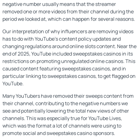
negative number usually means that the streamer
removed one or more videos from their channel during the
period we looked at, which can happen for several reasons.
Our interpretation of why influencers are removing videos
has to do with YouTube’s content policy updates and
changing regulations around online slots content. Near the
end of 2025, YouTube included sweepstakes casinos in its
restrictions on promoting unregulated online casinos. This
caused content featuring sweepstakes casinos, and in
particular linking to sweepstakes casinos, to get flagged on
YouTube.
Many YouTubers have removed their sweeps content from
their channel, contributing to the negative numbers we
see and potentially lowering the total new views of other
channels. This was especially true for YouTube Lives,
which was the format a lot of channels were using to
promote social and sweepstakes casino sponsors.