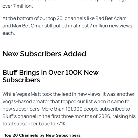
over 7 million.
At the bottom of our top 20, channels like Bad Bet Adam
and Max Bet Omar still pulled in almost 7 million new views
each.
New Subscribers Added
Bluff Brings In Over 100K New
Subscribers
While Vegas Matt took the lead in new views, it was another
Vegas-based creator that topped our list when it came to
new subscribers. More than 101,000 people subscribed to
Bluff’s channel in the first three months of 2026, raising his
total subscriber base to 771K.