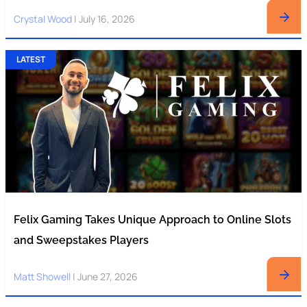
Crystal Wood
|
July 16, 2026
LATEST
Felix Gaming Takes Unique Approach to Online Slots
and Sweepstakes Players
Matt Showell
|
June 27, 2026