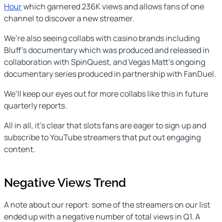
Hour
which garnered 236K views and allows fans of one
channel to discover a new streamer.
We’re also seeing collabs with casino brands including
Bluff’s documentary which was produced and released in
collaboration with SpinQuest, and Vegas Matt’s ongoing
documentary series produced in partnership with FanDuel.
We’ll keep our eyes out for more collabs like this in future
quarterly reports.
All in all, it’s clear that slots fans are eager to sign up and
subscribe to YouTube streamers that put out engaging
content.
Negative Views Trend
A note about our report: some of the streamers on our list
ended up with a negative number of total views in Q1. A