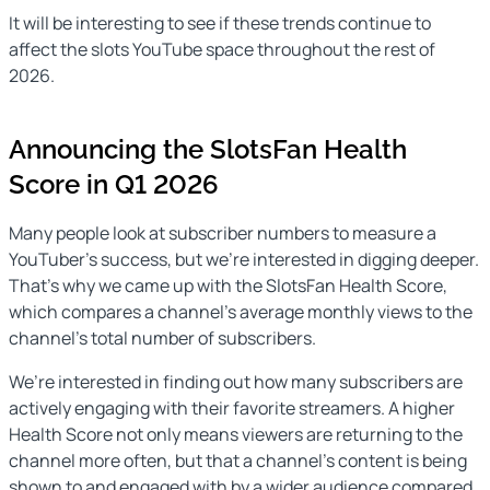
It will be interesting to see if these trends continue to
affect the slots YouTube space throughout the rest of
2026.
Announcing the SlotsFan Health
Score in Q1 2026
Many people look at subscriber numbers to measure a
YouTuber’s success, but we’re interested in digging deeper.
That’s why we came up with the SlotsFan Health Score,
which compares a channel’s average monthly views to the
channel’s total number of subscribers.
We’re interested in finding out how many subscribers are
actively engaging with their favorite streamers. A higher
Health Score not only means viewers are returning to the
channel more often, but that a channel’s content is being
shown to and engaged with by a wider audience compared