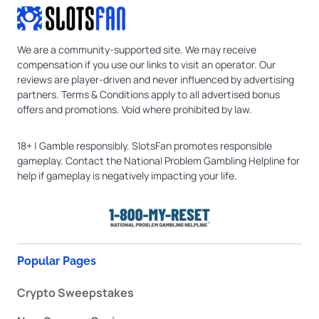
We are a community-supported site. We may receive
compensation if you use our links to visit an operator. Our
reviews are player-driven and never influenced by advertising
partners. Terms & Conditions apply to all advertised bonus
offers and promotions. Void where prohibited by law.
18+ | Gamble responsibly. SlotsFan promotes responsible
gameplay. Contact the National Problem Gambling Helpline for
help if gameplay is negatively impacting your life.
Popular Pages
Crypto Sweepstakes