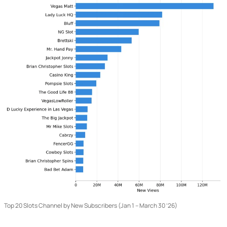
Top 20 Slots Channel by New Subscribers (Jan 1 – March 30 ’26)