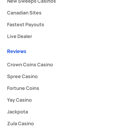
New Sweeps Casinos
Canadian Sites
Fastest Payouts
Live Dealer
Reviews
Crown Coins Casino
Spree Casino
Fortune Coins
Yay Casino
Jackpota
Zula Casino