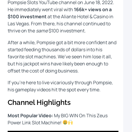
Pompsie Slots YouTube channel on June 18, 2022.
He immediately went viral with
166k+ views on a
$100 investment
at the Aliante Hotel & Casino in
Las Vegas. From there, his channel continued to
thrive on the
same
$100 investment.
After a while, Pompsie got a bit more confident and
started feeding thousands of dollars into his
favorite slot machines. We’ve seen him lose it all,
but his jackpot wins have likely been enough to
offset the cost of doing business.
If you’re here to live vicariously through Pompsie,
his gameplay videos hit the spot every time.
Channel Highlights
Most Popular Video:
My BIG WIN On This Zeus
Power Link Slot Machine!