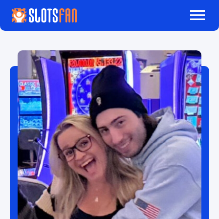
Skip
Me
to
content