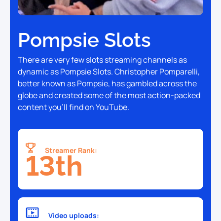
Pompsie Slots
There are very few slots streaming channels as
dynamic as Pompsie Slots. Christopher Pomparelli,
better known as Pompsie, has gambled across the
globe and created some of the most action-packed
content you’ll find on YouTube.
Streamer Rank:
13th
Video uploads: