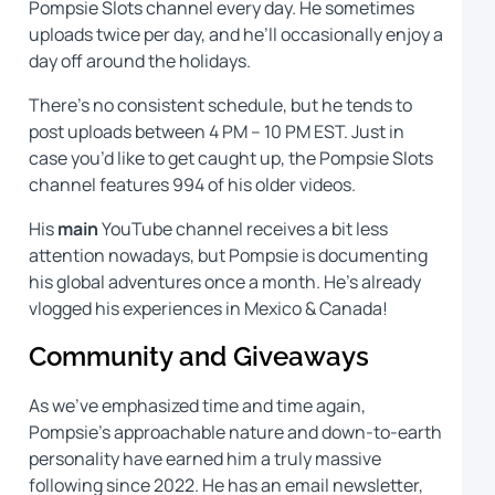
Pompsie Slots channel every day. He sometimes
uploads twice per day, and he’ll occasionally enjoy a
day off around the holidays.
There’s no consistent schedule, but he tends to
post uploads between 4 PM – 10 PM
EST.
Just in
case you’d like to get caught up, the Pompsie Slots
channel features 994 of his older videos.
His
main
YouTube channel receives a bit less
attention nowadays, but Pompsie is documenting
his global adventures once a month. He’s already
vlogged his experiences in Mexico & Canada!
Community and Giveaways
As we’ve emphasized time and time again,
Pompsie’s approachable nature and down-to-earth
personality have earned him a truly massive
following since 2022. He has an email newsletter,