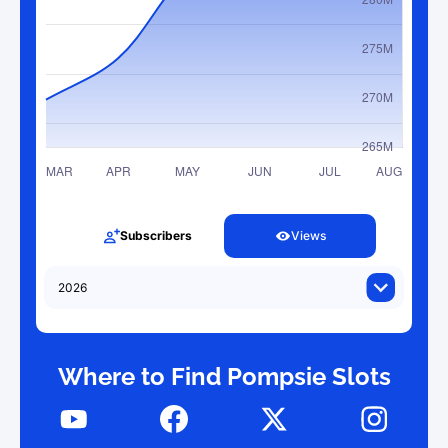
Subscribers
Views
Where to Find Pompsie Slots