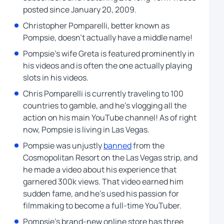
posted since January 20, 2009.
Christopher Pomparelli, better known as
Pompsie, doesn’t actually have a middle name!
Pompsie’s wife Greta is featured prominently in
his videos and is often the one actually playing
slots in his videos.
Chris Pomparelli is currently traveling to 100
countries to gamble, and he’s vlogging all the
action on his main YouTube channel! As of right
now, Pompsie is living in
Las Vegas.
Pompsie was unjustly
banned
from the
Cosmopolitan Resort on the Las Vegas strip, and
he made a video about his experience that
garnered 300k views. That video earned him
sudden fame, and he’s used his passion for
filmmaking to become a full-time YouTuber.
Pompsie’s brand-new online store has three