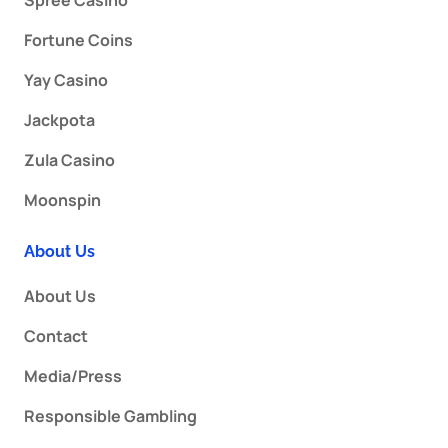
Spree Casino
Fortune Coins
Yay Casino
Jackpota
Zula Casino
Moonspin
About Us
About Us
Contact
Media/Press
Responsible Gambling