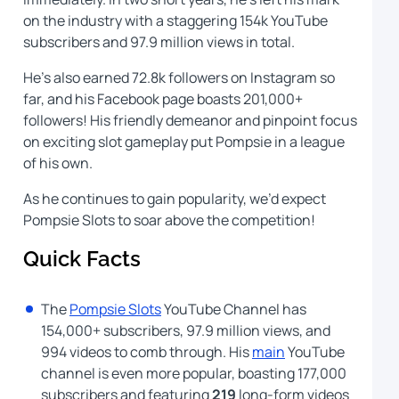
on the industry with a staggering 154k YouTube
subscribers and 97.9 million views in total.
He’s also earned 72.8k followers on Instagram so
far, and his Facebook page boasts 201,000+
followers! His friendly demeanor and pinpoint focus
on exciting slot gameplay put Pompsie in a league
of his own.
As he continues to gain popularity, we’d expect
Pompsie Slots to soar above the competition!
Quick Facts
The
Pompsie Slots
YouTube Channel has
154,000+ subscribers, 97.9 million views, and
994 videos to comb through. His
main
YouTube
channel is even more popular, boasting 177,000
subscribers and featuring
219
long-form videos