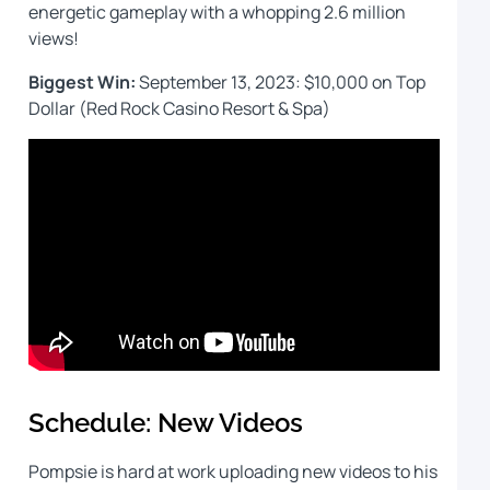
energetic gameplay with a whopping 2.6 million
views!
Biggest Win:
September 13, 2023: $10,000 on Top
Dollar (Red Rock Casino Resort & Spa)
Schedule: New Videos
Pompsie is hard at work uploading new videos to his