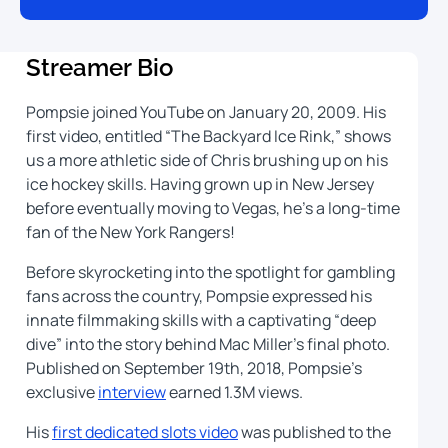
Streamer Bio
Pompsie joined YouTube on January 20, 2009. His
first video, entitled “The Backyard Ice Rink,” shows
us a more athletic side of Chris brushing up on his
ice hockey skills. Having grown up in New Jersey
before eventually moving to Vegas, he’s a long-time
fan of the New York Rangers!
Before skyrocketing into the spotlight for gambling
fans across the country, Pompsie expressed his
innate filmmaking skills with a captivating “deep
dive” into the story behind Mac Miller’s final photo.
Published on September 19th, 2018, Pompsie’s
exclusive
interview
earned 1.3M views.
His
first dedicated slots video
was published to the