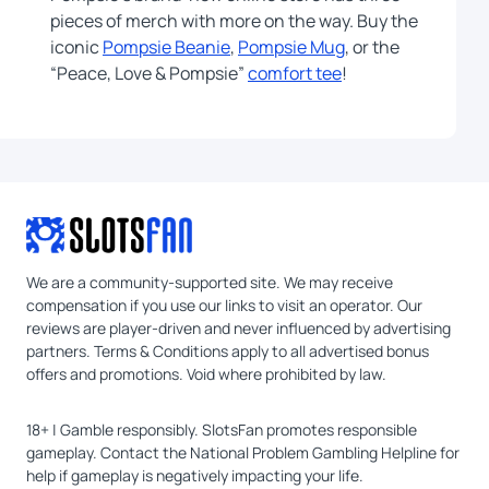
pieces of merch with more on the way. Buy the
iconic
Pompsie Beanie
,
Pompsie Mug
, or the
“Peace, Love & Pompsie”
comfort tee
!
We are a community-supported site. We may receive
compensation if you use our links to visit an operator. Our
reviews are player-driven and never influenced by advertising
partners. Terms & Conditions apply to all advertised bonus
offers and promotions. Void where prohibited by law.
18+ | Gamble responsibly. SlotsFan promotes responsible
gameplay. Contact the National Problem Gambling Helpline for
help if gameplay is negatively impacting your life.