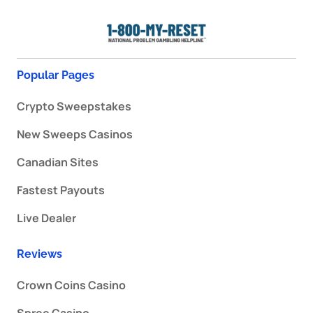
Popular Pages
Crypto Sweepstakes
New Sweeps Casinos
Canadian Sites
Fastest Payouts
Live Dealer
Reviews
Crown Coins Casino