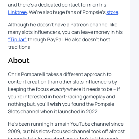
and there’s a dedicated contact form on his
Linktree
. We’re also huge fans of Pompsie’s
store
.
Although he doesn’t have a Patreon channel like
many slots influencers, you can leave money in his
“Tip Jar”
through PayPal. He also doesn’t host
traditiona
About
Chris Pomparelli takes a different approach to
content creation than other slots influencers by
keeping the focus
exactly
where it needs to be – if
you’re interested in heart-racing
gameplay
and
nothing but, you’ll
wish
you found the Pompsie
Slots channel when it launched in 2022.
He’s been running his main YouTube channel since
2009, but his slots-focused channel took off almost
immediately. In two short years, he’s left his mark