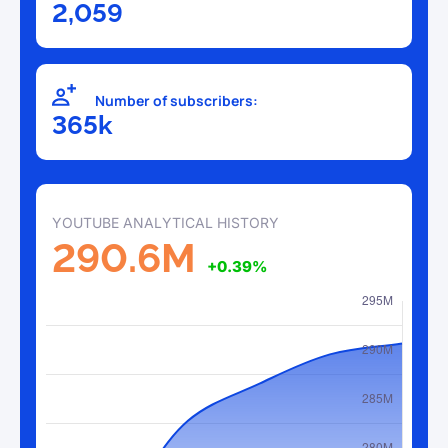
2,059
Number of subscribers:
365k
YOUTUBE ANALYTICAL HISTORY
290.6M
+0.39%