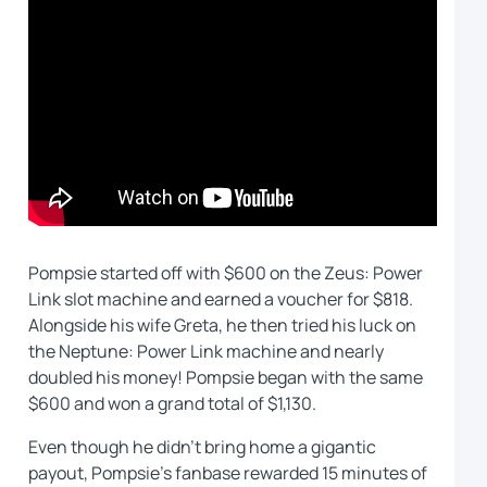
Pompsie started off with $600 on the Zeus: Power
Link slot machine and earned a voucher for $818.
Alongside his wife Greta, he then tried his luck on
the Neptune: Power Link machine and nearly
doubled his money! Pompsie began with the same
$600 and won a grand total of $1,130.
Even though he didn’t bring home a gigantic
payout, Pompsie’s fanbase rewarded 15 minutes of