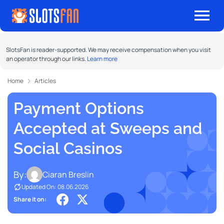
Skip
Me
to
content
SlotsFan is reader-supported. We may receive compensation when you visit
an operator through our links.
Learn more
Home
Articles
Payment Options
Accepted at Sweeps and
Social Casinos
By:
Ciaran Breslin
Updated On: 08.06.2026
Share it on: