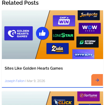
Related Posts
Sites Like Golden Hearts Games
Joseph Fallon
|
Mar 9, 2026