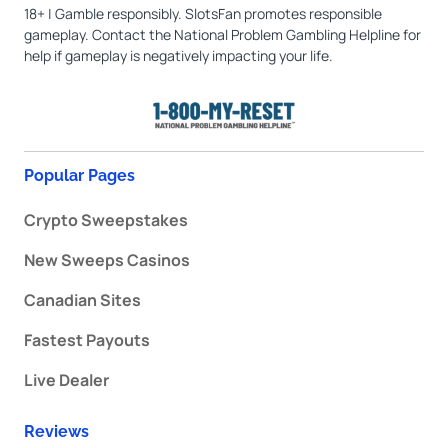
18+ | Gamble responsibly. SlotsFan promotes responsible
gameplay. Contact the National Problem Gambling Helpline for
help if gameplay is negatively impacting your life.
Popular Pages
Crypto Sweepstakes
New Sweeps Casinos
Canadian Sites
Fastest Payouts
Live Dealer
Reviews