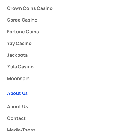
Crown Coins Casino
Spree Casino
Fortune Coins
Yay Casino
Jackpota
Zula Casino
Moonspin
About Us
About Us
Contact
Media/Press