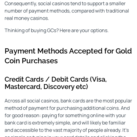
Consequently, social casinos tend to support a smaller
number of payment methods, compared with traditional
real money casinos.
Thinking of buying GCs? Here are your options.
Payment Methods Accepted for Gold
Coin Purchases
Credit Cards / Debit Cards (Visa,
Mastercard, Discovery etc)
Across all social casinos, bank cards are the most popular
method of payment for purchasing additional coins. And
for good reason: paying for something online with your
bank card is extremely simple, and will likely be familiar
and accessible to the vast majority of people already. It’s