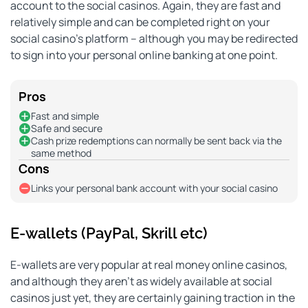
account to the social casinos. Again, they are fast and
relatively simple and can be completed right on your
social casino’s platform – although you may be redirected
to sign into your personal online banking at one point.
Pros
Fast and simple
Safe and secure
Cash prize redemptions can normally be sent back via the
same method
Cons
Links your personal bank account with your social casino
E-wallets (PayPal, Skrill etc)
E-wallets are very popular at real money online casinos,
and although they aren’t as widely available at social
casinos just yet, they are certainly gaining traction in the