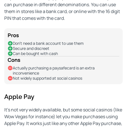
can purchase in different denominations. You can use
them in stores like a bank card, or online with the 16 digit
PIN that comes with the card.
Pros
Don’t need a bank account to use them
Secure and discreet
Can be bought with cash
Cons
Actually purchasing a paysafecard is an extra
inconvenience
Not widely supported at social casinos
Apple Pay
It’s not very widely available, but some social casinos (like
Wow Vegas for instance) let you make purchases using
Apple Pay. It works just like any other Apple Pay purchase,