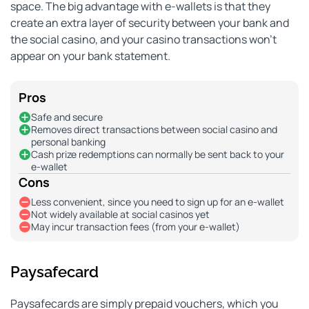
space. The big advantage with e-wallets is that they
create an extra layer of security between your bank and
the social casino, and your casino transactions won’t
appear on your bank statement.
Pros
Safe and secure
Removes direct transactions between social casino and
personal banking
Cash prize redemptions can normally be sent back to your
e-wallet
Cons
Less convenient, since you need to sign up for an e-wallet
Not widely available at social casinos yet
May incur transaction fees (from your e-wallet)
Paysafecard
Paysafecards are simply prepaid vouchers, which you