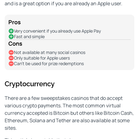
and is a great option if you are already an Apple user.
Pros
Very convenient if you already use Apple Pay
Fast and simple
Cons
Not available at many social casinos
Only suitable for Apple users
Can’t be used for prize redemptions
Cryptocurrency
There are a few sweepstakes casinos that do accept
various crypto payments. The most common virtual
currency accepted is Bitcoin but others like Bitcoin Cash,
Ethereum, Solana and Tether are also available at some
sites.