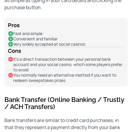
as simple as typing in your card details and clicking the
purchase button.
Pros
Fast and simple
Convenient and familiar
Very widely accepted at social casinos
Cons
It’s a direct transaction between your personal bank
account and your social casino, which some players prefer
to avoid
You normally need an alternative method if you want to
redeem sweepstakes prizes
Bank Transfer (Online Banking / Trustly
/ ACH Transfers)
Bank transfers are similar to credit card purchases, in
that they represent a payment directly from your bank