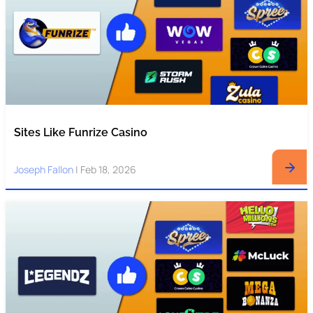
Sites Like Funrize Casino
Joseph Fallon
|
Feb 18, 2026