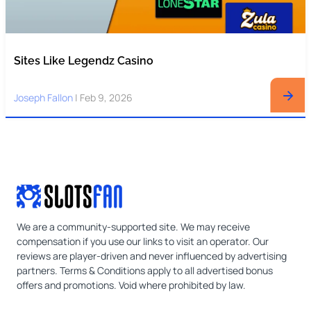
Sites Like Legendz Casino
Joseph Fallon
|
Feb 9, 2026
We are a community-supported site. We may receive
compensation if you use our links to visit an operator. Our
reviews are player-driven and never influenced by advertising
partners. Terms & Conditions apply to all advertised bonus
offers and promotions. Void where prohibited by law.