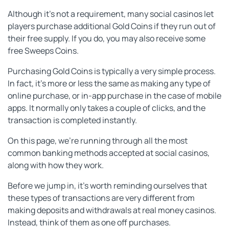
Although it’s not a requirement, many social casinos let
players purchase additional Gold Coins if they run out of
their free supply. If you do, you may also receive some
free Sweeps Coins.
Purchasing Gold Coins is typically a very simple process.
In fact, it’s more or less the same as making any type of
online purchase, or in-app purchase in the case of mobile
apps. It normally only takes a couple of clicks, and the
transaction is completed instantly.
On this page, we’re running through all the most
common banking methods accepted at social casinos,
along with how they work.
Before we jump in, it’s worth reminding ourselves that
these types of transactions are very different from
making deposits and withdrawals at real money casinos.
Instead, think of them as one off purchases.