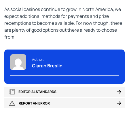
As social casinos continue to grow in North America, we
expect additional methods for payments and prize
redemptions to become available. For now though, there
are plenty of good options out there already to choose
from.
Author:
Ciaran Breslin
EDITORIAL STANDARDS
REPORT AN ERROR