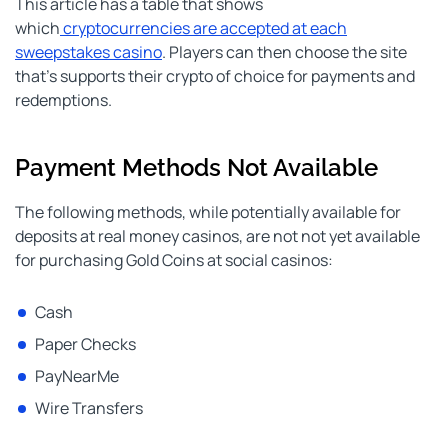
This article has a table that shows
which
cryptocurrencies are accepted at each
sweepstakes casino
.
Players can then choose the site
that’s supports their crypto of choice for payments and
redemptions.
Payment Methods Not Available
The following methods, while potentially available for
deposits at real money casinos, are not not yet available
for purchasing Gold Coins at social casinos:
Cash
Paper Checks
PayNearMe
Wire Transfers