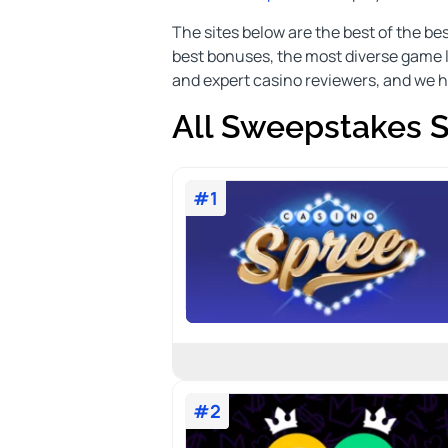
The sites below are the best of the best
best bonuses, the most diverse game l
and expert casino reviewers, and we 
All Sweepstakes S
Spree
#1
Key Features:
Crown Coins Casino
Win random Spot On Prizes 
#2
Spree Stampede progressive