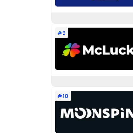
Key Features:
McLuck
Grab 10 free SC just for sign
#9
Climb seven VIP tiers up to 
Native iOS and Android apps 
Key Features:
Moonspin
45+ top-tier game providers 
#10
Iconic 21
Opt-in to four-tier GC & S
the whole site
Weekly Rough Ride coins bac