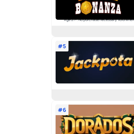
rewards
Compete in slot races, lea
Age 21+. No purchase necessary. Void where p
tournaments
Key Features:
Jackpota
1,200+ slots heavy on Mega
#5
Climb the Loyalty Lounge fo
Daily, weekly, and monthly j
Join regular tournaments, ra
contests
Key Features:
Dorados
Opt in to site-wide progress
#6
Spin select slots for just 1 
Nonstop tournaments. 12 ev