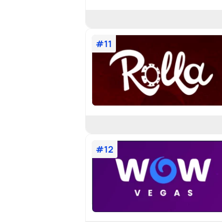
Key Features:
Rolla
Play provably fair games with
#11
verification
Popular crash titles like Cra
Moonspin Originals
Purchase and redeem with b
options
Key Features:
Wow Vegas
Slots from 29 top providers
#12
Catch random coin drops an
events
Climb the High Rolla VIP club