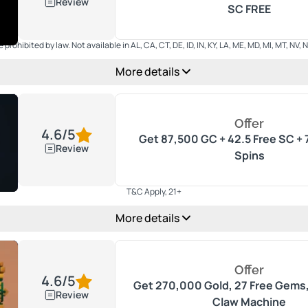
Min Purchase:
$3.99
Review
SC FREE
Available in:
Most US St
derboards, and MegaGame
rohibited by law. Not available in AL, CA, CT, DE, ID, IN, KY, LA, ME, MD, MI, MT, NV,
More details
Daily Reward:
1,500 GC +
Games:
1200+ slots
ways and Hold & Win
Purchase Options:
r weekly wheel spins
Offer
Redemption Speed:
24 
4.6/5
ackpots across the lobby
Get 87,500 GC + 42.5 Free SC + 
Min Purchase:
$1.99
Review
Spins
ces, and social media
Available in:
AK, AR, AZ, CO, FL, GA, HI, I
T&C Apply, 21+
MS, NC, ND, NE, NH, NM, OH,
More details
VA, VT, WI, WY
Daily Reward:
0.25 SC
Games:
700 Slots
ive jackpot network
Purchase Options:
GC with Unlimited Play
Offer
Redemption Speed:
3-5
4.6/5
ery 24 hours!
Get 270,000 Gold, 27 Free Gems, 3
Min Purchase:
$1.99
Review
Claw Machine