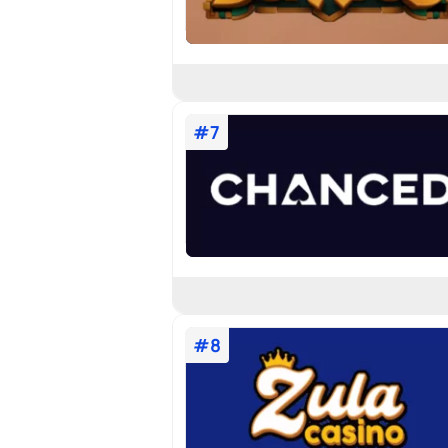
Key Features:
Chanced Casino
Games include Evolution li
#7
Spend Elixir in the Rewards 
Five VIP tiers unlock faster
races
Key Features:
Zula Casino
Earn rakeback climbing 16 VI
#8
Diamond
Join Chanced Races, weekly 
events