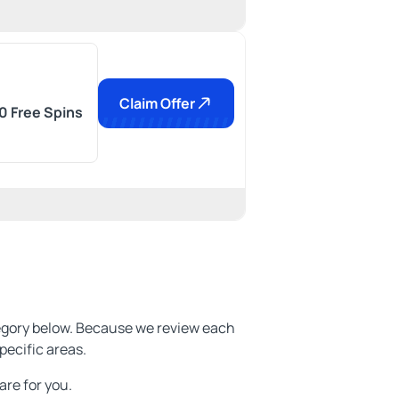
+ Free Spins
linko, scratch cards, Megaways
+3 more
Claim Offer
0 Free Spins
 Days
ates & Canada
 table games
 Days
ates
ategory below. Because we review each
pecific areas.
are for you.