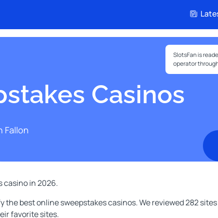
Late
SlotsFan is read
operator through 
stakes Casinos
 Fallon
s casino in 2026.
ify the best online sweepstakes casinos. We reviewed 282 site
eir favorite sites.