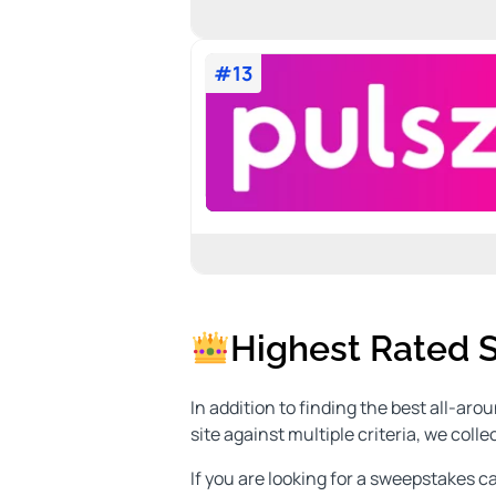
Key Features:
Pulsz Casino
Transfer your VIP status from
#13
Complete WOW Zone mission
rewards
Vegas-style game experience
Key Features:
Spin slots from Pragmatic Pl
Climb Royalty VIP tiers for 
Highest Rated 
Daily tournaments and leade
fellow players
In addition to finding the best all-ar
site against multiple criteria, we coll
If you are looking for a sweepstakes ca