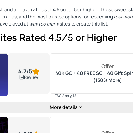
, and all have ratings of 4.5 out of 5 or higher.
These sweepsta
ibraries, and the most trusted options for redeeming
real mon
have played at
way too many
sites to create this list.
ites Rated 4.5/5 or Higher
Offer
4.7/5
40K GC + 40 FREE SC + 40 Gift Spin
Review
(150% More)
T&C Apply, 18+
More details
Daily Reward:
0.4 SC
Games:
2100+ Slots, Tab
drops
Purchase Options:
 jackpots and weekly