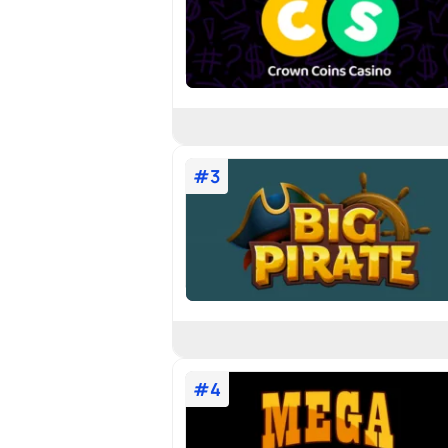
leaderboards
Exclusive Sit & Spin, battle
Key Features:
Big Pirate
SlotsFan Player’s Choice Aw
#3
Join crown races, daily miss
leaderboard events
Escalating daily login bonu
Unique features like Crown 
Key Features:
MegaBonanza
Explore games from 50+ provi
#4
Build your pirate island and 
Grab Claw Machine and Whe