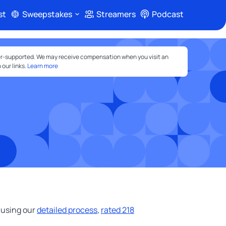
st
Sweepstakes
Streamers
Podcast
er-supported. We may receive compensation when you visit an
our links.
Learn more
s using our
detailed process
,
rated 218