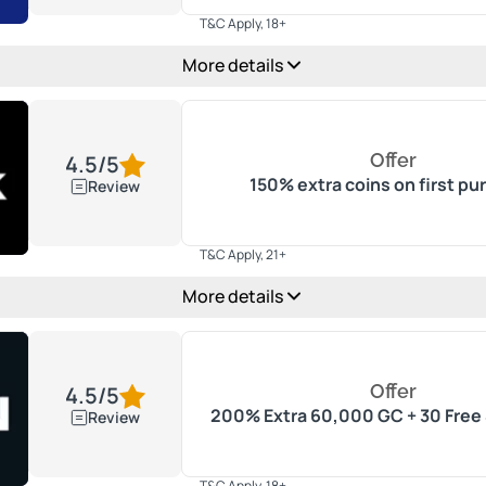
AL, AK, AZ, AR, CO, FL, GA, HI
T&C Apply, 18+
MN, MS, MO, NE, NH, NM, NC,
More details
SD, TX, UT, VT, VA, WI, WY
Daily Reward:
1 SC
Games:
2500+ slots, jack
ing up
Purchase Options:
a dedicated host
Redemption Speed:
2-5
Offer
4.5/5
available
150% extra coins on first p
Min Purchase:
$0.99
Review
Available in:
AL, AK, AZ, AR, CA, CO, CT, DE
T&C Apply, 21+
KY, LA, ME, MD, MA, MN, MS,
More details
NY, NC, ND, OH, OK, OR, PA, 
Daily Reward:
0.25
WV, WI, WY
Games:
and live dealers from
1500+ slots, live dealer, ta
Offer
4.5/5
Purchase Options:
C JACKPOTS pooled across
200% Extra 60,000 GC + 30 Free
Review
Redemption Speed:
1-5
Min Purchase:
$1.99
k on losing streaks
Available in:
T&C Apply, 18+