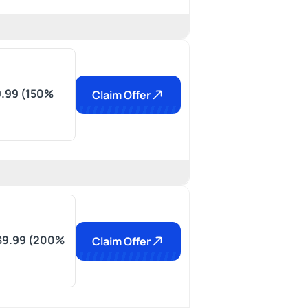
I, IL, IN, IA, KS, ME, MA, MN, MS,
 OK, OR, PA, RI, SC, SD, TN, TX,
de, table, originals, bingo
+2 more
 Days
9.99 (150%
Claim Offer
, IL, IN, IA, KS, KY, ME, MD, MA,
 OK, OR, PA, RI, SC, SD, TN,
 and DC
+3 more
 $9.99 (200%
Claim Offer
ates & Canada