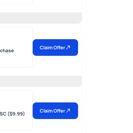
, IL, IN, IA, KS, KY, ME, MD, MA,
 ND, OH, OK, OR, PA, RI, SC,
pots, fish, table, Plinko, crash
 Days
Claim Offer
urchase
, DC, FL, GA, HI, IL, IN, IA, KS,
 MO, MT, NE, NV, NH, NJ, NM,
RI, SC, SD, TN, TX, UT, VT, VA,
bles, exclusives, arcade
+2 more
Claim Offer
 SC ($9.99)
 Days