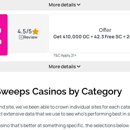
More details
Daily Reward:
0.25-1 WC 
Games:
 rival casinos directly
1700+ slots, live dealer, P
s for guaranteed coin
Offer
4.5/5
Purchase Options:
Get 410,000 GC + 42.3 Free SC + 2
Review
Redemption Speed:
1-3
 plus live dealer tables
Min Purchase:
$0.99
Available in:
Most US St
T&C Apply, 21+
More details
Daily Reward:
Up to 1 SC
Games:
1000+ slots and
ay, NetEnt, and Relax
Purchase Options:
exclusive perks and rewards
Sweeps Casinos by Category
Redemption Speed:
2-5
rboard races against
Min Purchase:
$9.99
Available in:
Most US St
ound site, we’ve been able to crown individual sites for each c
ect extensive data that we use to see who’s performing best in s
sino that’s better at something specific, the selections below 