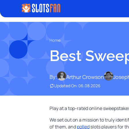
Skip
to
content
Home
Best Sweep
By:
Arthur Crowson
Joseph
Updated On: 06.08.2026
Play at a top-rated online sweepstake
We set out on a mission to truly ident
of them, and
polled
slots players for th