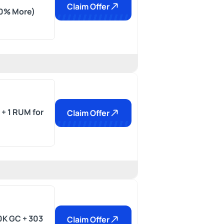
 Days
Claim Offer
50% More)
N, IA, KS, MA, MN, MS, MO, NE,
PA, RI, SC, SD, TN, TX, UT, VT,
es, Live Dealer
+3 more
 Days
+ 1 RUM for
Claim Offer
, GA, HI, IL, IN, IA, KS, KY, ME,
, NM, NC, ND, OH, OK, OR, PA,
VA, WV, WI, WY.
 and 1 Rum Coin
e dealer and more
 Days
0K GC + 303
Claim Offer