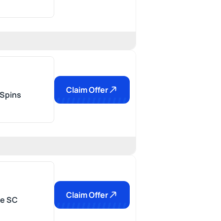
N, IA, KS, ME, MA, MN, MS, MO,
 OR, PA, RI, SC, SD, TN, TX, UT,
0.26 SC
 Days
Claim Offer
 Spins
L, IA, KS, KY, ME, MA, MN, MS,
 OK, OR, PA, RI, SC, SD, TX, UT,
 dealer, originals
+2 more
 Days
Claim Offer
ee SC