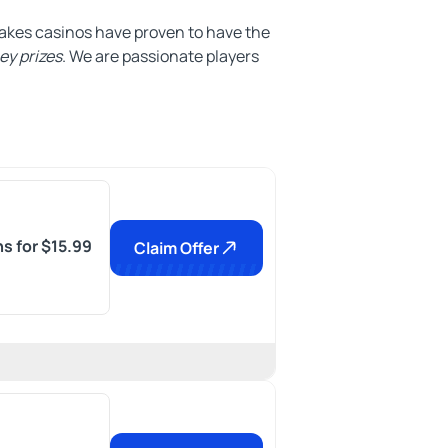
kes casinos have proven to have the
ey prizes
.
We are passionate players
s for $15.99
Claim Offer
les, Live Dealer