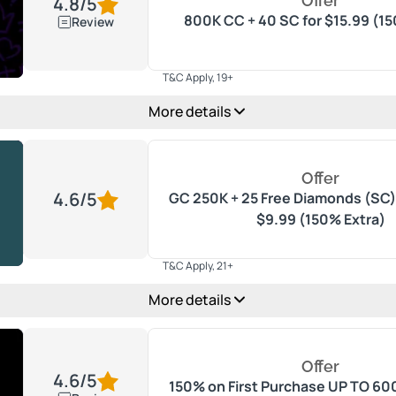
Redemption Speed:
1-4
Offer
4.8/5
800K CC + 40 SC for $15.99 (1
Min Purchase:
$4.99
Review
 players head-to-head
Available in:
AK, AZ, AR, CO, FL, HI, IL, I
T&C Apply, 19+
NH, NM, NC, ND, OH, OK, OR, 
More details
VA, WI, WY, and DC
Daily Reward:
1 SC
Games:
550+ Slots, Tabl
ard winner
Purchase Options:
ions, and seasonal
Offer
Redemption Speed:
2-5
4.6/5
GC 250K + 25 Free Diamonds (SC) 
Min Purchase:
$1.99
$9.99 (150% Extra)
ses and rewards
Available in:
Road and Hall of Fortune
AL, AK, AZ, AR, CO, DC, DE, FL
T&C Apply, 21+
MD, MA, MN, MS, MO, NE, NH
More details
RI, SC, SD, TN, TX, UT, VT, 
Daily Reward:
10,000 GC
Games:
3000+ slots, liv
ders, live dealer included
Purchase Options:
raid rivals between spins
Offer
Redemption Speed:
1-5
4.6/5
el of Gold mini-game
150% on First Purchase UP TO 60