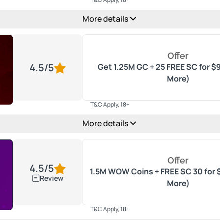
AL, AK, AZ, AR, CO, FL, GA, H
More details
MO, NE, NH, NM, NC, ND, OH,
Daily Reward:
0.5 SC
UT, VT, VA, WI, WY
Games:
1000+ slots, arca
 on-site fairness
Purchase Options:
Offer
Redemption Speed:
2-5
sh and Limbo plus
4.5/5
Get 1.25M GC + 25 FREE SC for $
Min Purchase:
$0.99
More)
Available in:
oth crypto and cash
AL, AK, AZ, AR, CA, CO, FL, HI
T&C Apply, 18+
MN, MS, MO, NH, NM, NC, OH,
More details
TX, UT, VT, VA, WV, WI, WY,
Daily Reward:
0.2 SC
Games:
1600+ slots
, plus shooting games
Purchase Options:
d seasonal leaderboard
Offer
Min Purchase:
$1.99
4.5/5
1.5M WOW Coins + FREE SC 30 for
Available in:
Most US St
Review
More)
 for growing daily rewards
T&C Apply, 18+