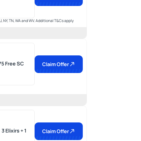
ates
 NJ, NY, TN, WA and WV. Additional T&Cs apply
 0.2 free SC
hrs (Gift Cards)
75 Free SC
Claim Offer
A, IL, IN, KS, MA, ME, MN, MO,
 OK, OR, PA, RI, SC, SD, TX, UT,
 Days
 Elixirs + 1
Claim Offer