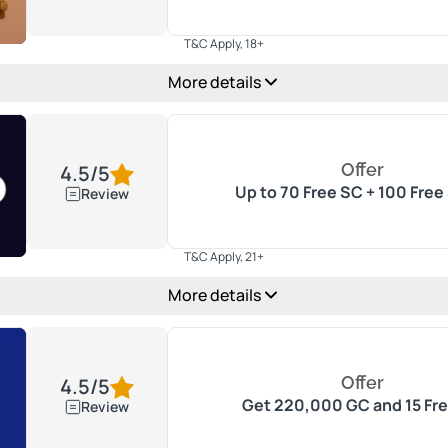
Available in:
AK, AZ, AR, CO, FL, HI, IL, I
T&C Apply, 18+
NE, NH, NM, NC, ND, OH, OK,
More details
VT, VA, WI, WY, and DC
Daily Reward:
1 Elixir + 
Games:
3000+
ve game shows
Purchase Options:
Market for spins and prizes
Redemption Speed:
1-3
Offer
4.5/5
 redemptions and monthly
Up to 70 Free SC + 100 Free
Min Purchase:
$1.99
Review
Available in:
AL, AK, AR, CO, FL, GA, HI, I
T&C Apply, 21+
MO, NE, NH, NM, NC, ND, OH,
More details
VT, VA, WI, WY
Daily Reward:
Up to 1SC
Games:
2000+ slots, live
P levels from Copper to
Purchase Options:
Redemption Speed:
3-5
Offer
4.5/5
raffles, and Vegas Matt
Get 220,000 GC and 15 Fr
Min Purchase:
$5.00
Review
Available in: