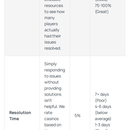
resources
75-100%
to see how
(Great)
many
players
actually
had their
issues
resolved.
Simply
responding
to issues
without
providing
solutions
7+ days
isn’t
(Poor)
helpful. We
4-6 days
Resolution
rate
(below
5%
Time
casinos
average)
based on
1-3 days