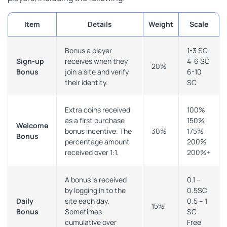
Item
Details
Weight
Scale
Bonus a player
1-3 SC
Sign-up
receives when they
4-6 SC
20%
Bonus
join a site and verify
6-10
their identity.
SC
Extra coins received
100%
as a first purchase
150%
Welcome
bonus incentive. The
30%
175%
Bonus
percentage amount
200%
received over 1:1.
200%+
A bonus is received
0.1 –
by logging in to the
0.5SC
Daily
site each day.
0.5 – 1
15%
Bonus
Sometimes
SC
cumulative over
Free