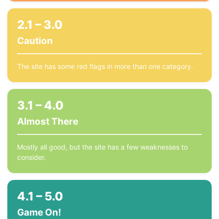
2.1 – 3.0
Caution
The site has some red flags in more than one category.
3.1 – 4.0
Almost There
Mostly all good, but the site has a few weaknesses to
consider.
4.1 – 5.0
Game On!