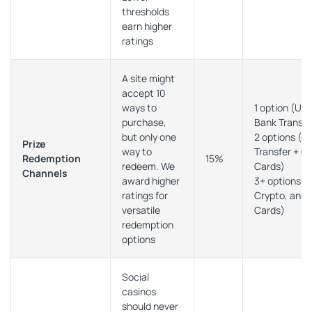
thresholds
earn higher
ratings
A site might
accept 10
ways to
1 option (Usu
purchase,
Bank Transfe
but only one
2 options (e.
Prize
way to
Transfer + Gi
Redemption
15%
redeem. We
Cards)
Channels
award higher
3+ options (
ratings for
Crypto, and G
versatile
Cards)
redemption
options
Social
casinos
should never