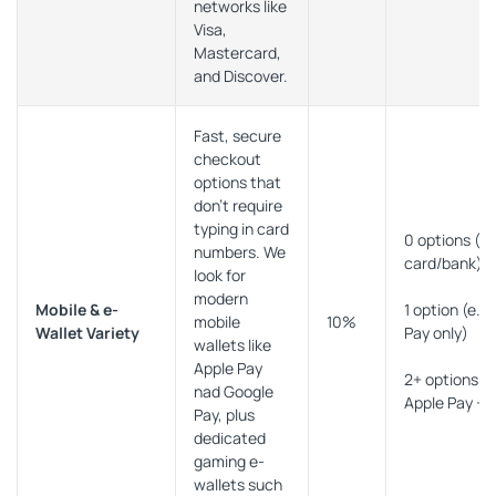
networks like
Visa,
Mastercard,
and Discover.
Fast, secure
checkout
options that
don’t require
typing in card
0 options (M
numbers. We
card/bank)
look for
modern
Mobile & e-
1 option (e.g.
mobile
10%
Wallet Variety
Pay only)
wallets like
Apple Pay
2+ options (e
nad Google
Apple Pay + Sk
Pay, plus
dedicated
gaming e-
wallets such