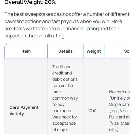
Overall Weight: 20%
The best sweepstakes casinos offer a number of different
payment options and fast payouts when you win. Here
are items we factor into our financial rating and their
impact on the overall rating.
Item
Details
Weight
Scal
Traditional
credit and
debit options
remain the
most
No card opti
common way
(Unlikely but
to buy
Single card 
Card Payment
packages.
10%
(e.g., Visa on
Variety
We check for
Full card ac
acceptance
(Visa, Maste
of major
etc.)