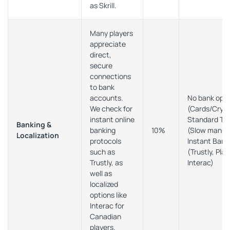
as Skrill.
Many players
appreciate
direct,
secure
connections
to bank
accounts.
No bank opti
We check for
(Cards/Crypt
instant online
Standard Tra
Banking &
banking
10%
(Slow manual
Localization
protocols
Instant Bank
such as
(Trustly, Plaid
Trustly, as
Interac)
well as
localized
options like
Interac for
Canadian
players.