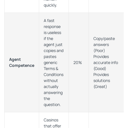
quickly.
A fast
response
is useless
if the
Copy/paste
agent just
answers
copies and
(Poor)
pastes
Provides
Agent
generic
20%
accurate info
Competence
Terms &
(Good)
Conditions
Provides
without
solutions
actually
(Great)
answering
the
question.
Casinos
that offer