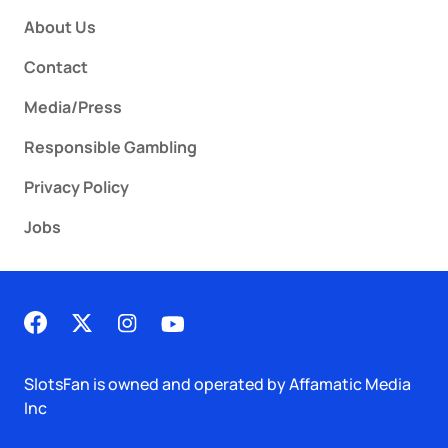
About Us
Contact
Media/Press
Responsible Gambling
Privacy Policy
Jobs
SlotsFan is owned and operated by Affamatic Media
Inc