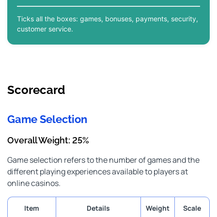
Ticks all the boxes: games, bonuses, payments, security,
customer service.
Scorecard
Game Selection
Overall Weight: 25%
Game selection refers to the number of games and the
different playing experiences available to players at
online casinos.
Item
Details
Weight
Scale