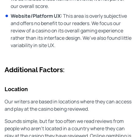
our overall score.
Website/Platform UX:
This area is overly subjective
and offers no benefit to our readers. We focus our
review of a casino on its overall gaming experience
rather than its interface design. We’ve also found little
variability in site UX.
Additional Factors
:
Location
Our writers are based in locations where they can access
and play at the casino being reviewed.
Sounds simple, but far too often we read reviews from
people who aren’t located in a country where they can
play at the casino they have reviewed. Online gambling is