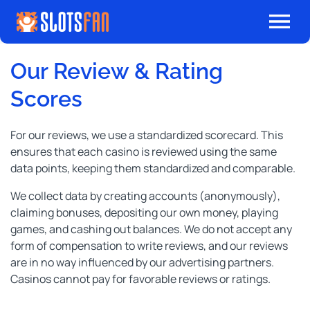
Skip
Me
to
content
Our Review & Rating
Scores
For our reviews, we use a standardized scorecard. This
ensures that each casino is reviewed using the same
data points, keeping them standardized and comparable.
We collect data by creating accounts (anonymously),
claiming bonuses, depositing our own money, playing
games, and cashing out balances. We do not accept any
form of compensation to write reviews, and our reviews
are in no way influenced by our advertising partners.
Casinos cannot pay for favorable reviews or ratings.