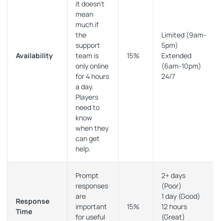
it doesn’t
mean
much if
the
Limited (9am-
support
5pm)
Availability
team is
15%
Extended
only online
(6am-10pm)
for 4 hours
24/7
a day.
Players
need to
know
when they
can get
help.
Prompt
2+ days
responses
(Poor)
are
1 day (Good)
Response
important
15%
12 hours
Time
for useful
(Great)