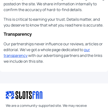
posted on the site. We share information internally to
confirm the accuracy of hard-to-find details.
This is critical to earning your trust. Details matter, and
you deserve to know that what you read here is accurate.
Transparency
Our partnerships never influence our reviews, articles or
editorial. We’ve got a whole page dedicated to
our
transparency
with our advertising partners and the links
we include on this site.
We are a community-supported site. We may receive