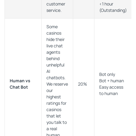
customer
<1 hour
service.
(Outstanding)
Some
casinos
hide their
live chat
agents
behind
unhelpful
AI
Bot only
chatbots.
Human vs
Bot + human
We reserve
20%
Chat Bot
Easy access
our
to human
highest
ratings for
casinos
that let
you talk to
a real
human