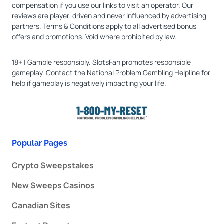
compensation if you use our links to visit an operator. Our
reviews are player-driven and never influenced by advertising
partners. Terms & Conditions apply to all advertised bonus
offers and promotions. Void where prohibited by law.
18+ | Gamble responsibly. SlotsFan promotes responsible
gameplay. Contact the National Problem Gambling Helpline for
help if gameplay is negatively impacting your life.
Popular Pages
Crypto Sweepstakes
New Sweeps Casinos
Canadian Sites