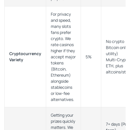
For privacy
and speed,
many slots
fans prefer
crypto. We
No crypto (Fi
rate casinos
Bitcoin only 
higher if they
Cryptocurrency
utility)
accept major
5%
Variety
Multi-Crypto
tokens
ETH, plus
(Bitcoin,
altcoins/sta
Ethereum)
alongside
stablecoins
or low-fee
alternatives.
Getting your
prizes quickly
7+ days (Poo
matters. We