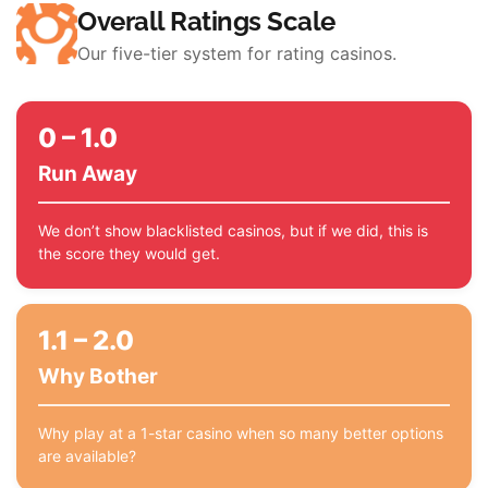
Overall Ratings Scale
Our five-tier system for rating casinos.
0 – 1.0
Run Away
We don’t show blacklisted casinos, but if we did, this is
the score they would get.
1.1 – 2.0
Why Bother
Why play at a 1-star casino when so many better options
are available?