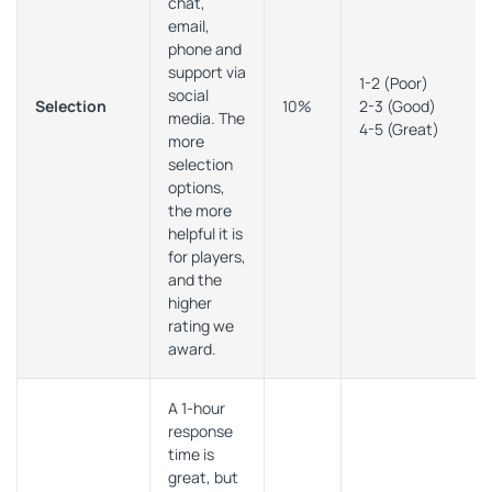
chat,
email,
phone and
support via
1-2 (Poor)
social
Selection
10%
2-3 (Good)
media. The
4-5 (Great)
more
selection
options,
the more
helpful it is
for players,
and the
higher
rating we
award.
A 1-hour
response
time is
great, but