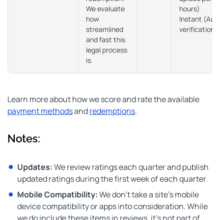
We evaluate
hours)
how
Instant (Au
streamlined
verification, 
and fast this
legal process
is.
Learn more about how we score and rate the
available
payment methods
and
redemptions
.
Notes:
Updates:
We review ratings each quarter and publish
updated ratings during the first week of each quarter.
Mobile Compatibility:
We don’t take a site’s mobile
device compatibility or apps into consideration. While
we do include these items in reviews, it’s not part of