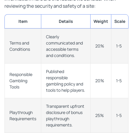
reviewing the security and safety of a site:
Item
Details
Weight
Scale
Clearly
Terms and
communicated and
20%
1-5
Conditions
accessible terms
and conditions.
Published
Responsible
responsible
Gambling
20%
1-5
gambling policy and
Tools
tools to help players.
Transparent upfront
Playthrough
disclosure of bonus
25%
1-5
Requirements
playthrough
requirements.