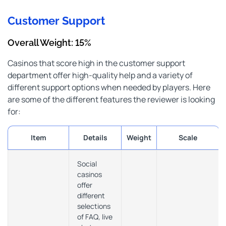
Customer Support
Overall Weight: 15%
Casinos that score high in the customer support
department offer high-quality help and a variety of
different support options when needed by players. Here
are some of the different features the reviewer is looking
for:
Item
Details
Weight
Scale
Social
casinos
offer
different
selections
of FAQ, live