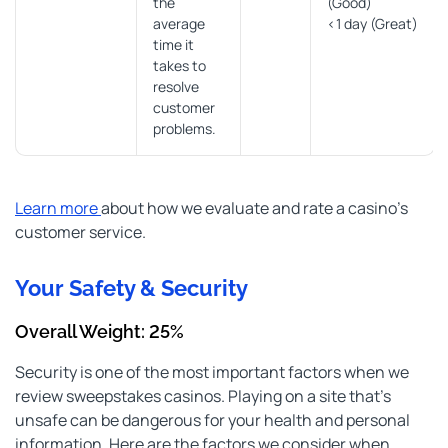
the
(Good)
average
<1 day (Great)
time it
takes to
resolve
customer
problems.
Learn more
about how we evaluate and rate a
casino’s
customer service.
Your Safety & Security
Overall Weight: 25%
Security is one of the most important factors when we
review sweepstakes casinos. Playing on a site that’s
unsafe can be dangerous for your health and personal
information. Here are the factors we consider when