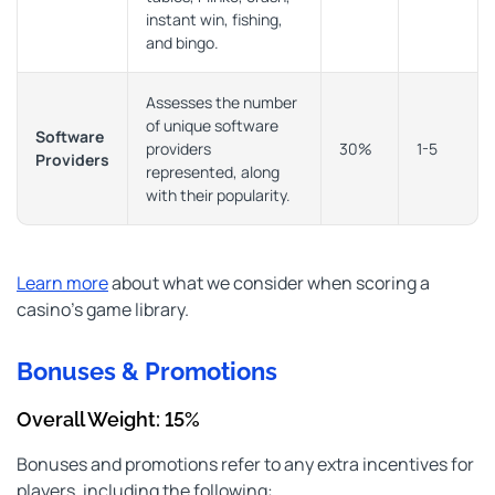
instant win, fishing,
and bingo.
Assesses the number
of unique software
Software
providers
30%
1-5
Providers
represented, along
with their popularity.
Learn more
about what we consider when scoring a
casino’s game library.
Bonuses & Promotions
Overall Weight: 15%
Bonuses and promotions refer to any extra incentives for
players, including the following: