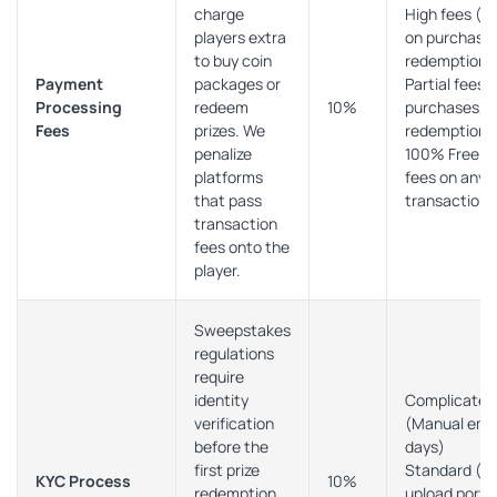
charge
High fees (C
players extra
on purchase
to buy coin
redemptions
Payment
packages or
Partial fees 
Processing
redeem
10%
purchases, b
Fees
prizes. We
redemption 
penalize
100% Free (
platforms
fees on any
that pass
transaction)
transaction
fees onto the
player.
Sweepstakes
regulations
require
identity
Complicated
verification
(Manual emai
before the
days)
first prize
Standard (
KYC Process
10%
redemption.
upload porta