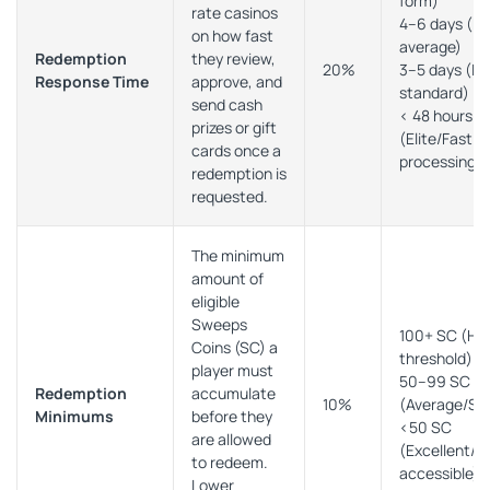
form)
rate casinos
4–6 days (B
on how fast
average)
Redemption
they review,
20%
3–5 days (In
Response Time
approve, and
standard)
send cash
< 48 hours
prizes or gift
(Elite/Fast
cards once a
processing)
redemption is
requested.
The minimum
amount of
eligible
Sweeps
100+ SC (Hi
Coins (SC) a
threshold)
player must
50–99 SC
Redemption
accumulate
10%
(Average/St
Minimums
before they
<50 SC
are allowed
(Excellent/H
to redeem.
accessible)
Lower