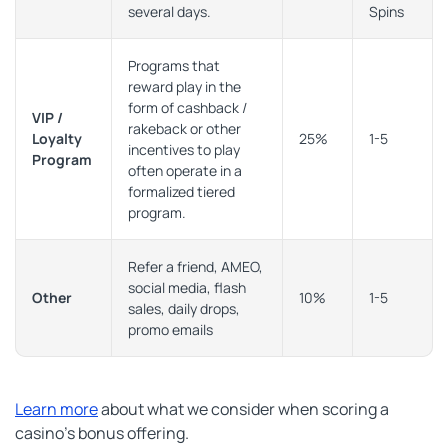
several days.
Spins
Programs that
reward play in the
form of cashback /
VIP /
rakeback or other
Loyalty
25%
1-5
incentives to play
Program
often operate in a
formalized tiered
program.
Refer a friend, AMEO,
social media, flash
Other
10%
1-5
sales, daily drops,
promo emails
Learn more
about what we consider when scoring a
casino’s bonus offering.