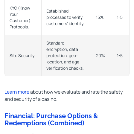
KYC (Know
Established
Your
processes to verify
15%
1-5
Customer)
customers’ identity.
Protocols.
Standard
encryption, data
Site Security
protection, geo-
20%
1-5
location, and age
verification checks.
Learn more
about how we evaluate and rate the safety
and security of a
casino.
Financial: Purchase Options &
Redemptions (Combined)