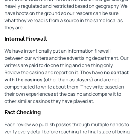
heavily regulated and restricted based on geography. We
have boots on the ground so our readers can be sure
what they’ve read is from a source in the same local as
they are.
Internal Firewall
We have intentionally put an information firewall
between our writers and the advertising department. Our
writers are paid to do one thing and one thing only.
Review the casino and report on it. They have
no contact
with the casinos
(other than as players) and are not
compensated to write about them. They write based on
their own experiences at the casino and compare it to
other similar casinos they have played at.
Fact Checking
Each review we publish passes through multiple hands to
verify every detail before reaching the final stage of being