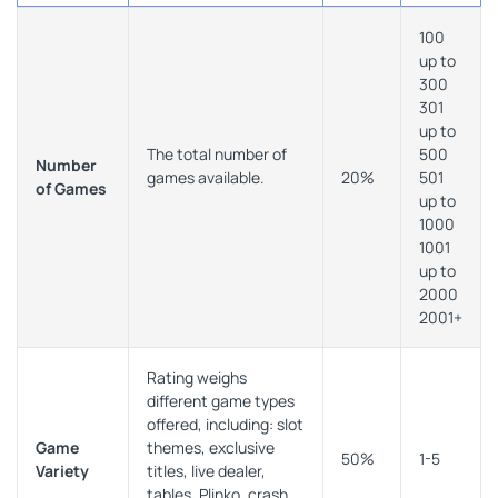
100
up to
300
301
up to
The total number of
500
Number
games available.
20%
501
of Games
up to
1000
1001
up to
2000
2001+
Rating weighs
different game types
offered, including: slot
Game
themes, exclusive
50%
1-5
Variety
titles, live dealer,
tables, Plinko, crash,