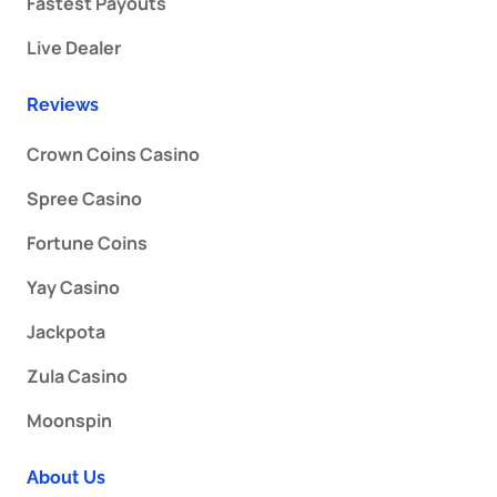
Fastest Payouts
Live Dealer
Reviews
Crown Coins Casino
Spree Casino
Fortune Coins
Yay Casino
Jackpota
Zula Casino
Moonspin
About Us