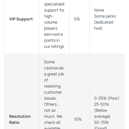
specialized
support for
None
high-
Some perks
VIP Support
5%
volume
Dedicated
players
host
earn extra
points in
our ratings
Some
casinos do
a great job
of
resolving
customer
issues.
0-25% (Poor)
Others …
25-50%
not so
(Below
Resolution
much. We
average)
10%
Ratio
check all
50-75%
available
(Good)