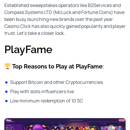
Established sweepstakes operators like B2Services and
Compass Systems LTD (McLuck and Fortune Coins) have
been busy launching new brands over the past year.
Casino.Click has also quickly gained popularity and player
trust. Let’s take a closer look.
PlayFame
Top Reasons to Play at PlayFame
:
Support Bitcoin and other Cryptocurrencies
Play with slots influencers live
Low minimum redemption of 10 SC