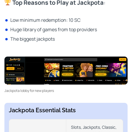
Top Reasons to Play at Jackpota
:
Low minimum redemption: 10 SC
Huge library of games from top providers
The biggest jackpots
Jackpota lobby for new players
Jackpota Essential Stats
Slots, Jackpots, Classic,