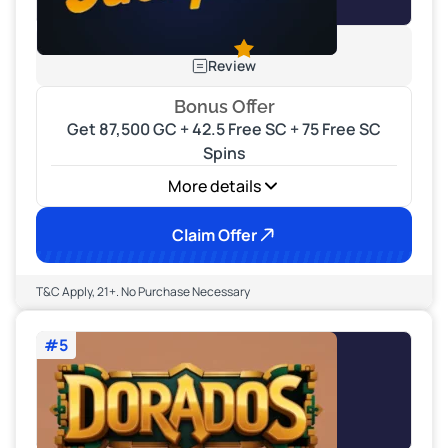
4.6/5
Review
Bonus Offer
Get 87,500 GC + 42.5 Free SC + 75 Free SC
Spins
More details
Claim Offer
T&C Apply, 21+. No Purchase Necessary
Dorados
#5