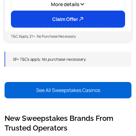
More details
Claim Offer
T&C Apply, 21+. No Purchase Necessary
18+ T&Cs apply. No purchase necessary.
See All Sweepstakes Casinos
New Sweepstakes Brands From
Trusted Operators