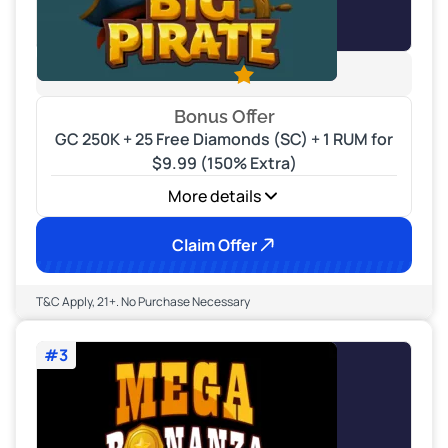
4.6/5
Bonus Offer
GC 250K + 25 Free Diamonds (SC) + 1 RUM for
$9.99 (150% Extra)
More details
Claim Offer
T&C Apply, 21+. No Purchase Necessary
MegaBonanza
#3