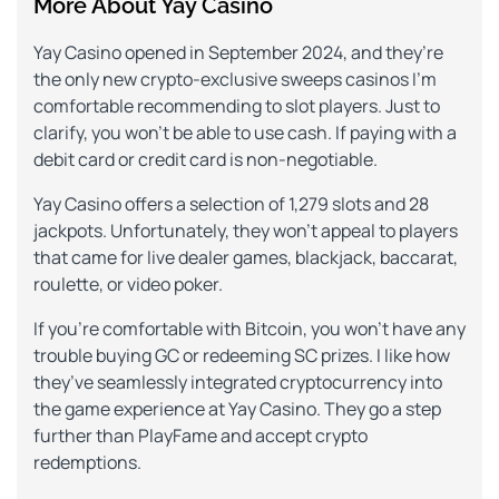
More About Yay Casino
Yay Casino opened in September 2024, and they’re
the only new
crypto-exclusive sweeps casinos I’m
comfortable recommending to slot players. Just to
clarify, you won’t be able to use cash. If paying with a
debit card or credit card is non-negotiable.
Yay Casino offers a selection of 1,279 slots and 28
jackpots. Unfortunately, they won’t appeal to players
that came for live dealer games, blackjack, baccarat,
roulette, or video poker.
If you’re comfortable with Bitcoin, you won’t have any
trouble buying GC or redeeming SC prizes. I like how
they’ve seamlessly integrated cryptocurrency into
the game experience at Yay Casino. They go a step
further than PlayFame and accept crypto
redemptions.