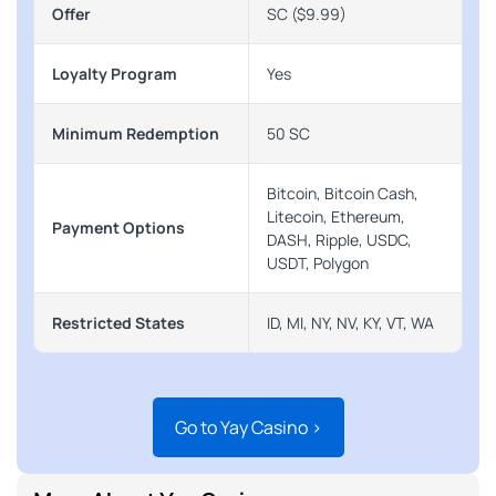
Offer
SC ($9.99)
Loyalty Program
Yes
Minimum Redemption
50 SC
Bitcoin, Bitcoin Cash,
Litecoin, Ethereum,
Payment Options
DASH, Ripple, USDC,
USDT, Polygon
Restricted States
ID, MI, NY, NV, KY, VT, WA
Go to Yay Casino >