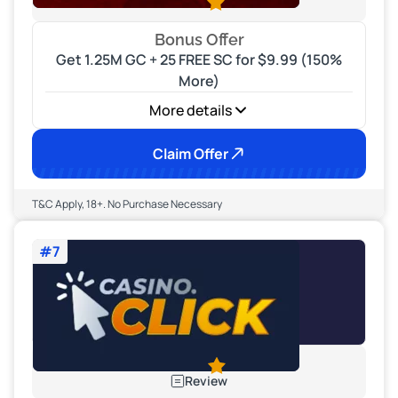
4.5/5
Bonus Offer
Get 1.25M GC + 25 FREE SC for $9.99 (150%
More)
More details
Claim Offer
T&C Apply, 18+. No Purchase Necessary
Casino.Click
#7
4.4/5
Review