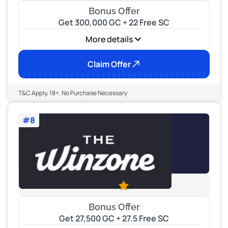
Bonus Offer
Get 300,000 GC + 22 Free SC
More details
Claim Offer
T&C Apply, 18+. No Purchase Necessary
The Win Zone
#8
4.2/5
Bonus Offer
Get 27,500 GC + 27.5 Free SC