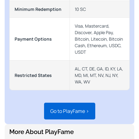
Minimum Redemption
10 SC
Visa, Mastercard,
Discover, Apple Pay,
Payment Options
Bitcoin, Litecoin, Bitcoin
Cash, Ethereum, USDC,
USDT
AL, CT, DE, GA, ID, KY, LA,
Restricted States
MD, MI, MT, NV, NJ, NY,
WA, WV
Go to PlayFame >
More About PlayFame