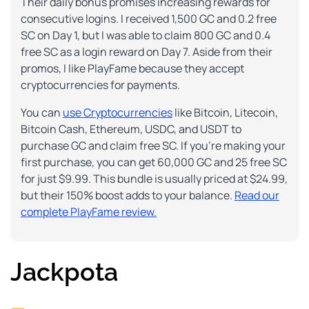
Their daily bonus promises increasing rewards for
consecutive logins. I received 1,500 GC and 0.2 free
SC on Day 1, but I was able to claim 800 GC and 0.4
free SC as a login reward on Day 7. Aside from their
promos, I like PlayFame because they accept
cryptocurrencies for payments.
You can
use Cryptocurrencies
like Bitcoin, Litecoin,
Bitcoin Cash, Ethereum, USDC, and USDT to
purchase GC and claim free SC. If you’re making your
first purchase, you can get 60,000 GC and 25 free SC
for just $9.99. This bundle is usually priced at $24.99,
but their 150% boost adds to your balance.
Read our
complete PlayFame review.
Jackpota