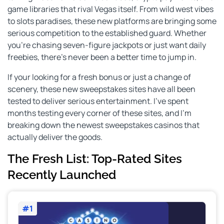
game libraries that rival Vegas itself. From wild west vibes
to slots paradises, these new platforms are bringing some
serious competition to the established guard. Whether
you’re chasing seven-figure jackpots or just want daily
freebies, there’s never been a better time to jump in.
If your looking for a fresh bonus or just a change of
scenery, these new sweepstakes sites have all been
tested to deliver serious entertainment. I’ve spent
months testing every corner of these sites, and I’m
breaking down the newest sweepstakes casinos that
actually deliver the goods.
The Fresh List: Top-Rated Sites
Recently Launched
Spree
#1