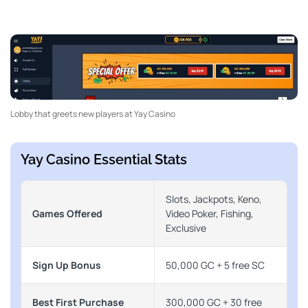
Lobby that greets new players at Yay Casino
Yay Casino Essential Stats
Slots, Jackpots, Keno,
Games Offered
Video Poker, Fishing,
Exclusive
Sign Up Bonus
50,000 GC + 5 free SC
Best First Purchase
300,000 GC + 30 free