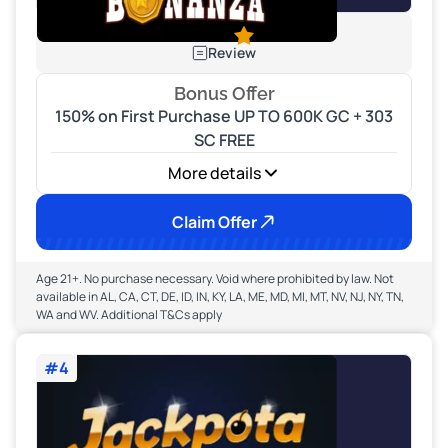
4.6/5
Review
Bonus Offer
150% on First Purchase UP TO 600K GC + 303
SC FREE
More details
Claim Offer
Age 21+. No purchase necessary. Void where prohibited by law. Not
available in AL, CA, CT, DE, ID, IN, KY, LA, ME, MD, MI, MT, NV, NJ, NY, TN,
WA and WV. Additional T&Cs apply
Jackpota
#4