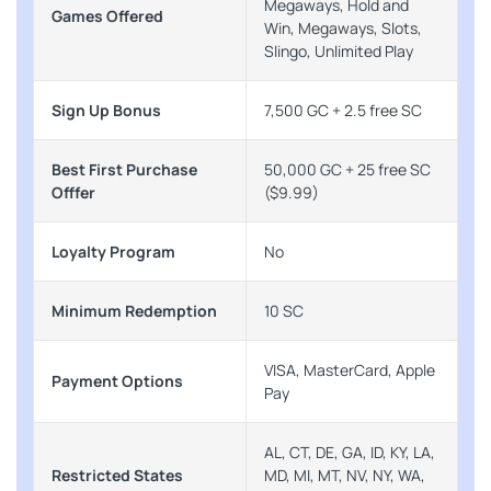
Megaways, Hold and
Games Offered
Win, Megaways, Slots,
Slingo, Unlimited Play
Sign Up Bonus
7,500 GC + 2.5 free SC
Best First Purchase
50,000 GC + 25 free SC
Offfer
($9.99)
Loyalty Program
No
Minimum Redemption
10 SC
VISA, MasterCard, Apple
Payment Options
Pay
AL, CT, DE, GA, ID, KY, LA,
Restricted States
MD, MI, MT, NV, NY, WA,