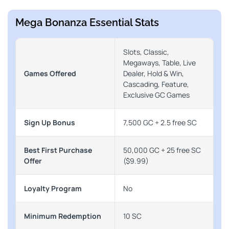
Mega Bonanza Essential Stats
Slots, Classic,
Megaways, Table, Live
Games Offered
Dealer, Hold & Win,
Cascading, Feature,
Exclusive GC Games
Sign Up Bonus
7,500 GC + 2.5 free SC
Best First Purchase
50,000 GC + 25 free SC
Offer
($9.99)
Loyalty Program
No
Minimum Redemption
10 SC