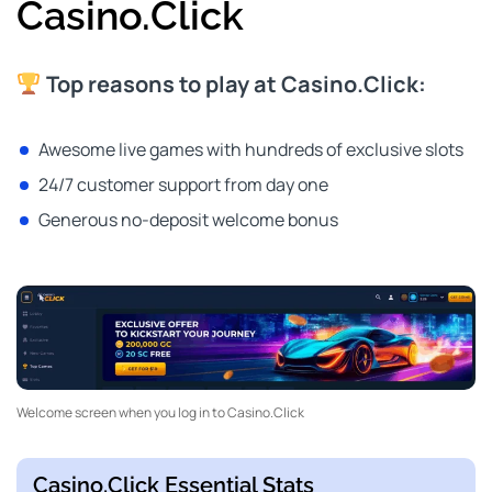
Casino.Click
Top reasons to play at Casino.Click:
Awesome live games with hundreds of exclusive slots
24/7 customer support from day one
Generous no-deposit welcome bonus
Welcome screen when you log in to Casino.Click
Casino.Click Essential Stats