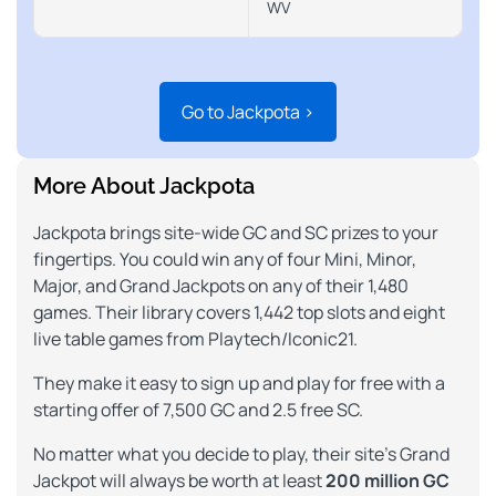
WV
Go to Jackpota >
More About Jackpota
Jackpota brings site-wide GC and SC prizes to your
fingertips. You could win any of four Mini, Minor,
Major, and Grand Jackpots on any of their 1,480
games. Their library covers 1,442 top slots and eight
live table games from Playtech/Iconic21.
They make it easy to sign up and play for free with a
starting offer of 7,500 GC and 2.5 free SC.
No matter what you decide to play, their site’s Grand
Jackpot will always be worth at least
200 million GC