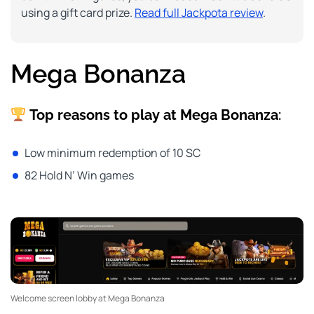
using a gift card prize.
Read full Jackpota review
.
Mega Bonanza
Top reasons to play at Mega Bonanza
:
Low minimum redemption of 10 SC
82 Hold N’ Win games
Welcome screen lobby at Mega Bonanza