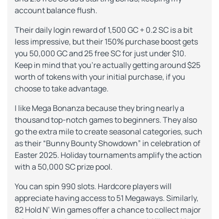
account balance flush.
Their daily login reward of 1,500 GC + 0.2 SC is a bit
less impressive, but their 150% purchase boost gets
you 50,000 GC and 25 free SC for just under $10.
Keep in mind that you’re actually getting around $25
worth of tokens with your initial purchase, if you
choose to take advantage.
I like Mega Bonanza because they bring nearly a
thousand top-notch games to beginners. They also
go the extra mile to create seasonal categories, such
as their “Bunny Bounty Showdown” in celebration of
Easter 2025. Holiday tournaments amplify the action
with a 50,000 SC prize pool.
You can spin 990 slots. Hardcore players will
appreciate having access to 51 Megaways. Similarly,
82 Hold N’ Win games offer a chance to collect major