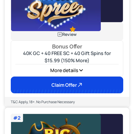
4.7/5
Review
Bonus Offer
40K GC + 40 FREE SC + 40 Gift Spins for
$15.99 (150% More)
More details
Claim Offer
T&C Apply, 18+. No Purchase Necessary
Big Pirate
#2