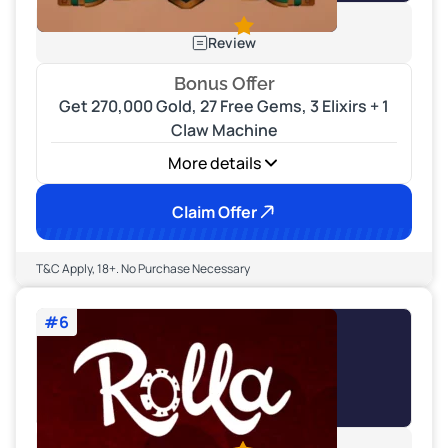
4.6/5
Review
Bonus Offer
Get 270,000 Gold, 27 Free Gems, 3 Elixirs + 1
Claw Machine
More details
Claim Offer
T&C Apply, 18+. No Purchase Necessary
Rolla
#6