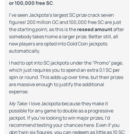
or 100,000 free SC
.
I’ve seen Jackpota’s largest SC prize crack seven
figures! 200 million GC and 100,000 free SC are just
the starting point, as this is the
reseed amount
after
somebody takes home a larger prize. Better still, all
new players are opted into Gold Coin jackpots
automatically.
I had to opt into SC jackpots under the “Promo” page,
which just requires you to spend an extra 0.1 SC per
spin or round. This adds up over time, but their prizes
are massive enough to justify the additional
expense.
My Take:
I love Jackpota because they make it
possible for any game to double as a progressive
jackpot. If you’re looking to win major prizes, I’d
recommend testing your chances here. Even if you
don’t
win six figures, you can redeem as little as 10 SC