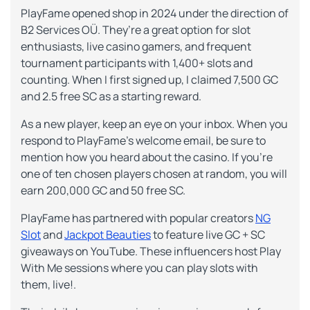
PlayFame opened shop in 2024 under the direction of
B2 Services OÜ. They’re a great option for slot
enthusiasts, live casino gamers, and frequent
tournament participants with 1,400+ slots and
counting. When I first signed up, I claimed 7,500 GC
and 2.5 free SC as a starting reward.
As a new player, keep an eye on your inbox. When you
respond to PlayFame’s welcome email, be sure to
mention how you heard about the casino. If you’re
one of ten chosen players chosen at random, you will
earn 200,000 GC and 50 free SC.
PlayFame has partnered with popular creators
NG
Slot
and
Jackpot Beauties
to feature live GC + SC
giveaways on YouTube. These influencers host Play
With Me sessions where you can play slots with
them, live!.