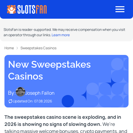
Skip
Me
to
content
SlotsFan is reader-supported. We may receive compensation when you visit
an operator through our links.
Learn more
Home
Sweepstakes Casinos
New Sweepstakes
Casinos
By:
Joseph Fallon
Updated On: 07.08.2026
The sweepstakes casino scene is exploding, and in
2026 is showing no signs of slowing down.
We’re
talking massive welcome bonuses, crypto payments, and