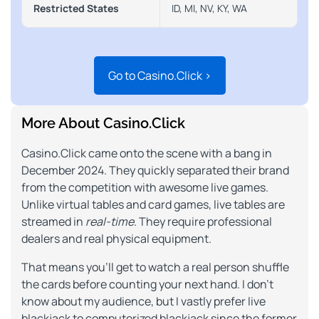
Restricted States
ID, MI, NV, KY, WA
Go to Casino.Click >
More About Casino.Click
Casino.Click came onto the scene with a bang in
December 2024. They quickly separated their brand
from the competition with awesome live games.
Unlike virtual tables and card games, live tables are
streamed in
real-time
. They require professional
dealers and real physical equipment.
That means you’ll get to watch a real person shuffle
the cards before counting your next hand. I don’t
know about my audience, but I vastly prefer live
blackjack to computerized blackjack since the former