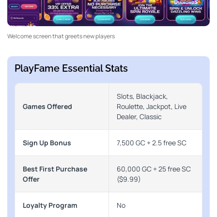
Welcome screen that greets new players
PlayFame Essential Stats
Slots, Blackjack,
Games Offered
Roulette, Jackpot, Live
Dealer, Classic
Sign Up Bonus
7,500 GC + 2.5 free SC
Best First Purchase
60,000 GC + 25 free SC
Offer
($9.99)
Loyalty Program
No