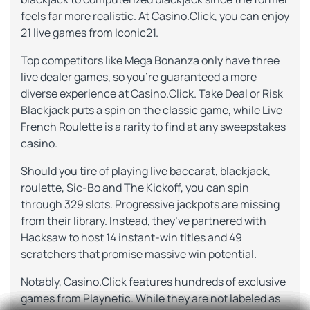
feels far more realistic. At Casino.Click, you can enjoy
21 live games from Iconic21.
Top competitors like Mega Bonanza only have three
live dealer games, so you’re guaranteed a more
diverse experience at Casino.Click. Take Deal or Risk
Blackjack puts a spin on the classic game, while Live
French Roulette is a rarity to find at any sweepstakes
casino.
Should you tire of playing live baccarat, blackjack,
roulette, Sic-Bo and The Kickoff, you can spin
through 329 slots. Progressive jackpots are missing
from their library. Instead, they’ve partnered with
Hacksaw to host 14 instant-win titles and 49
scratchers that promise massive win potential.
Notably, Casino.Click features hundreds of exclusive
games from Playnetic. While they are not labeled as