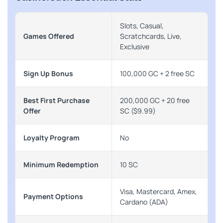
Slots, Casual,
Games Offered
Scratchcards, Live,
Exclusive
Sign Up Bonus
100,000 GC + 2 free SC
Best First Purchase
200,000 GC + 20 free
Offer
SC ($9.99)
Loyalty Program
No
Minimum Redemption
10 SC
Visa, Mastercard, Amex,
Payment Options
Cardano (ADA)