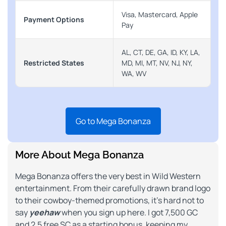
Visa, Mastercard, Apple
Payment Options
Pay
AL, CT, DE, GA, ID, KY, LA,
Restricted States
MD, MI, MT, NV, NJ, NY,
WA, WV
Go to Mega Bonanza
More About Mega Bonanza
Mega Bonanza offers the very best in Wild Western
entertainment. From their carefully drawn brand logo
to their cowboy-themed promotions, it’s hard not to
say
yeehaw
when you sign up here. I got 7,500 GC
and 2.5 free SC as a starting bonus, keeping my