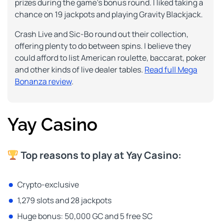
prizes during the game’s bonus round. I liked taking a
chance on 19 jackpots and playing Gravity Blackjack.
Crash Live and Sic-Bo round out their collection,
offering plenty to do between spins. I believe they
could afford to list American roulette, baccarat, poker
and other kinds of live dealer tables.
Read full Mega
Bonanza review
.
Yay Casino
Top reasons to play at Yay Casino:
Crypto-exclusive
1,279 slots and 28 jackpots
Huge bonus: 50,000 GC and 5 free SC