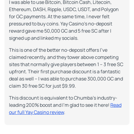
I was able to use Bitcoin, Bitcoin Cash, Litecoin,
Ethereum, DASH, Ripple, USDC, USDT, and Polygon
for GC payments. At the same time, I never felt
pressured to buy coins. Yay Casino’s no-deposit
reward gave me 50,000 GC and 5 free SC after I
signed up and linked my socials.
This is one of the better no-deposit offers I’ve
claimed recently, and they tower above competing
sites that normally give players between 1 – 3 free SC
upfront. Their first purchase discount is a fantastic
deal as well – I was able to purchase 300,000 GC and
claim 30 free SC for just $9.99.
This discount is equivalent to Chumba’s industry-
leading 200% boost and I’m glad to see it here!
Read
our full Yay Casino review
.