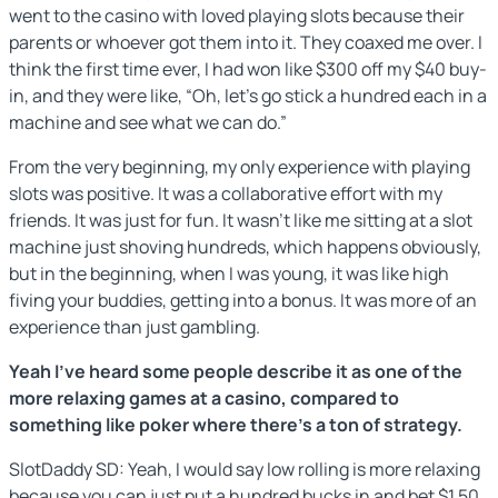
went to the casino with loved playing slots because their
parents or whoever got them into it. They coaxed me over. I
think the first time ever, I had won like $300 off my $40 buy-
in, and they were like, “Oh, let’s go stick a hundred each in a
machine and see what we can do.”
From the very beginning, my only experience with playing
slots was positive. It was a collaborative effort with my
friends. It was just for fun. It wasn’t like me sitting at a slot
machine just shoving hundreds, which happens obviously,
but in the beginning, when I was young, it was like high
fiving your buddies, getting into a bonus. It was more of an
experience than just gambling.
Yeah I’ve heard some people describe it as one of the
more relaxing games at a casino, compared to
something like poker where there’s a ton of strategy.
SlotDaddy SD: Yeah, I would say low rolling is more relaxing
because you can just put a hundred bucks in and bet $1.50,