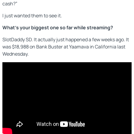
cash?”
I just wanted them to see it.
What’s your biggest one so far while streaming?
SlotDaddy SD. It actually just happened a few weeks ago. It
was $18,988 on Bank Buster at Yaamava in California last
Wednesday.