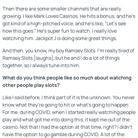
Then there are some smaller channels that are really
growing. I like Mark Loves Casinos. He hits a bonus, and he’s
got kind of a high-pitched voice, and he’s like, “Let’s see
how this goes.” He’s super fun to watch. I really love
watching him. Jackpot J is doing some great things.
And then, you know, my boy Ramsey Slots. I’m really tired of
Ramsey Slots [laughs], but he and I do a lot of things
together, so I always tune into him.
What do you think people like so much about watching
other people play slots?
Like I said before, I think part of it is the unknown. You never
know what they’re going to hit or what’s going to happen.
For me, during COVID, when I started really watching people
play and what got me into doing this, it kept me out of the
casino. Not that I had the option at that time, right? I didn’t
have the option to go gamble during COVID. A lot of the