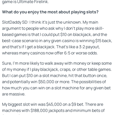
game is Ultimate Firelink.
What do you enjoy the most about playing slots?
SlotDaddy SD: I think it’s just the unknown. My main
argument to people who ask why I don’t play more skill-
based games is that I could put $10 on blackjack, and the
best-case scenario in any given casino is winning $15 back,
and that’s if I get a blackjack. That’s like a 3:2 payout,
whereas many casinos now offer 6:5 or worse odds.
Sure, I’m more likely to walk away with money or keep some
of my money if I play blackjack, craps, or other table games.
But I can put $10 on a slot machine, hit that button once,
and potentially win $50,000 or more. The possibilities of
how much you can win on a slot machine for any given bet
are massive.
My biggest slot win was $45,000 on a $9 bet. There are
machines with $188,000 jackpots and minimum bets of