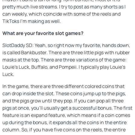
pretty much live streams. I try to post as many shorts as I
can weekly, which coincide with some of the reels and
TikToks I’m making as well.
What are your favorite slot games?
SlotDaddy SD: Yeah, so right now my favorite, hands down,
is called Bankbuster. There are three little pigs with rubber
masks at the top. There are three variations of the game:
Louie’s Luck, Buffalo, and Pompeii. I typically play Louie’s
Luck.
In the game, there are three different colored coins that
can drop inside the slot. These coins jump up to the pigs,
and the pigs grow until they pop. If you can pop all three
pigs at once, you’ll usually get a successful bonus. The first
feature is an expand feature, which means if a coin comes
up during the bonus, it expands all the coins in the entire
column. So, if you have five coins on the reels, the entire