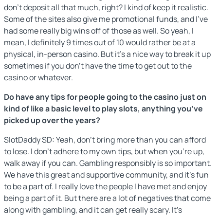
don’t deposit all that much, right? I kind of keep it realistic.
Some of the sites also give me promotional funds, and I’ve
had some really big wins off of those as well. So yeah, I
mean, I definitely 9 times out of 10 would rather be at a
physical, in-person casino. But it’s a nice way to break it up
sometimes if you don’t have the time to get out to the
casino or whatever.
Do have any tips for people going to the casino just on
kind of like a basic level to play slots, anything you’ve
picked up over the years?
SlotDaddy SD: Yeah, don’t bring more than you can afford
to lose. I don’t adhere to my own tips, but when you’re up,
walk away if you can. Gambling responsibly is so important.
We have this great and supportive community, and it’s fun
to be a part of. I really love the people I have met and enjoy
being a part of it. But there are a lot of negatives that come
along with gambling, and it can get really scary. It’s