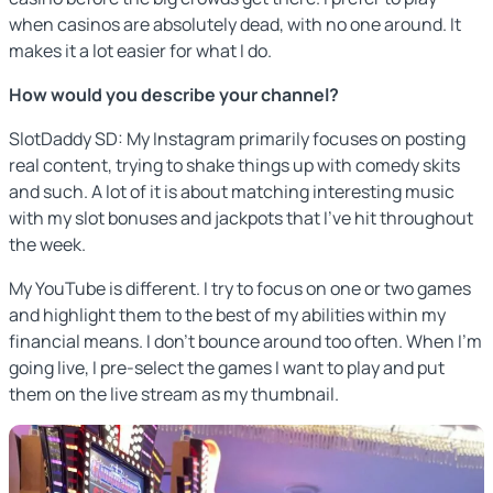
when casinos are absolutely dead, with no one around. It
makes it a lot easier for what I do.
How would you describe your channel?
SlotDaddy SD: My Instagram primarily focuses on posting
real content, trying to shake things up with comedy skits
and such. A lot of it is about matching interesting music
with my slot bonuses and jackpots that I’ve hit throughout
the week.
My YouTube is different. I try to focus on one or two games
and highlight them to the best of my abilities within my
financial means. I don’t bounce around too often. When I’m
going live, I pre-select the games I want to play and put
them on the live stream as my thumbnail.