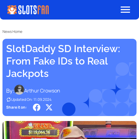
Skip
Me
to
content
News Home
SlotDaddy SD Interview:
From Fake IDs to Real
Jackpots
By:
Arthur Crowson
Updated On: 11.09.2024
Share it on: