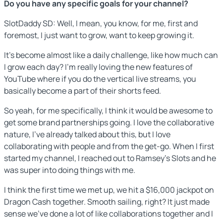
Do you have any specific goals for your channel?
SlotDaddy SD: Well, I mean, you know, for me, first and
foremost, I just want to grow, want to keep growing it.
It’s become almost like a daily challenge, like how much can
I grow each day? I’m really loving the new features of
YouTube where if you do the vertical live streams, you
basically become a part of their shorts feed.
So yeah, for me specifically, I think it would be awesome to
get some brand partnerships going. I love the collaborative
nature, I’ve already talked about this, but I love
collaborating with people and from the get-go. When I first
started my channel, I reached out to Ramsey’s Slots and he
was super into doing things with me.
I think the first time we met up, we hit a $16,000 jackpot on
Dragon Cash together. Smooth sailing, right? It just made
sense we’ve done a lot of like collaborations together and I