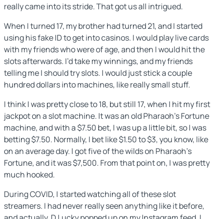
really came into its stride. That got us all intrigued.
When I turned 17, my brother had turned 21, and I started
using his fake ID to get into casinos. I would play live cards
with my friends who were of age, and then I would hit the
slots afterwards. I’d take my winnings, and my friends
telling me I should try slots. I would just stick a couple
hundred dollars into machines, like really small stuff.
I think I was pretty close to 18, but still 17, when I hit my first
jackpot on a slot machine. It was an old Pharaoh’s Fortune
machine, and with a $7.50 bet, I was up a little bit, so I was
betting $7.50. Normally, I bet like $1.50 to $3, you know, like
on an average day. I got five of the wilds on Pharaoh’s
Fortune, and it was $7,500. From that point on, I was pretty
much hooked.
During COVID, I started watching all of these slot
streamers. I had never really seen anything like it before,
and actually, D Lucky popped up on my Instagram feed. I