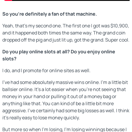
So you’re definitely a fan of that machine.
Yeah, that’s my second one. The first one I got was $10,900,
and it happened both times the same way. The grand coin
dropped off the pig and just lit up, got the grand. Super cool.
Do you play online slots at all? Do you enjoy online
slots?
I do, and I promote for online sites as well.
I’ve had some absolutely massive wins online. I’m a little bit
ballsier online. It’s a lot easier when you’re not seeing that
money in your hand or pulling it out of a money bag or
anything like that. You can kind of be a little bit more
aggressive. I’ve certainly had some big losses as well. I think
it’s really easy to lose money quickly.
But more so when I’m losing, I’m losing winnings because I