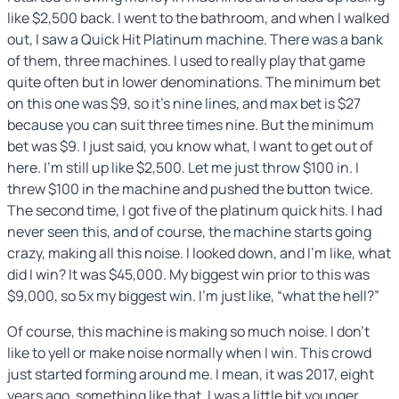
like $2,500 back. I went to the bathroom, and when I walked
out, I saw a Quick Hit Platinum machine. There was a bank
of them, three machines. I used to really play that game
quite often but in lower denominations. The minimum bet
on this one was $9, so it’s nine lines, and max bet is $27
because you can suit three times nine. But the minimum
bet was $9. I just said, you know what, I want to get out of
here. I’m still up like $2,500. Let me just throw $100 in. I
threw $100 in the machine and pushed the button twice.
The second time, I got five of the platinum quick hits. I had
never seen this, and of course, the machine starts going
crazy, making all this noise. I looked down, and I’m like, what
did I win? It was $45,000. My biggest win prior to this was
$9,000, so 5x my biggest win. I’m just like, “what the hell?”
Of course, this machine is making so much noise. I don’t
like to yell or make noise normally when I win. This crowd
just started forming around me. I mean, it was 2017, eight
years ago, something like that. I was a little bit younger,