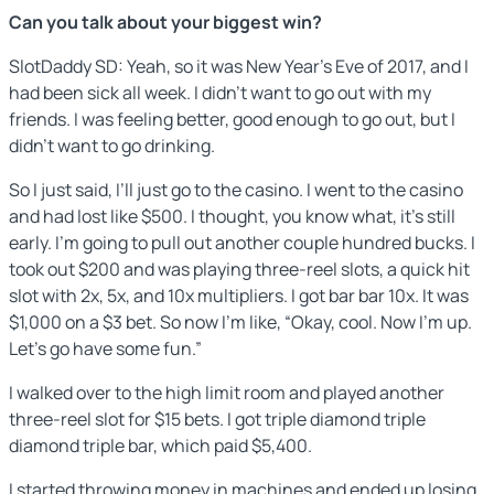
Can you talk about your biggest win?
SlotDaddy SD: Yeah, so it was New Year’s Eve of 2017, and I
had been sick all week. I didn’t want to go out with my
friends. I was feeling better, good enough to go out, but I
didn’t want to go drinking.
So I just said, I’ll just go to the casino. I went to the casino
and had lost like $500. I thought, you know what, it’s still
early. I’m going to pull out another couple hundred bucks. I
took out $200 and was playing three-reel slots, a quick hit
slot with 2x, 5x, and 10x multipliers. I got bar bar 10x. It was
$1,000 on a $3 bet. So now I’m like, “Okay, cool. Now I’m up.
Let’s go have some fun.”
I walked over to the high limit room and played another
three-reel slot for $15 bets. I got triple diamond triple
diamond triple bar, which paid $5,400.
I started throwing money in machines and ended up losing