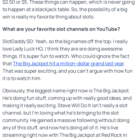
$2.50 or $5. These things can happen, which is never going
to happen at a blackjack table. So, the possibility of a big
win is really my favorite thing about slots.
What are your favorite slot channels on YouTube?
SlotDaddy SD: Yeah, so the big names off the top: I really
love Lady Luck HQ. I think they are are doing awesome
things. It’s super fun to watch. Who could ignore the fact
that
The Big Jackpot hit a million-dollar grand last year
.
That was super exciting, and you can’t argue with how fun
it is to watch him.
Obviously, the biggest name right now is The Big Jackpot.
He’s doing fun stuff, coming up with really good ideas, and
making it really exciting. Steve Will Do It isn’t really a slot
channel, but I’m loving what he’s bringing to the slot
community. He gained a massive following without doing
any of this stuff, and now he’s doing all of it. He’s live
streaming right now with The Big Jackpot at Red Rock in