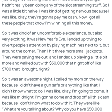
hadn’t really been doing any of the slot streaming stuff. So I
was a little bit naive. I was kind of getting nervous because I
was like, okay, they’re gonna pay me cash. Now I got all
these people that know I’m winning all this money.
So it was kind of an uncomfortable experience, but also
very exciting. It was New Year’s Eve. I ended up trying to
divert people’s attention by playing machines next to it, but
around the corner. Then I hit three more small jackpots.
They were paying me out, and I ended up playing a little bit
more and walked out with $50,000 that night off of like
$700 that I brought, right?
So it was an awesome night. I called my mom on the way
because I didn’t have a gun safe or anything like that. I
didn’t know what to do. I was like, okay, I’m going to come. It
was like midnight. I’m gonna come and drop off all this cash
because I don’t know what to do with it. They were like,
“What are you talking about? Why do you have $50,000