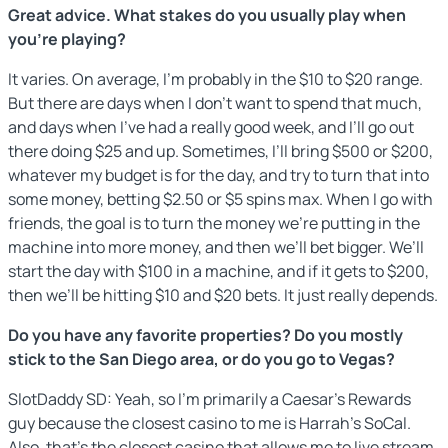
Great advice. What stakes do you usually play when
you’re playing?
It varies. On average, I’m probably in the $10 to $20 range.
But there are days when I don’t want to spend that much,
and days when I’ve had a really good week, and I’ll go out
there doing $25 and up. Sometimes, I’ll bring $500 or $200,
whatever my budget is for the day, and try to turn that into
some money, betting $2.50 or $5 spins max. When I go with
friends, the goal is to turn the money we’re putting in the
machine into more money, and then we’ll bet bigger. We’ll
start the day with $100 in a machine, and if it gets to $200,
then we’ll be hitting $10 and $20 bets. It just really depends.
Do you have any favorite properties? Do you mostly
stick to the San Diego area, or do you go to Vegas?
SlotDaddy SD: Yeah, so I’m primarily a Caesar’s Rewards
guy because the closest casino to me is Harrah’s SoCal.
Also, that’s the closest casino that allows me to live stream