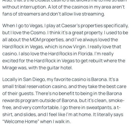
without interruption. A lot of the casinos in my area aren’t
fans of streamers and don’t allow live streaming.
When I go to Vegas, I play at Caesar’s properties specifically,
but I love the Cosmo. I think it’s a great property. I used to be
all about the MGM properties, and I’ve always loved the
Hard Rock in Vegas, which is now Virgin. I really love that
casino. I also love the Hard Rocks in Florida. I’m really
excited for the Hard Rock in Vegas to get rebuilt where the
Mirage was, with the guitar hotel.
Locally in San Diego, my favorite casino is Barona. It’s a
small tribal reservation casino, and they take the best care
of their guests. There’s no benefit to being in the Barona
rewards program outside of Barona, but it’s clean, smoke-
free, and very comfortable. I go there in sweatpants, a t-
shirt, and slides, and I feel like I’m at home. It literally says
“Welcome Home” when I walk in.