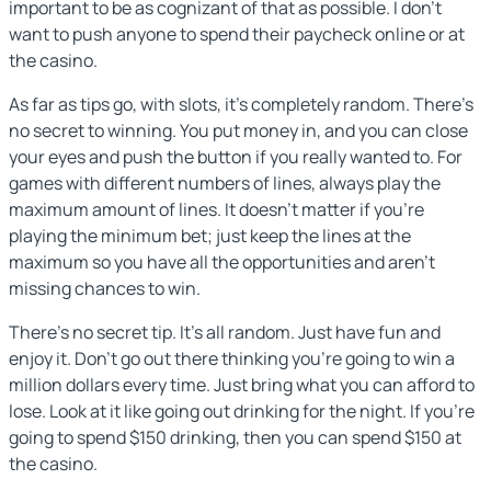
important to be as cognizant of that as possible. I don’t
want to push anyone to spend their paycheck online or at
the casino.
As far as tips go, with slots, it’s completely random. There’s
no secret to winning. You put money in, and you can close
your eyes and push the button if you really wanted to. For
games with different numbers of lines, always play the
maximum amount of lines. It doesn’t matter if you’re
playing the minimum bet; just keep the lines at the
maximum so you have all the opportunities and aren’t
missing chances to win.
There’s no secret tip. It’s all random. Just have fun and
enjoy it. Don’t go out there thinking you’re going to win a
million dollars every time. Just bring what you can afford to
lose. Look at it like going out drinking for the night. If you’re
going to spend $150 drinking, then you can spend $150 at
the casino.