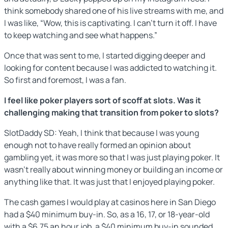
think somebody shared one of his live streams with me, and
I was like, “Wow, this is captivating. I can’t turn it off. I have
to keep watching and see what happens.”
Once that was sent to me, I started digging deeper and
looking for content because I was addicted to watching it.
So first and foremost, I was a fan.
I feel like poker players sort of scoff at slots. Was it
challenging making that transition from poker to slots?
SlotDaddy SD: Yeah, I think that because I was young
enough not to have really formed an opinion about
gambling yet, it was more so that I was just playing poker. It
wasn’t really about winning money or building an income or
anything like that. It was just that I enjoyed playing poker.
The cash games I would play at casinos here in San Diego
had a $40 minimum buy-in. So, as a 16, 17, or 18-year-old
with a $6.75 an hour job, a $40 minimum buy-in sounded