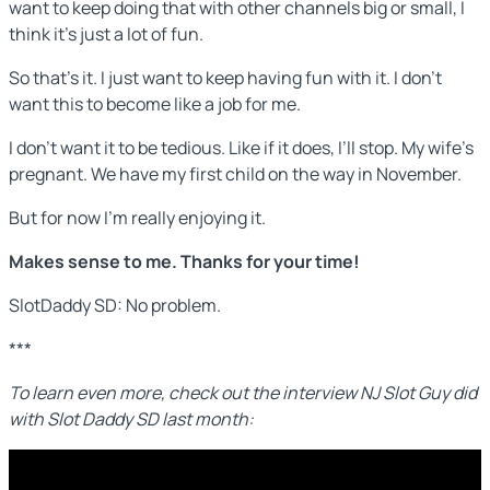
want to keep doing that with other channels big or small, I
think it’s just a lot of fun.
So that’s it. I just want to keep having fun with it. I don’t
want this to become like a job for me.
I don’t want it to be tedious. Like if it does, I’ll stop. My wife’s
pregnant. We have my first child on the way in November.
But for now I’m really enjoying it.
Makes sense to me. Thanks for your time!
SlotDaddy SD: No problem.
***
To learn even more, check out the interview NJ Slot Guy did
with Slot Daddy SD last month: