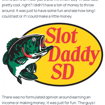
pretty cool, right? I didn’t have a ton of money to throw
around. It was just to have some fun and see how long I
could last or if I could make a little money.
There was no formulated opinion around earning an
income or making money; it was just for fun. The guys I