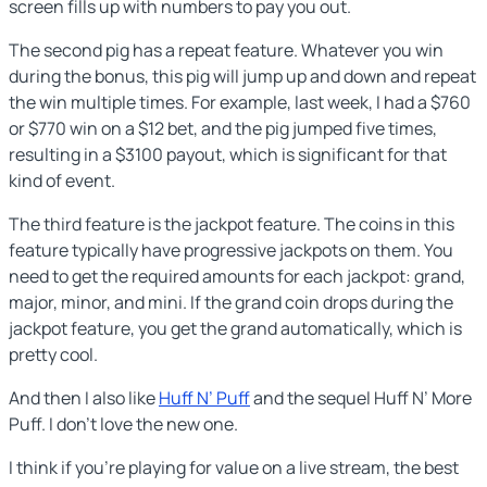
screen fills up with numbers to pay you out.
The second pig has a repeat feature. Whatever you win
during the bonus, this pig will jump up and down and repeat
the win multiple times. For example, last week, I had a $760
or $770 win on a $12 bet, and the pig jumped five times,
resulting in a $3100 payout, which is significant for that
kind of event.
The third feature is the jackpot feature. The coins in this
feature typically have progressive jackpots on them. You
need to get the required amounts for each jackpot: grand,
major, minor, and mini. If the grand coin drops during the
jackpot feature, you get the grand automatically, which is
pretty cool.
And then I also like
Huff N’ Puff
and the sequel Huff N’ More
Puff. I don’t love the new one.
I think if you’re playing for value on a live stream, the best