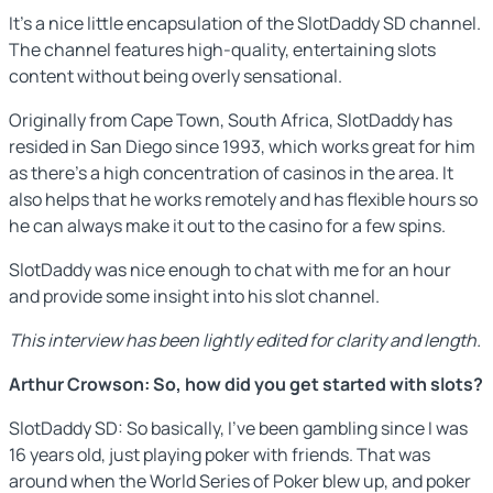
It’s a nice little encapsulation of the SlotDaddy SD channel.
The channel features high-quality, entertaining slots
content without being overly sensational.
Originally from Cape Town, South Africa, SlotDaddy has
resided in San Diego since 1993, which works great for him
as there’s a high concentration of casinos in the area. It
also helps that he works remotely and has flexible hours so
he can always make it out to the casino for a few spins.
SlotDaddy was nice enough to chat with me for an hour
and provide some insight into his slot channel.
This interview has been lightly edited for clarity and length.
Arthur Crowson: So, how did you get started with slots?
SlotDaddy SD: So basically, I’ve been gambling since I was
16 years old, just playing poker with friends. That was
around when the World Series of Poker blew up, and poker