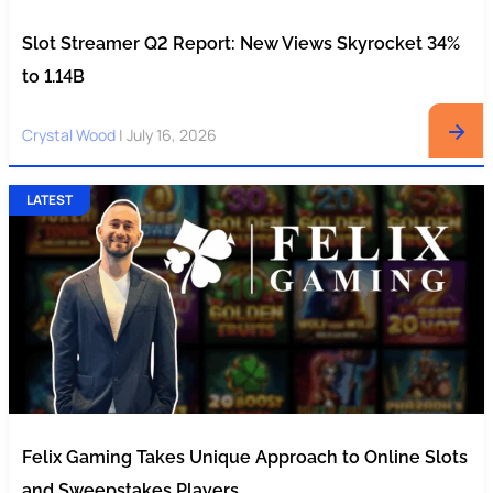
Slot Streamer Q2 Report: New Views Skyrocket 34%
to 1.14B
Crystal Wood
|
July 16, 2026
LATEST
Felix Gaming Takes Unique Approach to Online Slots
and Sweepstakes Players