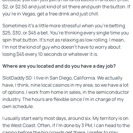
$2, or $2.50 and just kind of sit there and push the button. If
you’re in Vegas, get a free drink and just chill.
Sometimes it’s a little more stressful when you’re betting
$25, $30, or $45 a bet. You’re thinking every single time you
spin that button. It’s not as relaxing as low rolling. I mean,
I’m not the kind of guy who doesn’t have to worry about
losing $45 every 10 seconds or whatever it is.
Where are you located and do you have a day job?
SlotDaddy SD: I live in San Diego, California. We actually
have, I think, nine local casinos in my area, so we have a lot
of options. I work from home in sales, in the semiconductor
industry. The hours are flexible since I’m in charge of my
own schedule.
I usually start early most days, around six. My territory is on
the West Coast. Often, if I’m done by 3 PM, I can head to the
casino before the big crowds get there. I prefer to play