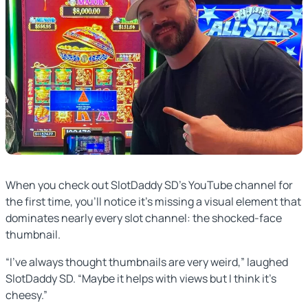
When you check out SlotDaddy SD’s YouTube channel for
the first time, you’ll notice it’s missing a visual element that
dominates nearly every slot channel: the shocked-face
thumbnail.
“I’ve always thought thumbnails are very weird,” laughed
SlotDaddy SD. “Maybe it helps with views but I think it’s
cheesy.”