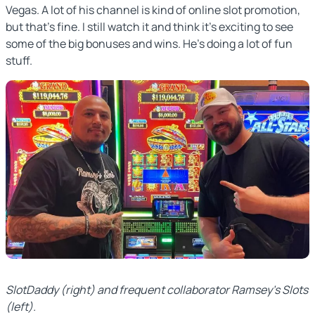
Vegas. A lot of his channel is kind of online slot promotion,
but that’s fine. I still watch it and think it’s exciting to see
some of the big bonuses and wins. He’s doing a lot of fun
stuff.
SlotDaddy (right) and frequent collaborator Ramsey’s Slots
(left).