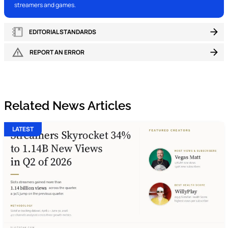
streamers and games.
EDITORIAL STANDARDS
REPORT AN ERROR
Related News Articles
LATEST