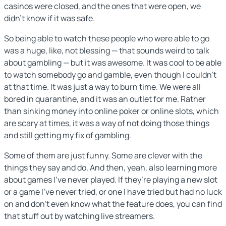
casinos were closed, and the ones that were open, we
didn’t know if it was safe.
So being able to watch these people who were able to go
was a huge, like, not blessing — that sounds weird to talk
about gambling — but it was awesome. It was cool to be able
to watch somebody go and gamble, even though I couldn’t
at that time. It was just a way to burn time. We were all
bored in quarantine, and it was an outlet for me. Rather
than sinking money into online poker or online slots, which
are scary at times, it was a way of not doing those things
and still getting my fix of gambling.
Some of them are just funny. Some are clever with the
things they say and do. And then, yeah, also learning more
about games I’ve never played. If they’re playing a new slot
or a game I’ve never tried, or one I have tried but had no luck
on and don’t even know what the feature does, you can find
that stuff out by watching live streamers.