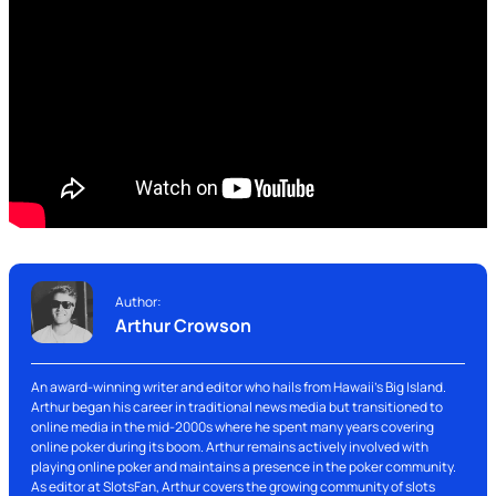
Author:
Arthur Crowson
An award-winning writer and editor who hails from Hawaii's Big Island.
Arthur began his career in traditional news media but transitioned to
online media in the mid-2000s where he spent many years covering
online poker during its boom. Arthur remains actively involved with
playing online poker and maintains a presence in the poker community.
As editor at SlotsFan, Arthur covers the growing community of slots