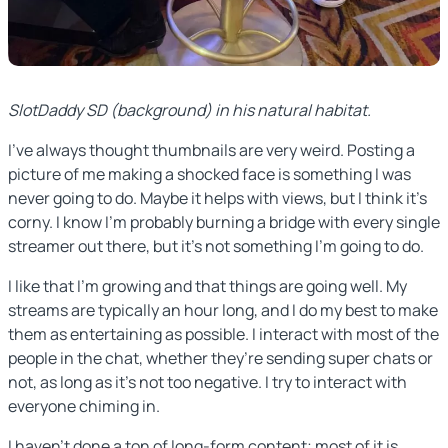
SlotDaddy SD (background) in his natural habitat.
I’ve always thought thumbnails are very weird. Posting a
picture of me making a shocked face is something I was
never going to do. Maybe it helps with views, but I think it’s
corny. I know I’m probably burning a bridge with every single
streamer out there, but it’s not something I’m going to do.
I like that I’m growing and that things are going well. My
streams are typically an hour long, and I do my best to make
them as entertaining as possible. I interact with most of the
people in the chat, whether they’re sending super chats or
not, as long as it’s not too negative. I try to interact with
everyone chiming in.
I haven’t done a ton of long-form content; most of it is