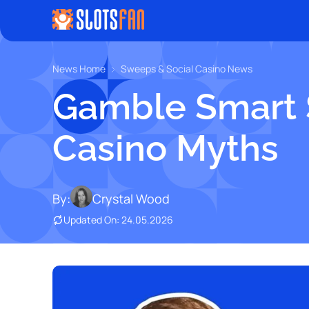
Skip
to
content
News Home
Sweeps & Social Casino News
Gamble Smart 
Casino Myths
By:
Crystal Wood
Updated On: 24.05.2026