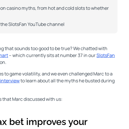
n casino myths, from hot and cold slots to whether
on the SlotsFan YouTube channel
g that sounds too good to be true? We chatted with
mart
– which currently sits at number 37 in our
SlotsFan
ion.
s to game volatility, and we even challenged Marc to a
l interview
to learn about all the myths he busted during
s that Marc discussed with us:
ax bet improves your