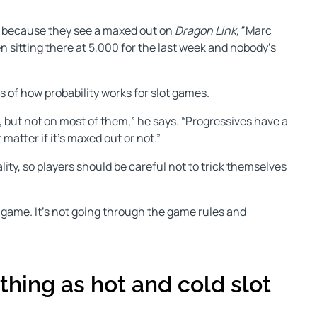
g because they see a maxed out on
Dragon Link,”
Marc
een sitting there at 5,000 for the last week and nobody’s
 of how probability works for slot games.
s, but not on most of them,” he says. “Progressives have a
 matter if it’s maxed out or not.”
lity, so players should be careful not to trick themselves
 game. It’s not going through the game rules and
thing as hot and cold slot