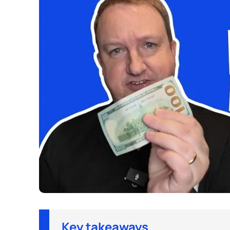
Key takeaways