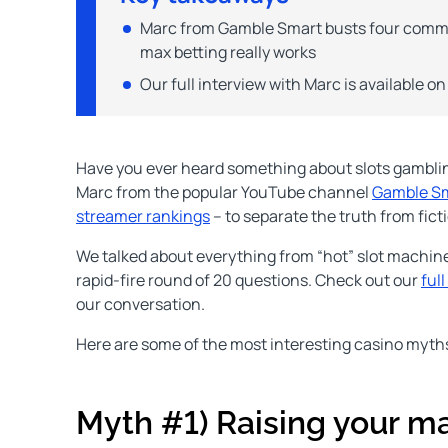
Marc from Gamble Smart busts four commo
max betting really works
Our full interview with Marc is available 
Have you ever heard something about slots gamblin
Marc from the popular YouTube channel
Gamble S
streamer rankings
– to separate the truth from fict
We talked about everything from “hot” slot machine
rapid-fire round of 20 questions. Check out our
ful
our conversation.
Here are some of the most interesting casino myth
Myth #1) Raising your m