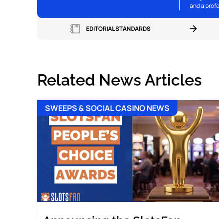
and a profe
EDITORIAL STANDARDS
Related News Articles
SWEEPS & SOCIAL CASINO NEWS