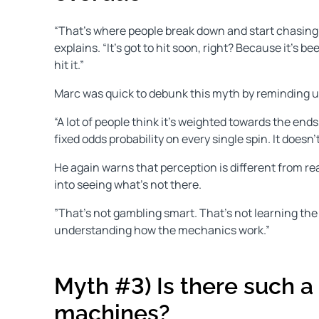
“That’s where people break down and start chasin
explains. “It’s got to hit soon, right? Because it’s b
hit it.”
Marc was quick to debunk this myth by reminding us
“A lot of people think it’s weighted towards the end
fixed odds probability on every single spin. It doesn’t
He again warns that perception is different from rea
into seeing what’s not there.
”That’s not gambling smart. That’s not learning the
understanding how the mechanics work.”
Myth #3) Is there such a 
machines?