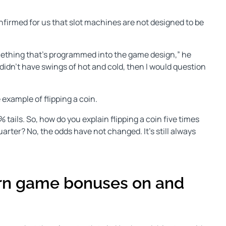
nfirmed for us that slot machines are not designed to be
omething that’s programmed into the game design,” he
 didn’t have swings of hot and cold, then I would question
 example of flipping a coin.
 tails. So, how do you explain flipping a coin five times
uarter? No, the odds have not changed. It’s still always
urn game bonuses on and