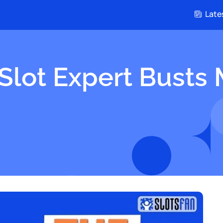
Late
Slot Expert Bust