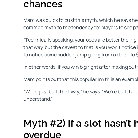
chances
Marc was quick to bust this myth, which he says he 
common myth to the tendency for players to see pa
“Technically speaking, your odds are better the hig
that way, but the caveat to that is you won’t notice i
to notice some sudden jump going from a dollar to $
In other words, if you win big right after maxing out 
Marc points out that this popular myth is an exampl
“We’re just built that way,” he says. “We’re built to 
understand.”
Myth #2) If a slot hasn’t h
overdue