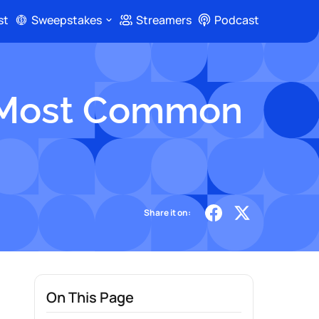
st
Sweepstakes
Streamers
Podcast
s Most Common
Share it on:
On This Page