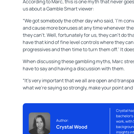
According to Marc, this is one myth that never goes 
us about a Gamble Smart viewer:
“We got somebody the other day who said, ‘I’m co
and cause more bonuses at any time whenever there
they can’t. Well, fortunately for us, they can’t do t
have that kind of fine level controls where they can
progressives and then time to turn them off.’ It does
When discussing these gambling myths, Marc stress
have to say and having a discussion with them.
“It’s very important that we all are open and transpa
what we’re saying so strongly, make your point and w
Crystal has
bachelor's 
Author:
work, with
Crystal Wood
background
insights in