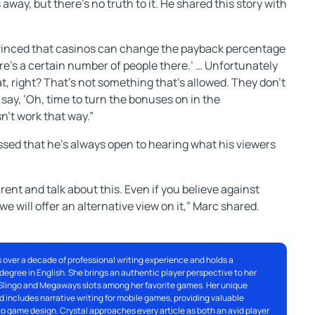
away, but there’s no truth to it. He shared this story with
nvinced that casinos can change the payback percentage
’s a certain number of people there.’ … Unfortunately
hat, right? That’s not something that’s allowed. They don’t
 say, ‘Oh, time to turn the bonuses on in the
n’t work that way.”
ed that he’s always open to hearing what his viewers
rent and talk about this. Even if you believe against
e will offer an alternative view on it,” Marc shared.
 over a decade of professional writing experience and holds a
degree in English. She brings an authentic player perspective to her
 Slingo and Megaways slots among her favorite games. Her unique
 includes narrative writing for mobile games, providing valuable
to game design. Crystal approaches every article as both an avid player