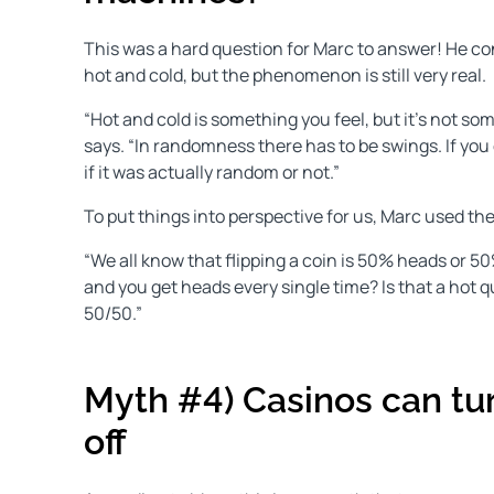
This was a hard question for Marc to answer! He co
hot and cold, but the phenomenon is still very real.
“Hot and cold is something you feel, but it’s not s
says. “In randomness there has to be swings. If you
if it was actually random or not.”
To put things into perspective for us, Marc used the
“We all know that flipping a coin is 50% heads or 50%
and you get heads every single time? Is that a hot q
50/50.”
Myth #4) Casinos can t
off