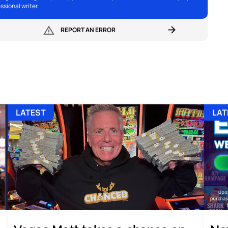
ssional writer.
REPORT AN ERROR
LATEST
LAT