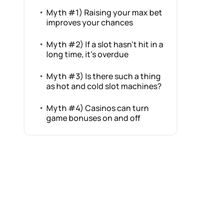
Myth #1) Raising your max bet
improves your chances
Myth #2) If a slot hasn’t hit in a
long time, it’s overdue
Myth #3) Is there such a thing
as hot and cold slot machines?
Myth #4) Casinos can turn
game bonuses on and off