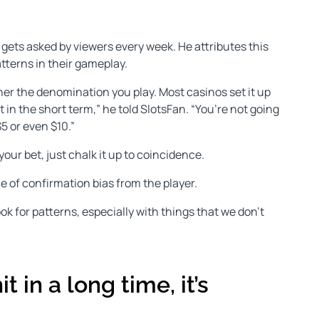
gets asked by viewers every week. He attributes this
tterns in their gameplay.
her the denomination you play. Most casinos set it up
t in the short term,” he told SlotsFan. “You’re not going
5 or even $10.”
your bet, just chalk it up to coincidence.
e of confirmation bias from the player.
look for patterns, especially with things that we don’t
it in a long time, it’s