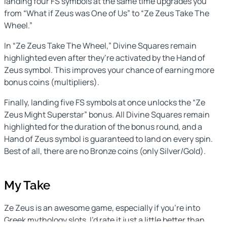
landing four FS symbols at the same time upgrades you
from “What if Zeus was One of Us” to “Ze Zeus Take The
Wheel.”
In “Ze Zeus Take The Wheel,” Divine Squares remain
highlighted even after they’re activated by the Hand of
Zeus symbol. This improves your chance of earning more
bonus coins (multipliers).
Finally, landing five FS symbols at once unlocks the “Ze
Zeus Might Superstar” bonus. All Divine Squares remain
highlighted for the duration of the bonus round, and a
Hand of Zeus symbol is guaranteed to land on every spin.
Best of all, there are no Bronze coins (only Silver/Gold).
My Take
Ze Zeus is an awesome game, especially if you’re into
Greek mythology slots. I’d rate it just a little better than