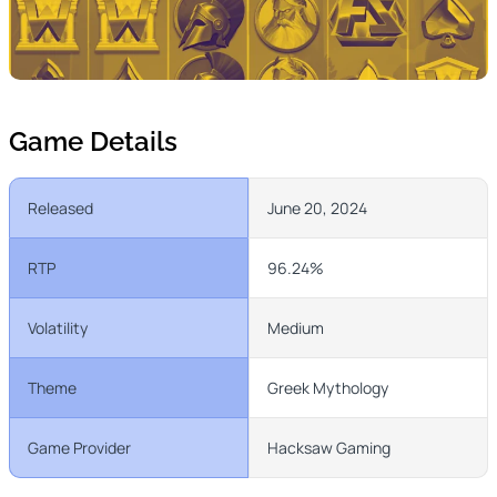
Game Details
Released
June 20, 2024
RTP
96.24%
Volatility
Medium
Theme
Greek Mythology
Game Provider
Hacksaw Gaming