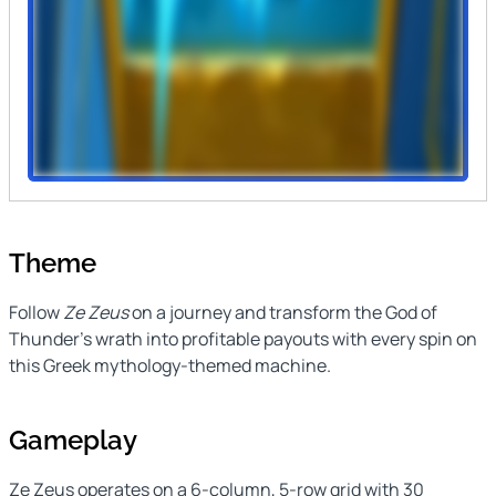
Theme
Follow
Ze Zeus
on a journey and transform the God of
Thunder’s wrath into profitable payouts with every spin on
this Greek mythology-themed machine.
Gameplay
Ze Zeus operates on a 6-column, 5-row grid with 30