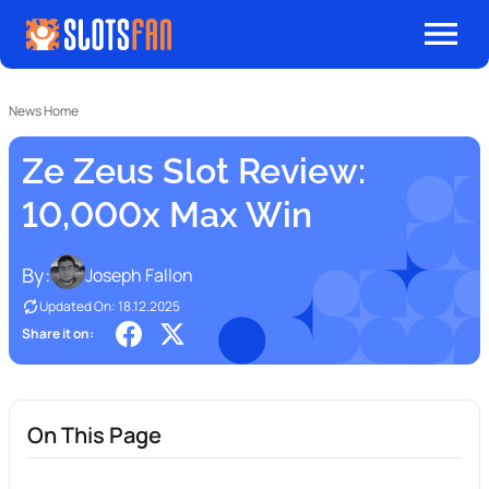
Skip
Me
to
content
News Home
Ze Zeus Slot Review:
10,000x Max Win
By:
Joseph Fallon
Updated On: 18.12.2025
Share it on:
On This Page