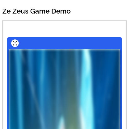
Ze Zeus Game Demo