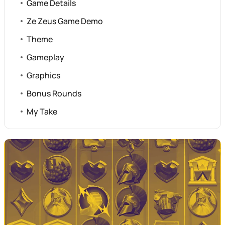
Game Details
Ze Zeus Game Demo
Theme
Gameplay
Graphics
Bonus Rounds
My Take