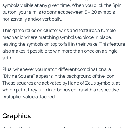
symbols visible at any given time. When you click the Spin
button, your aim is to connect between 5 – 20 symbols
horizontally and/or vertically.
This game relies on cluster wins and features a tumble
mechanic where matching symbols explode in place,
leaving the symbols on top to fall in their wake. This feature
also makes it possible to win more than once on a single
spin.
Plus, whenever you match different combinations, a
“Divine Square” appears in the background of the icon.
These squares are activated by Hand of Zeus symbols, at
which point they turn into bonus coins with a respective
multiplier value attached.
Graphics