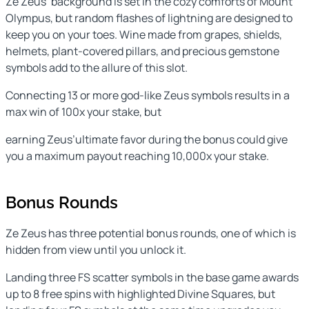
Ze Zeus’ background is set in the cozy comforts of Mount
Olympus, but random flashes of lightning are designed to
keep you on your toes. Wine made from grapes, shields,
helmets, plant-covered pillars, and precious gemstone
symbols add to the allure of this slot.
Connecting 13 or more god-like Zeus symbols results in a
max win of 100x your stake, but
earning Zeus’ultimate favor during the bonus could give
you a maximum payout reaching 10,000x your stake.
Bonus Rounds
Ze Zeus has three potential bonus rounds, one of which is
hidden from view until you unlock it.
Landing three FS scatter symbols in the base game awards
up to 8 free spins with highlighted Divine Squares, but