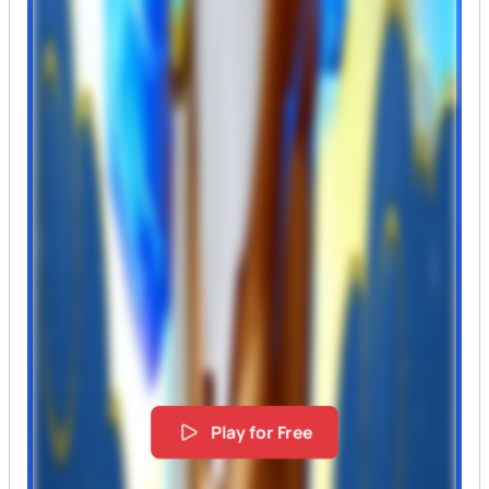
Play for Free