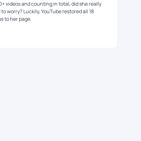
+ videos and counting in total, did she really
to worry? Luckily, YouTube restored all 18
os to her page.