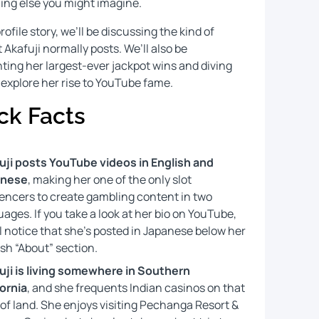
ing else you might imagine.
profile story, we’ll be discussing the kind of
 Akafuji normally posts. We’ll also be
hting her largest-ever jackpot wins and diving
 explore her rise to YouTube fame.
ck Facts
uji posts YouTube videos in English and
anese
, making her one of the only slot
uencers to create gambling content in two
ages. If you take a look at her bio on YouTube,
ll notice that she’s posted in Japanese below her
ish “About” section.
uji is living somewhere in Southern
fornia
, and she frequents Indian casinos on that
 of land. She enjoys visiting Pechanga Resort &