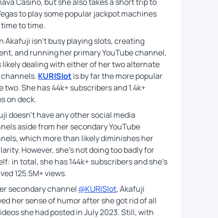
ava Casino, but she also takes a short trip to
Vegas to play some popular jackpot machines
 time to time.
Akafuji isn’t busy playing slots, creating
ent, and running her primary YouTube channel,
 likely dealing with either of her two alternate
s channels.
KURISlot
is by far the more popular
he two. She has 44k+ subscribers and 1.4k+
os on deck.
uji doesn’t have any other social media
nels aside from her secondary YouTube
nels, which more than likely diminishes her
arity. However, she’s not doing too badly for
lf: in total, she has 144k+ subscribers and she’s
ived 125.5M+ views.
er secondary channel
@KURISlot
, Akafuji
ed her sense of humor after she got rid of all
ideos she had posted in July 2023. Still, with