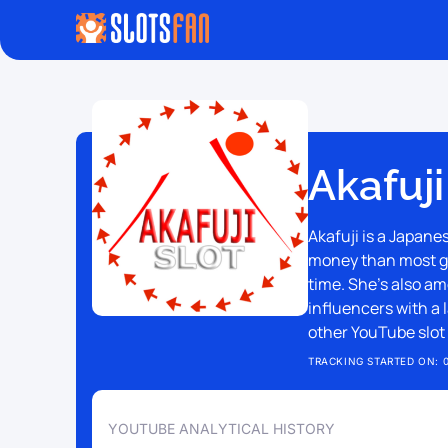
Skip
to
content
Akafuji
Akafuji is a Japane
money than most ga
time. She’s also am
influencers with a 
other YouTube slot
TRACKING STARTED ON: 0
YOUTUBE ANALYTICAL HISTORY