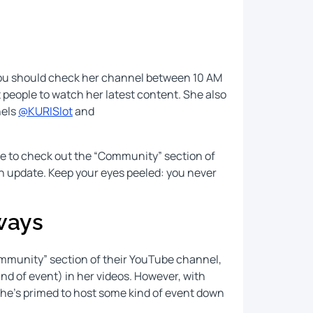
 you should check her channel between 10 AM
 people to watch her latest content. She also
nels
@KURISlot
and
ave to check out the “Community” section of
an update. Keep your eyes peeled: you never
ways
ommunity” section of their YouTube channel,
nd of event) in her videos. However, with
e’s primed to host some kind of event down