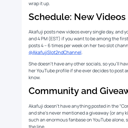
wrap it up.
Schedule: New Videos
Akafuji posts new videos every single day, and
and 4 PM (EST) if you want to be among the first
posts 4 – 6 times per week on her two slot chan
@AkafujiSlot2ndChannel
.
She doesn’t have any other socials, so you’ll h
her YouTube profile if she ever decides to post 
know.
Community and Givea
Akafuji doesn’t have anything posted in the “C
and she’s never mentioned a giveaway (or any ki
such an enormous fanbase on YouTube alone, sh
the line.