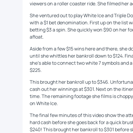
viewers on a roller coaster ride. She filmed her
She ventured out to play White Ice and Triple Do
with a $1 bet denomination. First up on the list 
betting $3 a spin. She quickly won $90 on her fo
afloat.
Aside from a few $15 wins here and there, she 
until she whittles her bankroll down to $124. Fin
she’s able to connect two white 7 symbols and a 
$225.
This brought her bankroll up to $346. Unfortunat
cash out her winnings at $301. Next on the itin
time. The remaining footage she films is chopp
on White Ice
.
The final few minutes of this video show the att
hard cash before she goes back for a quick brush
$240! This brought her bankroll to $301 before 