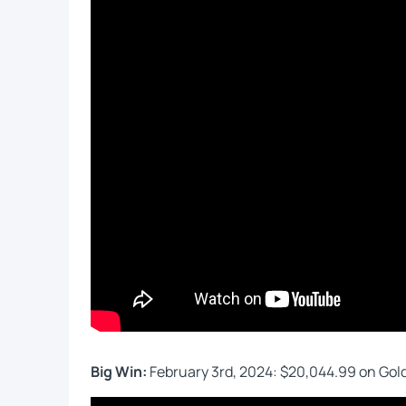
Big Win:
February 3rd, 2024: $20,044.99 on Go