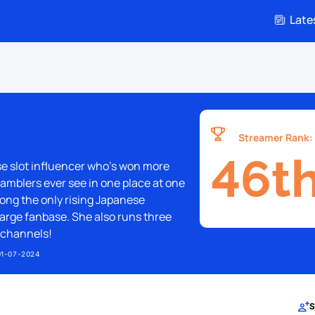
Late
Streamer Rank:
46t
se slot influencer who’s won more
mblers ever see in one place at one
ong the only rising Japanese
large fanbase. She also runs three
 channels!
1-07-2024
S