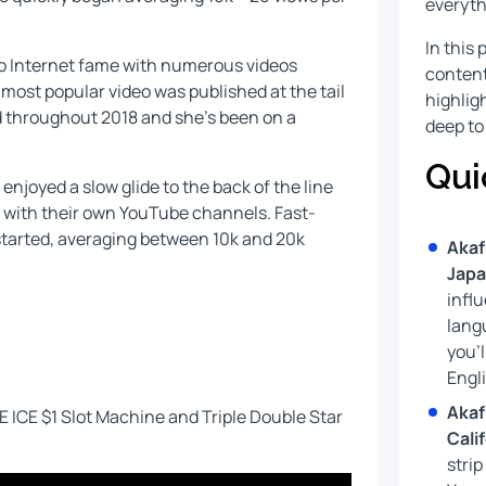
everyth
In this 
 to Internet fame with numerous videos
content
r most popular video was published at the tail
highlig
ed throughout 2018 and she’s been on a
deep to
Qui
njoyed a slow glide to the back of the line
 with their own YouTube channels. Fast-
started, averaging between 10k and 20k
Akaf
Jap
infl
langu
you’
Engl
Akaf
ICE $1 Slot Machine and Triple Double Star
Cali
strip