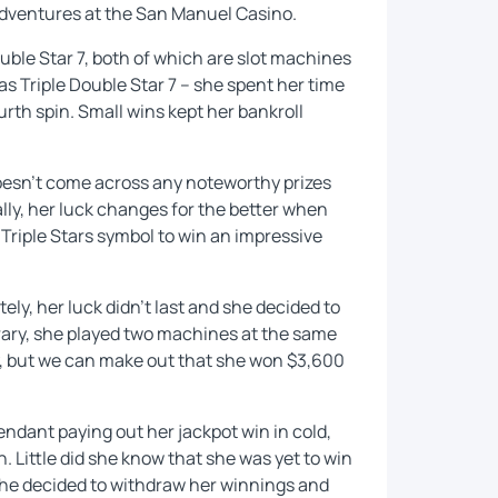
 adventures at the San Manuel Casino.
uble Star 7, both of which are slot machines
was Triple Double Star 7 – she spent her time
urth spin. Small wins kept her bankroll
doesn’t come across any noteworthy prizes
ally, her luck changes for the better when
Triple Stars symbol to win an impressive
ely, her luck didn’t last and she decided to
erary, she played two machines at the same
y, but we can make out that she won $3,600
endant paying out her jackpot win in cold,
. Little did she know that she was yet to win
she decided to withdraw her winnings and