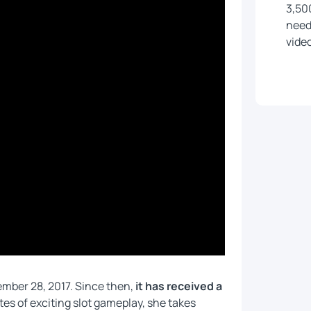
3,500
need 
vide
ember 28, 2017. Since then,
it has received a
utes of exciting slot gameplay, she takes