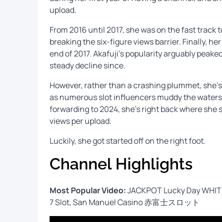
upload.
From 2016 until 2017, she was on the fast track
breaking the six-figure views barrier. Finally, he
end of 2017. Akafuji’s popularity arguably peak
steady decline since.
However, rather than a crashing plummet, she’s e
as numerous slot influencers muddy the waters
forwarding to 2024, she’s right back where she 
views per upload.
Luckily, she got started off on the right foot.
Channel Highlights
Most Popular Video:
JACKPOT Lucky Day WHITE 
7 Slot, San Manuel Casino 赤富士スロット