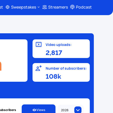
st
Sweepstakes
Streamers
Podcast
Video uploads:
2,817
h
Number of subscribers:
108k
ubscribers
Views