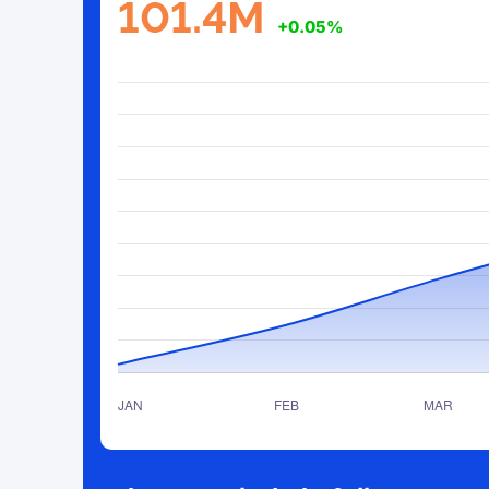
101.4M
+0.05%