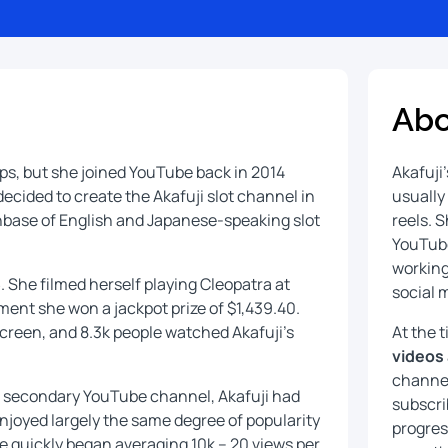
Abo
aps, but she joined YouTube back in 2014
Akafuji
decided to create the Akafuji slot channel in
usually
nbase of English and Japanese-speaking slot
reels. 
YouTube
working
6
. She filmed herself playing Cleopatra at
social 
ment she won a jackpot prize of $1,439.40.
creen, and 8.3k people watched Akafuji’s
At the t
videos
channel
r secondary YouTube channel, Akafuji had
subscri
njoyed largely the same degree of popularity
progres
he quickly began averaging 10k – 20 views per