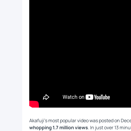
Akafuji’s most popular video was posted on Dec
whopping 1.7 million views
. In just over 13 min