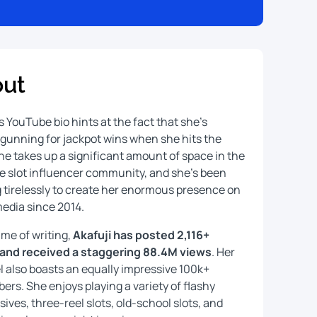
ut
’s YouTube bio hints at the fact that she’s
 gunning for jackpot wins when she hits the
She takes up a significant amount of space in the
 slot influencer community, and she’s been
 tirelessly to create her enormous presence on
media since 2014.
ime of writing,
Akafuji has posted 2,116+
 and received a staggering 88.4M views
. Her
 also boasts an equally impressive 100k+
bers. She enjoys playing a variety of flashy
sives, three-reel slots, old-school slots, and