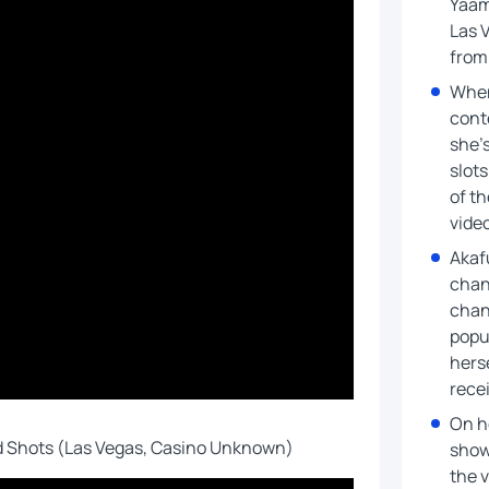
Yaam
Las 
from
When 
cont
she’s
slot
of t
vide
Akaf
chan
chan
popul
herse
rece
On h
ld Shots (Las Vegas, Casino Unknown)
show
the v