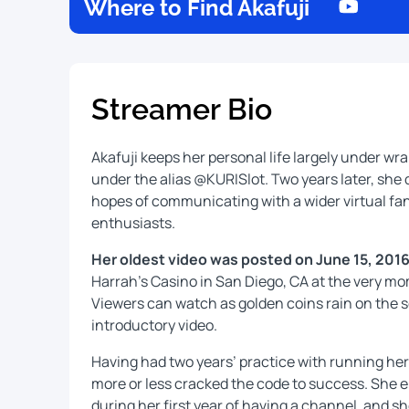
Where to Find Akafuji
Streamer Bio
Akafuji keeps her personal life largely under wr
under the alias @KURISlot. Two years later, she 
hopes of communicating with a wider virtual fa
enthusiasts.
Her oldest video was posted on June 15, 201
Harrah’s Casino in San Diego, CA at the very mo
Viewers can watch as golden coins rain on the s
introductory video.
Having had two years’ practice with running he
more or less cracked the code to success. She e
during her first year of having a channel, and s