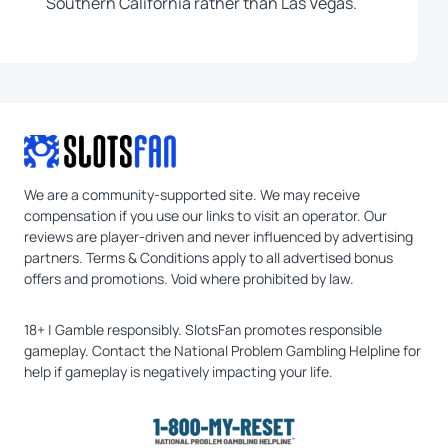
Southern California rather than Las Vegas.
We are a community-supported site. We may receive
compensation if you use our links to visit an operator. Our
reviews are player-driven and never influenced by advertising
partners. Terms & Conditions apply to all advertised bonus
offers and promotions. Void where prohibited by law.
18+ | Gamble responsibly. SlotsFan promotes responsible
gameplay. Contact the National Problem Gambling Helpline for
help if gameplay is negatively impacting your life.