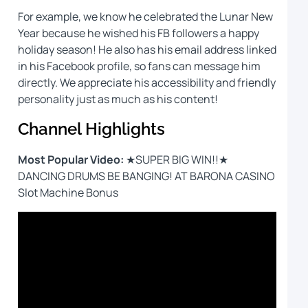
For example, we know he celebrated the Lunar New
Year because he wished his FB followers a happy
holiday season! He also has his email address linked
in his Facebook profile, so fans can message him
directly. We appreciate his accessibility and friendly
personality just as much as his content!
Channel Highlights
Most Popular Video:
★SUPER BIG WIN!!★
DANCING DRUMS BE BANGING! AT BARONA CASINO
Slot Machine Bonus