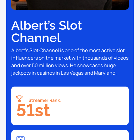
Albert’s Slot
Channel
Albert's Slot Channel is one of the most active slot
influencers on the market with thousands of videos
and over 50 million views. He showcases huge
jackpots in casinos in Las Vegas and Maryland.
Streamer Rank:
51st