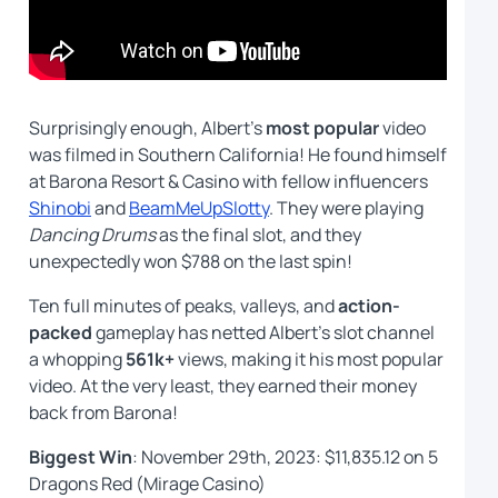
Surprisingly enough, Albert’s
most popular
video
was filmed in Southern California! He found himself
at Barona Resort & Casino with fellow influencers
Shinobi
and
BeamMeUpSlotty
. They were playing
Dancing Drums
as the final slot, and they
unexpectedly won $788 on the last spin!
Ten full minutes of peaks, valleys, and
action-
packed
gameplay has netted Albert’s slot channel
a whopping
561k+
views, making it his most popular
video. At the very least, they earned their money
back from Barona!
Biggest Win
: November 29th, 2023: $11,835.12 on 5
Dragons Red (Mirage Casino)