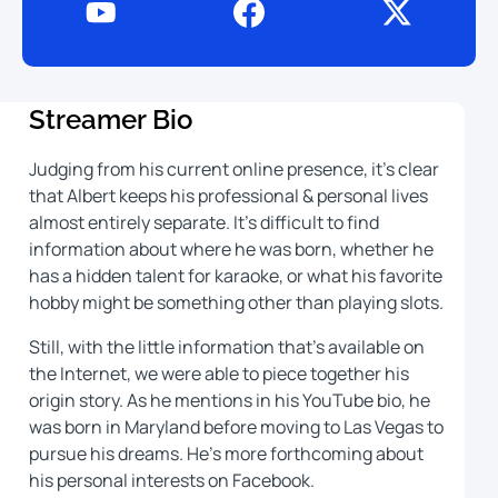
Streamer Bio
Judging from his current online presence, it’s clear
that Albert keeps his professional & personal lives
almost entirely separate. It’s difficult to find
information about where he was born, whether he
has a hidden talent for karaoke, or what his favorite
hobby might be something other than playing slots.
Still, with the little information that’s available on
the Internet, we were able to piece together his
origin story. As he mentions in his YouTube bio, he
was born in Maryland before moving to Las Vegas to
pursue his dreams. He’s more forthcoming about
his personal interests on Facebook.