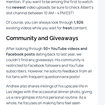
mention. If you want to be among the first to watch
his
newest
video uploads, be sure to check Albert’s
slot channel between 10 AM – 4 PM EST!
Of course, you can always look through
1,926
existing videos while you wait for
fresh
content.
Community and Giveaways
After looking through
50+ YouTube videos and
Facebook posts
dating back to last year, we
couldn’t find any giveaways. His community is
restricted to Facebook followers and YouTube
subscribers. However, he solicits feedback from all
his fans with frequent questionnaire posts!
Andrew also shares inklings of his upscale life in
Las Vegas with the occasional dinner photo, giving
us a rare glimpse into his personal routine. As a
whole, he focuses on making fans feel seen