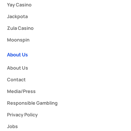
Yay Casino
Jackpota
Zula Casino
Moonspin
About Us
About Us
Contact
Media/Press
Responsible Gambling
Privacy Policy
Jobs