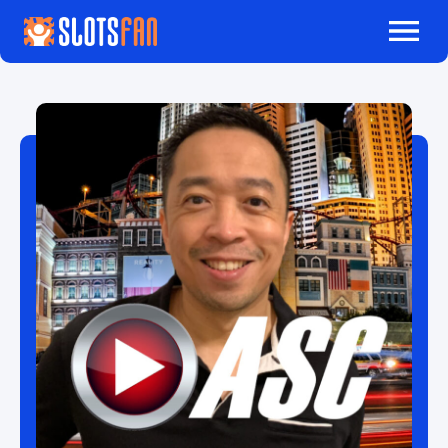
Skip
Me
to
content