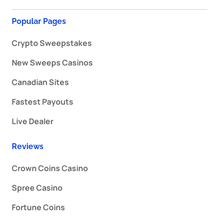
Popular Pages
Crypto Sweepstakes
New Sweeps Casinos
Canadian Sites
Fastest Payouts
Live Dealer
Reviews
Crown Coins Casino
Spree Casino
Fortune Coins