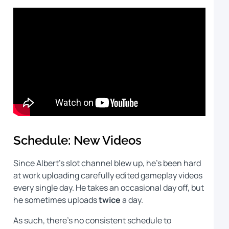
Schedule: New Videos
Since Albert’s slot channel blew up, he’s been hard
at work uploading carefully edited gameplay videos
every single day. He takes an occasional day off, but
he sometimes uploads
twice
a day.
As such, there’s no consistent schedule to