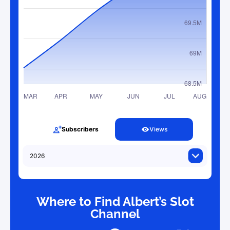
Subscribers
Views
Where to Find Albert’s Slot
Channel