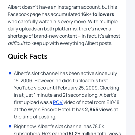
Albert doesn’t have an Instagram account, but his
Facebook page has accumulated
16k+ followers
who carefully watch his every move. With multiple
daily uploads on both platforms, there’s never a
shortage of brand-new content – in fact, it’s almost
difficult
to keep up with everything Albert posts.
Quick Facts
Albert’s slot channel has been active since July
15, 2006. However, he didn’t upload his first
YouTube video until February 25, 2009. Clocking
in at just 1 minute and 21 seconds long, Albert’s
first upload was a
POV
video of hotel room E1048
at the Wynn Encore Hotel. It has
2,845 views
at
the time of posting
.
Right now, Albert’s slot channel has 78.5k
subscribers. He’s earned
51.2+ million
total views