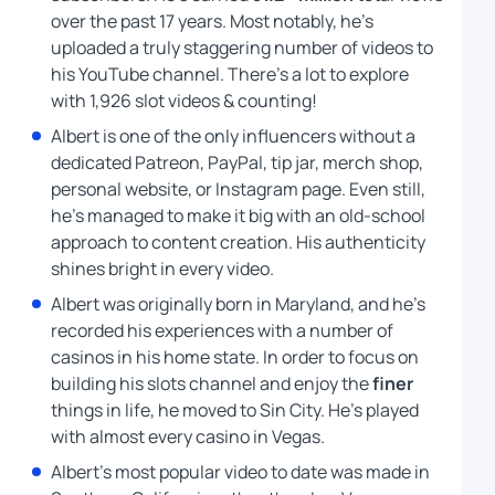
over the past 17 years. Most notably, he’s
uploaded a truly staggering number of videos to
his YouTube channel. There’s a lot to explore
with 1,926 slot videos & counting!
Albert is one of the only influencers without a
dedicated Patreon, PayPal, tip jar, merch shop,
personal website, or Instagram page. Even still,
he’s managed to make it big with an old-school
approach to content creation. His authenticity
shines bright in every video.
Albert was originally born in Maryland, and he’s
recorded his experiences with a number of
casinos in his home state. In order to focus on
building his slots channel and enjoy the
finer
things in life, he moved to Sin City. He’s played
with almost every casino in Vegas.
Albert’s most popular video to date was made in