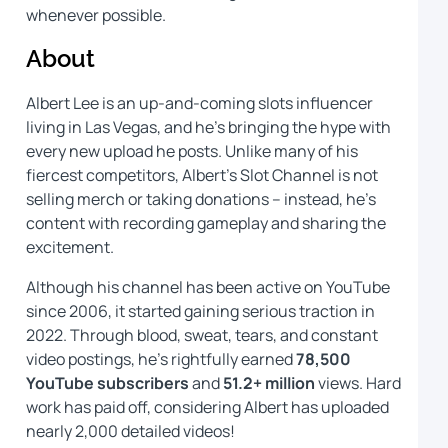
whenever possible.
About
Albert Lee is an up-and-coming slots influencer
living in Las Vegas, and he’s bringing the hype with
every new upload he posts. Unlike many of his
fiercest competitors, Albert’s Slot Channel is not
selling merch or taking donations – instead, he’s
content with recording gameplay and sharing the
excitement.
Although his channel has been active on YouTube
since 2006, it started gaining serious traction in
2022. Through blood, sweat, tears, and constant
video postings, he’s rightfully earned
78,500
YouTube subscribers
and
51.2+ million
views. Hard
work has paid off, considering Albert has uploaded
nearly 2,000 detailed videos!