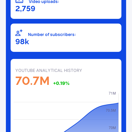
Video uploads:
2,759
Number of subscribers:
98k
YOUTUBE ANALYTICAL HISTORY
70.7M
+0.19%