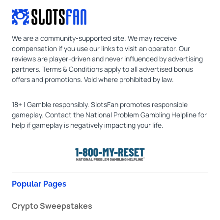
We are a community-supported site. We may receive
compensation if you use our links to visit an operator. Our
reviews are player-driven and never influenced by advertising
partners. Terms & Conditions apply to all advertised bonus
offers and promotions. Void where prohibited by law.
18+ | Gamble responsibly. SlotsFan promotes responsible
gameplay. Contact the National Problem Gambling Helpline for
help if gameplay is negatively impacting your life.
Popular Pages
Crypto Sweepstakes