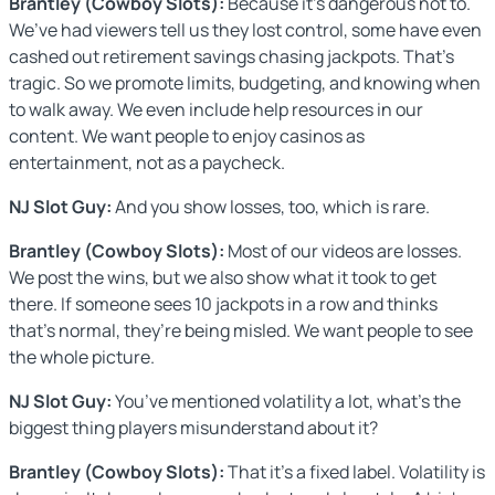
Brantley (Cowboy Slots):
Because it’s dangerous not to.
We’ve had viewers tell us they lost control, some have even
cashed out retirement savings chasing jackpots. That’s
tragic. So we promote limits, budgeting, and knowing when
to walk away. We even include help resources in our
content. We want people to enjoy casinos as
entertainment, not as a paycheck.
NJ Slot Guy:
And you show losses, too, which is rare.
Brantley (Cowboy Slots):
Most of our videos are losses.
We post the wins, but we also show what it took to get
there. If someone sees 10 jackpots in a row and thinks
that’s normal, they’re being misled. We want people to see
the whole picture.
NJ Slot Guy:
You’ve mentioned volatility a lot, what’s the
biggest thing players misunderstand about it?
Brantley (Cowboy Slots):
That it’s a fixed label. Volatility is