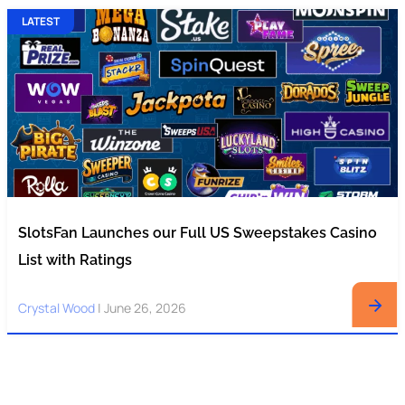
LATEST
SlotsFan Launches our Full US Sweepstakes Casino
List with Ratings
Crystal Wood
|
June 26, 2026