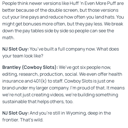
People think newer versions like Huff ‘n Even More Puff are
better because of the double screen, but those versions
cut your line pays and reduce how often you land hats. You
might get bonuses more often, but they pay less. We break
down the pay tables side by side so people can see the
math.
NJ Slot Guy:
You’ve built a full company now. What does
your team look like?
Brantley (Cowboy Slots):
We’ve got six people now,
editing, research, production, social. We even offer health
insurance and 401(k) to staff. Cowboy Slots is just one
brand under my larger company. I’m proud of that. It means
we’re not just creating videos, we’re building something
sustainable that helps others, too.
NJ Slot Guy:
And you’re still in Wyoming, deep in the
frontier. That’s wild.