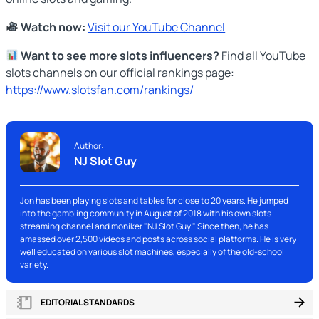
Watch now:
Visit our YouTube Channel
Want to see more slots influencers?
Find all YouTube
slots channels on our official rankings page:
https://www.slotsfan.com/rankings/
Author:
NJ Slot Guy
Jon has been playing slots and tables for close to 20 years. He jumped
into the gambling community in August of 2018 with his own slots
streaming channel and moniker "NJ Slot Guy." Since then, he has
amassed over 2,500 videos and posts across social platforms. He is very
well educated on various slot machines, especially of the old-school
variety.
EDITORIAL STANDARDS