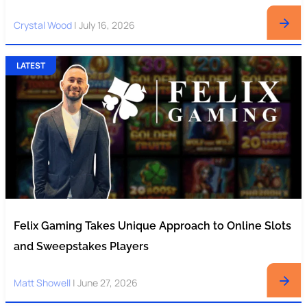
Crystal Wood
|
July 16, 2026
LATEST
Felix Gaming Takes Unique Approach to Online Slots
and Sweepstakes Players
Matt Showell
|
June 27, 2026