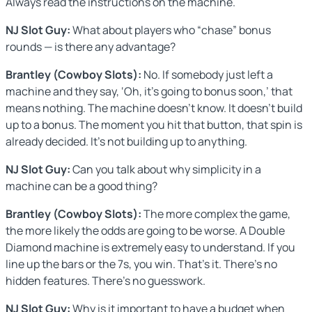
Always read the instructions on the machine.
NJ Slot Guy:
What about players who “chase” bonus
rounds — is there any advantage?
Brantley (Cowboy Slots):
No. If somebody just left a
machine and they say, ‘Oh, it’s going to bonus soon,’ that
means nothing. The machine doesn’t know. It doesn’t build
up to a bonus. The moment you hit that button, that spin is
already decided. It’s not building up to anything.
NJ Slot Guy:
Can you talk about why simplicity in a
machine can be a good thing?
Brantley (Cowboy Slots):
The more complex the game,
the more likely the odds are going to be worse. A Double
Diamond machine is extremely easy to understand. If you
line up the bars or the 7s, you win. That’s it. There’s no
hidden features. There’s no guesswork.
NJ Slot Guy:
Why is it important to have a budget when