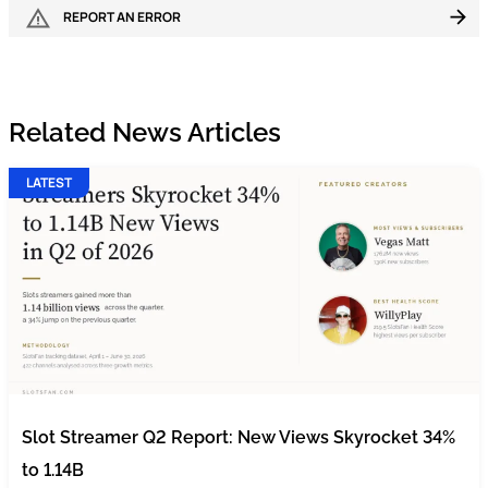
REPORT AN ERROR
Related News Articles
LATEST
Slot Streamer Q2 Report: New Views Skyrocket 34%
to 1.14B