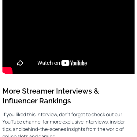
More Streamer Interviews &
Influencer Rankings
If you liked this interview, don’t forget to check out our
YouTube channel for more exclusive interviews, insider
tips, and behind-the-scenes insights from the world of
online slots and gaming.