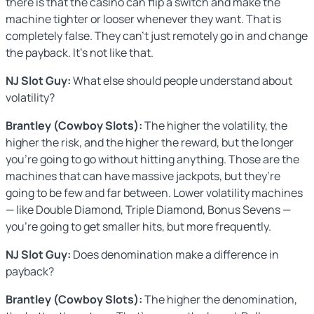
there is that the casino can flip a switch and make the
machine tighter or looser whenever they want. That is
completely false. They can’t just remotely go in and change
the payback. It’s not like that.
NJ Slot Guy:
What else should people understand about
volatility?
Brantley (Cowboy Slots):
The higher the volatility, the
higher the risk, and the higher the reward, but the longer
you’re going to go without hitting anything. Those are the
machines that can have massive jackpots, but they’re
going to be few and far between. Lower volatility machines
— like Double Diamond, Triple Diamond, Bonus Sevens —
you’re going to get smaller hits, but more frequently.
NJ Slot Guy:
Does denomination make a difference in
payback?
Brantley (Cowboy Slots):
The higher the denomination,