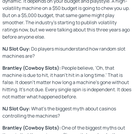
dynamic. It depends on your budget and playstyle. A high-
volatility machine on a $50 budget is going to chew you up.
But on a $5,000 budget, that same game might play
smoother. The industry’s starting to publish volatility
ratings now, but we were talking about this three years ago
before anyone else.
NJ Slot Guy:
Do players misunderstand how random slot
machines are?
Brantley (Cowboy Slots):
People believe, ‘Oh, that
machine is due to hit, it hasn’t hit in a long time.’ That is
false. It doesn’t matter how long a machine’s gone without
hitting. It’s not due. Every single spin is independent. It does
not matter what happened before.
NJ Slot Guy:
What’s the biggest myth about casinos
controlling the machines?
Brantley (Cowboy Slots):
One of the biggest myths out