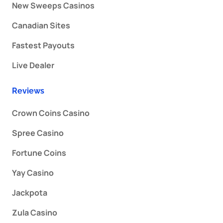
New Sweeps Casinos
Canadian Sites
Fastest Payouts
Live Dealer
Reviews
Crown Coins Casino
Spree Casino
Fortune Coins
Yay Casino
Jackpota
Zula Casino