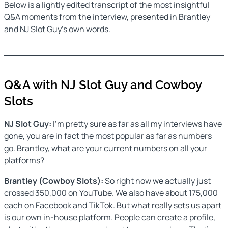
Below is a lightly edited transcript of the most insightful
Q&A moments from the interview, presented in Brantley
and NJ Slot Guy’s own words.
Q&A with NJ Slot Guy and Cowboy
Slots
NJ Slot Guy:
I’m pretty sure as far as all my interviews have
gone, you are in fact the most popular as far as numbers
go. Brantley, what are your current numbers on all your
platforms?
Brantley (Cowboy Slots):
So right now we actually just
crossed 350,000 on YouTube. We also have about 175,000
each on Facebook and TikTok. But what really sets us apart
is our own in-house platform. People can create a profile,