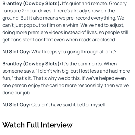
Brantley (Cowboy Slots):
It’s quiet and remote. Grocery
runs are 2-hour drives. There’s already snow on the
ground. But it also means we pre-record everything. We
can’t just pop out to film on a whim. We’ve had to adjust,
doing more premiere videos instead of lives, so people still
get consistent content even when roads are closed.
NJ Slot Guy:
What keeps you going through all of it?
Brantley (Cowboy Slots):
It’s the comments. When
someone says, “I didn’t win big, but I lost less and had more
fun,” that’s it. That’s why we do this. If we’ve helped even
one person enjoy the casino more responsibly, then we’ve
done our job.
NJ Slot Guy:
Couldn’t have said it better myself.
Watch Full Interview