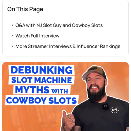
On This Page
Q&A with NJ Slot Guy and Cowboy Slots
Watch Full Interview
More Streamer Interviews & Influencer Rankings