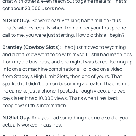
chat with others, even reach out to game makers. That’s
got about 20,000 users now.
NJ Slot Guy:
So we’re easily talking half a million-plus.
That’s wild. Especially when I remember your first phone
call to me, you were just starting. How did this all begin?
Brantley (Cowboy Slots):
I had just moved to Wyoming
and didn’t know what to do with myself. I still had machines
from my old business, and one night I was bored, looking up
info on slot machine combinations. I clicked on a video
from Stacey’s High Limit Slots, then one of yours. That
sparked it. I didn’t plan on becoming a creator. I had no mic,
no camera, just a phone. I posted a rough video, and two
days later it had 10,000 views. That’s when I realized:
people want this information.
NJ Slot Guy:
And you had something no one else did, you
actually worked in casinos.