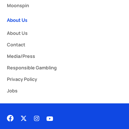
Moonspin
About Us
About Us
Contact
Media/Press
Responsible Gambling
Privacy Policy
Jobs