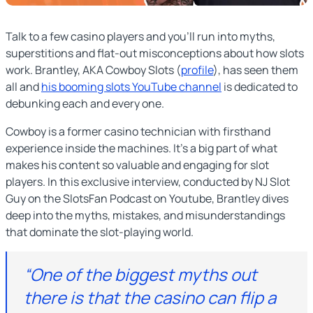
Talk to a few casino players and you’ll run into myths,
superstitions and flat-out misconceptions about how slots
work. Brantley, AKA Cowboy Slots (
profile
), has seen them
all and
his booming slots YouTube channel
is dedicated to
debunking each and every one.
Cowboy is a former casino technician with firsthand
experience inside the machines. It’s a big part of what
makes his content so valuable and engaging for slot
players. In this exclusive interview, conducted by NJ Slot
Guy on the SlotsFan Podcast on Youtube, Brantley dives
deep into the myths, mistakes, and misunderstandings
that dominate the slot-playing world.
“One of the biggest myths out
there is that the casino can flip a