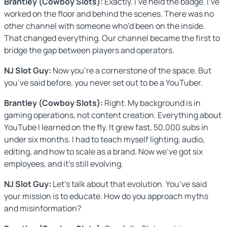
Brantley (Cowboy Slots):
Exactly. I’ve held the badge. I’ve
worked on the floor and behind the scenes. There was no
other channel with someone who’d been on the inside.
That changed everything. Our channel became the first to
bridge the gap between players and operators.
NJ Slot Guy:
Now you’re a cornerstone of the space. But
you’ve said before, you never set out to be a YouTuber.
Brantley (Cowboy Slots):
Right. My background is in
gaming operations, not content creation. Everything about
YouTube I learned on the fly. It grew fast, 50,000 subs in
under six months. I had to teach myself lighting, audio,
editing, and how to scale as a brand. Now we’ve got six
employees, and it’s still evolving.
NJ Slot Guy:
Let’s talk about that evolution. You’ve said
your mission is to educate. How do you approach myths
and misinformation?