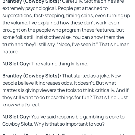
Brantley (Cowboy Slots):
Carefully. Slot machines are
extremely psychological. People get attached to
superstitions, fast-stopping, timing spins, even turning up
the volume. I’ve explained how these don’t work, even
brought on the people who program these features, but
some folks still insist otherwise. You can show them the
truth and they’ll still say, “Nope, I’ve seen it.” That’s human
nature.
NJ Slot Guy:
The volume thing kills me.
Brantley (Cowboy Slots):
That started as a joke. Now
people believe it increases odds. It doesn’t. But what
matters is giving viewers the tools to think critically. And if
they still want to do those things for fun? That’s fine. Just
know what’s real.
NJ Slot Guy:
You’ve said responsible gambling is core to
Cowboy Slots. Why is that so important to you?