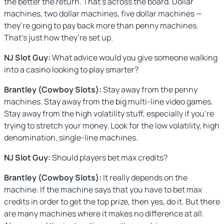
the better the return. That’s across the board. Dollar
machines, two dollar machines, five dollar machines —
they’re going to pay back more than penny machines.
That’s just how they’re set up.
NJ Slot Guy:
What advice would you give someone walking
into a casino looking to play smarter?
Brantley (Cowboy Slots):
Stay away from the penny
machines. Stay away from the big multi-line video games.
Stay away from the high volatility stuff, especially if you’re
trying to stretch your money. Look for the low volatility, high
denomination, single-line machines.
NJ Slot Guy:
Should players bet max credits?
Brantley (Cowboy Slots):
It really depends on the
machine. If the machine says that you have to bet max
credits in order to get the top prize, then yes, do it. But there
are many machines where it makes no difference at all.