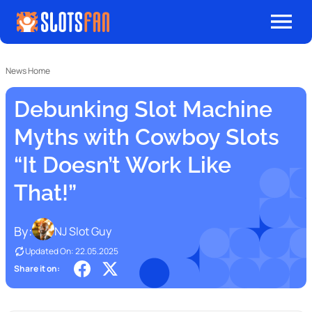
Skip
Me
to
content
News Home
Debunking Slot Machine
Myths with Cowboy Slots
“It Doesn’t Work Like
That!”
By:
NJ Slot Guy
Updated On: 22.05.2025
Share it on: