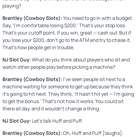
playing?
Brantley (Cowboy Slots):
You need to go in with a budget.
Say, ‘I’m comfortable losing $200.’ That’s your stop loss.
That’s your cutoff point. If you win, great — cash out. But if
you lose your $200, don’t go to the ATM and try to chase it.
That’s how people get in trouble.
NJ Slot Guy:
What do you think about players who sit and
watch other people play before picking a machine?
Brantley (Cowboy Slots):
I’ve seen people sit next to a
machine waiting for someone to get up because they think
it’s going to hit next. They think, ‘It hasn’t hit yet — I’m going
to get the bonus.’ That’s not how it works. You could sit
there all day, and it wouldn’t change a thing.
NJ Slot Guy:
Let’s talk Huff and Puff.
Brantley (Cowboy Slots):
Oh, Huff and Puff [laughs].