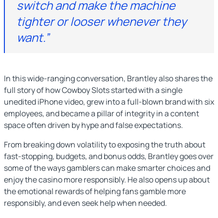
switch and make the machine
tighter or looser whenever they
want.”
In this wide-ranging conversation, Brantley also shares the
full story of how Cowboy Slots started with a single
unedited iPhone video, grew into a full-blown brand with six
employees, and became a pillar of integrity in a content
space often driven by hype and false expectations.
From breaking down volatility to exposing the truth about
fast-stopping, budgets, and bonus odds, Brantley goes over
some of the ways gamblers can make smarter choices and
enjoy the casino more responsibly. He also opens up about
the emotional rewards of helping fans gamble more
responsibly, and even seek help when needed.