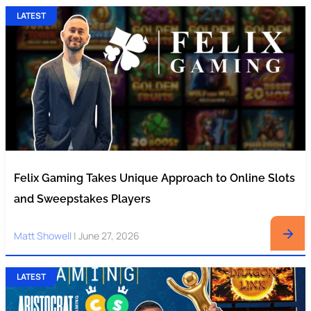
LATEST
Felix Gaming Takes Unique Approach to Online Slots
and Sweepstakes Players
Matt Showell
|
June 27, 2026
LATEST