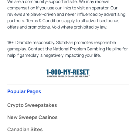
We are a community-supported site. We may receive
compensation if you use our links to visit an operator. Our
reviews are player-driven and never influenced by advertising
partners. Terms & Conditions apply to all advertised bonus
offers and promotions. Void where prohibited by law.
18+ | Gamble responsibly. SlotsFan promotes responsible
gameplay. Contact the National Problem Gambling Helpline for
help if gameplay is negatively impacting your life.
Popular Pages
Crypto Sweepstakes
New Sweeps Casinos
Canadian Sites