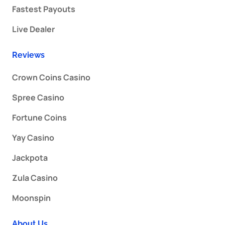
Fastest Payouts
Live Dealer
Reviews
Crown Coins Casino
Spree Casino
Fortune Coins
Yay Casino
Jackpota
Zula Casino
Moonspin
About Us