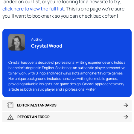
landed on our list, or you’re looking for a new site to try,
click here to view the full list
. This is one page we’re sure
you’ll want to bookmark so you can check back often!
Author:
Crystal Wood
Crystal has over a decade of professional writing experience and holds a
bachelor's degree in English. She brings an authentic player perspective
to her work, with Slingo and Megaways slots among her favorite games.
Her unique background includes narrative writing for mobile games,
providing valuable insights into game design. Crystal approaches every
article as both an avid player and a professional writer.
EDITORIAL STANDARDS
REPORT AN ERROR