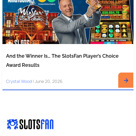
And the Winner Is… The SlotsFan Player’s Choice
Award Results
Crystal Wood
|
June 20, 2026