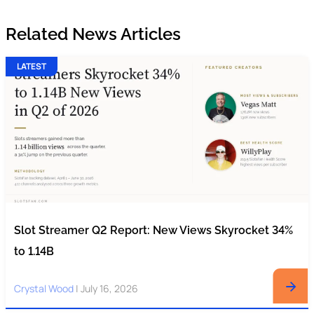
Related News Articles
LATEST
Slot Streamer Q2 Report: New Views Skyrocket 34%
to 1.14B
Crystal Wood
|
July 16, 2026