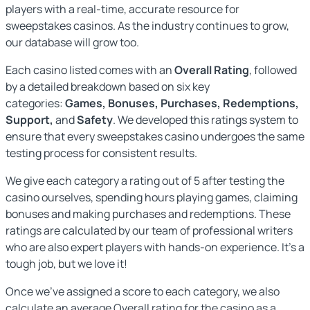
players with a real-time, accurate resource for
sweepstakes casinos. As the industry continues to grow,
our database will grow too.
Each casino listed comes with an
Overall Rating
, followed
by a detailed breakdown based on six key
categories:
Games, Bonuses, Purchases, Redemptions,
Support,
and
Safety
. We developed this ratings system to
ensure that every sweepstakes casino undergoes the same
testing process for consistent results.
We give each category a rating out of 5 after testing the
casino ourselves, spending hours playing games, claiming
bonuses and making purchases and redemptions. These
ratings are calculated by our team of professional writers
who are also expert players with hands-on experience. It’s a
tough job, but we love it!
Once we’ve assigned a score to each category, we also
calculate an average Overall rating for the casino as a