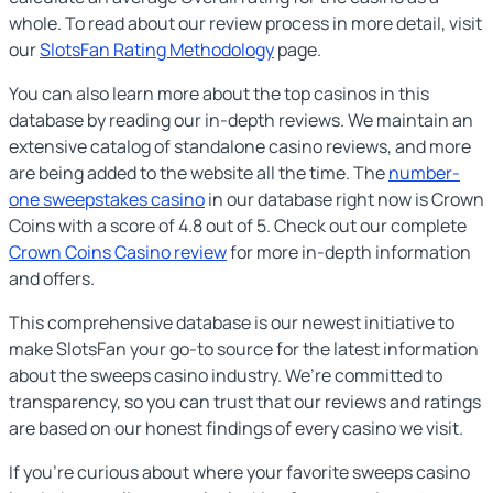
whole. To read about our review process in more detail, visit
our
SlotsFan Rating Methodology
page.
You can also learn more about the top casinos in this
database by reading our in-depth reviews. We maintain an
extensive catalog of standalone casino reviews, and more
are being added to the website all the time. The
number-
one sweepstakes casino
in our database right now is Crown
Coins with a score of 4.8 out of 5. Check out our complete
Crown Coins Casino review
for more in-depth information
and offers.
This comprehensive database is our newest initiative to
make SlotsFan your go-to source for the latest information
about the sweeps casino industry. We’re committed to
transparency, so you can trust that our reviews and ratings
are based on our honest findings of every casino we visit.
If you’re curious about where your favorite sweeps casino