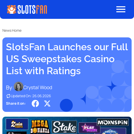
Skip
Me
to
content
News Home
SlotsFan Launches our Full
US Sweepstakes Casino
List with Ratings
By:
Crystal Wood
Updated On: 26.06.2026
Share it on: