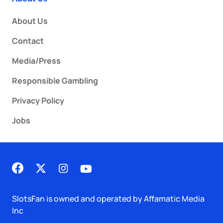
About Us
Contact
Media/Press
Responsible Gambling
Privacy Policy
Jobs
SlotsFan is owned and operated by Affamatic Media
Inc