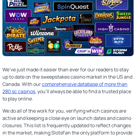
We’ve just made it easier than ever for our readers to stay
up to date on the sweepstakes casino market in the US and
Canada. With our
comprehensive database of more than
280 sc casinos
, you’ll always be able to find a trusted place
to play online.
We do all of the work for you, verifying which casinos are
active and keeping a close eye on launch dates and casino
closures. This list is frequently updated to reflect changes
in the market, making SlotsFan the only platform to provide