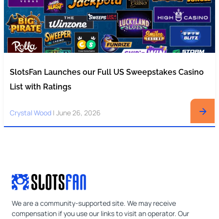
SlotsFan Launches our Full US Sweepstakes Casino
List with Ratings
Crystal Wood
|
June 26, 2026
We are a community-supported site. We may receive
compensation if you use our links to visit an operator. Our