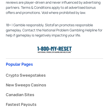
reviews are player-driven and never influenced by advertising
partners. Terms & Conditions apply to all advertised bonus
offers and promotions. Void where prohibited by law.
18+ | Gamble responsibly. SlotsFan promotes responsible
gameplay. Contact the National Problem Gambling Helpline for
help if gameplay is negatively impacting your life.
Popular Pages
Crypto Sweepstakes
New Sweeps Casinos
Canadian Sites
Fastest Payouts