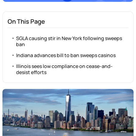
On This Page
SGLA causing stir in New York following sweeps
ban
Indiana advances bill to ban sweeps casinos
Illinois sees low compliance on cease-and-
desist efforts