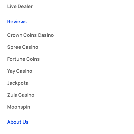
Live Dealer
Reviews
Crown Coins Casino
Spree Casino
Fortune Coins
Yay Casino
Jackpota
Zula Casino
Moonspin
About Us