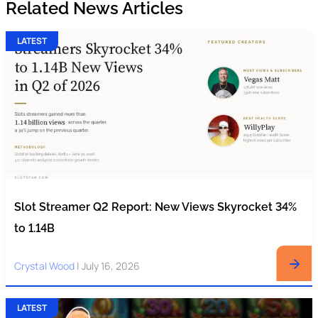
Related News Articles
LATEST
Slot Streamer Q2 Report: New Views Skyrocket 34%
to 1.14B
Crystal Wood
|
July 16, 2026
LATEST