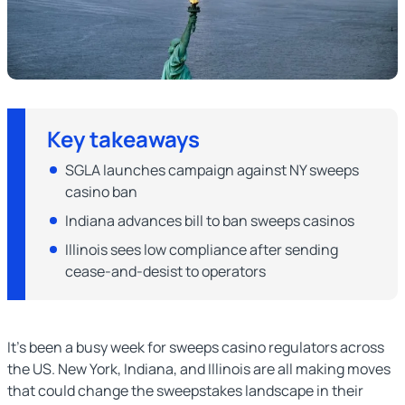
Key takeaways
SGLA launches campaign against NY sweeps
casino ban
Indiana advances bill to ban sweeps casinos
Illinois sees low compliance after sending
cease-and-desist to operators
It’s been a busy week for sweeps casino regulators across
the US. New York, Indiana, and Illinois are all making moves
that could change the sweepstakes landscape in their