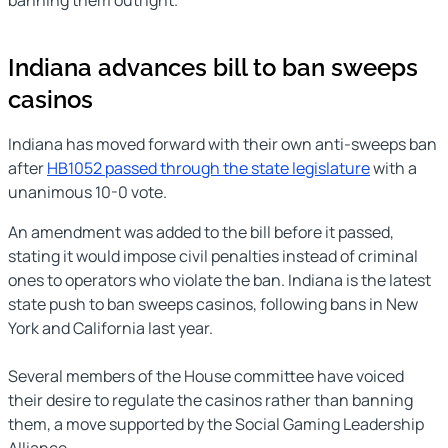
Indiana advances bill to ban sweeps
casinos
Indiana has moved forward with their own anti-sweeps ban
after
HB1052 passed through the state legislature
with a
unanimous 10-0 vote.
An amendment was added to the bill before it passed,
stating it would impose civil penalties instead of criminal
ones to operators who violate the ban. Indiana is the latest
state push to ban sweeps casinos, following bans in New
York and California last year.
Several members of the House committee have voiced
their desire to regulate the casinos rather than banning
them, a move supported by the Social Gaming Leadership
Alliance.