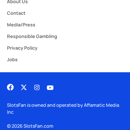
About Us
Contact
Media/Press
Responsible Gambling
Privacy Policy
Jobs
SlotsFan is owned and operated by Affamatic Media
Inc
© 2026 SlotsFan.com