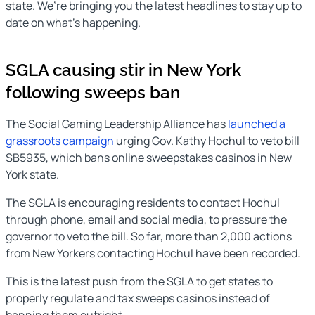
state. We’re bringing you the latest headlines to stay up to
date on what’s happening.
SGLA causing stir in New York
following sweeps ban
The Social Gaming Leadership Alliance has
launched a
grassroots campaign
urging Gov. Kathy Hochul to veto bill
SB5935, which bans online sweepstakes casinos in New
York state.
The SGLA is encouraging residents to contact Hochul
through phone, email and social media, to pressure the
governor to veto the bill. So far, more than 2,000 actions
from New Yorkers contacting Hochul have been recorded.
This is the latest push from the SGLA to get states to
properly regulate and tax sweeps casinos instead of
banning them outright.