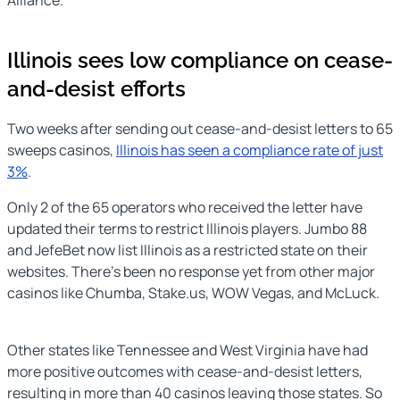
Illinois sees low compliance on cease-
and-desist efforts
Two weeks after sending out cease-and-desist letters to 65
sweeps casinos,
Illinois has seen a compliance rate of just
3%
.
Only 2 of the 65 operators who received the letter have
updated their terms to restrict Illinois players. Jumbo 88
and JefeBet now list Illinois as a restricted state on their
websites. There’s been no response yet from other major
casinos like Chumba, Stake.us, WOW Vegas, and McLuck.
Other states like Tennessee and West Virginia have had
more positive outcomes with cease-and-desist letters,
resulting in more than 40 casinos leaving those states. So