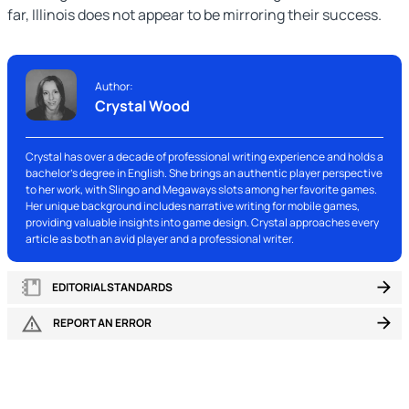
far, Illinois does not appear to be mirroring their success.
Author:
Crystal Wood
Crystal has over a decade of professional writing experience and holds a
bachelor's degree in English. She brings an authentic player perspective
to her work, with Slingo and Megaways slots among her favorite games.
Her unique background includes narrative writing for mobile games,
providing valuable insights into game design. Crystal approaches every
article as both an avid player and a professional writer.
EDITORIAL STANDARDS
REPORT AN ERROR