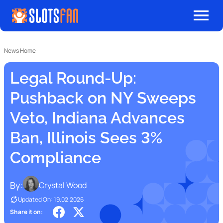
Skip
Me
to
content
News Home
Legal Round-Up:
Pushback on NY Sweeps
Veto, Indiana Advances
Ban, Illinois Sees 3%
Compliance
By:
Crystal Wood
Updated On: 19.02.2026
Share it on: