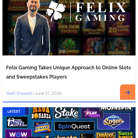
Felix Gaming Takes Unique Approach to Online Slots
and Sweepstakes Players
Matt Showell
|
June 27, 2026
LATEST