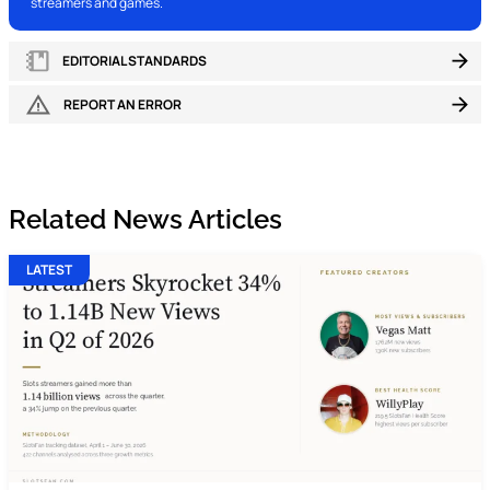
streamers and games.
EDITORIAL STANDARDS
REPORT AN ERROR
Related News Articles
LATEST