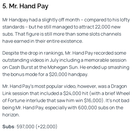
5. Mr. Hand Pay
Mr Handpay had a slightly off month – compared to his lofty
standards – but he still managed to attract 22,000 new
subs. That figure is still more than some slots channels
have earned in their entire existence.
Despite the drop in rankings, Mr. Hand Pay recorded some
outstanding videos in July including a memorable session
on Cash Burst at the Mohegan Sun. He ended up smashing
the bonus mode for a $20,000 handpay.
Mr. Hand Pay’s most popular video, however, was a Dragon
Link session that included a $24,000 hit (with a brief Wheel
of Fortune interlude that saw him win $16,000). It’s not bad
being Mr. Hand Pay, especially with 600,000 subs on the
horizon.
Subs
: 597,000 (+22,000)