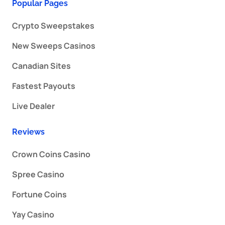
Popular Pages
Crypto Sweepstakes
New Sweeps Casinos
Canadian Sites
Fastest Payouts
Live Dealer
Reviews
Crown Coins Casino
Spree Casino
Fortune Coins
Yay Casino