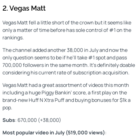
2. Vegas Matt
Vegas Matt fell a little short of the crown but it seems like
only a matter of time before has sole control of #1 on the
rankings.
The channel added another 38,000 in July and now the
only question seems to be if he’ll take #1 spot and pass
700,000 followers in the same month. It’s definitely doable
considering his current rate of subscription acquisition.
Vegas Matt had a great assortment of videos this month
including a huge Piggy Bankin’ score, a first play on the
brand-new Huff N Xtra Puff and buying bonuses for $1k a
pop.
Subs
: 670,000 (+38,000)
Most popular video in July (519,000 views)
: