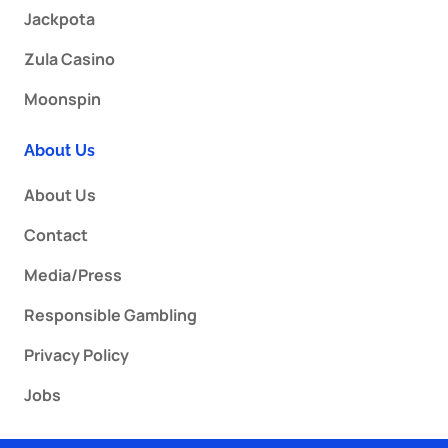
Jackpota
Zula Casino
Moonspin
About Us
About Us
Contact
Media/Press
Responsible Gambling
Privacy Policy
Jobs