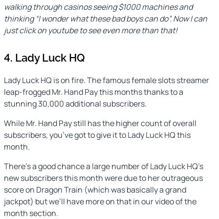
walking through casinos seeing $1000 machines and
thinking “I wonder what these bad boys can do”. Now I can
just click on youtube to see even more than that!
4. Lady Luck HQ
Lady Luck HQ is on fire. The famous female slots streamer
leap-frogged Mr. Hand Pay this months thanks to a
stunning 30,000 additional subscribers.
While Mr. Hand Pay still has the higher count of overall
subscribers, you’ve got to give it to Lady Luck HQ this
month.
There’s a good chance a large number of Lady Luck HQ’s
new subscribers this month were due to her outrageous
score on Dragon Train (which was basically a grand
jackpot) but we’ll have more on that in our video of the
month section.