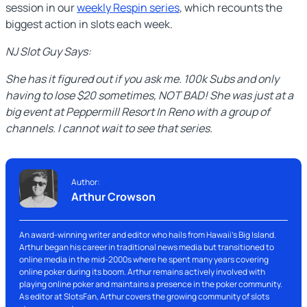
session in our
weekly Respin series
, which recounts the
biggest action in slots each week.
NJ Slot Guy Says:
She has it figured out if you ask me. 100k Subs and only
having to lose $20 sometimes, NOT BAD! She was just at a
big event at Peppermill Resort In Reno with a group of
channels. I cannot wait to see that series.
Author:
Arthur Crowson
An award-winning writer and editor who hails from Hawaii's Big Island.
Arthur began his career in traditional news media but transitioned to
online media in the mid-2000s where he spent many years covering
online poker during its boom. Arthur remains actively involved with
playing online poker and maintains a presence in the poker community.
As editor at SlotsFan, Arthur covers the growing community of slots