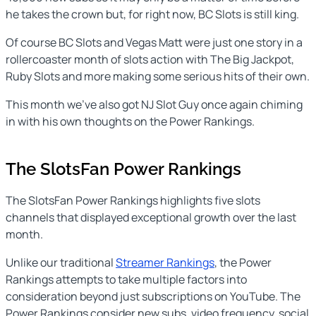
he takes the crown but, for right now, BC Slots is still king.
Of course BC Slots and Vegas Matt were just one story in a
rollercoaster month of slots action with The Big Jackpot,
Ruby Slots and more making some serious hits of their own.
This month we’ve also got NJ Slot Guy once again chiming
in with his own thoughts on the Power Rankings.
The SlotsFan Power Rankings
The SlotsFan Power Rankings highlights five slots
channels that displayed exceptional growth over the last
month.
Unlike our traditional
Streamer Rankings
, the Power
Rankings attempts to take multiple factors into
consideration beyond just subscriptions on YouTube. The
Power Rankings consider new subs, video frequency, social