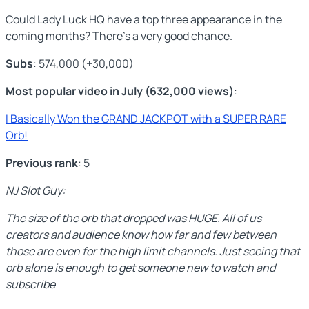
Could Lady Luck HQ have a top three appearance in the
coming months? There’s a very good chance.
Subs
: 574,000 (+30,000)
Most popular video in July (632,000 views)
:
I Basically Won the GRAND JACKPOT with a SUPER RARE
Orb!
Previous rank
: 5
NJ Slot Guy:
The size of the orb that dropped was HUGE. All of us
creators and audience know how far and few between
those are even for the high limit channels. Just seeing that
orb alone is enough to get someone new to watch and
subscribe