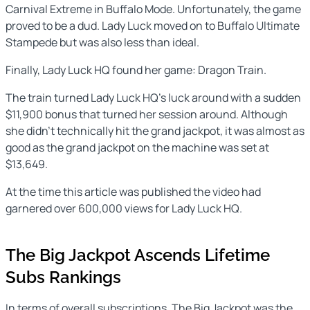
Carnival Extreme in Buffalo Mode. Unfortunately, the game
proved to be a dud. Lady Luck moved on to Buffalo Ultimate
Stampede but was also less than ideal.
Finally, Lady Luck HQ found her game: Dragon Train.
The train turned Lady Luck HQ’s luck around with a sudden
$11,900 bonus that turned her session around. Although
she didn’t technically hit the grand jackpot, it was almost as
good as the grand jackpot on the machine was set at
$13,649.
At the time this article was published the video had
garnered over 600,000 views for Lady Luck HQ.
The Big Jackpot Ascends Lifetime
Subs Rankings
In terms of overall subscriptions, The Big Jackpot was the