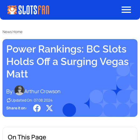
Skip
Me
to
content
News Home
Power Rankings: BC Slots
Holds Off a Surging Vegas
Matt
By:
Arthur Crowson
Updated On: 07.08.2024
Share it on:
On This Page