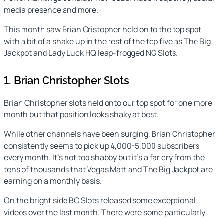
media presence and more.
This month saw Brian Cristopher hold on to the top spot
with a bit of a shake up in the rest of the top five as The Big
Jackpot and Lady Luck HQ leap-frogged NG Slots.
1. Brian Christopher Slots
Brian Christopher slots held onto our top spot for one more
month but that position looks shaky at best.
While other channels have been surging, Brian Christopher
consistently seems to pick up 4,000-5,000 subscribers
every month. It’s not too shabby but it’s a far cry from the
tens of thousands that Vegas Matt and The Big Jackpot are
earning on a monthly basis.
On the bright side BC Slots released some exceptional
videos over the last month. There were some particularly