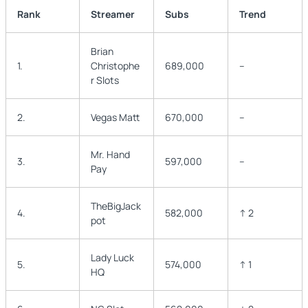
Rank
Streamer
Subs
Trend
Brian
1.
Christophe
689,000
–
r Slots
2.
Vegas Matt
670,000
–
Mr. Hand
3.
597,000
–
Pay
TheBigJack
4.
582,000
↑ 2
pot
Lady Luck
5.
574,000
↑ 1
HQ