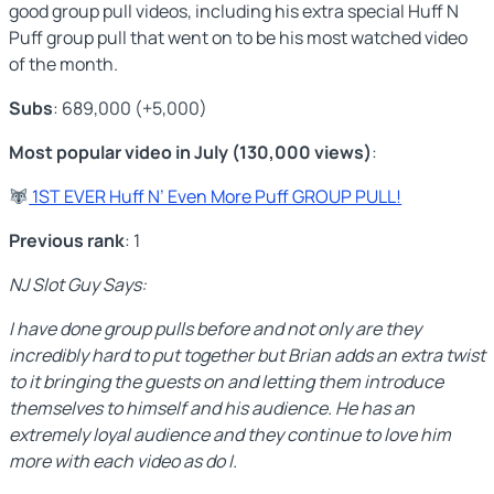
good group pull videos, including his extra special Huff N
Puff group pull that went on to be his most watched video
of the month.
Subs
: 689,000 (+5,000)
Most popular video in July (130,000 views)
:
1ST EVER Huff N’ Even More Puff GROUP PULL!
Previous rank
: 1
NJ Slot Guy Says:
I have done group pulls before and not only are they
incredibly hard to put together but Brian adds an extra twist
to it bringing the guests on and letting them introduce
themselves to himself and his audience. He has an
extremely loyal audience and they continue to love him
more with each video as do I.