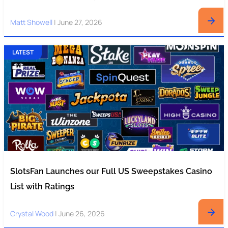
Matt Showell
|
June 27, 2026
LATEST
SlotsFan Launches our Full US Sweepstakes Casino
List with Ratings
Crystal Wood
|
June 26, 2026