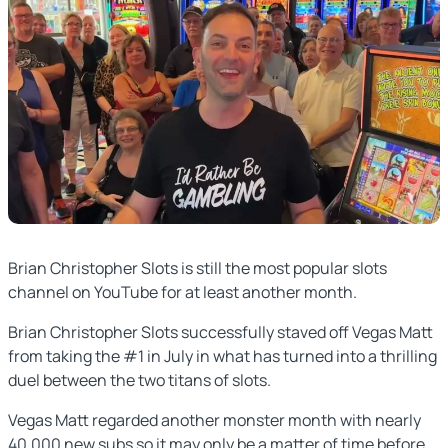
Brian Christopher Slots is still the most popular slots
channel on YouTube for at least another month.
Brian Christopher Slots successfully staved off Vegas Matt
from taking the #1 in July in what has turned into a thrilling
duel between the two titans of slots.
Vegas Matt regarded another monster month with nearly
40,000 new subs so it may only be a matter of time before