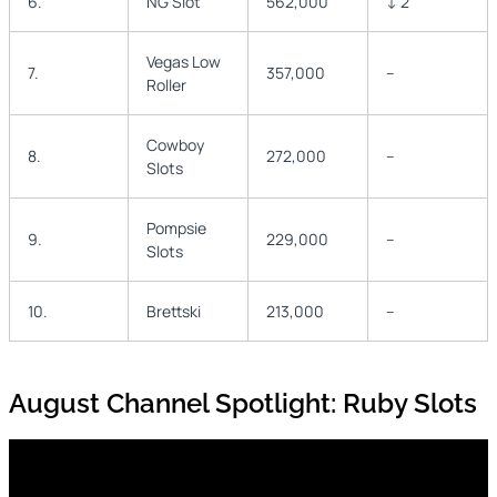
6.
NG Slot
562,000
↓ 2
Vegas Low
7.
357,000
–
Roller
Cowboy
8.
272,000
–
Slots
Pompsie
9.
229,000
–
Slots
10.
Brettski
213,000
–
August Channel Spotlight: Ruby Slots