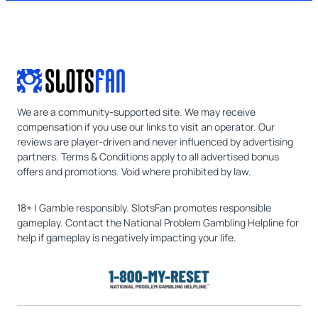
We are a community-supported site. We may receive
compensation if you use our links to visit an operator. Our
reviews are player-driven and never influenced by advertising
partners. Terms & Conditions apply to all advertised bonus
offers and promotions. Void where prohibited by law.
18+ | Gamble responsibly. SlotsFan promotes responsible
gameplay. Contact the National Problem Gambling Helpline for
help if gameplay is negatively impacting your life.