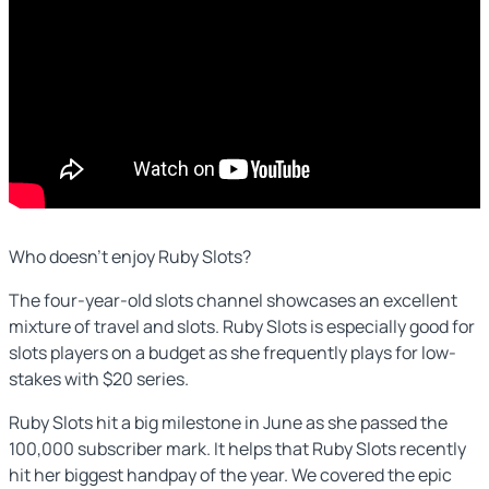
Who doesn’t enjoy Ruby Slots?
The four-year-old slots channel showcases an excellent
mixture of travel and slots. Ruby Slots is especially good for
slots players on a budget as she frequently plays for low-
stakes with $20 series.
Ruby Slots hit a big milestone in June as she passed the
100,000 subscriber mark. It helps that Ruby Slots recently
hit her biggest handpay of the year. We covered the epic