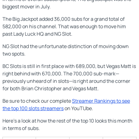
biggest mover in July.
The Big Jackpot added 36,000 subs for a grand total of
582,000 on his channel. That was enough to move him
past Lady Luck HQ and NG Slot.
NG Slot had the unfortunate distinction of moving down
two spots.
BC Slots is still in first place with 689,000, but Vegas Matt is
right behind with 670,000. The 700,000 sub-mark—
previously unheard of in slots—is right around the corner
for both Brian Christopher and Vegas Matt.
Be sure to check our complete
Streamer Rankings to see
the top 100 slots streamers
on YouTUbe.
Here’s a look at how the rest of the top 10 looks this month
in terms of subs.