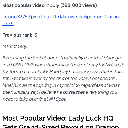
Most popular video in July (390,000 views)
:
Insane $375 Spins Result In Massive Jackpots on Dragon
Link!!
Previous rank
: 3
NJ Slot Guy:
Becoming the first channel to officially record at Mohegan
in a LONG TIME was a huge milestone not only for MHP but
for the community. Mr Handpay has every essential in this
top 5 to take it over by the end of the year if not sooner. I
label him as the top dog in my opinion regardless of what
the numbers say. I believe he possesses everything you
need to take over that #1 Spot.
Most Popular Video: Lady Luck HQ
Gets Grand-Sized Payout on Dragon