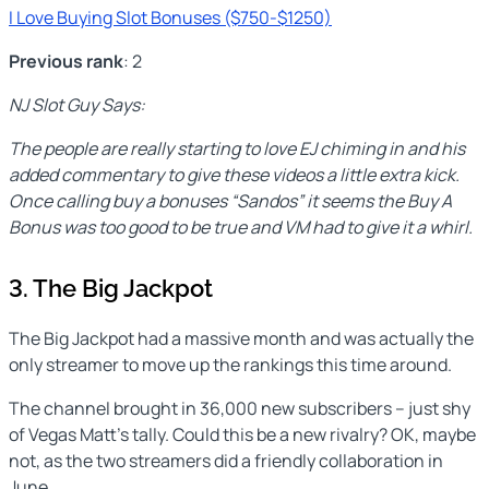
I Love Buying Slot Bonuses ($750-$1250)
Previous rank
: 2
NJ Slot Guy Says:
The people are really starting to love EJ chiming in and his
added commentary to give these videos a little extra kick.
Once calling buy a bonuses “Sandos” it seems the Buy A
Bonus was too good to be true and VM had to give it a whirl.
3. The Big Jackpot
The Big Jackpot had a massive month and was actually the
only streamer to move up the rankings this time around.
The channel brought in 36,000 new subscribers – just shy
of Vegas Matt’s tally. Could this be a new rivalry? OK, maybe
not, as the two streamers did a friendly collaboration in
June.