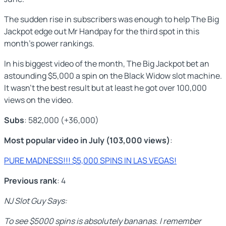
The sudden rise in subscribers was enough to help The Big
Jackpot edge out Mr Handpay for the third spot in this
month’s power rankings.
In his biggest video of the month, The Big Jackpot bet an
astounding $5,000 a spin on the Black Widow slot machine.
It wasn’t the best result but at least he got over 100,000
views on the video.
Subs
: 582,000 (+36,000)
Most popular video in July (103,000 views)
:
PURE MADNESS!!! $5,000 SPINS IN LAS VEGAS!
Previous rank
: 4
NJ Slot Guy Says:
To see $5000 spins is absolutely bananas. I remember