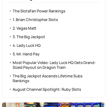
The SlotsFan Power Rankings
1. Brian Christopher Slots
2. Vegas Matt
3. The Big Jackpot
4. Lady Luck HQ
5. Mr. Hand Pay
Most Popular Video: Lady Luck HQ Gets Grand-
Sized Payout on Dragon Train
The Big Jackpot Ascends Lifetime Subs
Rankings
August Channel Spotlight: Ruby Slots