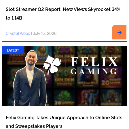
Slot Streamer Q2 Report: New Views Skyrocket 34%
to 1.14B
Crystal Wood
|
July 16, 2026
LATEST
Felix Gaming Takes Unique Approach to Online Slots
and Sweepstakes Players