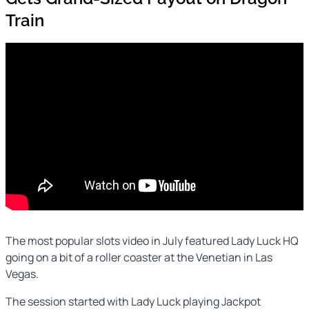
Train
The most popular slots video in July featured Lady Luck HQ
going on a bit of a roller coaster at the Venetian in Las
Vegas.
The session started with Lady Luck playing Jackpot