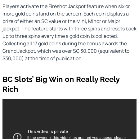
Players activate the Fireshot Jackpot feature when six or
more gold coins land on the screen. Each coin displays a
prize of either an SC value or the Mini, Minor or Major
jackpot. The feature starts with three spins and resets back
up to three spins every time a gold coin is collected.
Collecting all 17 gold coins during the bonus awards the
Grand Jackpot, which was over SC 30,000 (equivalent to
$30,000) at the time of publication.
BC Slots’ Big Win on Really Reely
Rich