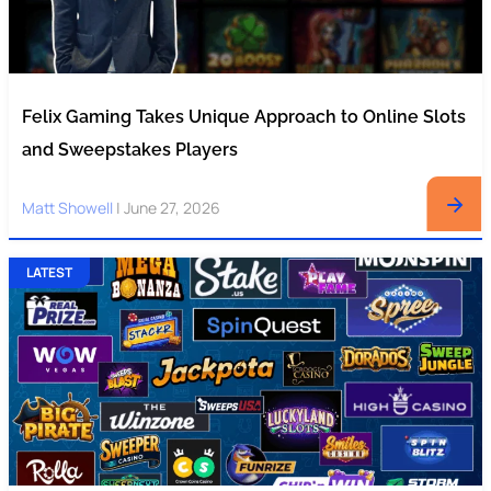
Felix Gaming Takes Unique Approach to Online Slots
and Sweepstakes Players
Matt Showell
|
June 27, 2026
LATEST