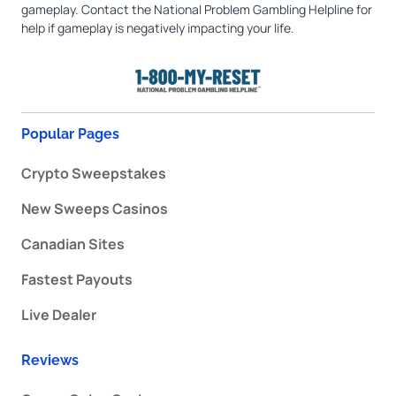
gameplay. Contact the National Problem Gambling Helpline for
help if gameplay is negatively impacting your life.
Popular Pages
Crypto Sweepstakes
New Sweeps Casinos
Canadian Sites
Fastest Payouts
Live Dealer
Reviews