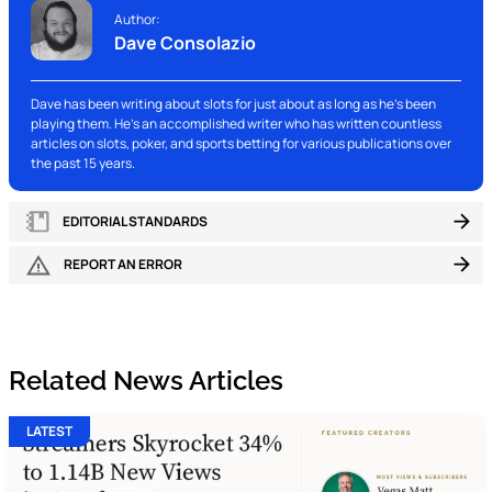
Author:
Dave Consolazio
Dave has been writing about slots for just about as long as he's been
playing them. He’s an accomplished writer who has written countless
articles on slots, poker, and sports betting for various publications over
the past 15 years.
EDITORIAL STANDARDS
REPORT AN ERROR
Related News Articles
LATEST