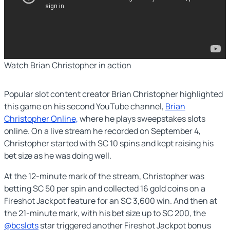
Watch Brian Christopher in action
Popular slot content creator Brian Christopher highlighted
this game on his second YouTube channel,
Brian
Christopher Online,
where he plays sweepstakes slots
online. On a live stream he recorded on September 4,
Christopher started with SC 10 spins and kept raising his
bet size as he was doing well.
At the 12-minute mark of the stream, Christopher was
betting SC 50 per spin and collected 16 gold coins on a
Fireshot Jackpot feature for an SC 3,600 win. And then at
the 21-minute mark, with his bet size up to SC 200, the
@bcslots
star triggered another Fireshot Jackpot bonus