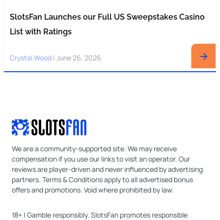
SlotsFan Launches our Full US Sweepstakes Casino
List with Ratings
Crystal Wood
|
June 26, 2026
We are a community-supported site. We may receive
compensation if you use our links to visit an operator. Our
reviews are player-driven and never influenced by advertising
partners. Terms & Conditions apply to all advertised bonus
offers and promotions. Void where prohibited by law.
18+ | Gamble responsibly. SlotsFan promotes responsible