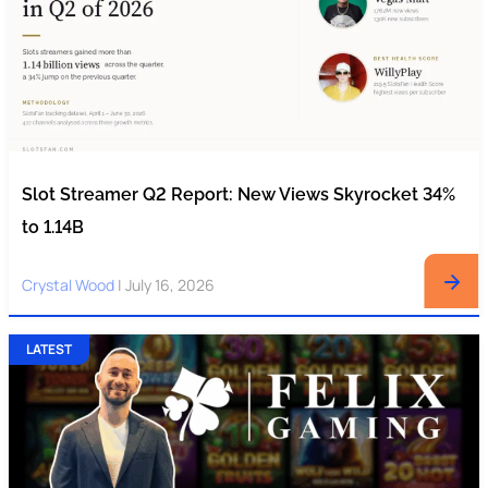
Slot Streamer Q2 Report: New Views Skyrocket 34%
to 1.14B
Crystal Wood
|
July 16, 2026
LATEST