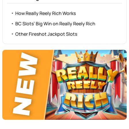
How Really Reely Rich Works
BC Slots’ Big Win on Really Reely Rich
Other Fireshot Jackpot Slots