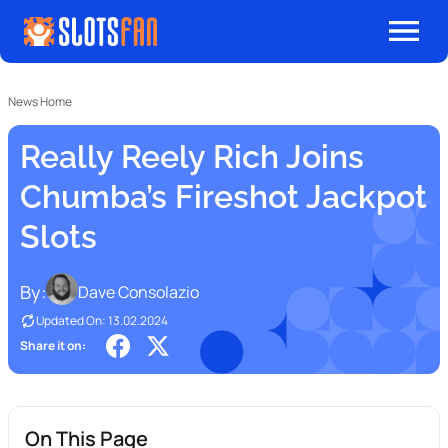
Skip
Me
to
content
News Home
Really Reely Rich Joins
Chumba’s Fireshot Jackpot
Slots
By:
Dave Consolazio
Updated On: 13.02.2024
Share it on:
On This Page