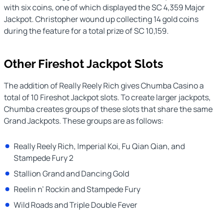
with six coins, one of which displayed the SC 4,359 Major
Jackpot. Christopher wound up collecting 14 gold coins
during the feature for a total prize of SC 10,159.
Other Fireshot Jackpot Slots
The addition of Really Reely Rich gives Chumba Casino a
total of 10 Fireshot Jackpot slots. To create larger jackpots,
Chumba creates groups of these slots that share the same
Grand Jackpots. These groups are as follows:
Really Reely Rich, Imperial Koi, Fu Qian Qian, and
Stampede Fury 2
Stallion Grand and Dancing Gold
Reelin n’ Rockin and Stampede Fury
Wild Roads and Triple Double Fever