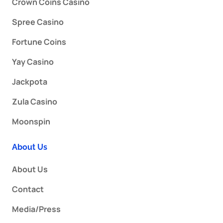
Crown Coins Casino
Spree Casino
Fortune Coins
Yay Casino
Jackpota
Zula Casino
Moonspin
About Us
About Us
Contact
Media/Press