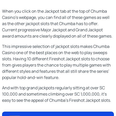
When you click on the Jackpot tab at the top of Chumba
Casino’s webpage, you can find all of these games as well
as the other jackpot slots that Chumba has to offer.
Current progressive Major Jackpot and Grand Jackpot
award amounts are clearly displayed on all of these games.
This impressive selection of jackpot slots makes Chumba
Casino one of the best places on the web to play sweeps
slots. Having 10 different Fireshot Jackpot slots to choose
from gives players the chance to play multiple games with
different styles and features that all still share the series’
popular hold-and-win feature.
And with top grand jackpots regularly sitting at over SC
100,000 and sometimes climbing over SC 1,000,000, it’s
easy to see the appeal of Chumba’s Fireshot Jackpot slots.