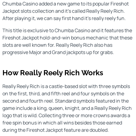
Chumba Casino added a new game to its popular Fireshot
Jackpot slots collection and it’s called Really Reely Rich.
After playing it, we can say first hand it’s really reely fun.
This title is exclusive to Chumba Casino and it features the
Fireshot Jackpot hold-and-win bonus mechanic that these
slots are well known for. Really Reely Rich also has
progressive Major and Grand jackpots up for grabs.
How Really Reely Rich Works
Really Reely Rich is a castle-based slot with three symbols
on the first, third, and fifth reel and four symbols on the
second and fourth reel. Standard symbols featured in the
game include a king, queen, knight, and a Really Reely Rich
logo that is wild. Collecting three or more crowns awards a
free spin bonus in which all wins besides those earned
during the Fireshot Jackpot feature are doubled.