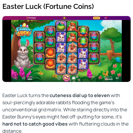
Easter Luck (Fortune Coins)
Easter Luck turns the
cuteness dial up to eleven
with
soul-piercingly adorable rabbits flooding the game’s
unconventional grid matrix. While staring directly into the
Easter Bunny’s eyes might feel off-putting for some, it’s
hard not to catch good vibes
with fluttering clouds in the
distance.