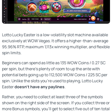
Lotto Lucky Easter is a low-volatility slot machine available
exclusively at WOW Vegas. It offers a higher-than-average
95.96% RTP, maximum 1,113x winning multiplier, and flexible
spin limits.
Beginners can spend as little as 135 WOW Coins / 0.27 SC
per spin, but there’s plenty of room to up the ante with
potential bets going up to 112,500 WOW Coins / 225 SC per
spin. Unlike the slots you’re used to playing, Lotto Lucky
Easter
doesn’t have any paylines
.
Rather, you need to collect at least three of the symbols
shown on the right side of the screen. If you collect three or
more Bonus symbols, you’ll get to select five out of ten total