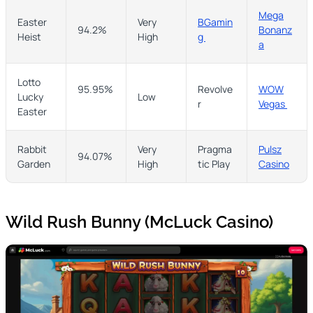
Mega
Easter
Very
BGamin
94.2%
Bonanz
Heist
High
g
a
Lotto
95.95%
Revolve
WOW
Lucky
Low
r
Vegas
Easter
Rabbit
Very
Pragma
Pulsz
94.07%
Garden
High
tic Play
Casino
Wild Rush Bunny (McLuck Casino)