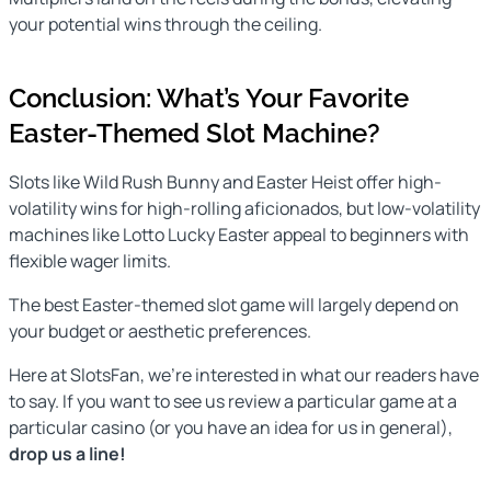
your potential wins through the ceiling.
Conclusion: What’s Your Favorite
Easter-Themed Slot Machine?
Slots like Wild Rush Bunny and Easter Heist offer high-
volatility wins for high-rolling aficionados, but low-volatility
machines like Lotto Lucky Easter appeal to beginners with
flexible wager limits.
The best Easter-themed slot game will largely depend on
your budget or aesthetic preferences.
Here at SlotsFan, we’re interested in what our readers have
to say. If you want to see us review a particular game at a
particular casino (or you have an idea for us in general),
drop us a line!