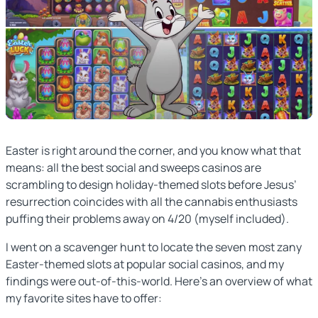
Easter is right around the corner, and you know what that
means: all the best social and sweeps casinos are
scrambling to design holiday-themed slots before Jesus’
resurrection coincides with all the cannabis enthusiasts
puffing their problems away on 4/20 (myself included).
I went on a scavenger hunt to locate the seven most zany
Easter-themed slots at popular social casinos, and my
findings were out-of-this-world. Here’s an overview of what
my favorite sites have to offer: