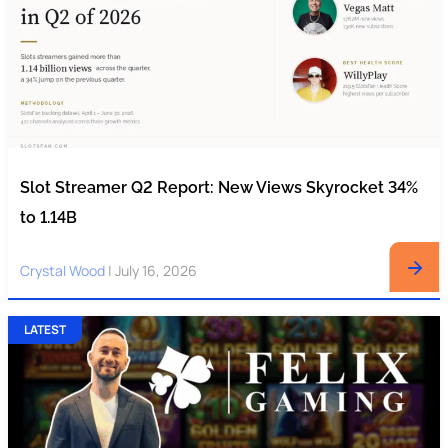
Slot Streamer Q2 Report: New Views Skyrocket 34%
to 1.14B
Crystal Wood
|
July 16, 2026
LATEST