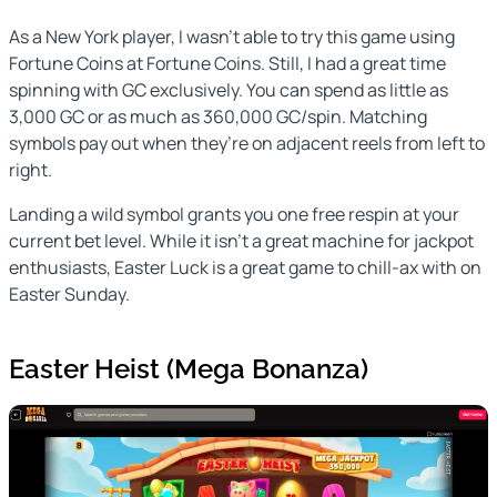
As a New York player, I wasn’t able to try this game using
Fortune Coins at Fortune Coins. Still, I had a great time
spinning with GC exclusively. You can spend as little as
3,000 GC or as much as 360,000 GC/spin. Matching
symbols pay out when they’re on adjacent reels from left to
right.
Landing a wild symbol grants you one free respin at your
current bet level. While it isn’t a great machine for jackpot
enthusiasts, Easter Luck is a great game to chill-ax with on
Easter Sunday.
Easter Heist (Mega Bonanza)