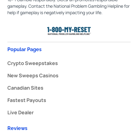
gameplay. Contact the National Problem Gambling Helpline for
help if gameplay is negatively impacting your life.
Popular Pages
Crypto Sweepstakes
New Sweeps Casinos
Canadian Sites
Fastest Payouts
Live Dealer
Reviews