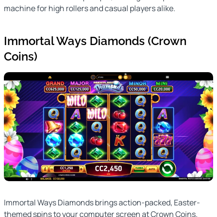
machine for high rollers and casual players alike.
Immortal Ways Diamonds (Crown
Coins)
Immortal Ways Diamonds brings action-packed, Easter-
themed spins to your computer screen at Crown Coins.