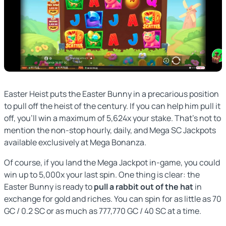
Easter Heist puts the Easter Bunny in a precarious position
to pull off the heist of the century. If you can help him pull it
off, you’ll win a maximum of 5,624x your stake. That’s not to
mention the non-stop hourly, daily, and Mega SC Jackpots
available exclusively at Mega Bonanza.
Of course, if you land the Mega Jackpot in-game, you could
win up to 5,000x your last spin. One thing is clear: the
Easter Bunny is ready to
pull a rabbit out of the hat
in
exchange for gold and riches. You can spin for as little as 70
GC / 0.2 SC or as much as 777,770 GC / 40 SC at a time.