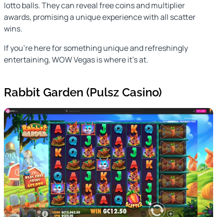
lotto balls. They can reveal free coins and multiplier
awards, promising a unique experience with all scatter
wins.
If you’re here for something unique and refreshingly
entertaining, WOW Vegas is where it’s at.
Rabbit Garden (Pulsz Casino)