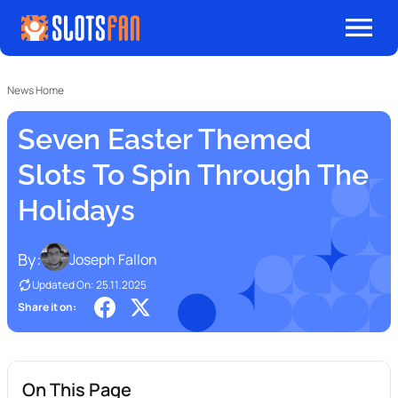
Skip
Me
to
content
News Home
Seven Easter Themed
Slots To Spin Through The
Holidays
By:
Joseph Fallon
Updated On: 25.11.2025
Share it on:
On This Page