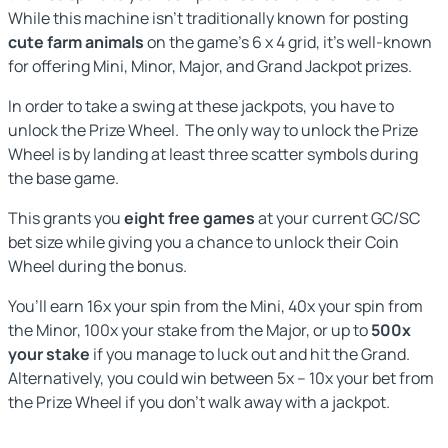
While this machine isn’t traditionally known for posting
cute farm animals
on the game’s 6 x 4 grid, it’s well-known
for offering Mini, Minor, Major, and Grand Jackpot prizes.
In order to take a swing at these jackpots, you have to
unlock the Prize Wheel. The only way to unlock the Prize
Wheel is by landing at least three scatter symbols during
the base game.
This grants you
eight free games
at your current GC/SC
bet size while giving you a chance to unlock their Coin
Wheel during the bonus.
You’ll earn 16x your spin from the Mini, 40x your spin from
the Minor, 100x your stake from the Major, or up to
500x
your stake
if you manage to luck out and hit the Grand.
Alternatively, you could win between 5x – 10x your bet from
the Prize Wheel if you don’t walk away with a jackpot.