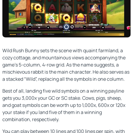
Wild Rush Bunny sets the scene with quaint farmland, a
cozy cottage, and mountainous views accompanying the
game’s 5-column, 4-row grid. As the name suggests, a
mischievous rabbit is the main character. He also serves as
a stacked “Wild”, replacing all the symbols in one column.
Best of all, landing five wild symbols on a winning payline
gets you 3,000x your GC or SC stake. Cows, pigs, sheep,
and goat symbols can be worth up to 1,000x, 600x or 120x
your stake if you land five of them in a winning
combination, respectively.
You can play between 10 lines and 100 lines per spin, with