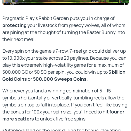
Pragmatic Play’s Rabbit Garden puts you in charge of
protecting
your livestock from greedy wolves, all of whom
are pining at the thought of turning the Easter Bunny into
their next meal.
Every spin on the game’s 7-row, 7-reel grid could deliver up
to 10,000x your stake across 20 paylines. Because you can
play this extremely high-volatility game for a maximum of
500,000 GC or 50 SC per spin, you could win up to
5 billion
Gold Coins
or
500,000 Sweeps Coins
.
Whenever you land a winning combination of 5 – 15
symbols horizontally or vertically, tumbling reels allow the
symbols on top to fall into place. If you don’t feel like buying
the bonus for 100x your spin size, you’ll need to hit
four or
more scatters
to unlock five free spins.
Multipliers land on the reels during the bonus, elevating