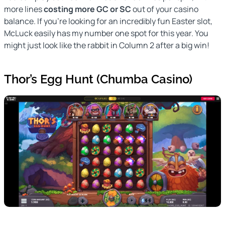
more lines
costing more GC or SC
out of your casino
balance. If you’re looking for an incredibly fun Easter slot,
McLuck easily has my number one spot for this year. You
might just look like the rabbit in Column 2 after a big win!
Thor’s Egg Hunt (Chumba Casino)