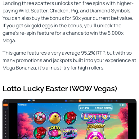
Landing three scatters unlocks ten free spins with higher-
paying Wild, Scatter, Chicken, Pig, and Diamond Symbols.
You can also buy the bonus for 50x your current bet value.
If you get six gold eggs in the bonus, you’ll unlock the
game’s re-spin feature for a chance to win the 5,000x
Mega.
This game features a very average 95.2% RTP, but with so
many promotions and jackpots built into your experience at
Mega Bonanza, it’s a must-try for high rollers.
Lotto Lucky Easter (WOW Vegas)