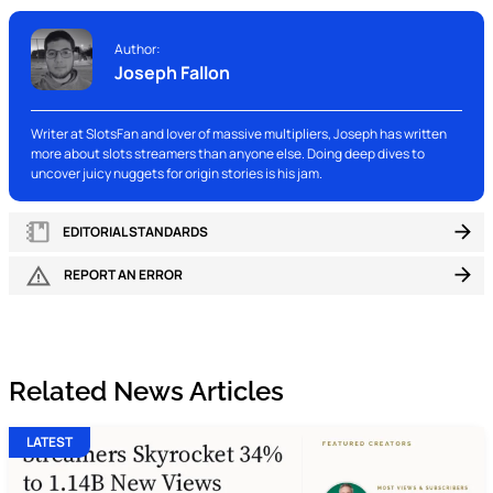
Author:
Joseph Fallon
Writer at SlotsFan and lover of massive multipliers, Joseph has written
more about slots streamers than anyone else. Doing deep dives to
uncover juicy nuggets for origin stories is his jam.
EDITORIAL STANDARDS
REPORT AN ERROR
Related News Articles
LATEST