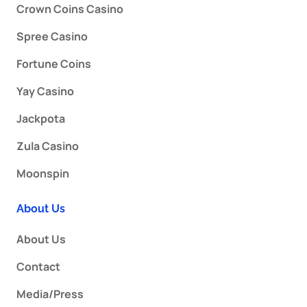
Crown Coins Casino
Spree Casino
Fortune Coins
Yay Casino
Jackpota
Zula Casino
Moonspin
About Us
About Us
Contact
Media/Press