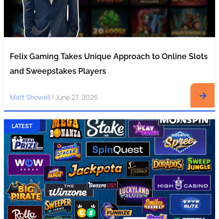
Felix Gaming Takes Unique Approach to Online Slots
and Sweepstakes Players
Matt Showell
|
June 27, 2026
LATEST