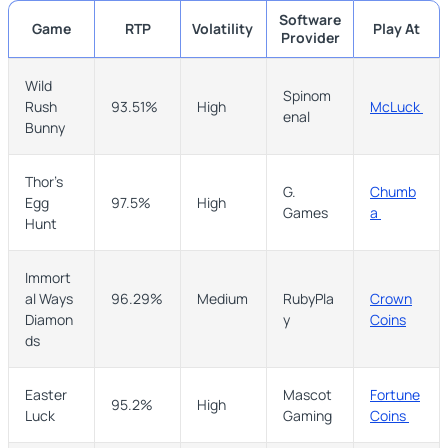
Software
Game
RTP
Volatility
Play At
Provider
Wild
Spinom
Rush
93.51%
High
McLuck
enal
Bunny
Thor’s
G.
Chumb
Egg
97.5%
High
Games
a
Hunt
Immort
al Ways
96.29%
Medium
RubyPla
Crown
Diamon
y
Coins
ds
Easter
Mascot
Fortune
95.2%
High
Luck
Gaming
Coins