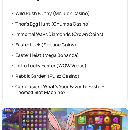
Wild Rush Bunny (McLuck Casino)
Thor’s Egg Hunt (Chumba Casino)
Immortal Ways Diamonds (Crown Coins)
Easter Luck (Fortune Coins)
Easter Heist (Mega Bonanza)
Lotto Lucky Easter (WOW Vegas)
Rabbit Garden (Pulsz Casino)
Conclusion: What’s Your Favorite Easter-
Themed Slot Machine?