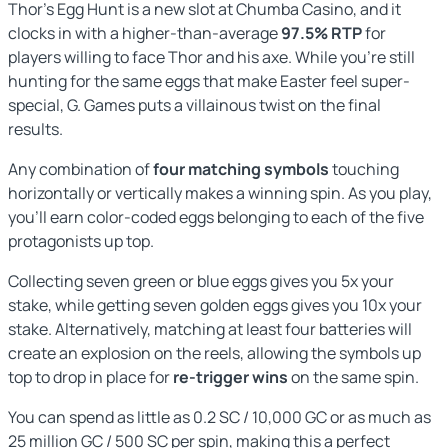
Thor’s Egg Hunt is a new slot at Chumba Casino, and it
clocks in with a higher-than-average
97.5% RTP
for
players willing to face Thor and his axe. While you’re still
hunting for the same eggs that make Easter feel super-
special, G. Games puts a villainous twist on the final
results.
Any combination of
four matching symbols
touching
horizontally or vertically makes a winning spin. As you play,
you’ll earn color-coded eggs belonging to each of the five
protagonists up top.
Collecting seven green or blue eggs gives you 5x your
stake, while getting seven golden eggs gives you 10x your
stake. Alternatively, matching at least four batteries will
create an explosion on the reels, allowing the symbols up
top to drop in place for
re-trigger wins
on the same spin.
You can spend as little as 0.2 SC / 10,000 GC or as much as
25 million GC / 500 SC per spin, making this a perfect