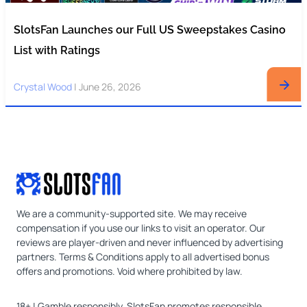
SlotsFan Launches our Full US Sweepstakes Casino
List with Ratings
Crystal Wood
|
June 26, 2026
We are a community-supported site. We may receive
compensation if you use our links to visit an operator. Our
reviews are player-driven and never influenced by advertising
partners. Terms & Conditions apply to all advertised bonus
offers and promotions. Void where prohibited by law.
18+ | Gamble responsibly. SlotsFan promotes responsible