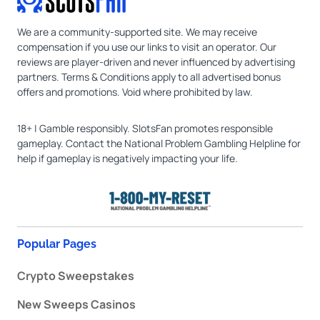
We are a community-supported site. We may receive
compensation if you use our links to visit an operator. Our
reviews are player-driven and never influenced by advertising
partners. Terms & Conditions apply to all advertised bonus
offers and promotions. Void where prohibited by law.
18+ | Gamble responsibly. SlotsFan promotes responsible
gameplay. Contact the National Problem Gambling Helpline for
help if gameplay is negatively impacting your life.
Popular Pages
Crypto Sweepstakes
New Sweeps Casinos