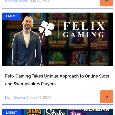
Crystal Wood
|
July 16, 2026
LATEST
Felix Gaming Takes Unique Approach to Online Slots
and Sweepstakes Players
Matt Showell
|
June 27, 2026
LATEST