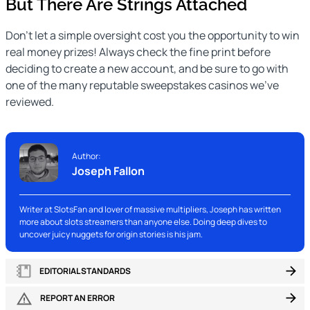
But There Are Strings Attached
Don’t let a simple oversight cost you the opportunity to win
real money prizes! Always check the fine print before
deciding to create a new account, and be sure to go with
one of the many reputable sweepstakes casinos we’ve
reviewed.
Author:
Joseph Fallon
Writer at SlotsFan and lover of massive multipliers, Joseph has written
more about slots streamers than anyone else. Doing deep dives to
uncover juicy nuggets for origin stories is his jam.
EDITORIAL STANDARDS
REPORT AN ERROR