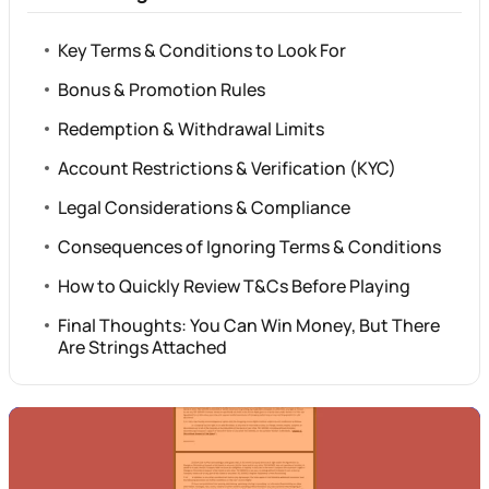
Key Terms & Conditions to Look For
Bonus & Promotion Rules
Redemption & Withdrawal Limits
Account Restrictions & Verification (KYC)
Legal Considerations & Compliance
Consequences of Ignoring Terms & Conditions
How to Quickly Review T&Cs Before Playing
Final Thoughts: You Can Win Money, But There
Are Strings Attached