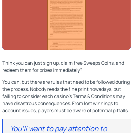
Think you can just sign up, claim free Sweeps Coins, and
redeem them for prizes immediately?
You can, but there are rules that need to be followed during
the process. Nobody reads the fine print nowadays, but
failing to consider each casino’s Terms & Conditions may
have disastrous consequences. From lost winnings to
account issues, players must be aware of potential pitfalls.
You’ll want to pay attention to