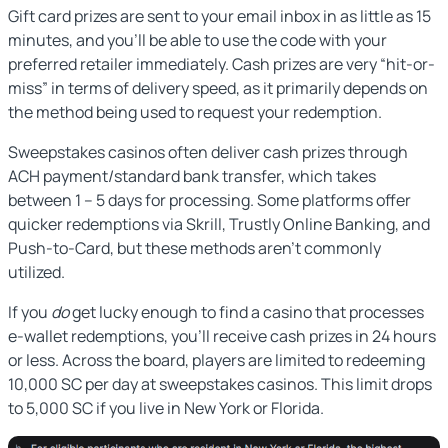
Gift card prizes are sent to your email inbox in as little as 15
minutes, and you’ll be able to use the code with your
preferred retailer immediately. Cash prizes are very “hit-or-
miss” in terms of delivery speed, as it primarily depends on
the method being used to request your redemption.
Sweepstakes casinos often deliver cash prizes through
ACH payment/standard bank transfer, which takes
between 1 – 5 days for processing. Some platforms offer
quicker redemptions via Skrill, Trustly Online Banking, and
Push-to-Card, but these methods aren’t commonly
utilized.
If you
do
get lucky enough to find a casino that processes
e-wallet redemptions, you’ll receive cash prizes in 24 hours
or less. Across the board, players are limited to redeeming
10,000 SC per day at sweepstakes casinos. This limit drops
to 5,000 SC if you live in New York or Florida.