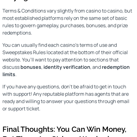
Terms & Conditions vary slightly from casino to casino, but
most established platforms rely on the same set of basic
rules to govern gameplay, purchases, bonuses, and prize
redemptions.
You can usually find each casino’s terms of use and
Sweepstakes Rules located at the bottom of their official
website. You’ll want to pay attention to sections that
discuss
bonuses
,
identity verification
, and
redemption
limits
.
If you have any questions, don’t be afraid to get in touch
with support! Any reputable platform has agents that are
ready and willing to answer your questions through email
or support ticket.
Final Thoughts: You Can Win Money,