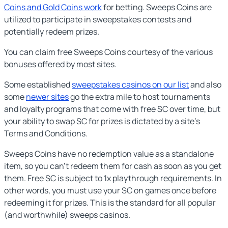
Coins and Gold Coins work
for betting. Sweeps Coins are
utilized to participate in sweepstakes contests and
potentially redeem prizes.
You can claim free Sweeps Coins courtesy of the various
bonuses offered by most sites.
Some established
sweepstakes casinos on our list
and also
some
newer sites
go the extra mile to host tournaments
and loyalty programs that come with free SC over time, but
your ability to swap SC for prizes is dictated by a site’s
Terms and Conditions.
Sweeps Coins have no redemption value as a standalone
item, so you can’t redeem them for cash as soon as you get
them. Free SC is subject to 1x playthrough requirements. In
other words, you must use your SC on games once before
redeeming it for prizes. This is the standard for all popular
(and worthwhile) sweeps casinos.