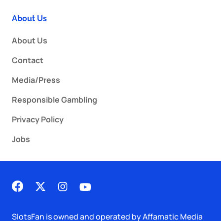
About Us
About Us
Contact
Media/Press
Responsible Gambling
Privacy Policy
Jobs
SlotsFan is owned and operated by Affamatic Media