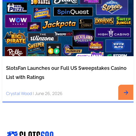
SlotsFan Launches our Full US Sweepstakes Casino
List with Ratings
Crystal Wood
|
June 26, 2026