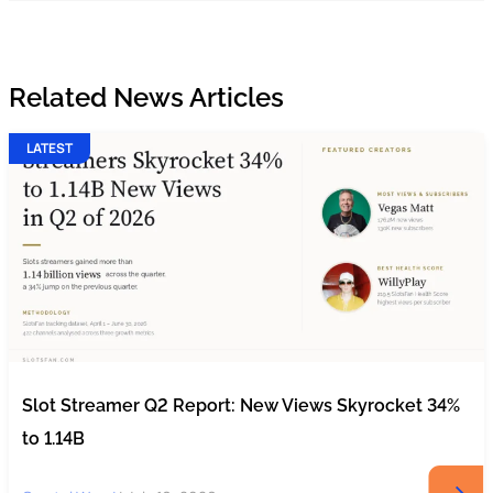
Related News Articles
LATEST
Slot Streamer Q2 Report: New Views Skyrocket 34%
to 1.14B