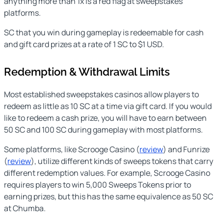
anything more than 1x is a red flag at sweepstakes
platforms.
SC that you win during gameplay is redeemable for cash
and gift card prizes at a rate of 1 SC to $1 USD.
Redemption & Withdrawal Limits
Most established sweepstakes casinos allow players to
redeem as little as 10 SC at a time via gift card. If you would
like to redeem a cash prize, you will have to earn between
50 SC and 100 SC during gameplay with most platforms.
Some platforms, like Scrooge Casino (
review
) and Funrize
(
review
), utilize different kinds of sweeps tokens that carry
different redemption values. For example, Scrooge Casino
requires players to win 5,000 Sweeps Tokens prior to
earning prizes, but this has the same equivalence as 50 SC
at Chumba.