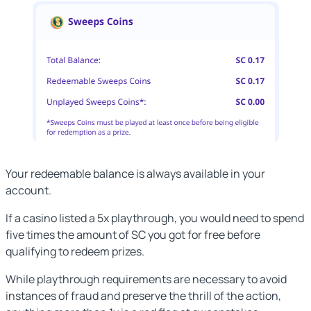
Your redeemable balance is always available in your
account.
If a casino listed a 5x playthrough, you would need to spend
five times the amount of SC you got for free before
qualifying to redeem prizes.
While playthrough requirements are necessary to avoid
instances of fraud and preserve the thrill of the action,