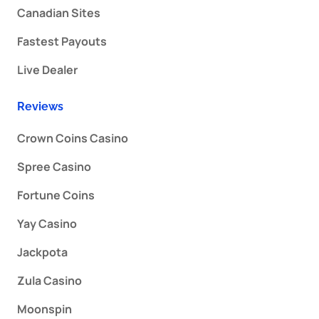
Canadian Sites
Fastest Payouts
Live Dealer
Reviews
Crown Coins Casino
Spree Casino
Fortune Coins
Yay Casino
Jackpota
Zula Casino
Moonspin