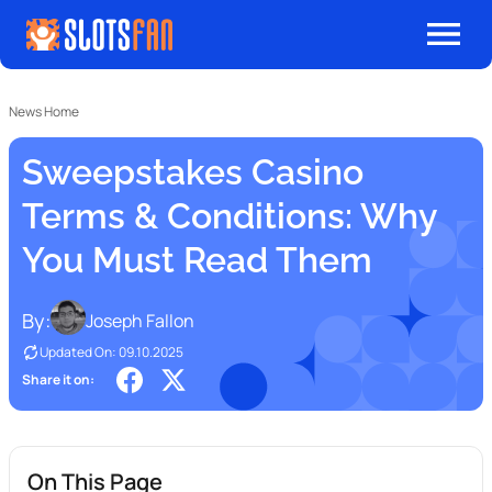
Skip
Me
to
content
News Home
Sweepstakes Casino
Terms & Conditions: Why
You Must Read Them
By:
Joseph Fallon
Updated On: 09.10.2025
Share it on:
On This Page