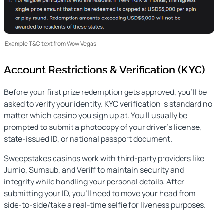
Example T&C text from Wow Vegas
Account Restrictions & Verification (KYC)
Before your first prize redemption gets approved, you’ll be
asked to verify your identity. KYC verification is standard no
matter which casino you sign up at. You’ll usually be
prompted to submit a photocopy of your driver’s license,
state-issued ID, or national passport document.
Sweepstakes casinos work with third-party providers like
Jumio, Sumsub, and Veriff to maintain security and
integrity while handling your personal details. After
submitting your ID, you’ll need to move your head from
side-to-side/take a real-time selfie for liveness purposes.