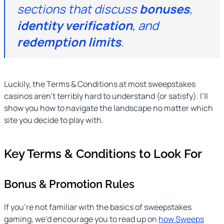
sections that discuss
bonuses
,
identity verification
, and
redemption limits
.
Luckily, the Terms & Conditions at most sweepstakes
casinos aren’t terribly hard to understand (or satisfy). I’ll
show you how to navigate the landscape no matter which
site you decide to play with.
Key Terms & Conditions to Look For
Bonus & Promotion Rules
If you’re not familiar with the basics of sweepstakes
gaming, we’d encourage you to read up on
how Sweeps