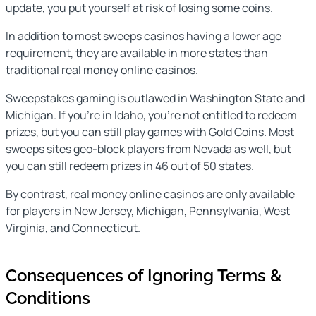
update, you put yourself at risk of losing some coins.
In addition to most sweeps casinos having a lower age
requirement, they are available in more states than
traditional real money online casinos.
Sweepstakes gaming is outlawed in Washington State and
Michigan. If you’re in Idaho, you’re not entitled to redeem
prizes, but you can still play games with Gold Coins. Most
sweeps sites geo-block players from Nevada as well, but
you can still redeem prizes in 46 out of 50 states.
By contrast, real money online casinos are only available
for players in New Jersey, Michigan, Pennsylvania, West
Virginia, and Connecticut.
Consequences of Ignoring Terms &
Conditions