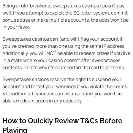
Being a rule-breaker at sweepstakes casinos doesn’t pay
well. If you attempt to exploit the SC letter system, commit
bonus abuse or make multiple accounts, the odds won’t be
in your favor.
Sweepstakes casinos can (and will) flag your account if
you’ve created more than one using the same IP address.
Additionally, you will NOT be able to redeem prizes if you live
in a state where your casino doesn’t offer sweepstakes
contests. That’s why it’s so important to read their terms.
Sweepstakes casinos reserve the right to suspend your
account and forfeit your winnings if you violate the Terms
& Conditions. If your account is unverified, you won’t be
able to redeem prizes in any capacity.
How to Quickly Review T&Cs Before
Playing