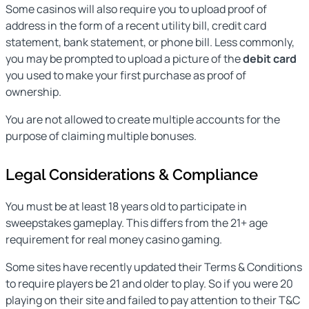
Some casinos will also require you to upload proof of
address in the form of a recent utility bill, credit card
statement, bank statement, or phone bill. Less commonly,
you may be prompted to upload a picture of the
debit card
you used to make your first purchase as proof of
ownership.
You are not allowed to create multiple accounts for the
purpose of claiming multiple bonuses.
Legal Considerations & Compliance
You must be at least 18 years old to participate in
sweepstakes gameplay. This differs from the 21+ age
requirement for real money casino gaming.
Some sites have recently updated their Terms & Conditions
to require players be 21 and older to play. So if you were 20
playing on their site and failed to pay attention to their T&C