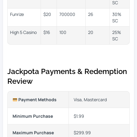
SC
Funrize
$20
700000
26
30%
SC
High 5 Casino
$16
100
20
25%
SC
Jackpota Payments & Redemption
Review
Payment Methods
Visa, Mastercard
Minimum Purchase
$1.99
Maximum Purchase
$299.99