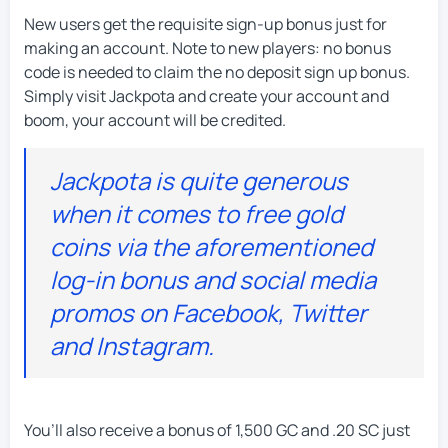
New users get the requisite sign-up bonus just for
making an account. Note to new players: no bonus
code is needed to claim the no deposit sign up bonus.
Simply visit Jackpota and create your account and
boom, your account will be credited.
Jackpota is quite generous
when it comes to free gold
coins via the aforementioned
log-in bonus and social media
promos on Facebook, Twitter
and Instagram.
You’ll also receive a bonus of 1,500 GC and .20 SC just