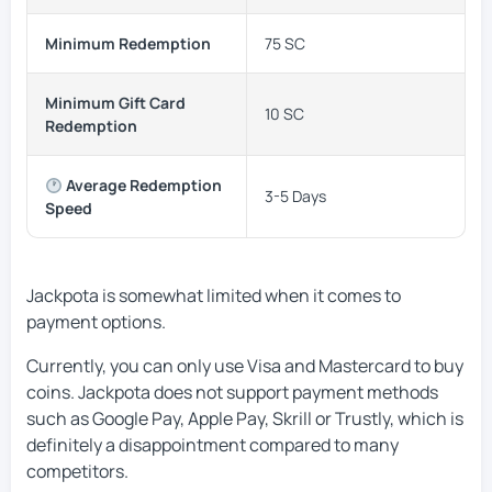
Minimum Redemption
75 SC
Minimum Gift Card
10 SC
Redemption
Average Redemption
3-5 Days
Speed
Jackpota is somewhat limited when it comes to
payment options.
Currently, you can only use Visa and Mastercard to buy
coins. Jackpota does not support payment methods
such as Google Pay, Apple Pay, Skrill or Trustly, which is
definitely a disappointment compared to many
competitors.