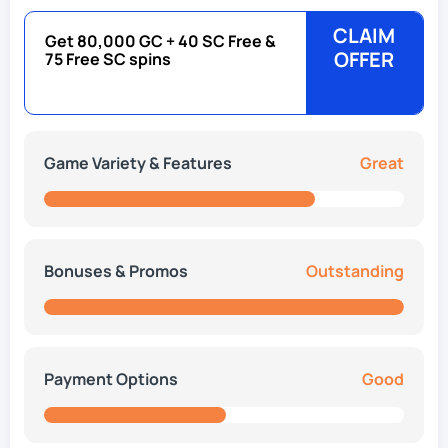
CLAIM
Get 80,000 GC + 40 SC Free &
OFFER
75 Free SC spins
Game Variety & Features
Great
Bonuses & Promos
Outstanding
Payment Options
Good