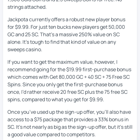
strings attached.
Jackpota currently offers a robust new player bonus
for $9.99. For just ten bucks new players get 50,000
GC and 25 SC. That’s a massive 250% value on SC
alone. It’s tough to find that kind of value on any
sweeps casino.
If you want to get the maximum value, however, I
recommend going for the $19.99 first-purchase bonus
which comes with Get 80,000 GC + 40 SC + 75 Free SC
Spins. Since you only get the first-purchase bonus
once, I’d rather receive 20 free SC plus the 75 free SC
spins, compared to what you get for $9.99.
Once you’ve used up the sign-up offer, you’ll also have
access to a $75 package that provides a 33% bonus in
SC. It’s not nearly as big as the sign-up offer, but it’s still
a good value compared to competitors.