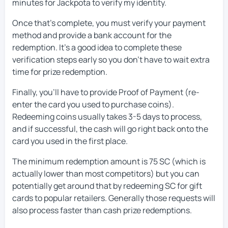
minutes for Jackpota to verify my identity.
Once that’s complete, you must verify your payment
method and provide a bank account for the
redemption. It’s a good idea to complete these
verification steps early so you don’t have to wait extra
time for prize redemption.
Finally, you’ll have to provide Proof of Payment (re-
enter the card you used to purchase coins).
Redeeming coins usually takes 3-5 days to process,
and if successful, the cash will go right back onto the
card you used in the first place.
The minimum redemption amount is 75 SC (which is
actually lower than most competitors) but you can
potentially get around that by redeeming SC for gift
cards to popular retailers. Generally those requests will
also process faster than cash prize redemptions.