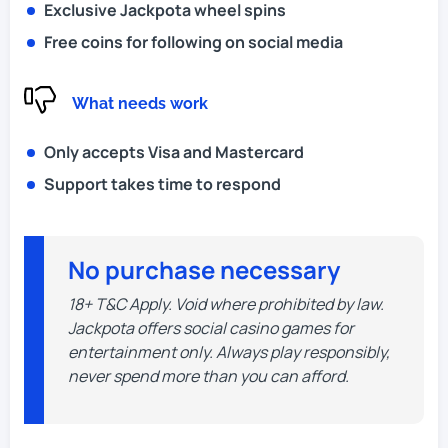
Exclusive Jackpota wheel spins
Free coins for following on social media
What needs work
Only accepts Visa and Mastercard
Support takes time to respond
No purchase necessary
18+ T&C Apply. Void where prohibited by law.
Jackpota offers social casino games for
entertainment only. Always play responsibly,
never spend more than you can afford.