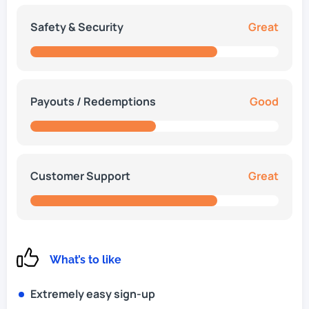
Safety & Security
Great
Payouts / Redemptions
Good
Customer Support
Great
What’s to like
Extremely easy sign-up