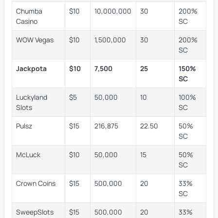
Chumba
$10
10,000,000
30
200%
Casino
SC
WOW Vegas
$10
1,500,000
30
200%
SC
Jackpota
$10
7,500
25
150%
SC
Luckyland
$5
50,000
10
100%
Slots
SC
Pulsz
$15
216,875
22.50
50%
SC
McLuck
$10
50,000
15
50%
SC
Crown Coins
$15
500,000
20
33%
SC
SweepSlots
$15
500,000
20
33%