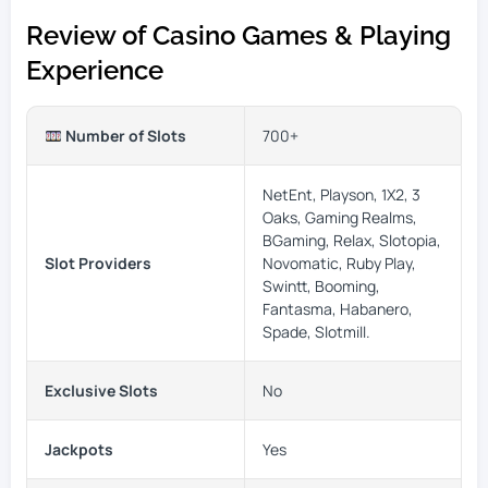
Review of Casino Games & Playing
Experience
Number of Slots
700+
NetEnt, Playson, 1X2, 3
Oaks, Gaming Realms,
BGaming, Relax, Slotopia,
Slot Providers
Novomatic, Ruby Play,
Swintt, Booming,
Fantasma, Habanero,
Spade, Slotmill.
Exclusive Slots
No
Jackpots
Yes