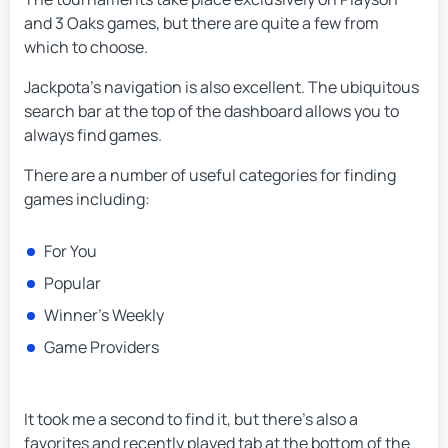
and 3 Oaks games, but there are quite a few from
which to choose.
Jackpota’s navigation is also excellent. The ubiquitous
search bar at the top of the dashboard allows you to
always find games.
There are a number of useful categories for finding
games including:
For You
Popular
Winner’s Weekly
Game Providers
It took me a second to find it, but there’s also a
favorites and recently played tab at the bottom of the