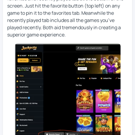
screen. Just hit the favorite button (top left) on any
game to pin it to the favorites tab. Meanwhile the
recently played tab includes all the games you’ve
played recently. Both aid tremendously in creating a
superior game experience.