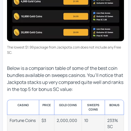
The lowest $1.99 package from Jackpota.com does not include any Free
SC.
Below is a comparison table of some of the best coin
bundles available on sweeps casinos. You’ll notice that
Jackpota stacks up very compared quite well and ranks
in the top 5 for bonus SC value:
CASINO
PRICE
GOLD COINS
SWEEPS
BONUS
COINS
CASINO
PRICE
GOLD COINS
SWEEPS
BONUS
Fortune Coins
$3
2,000,000
10
233%
COINS
SC