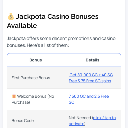
Jackpota Casino Bonuses
Available
Jackpota offers some decent promotions and casino
bonuses. Here’s a list of them:
Bonus
Details
Get 80,000 GC + 40 SC
First Purchase Bonus
Free & 75 Free SC spins
Welcome Bonus (No
7,500 GC and 2.5 Free
Purchase)
SC
Not Needed (
click / tap to
Bonus Code
activate
)