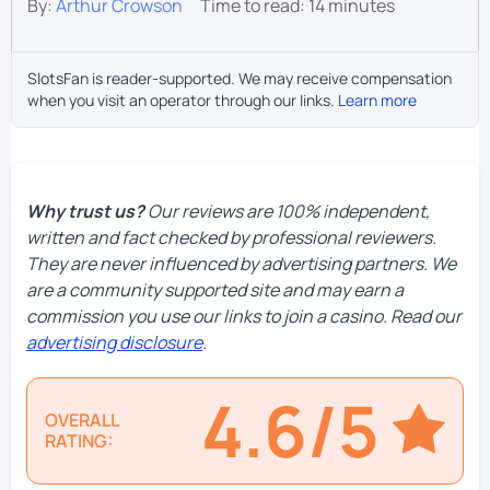
By:
Arthur Crowson
Time to read:
14 minutes
SlotsFan is reader-supported. We may receive compensation
when you visit an operator through our links.
Learn more
Why trust us?
Our reviews are 100% independent,
written and fact checked by professional reviewers.
They are never influenced by advertising partners. We
are a community supported site and may earn a
commission you use our links to join a casino. Read our
advertising disclosure
.
4.6
/
5
OVERALL
RATING: