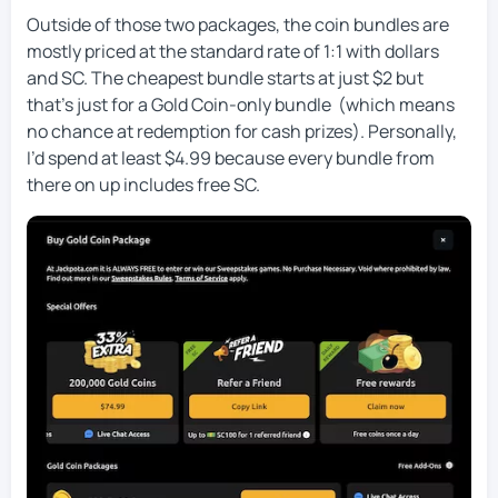
Outside of those two packages, the coin bundles are
mostly priced at the standard rate of 1:1 with dollars
and SC. The cheapest bundle starts at just $2 but
that’s just for a Gold Coin-only bundle (which means
no chance at redemption for cash prizes). Personally,
I’d spend at least $4.99 because every bundle from
there on up includes free SC.