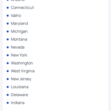
Connecticut
Idaho
Maryland
Michigan
Montana
Nevada
New York
Washington
West Virginia
New Jersey
Louisiana
Delaware
Indiana