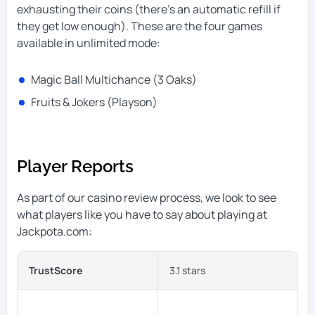
exhausting their coins (there’s an automatic refill if
they get low enough). These are the four games
available in unlimited mode:
Magic Ball Multichance (3 Oaks)
Fruits & Jokers (Playson)
Player Reports
As part of our casino review process, we look to see
what players like you have to say about playing at
Jackpota.com:
TrustScore
3.1 stars