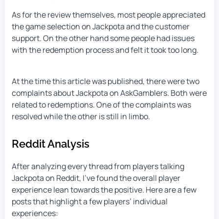
As for the review themselves, most people appreciated
the game selection on Jackpota and the customer
support. On the other hand some people had issues
with the redemption process and felt it took too long.
At the time this article was published, there were two
complaints about Jackpota on AskGamblers. Both were
related to redemptions. One of the complaints was
resolved while the other is still in limbo.
Reddit Analysis
After analyzing every thread from players talking
Jackpota on Reddit, I’ve found the overall player
experience lean towards the positive. Here are a few
posts that highlight a few players’ individual
experiences: