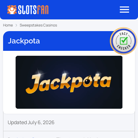
Skip
Me
to
content
Home
Sweepstakes Casinos
Jackpota
July 6, 2026