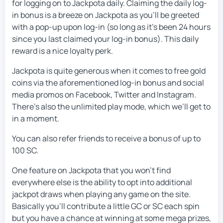
for logging on to Jackpota daily. Claiming the daily log-
in bonus is a breeze on Jackpota as you’ll be greeted
with a pop-up upon log-in (so long as it’s been 24 hours
since you last claimed your log-in bonus). This daily
reward is a nice loyalty perk.
Jackpota is quite generous when it comes to free gold
coins via the aforementioned log-in bonus and social
media promos on Facebook, Twitter and Instagram.
There’s also the unlimited play mode, which we’ll get to
in a moment.
You can also refer friends to receive a bonus of up to
100 SC.
One feature on Jackpota that you won’t find
everywhere else is the ability to opt into additional
jackpot draws when playing any game on the site.
Basically you’ll contribute a little GC or SC each spin
but you have a chance at winning at some mega prizes,