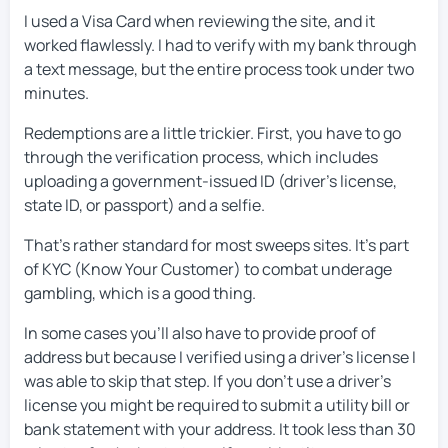
I used a Visa Card when reviewing the site, and it
worked flawlessly. I had to verify with my bank through
a text message, but the entire process took under two
minutes.
Redemptions are a little trickier. First, you have to go
through the verification process, which includes
uploading a government-issued ID (driver’s license,
state ID, or passport) and a selfie.
That’s rather standard for most sweeps sites. It’s part
of KYC (Know Your Customer) to combat underage
gambling, which is a good thing.
In some cases you’ll also have to provide proof of
address but because I verified using a driver’s license I
was able to skip that step. If you don’t use a driver’s
license you might be required to submit a utility bill or
bank statement with your address. It took less than 30