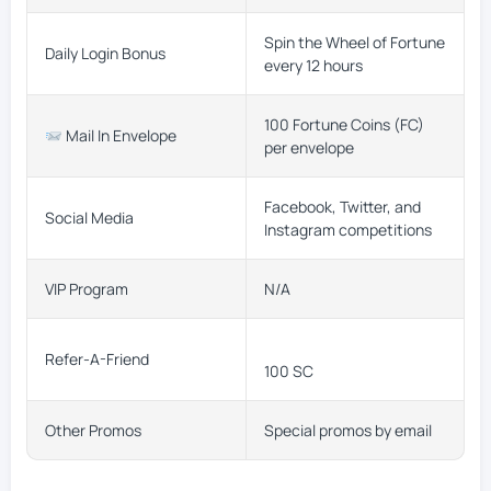
Spin the Wheel of Fortune
Daily Login Bonus
every 12 hours
100 Fortune Coins (FC)
Mail In Envelope
per envelope
Facebook, Twitter, and
Social Media
Instagram competitions
VIP Program
N/A
Refer-A-Friend
100 SC
Other Promos
Special promos by email