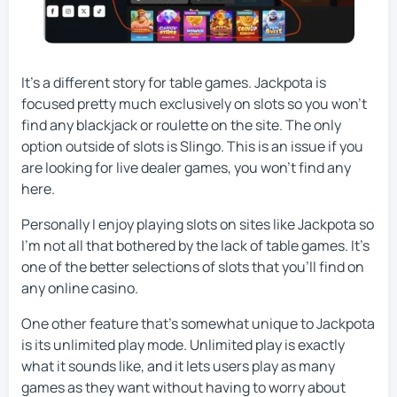
It’s a different story for table games. Jackpota is
focused pretty much exclusively on slots so you won’t
find any blackjack or roulette on the site. The only
option outside of slots is Slingo. This is an issue if you
are looking for live dealer games, you won’t find any
here.
Personally I enjoy playing slots on sites like Jackpota so
I’m not all that bothered by the lack of table games. It’s
one of the better selections of slots that you’ll find on
any online casino.
One other feature that’s somewhat unique to Jackpota
is its unlimited play mode. Unlimited play is exactly
what it sounds like, and it lets users play as many
games as they want without having to worry about