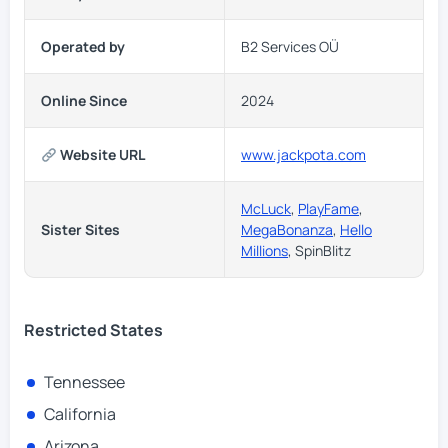
Operated by
B2 Services OÜ
Online Since
2024
Website URL
www.jackpota.com
McLuck
,
PlayFame
,
Sister Sites
MegaBonanza
,
Hello
Millions
, SpinBlitz
Restricted States
Tennessee
California
Arizona