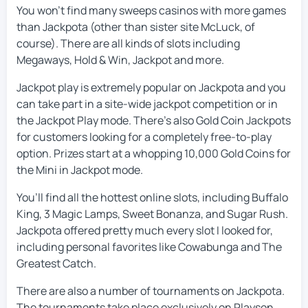
You won’t find many sweeps casinos with more games
than Jackpota (other than sister site McLuck, of
course). There are all kinds of slots including
Megaways, Hold & Win, Jackpot and more.
Jackpot play is extremely popular on Jackpota and you
can take part in a site-wide jackpot competition or in
the Jackpot Play mode. There’s also Gold Coin Jackpots
for customers looking for a completely free-to-play
option. Prizes start at a whopping 10,000 Gold Coins for
the Mini in Jackpot mode.
You’ll find all the hottest online slots, including Buffalo
King, 3 Magic Lamps, Sweet Bonanza, and Sugar Rush.
Jackpota offered pretty much every slot I looked for,
including personal favorites like Cowabunga and The
Greatest Catch.
There are also a number of tournaments on Jackpota.
The tournaments take place exclusively on Playson