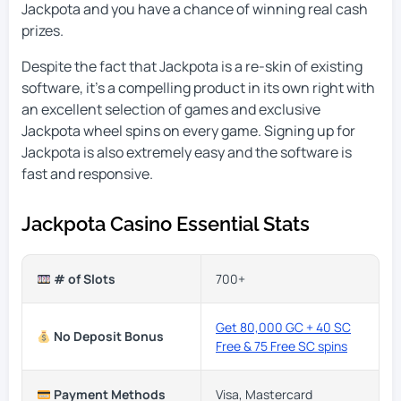
Jackpota and you have a chance of winning real cash
prizes.
Despite the fact that Jackpota is a re-skin of existing
software, it’s a compelling product in its own right with
an excellent selection of games and exclusive
Jackpota wheel spins on every game. Signing up for
Jackpota is also extremely easy and the software is
fast and responsive.
Jackpota Casino Essential Stats
# of Slots
700+
Get 80,000 GC + 40 SC
No Deposit Bonus
Free & 75 Free SC spins
Payment Methods
Visa, Mastercard