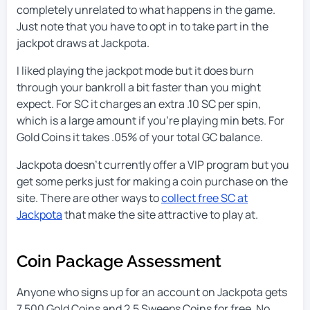
completely unrelated to what happens in the game.
Just note that you have to opt in to take part in the
jackpot draws at Jackpota.
I liked playing the jackpot mode but it does burn
through your bankroll a bit faster than you might
expect. For SC it charges an extra .10 SC per spin,
which is a large amount if you’re playing min bets. For
Gold Coins it takes .05% of your total GC balance.
Jackpota doesn’t currently offer a VIP program but you
get some perks just for making a coin purchase on the
site. There are other ways to
collect free SC at
Jackpota
that make the site attractive to play at.
Coin Package Assessment
Anyone who signs up for an account on Jackpota gets
7,500 Gold Coins and 2.5 Sweeps Coins for free. No