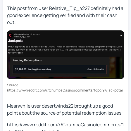
This post from user Relative_Tip_4227 definitely had a
good experience getting verified and with their cash
out:
Source:
https://www.reddit.com/r/ChumbaCasino/comments/1dpql97/jackpota/
Meanwhile user desertwinds22 brought up a good
point about the source of potential redemption issues:
https://www.reddit.com/r/ChumbaCasino/comments/1