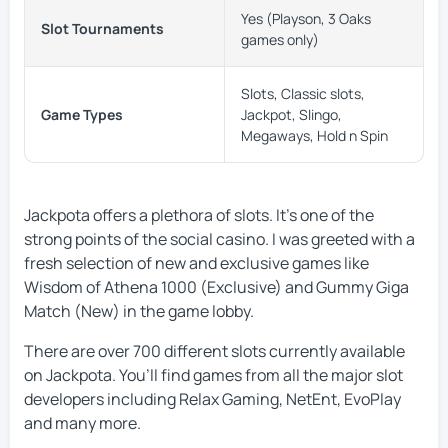
Yes (Playson, 3 Oaks
Slot Tournaments
games only)
Slots, Classic slots,
Game Types
Jackpot, Slingo,
Megaways, Hold n Spin
Jackpota offers a plethora of slots. It’s one of the
strong points of the social casino. I was greeted with a
fresh selection of new and exclusive games like
Wisdom of Athena 1000 (Exclusive) and Gummy Giga
Match (New) in the game lobby.
There are over 700 different slots currently available
on Jackpota. You’ll find games from all the major slot
developers including Relax Gaming, NetEnt, EvoPlay
and many more.