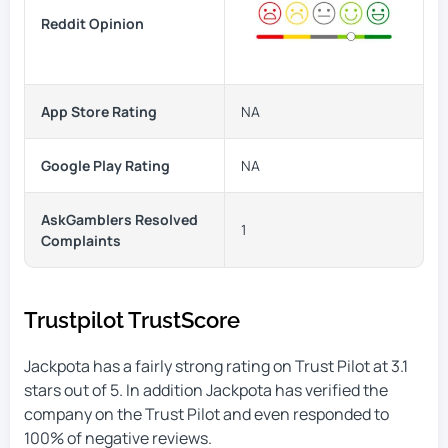
Reddit Opinion
App Store Rating
NA
Google Play Rating
NA
AskGamblers Resolved
1
Complaints
Trustpilot TrustScore
Jackpota has a fairly strong rating on Trust Pilot at 3.1
stars out of 5. In addition Jackpota has verified the
company on the Trust Pilot and even responded to
100% of negative reviews.