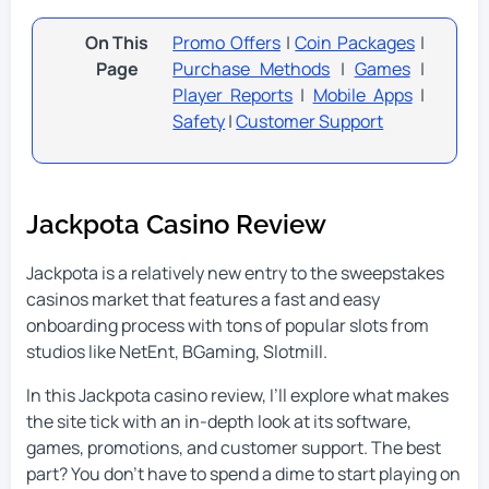
On This
Promo Offers
|
Coin Packages
|
Page
Purchase Methods
|
Games
|
Player Reports
|
Mobile Apps
|
Safety
|
Customer Support
Jackpota Casino Review
Jackpota is a relatively new entry to the sweepstakes
casinos market that features a fast and easy
onboarding process with tons of popular slots from
studios like NetEnt, BGaming, Slotmill.
In this Jackpota casino review, I’ll explore what makes
the site tick with an in-depth look at its software,
games, promotions, and customer support. The best
part? You don’t have to spend a dime to start playing on