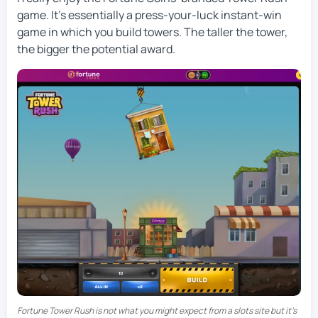
game. It’s essentially a press-your-luck instant-win
game in which you build towers. The taller the tower,
the bigger the potential award.
Fortune Tower Rush is not what you might expect from a slots site but it’s