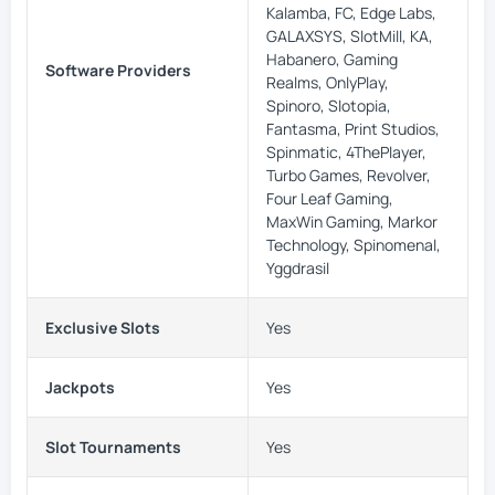
Kalamba, FC, Edge Labs,
GALAXSYS, SlotMill, KA,
Habanero, Gaming
Software
Providers
Realms, OnlyPlay,
Spinoro, Slotopia,
Fantasma, Print Studios,
Spinmatic, 4ThePlayer,
Turbo Games, Revolver,
Four Leaf Gaming,
MaxWin Gaming, Markor
Technology,
Spinomenal,
Yggdrasil
Exclusive Slots
Yes
Jackpots
Yes
Slot Tournaments
Yes