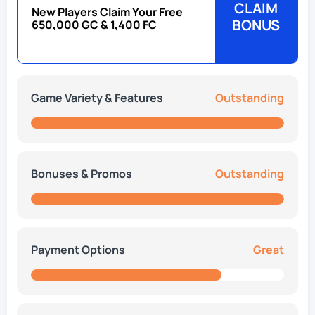
CLAIM
New Players Claim Your Free
BONUS
650,000 GC & 1,400 FC
Game Variety & Features
Outstanding
Bonuses & Promos
Outstanding
Payment Options
Great