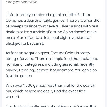
a fun game nonetheless.
Unfortunately, outside of digital roulette, Fortune
Coins has a dearth of table games. There are a handful
of sweeps casinos that have full live casinos with real
dealers so it’s surprising Fortune Coins doesn’t make
more of an effort to at least get digital versions of
blackjack or baccarat.
As far as navigation goes, Fortune Coins is pretty
straightforward. There’s a simple feed that includes a
number of categories, including seasonal, recently
played, trending, jackpot, hot and more. You can also
favorite games.
With over 1,000 games I was thankful for the search
bar, which helped me easily find the exact title I
wanted.
One feature I really enjoy about Fortune Coins is the