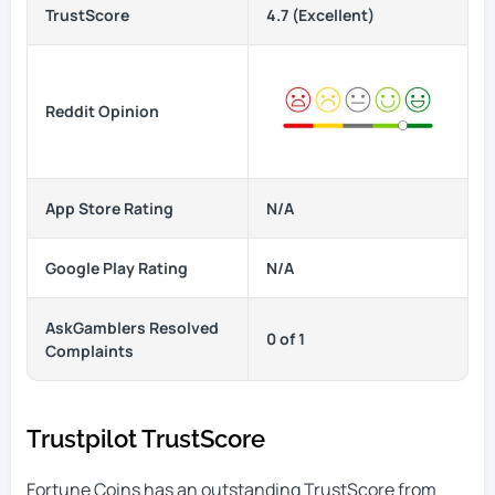
TrustScore
4.7 (Excellent)
Reddit Opinion
App Store Rating
N/A
Google Play Rating
N/A
AskGamblers Resolved
0 of 1
Complaints
Trustpilot TrustScore
Fortune Coins has an outstanding TrustScore from