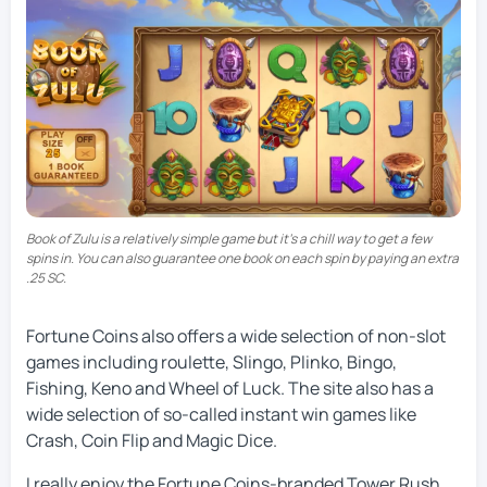
Book of Zulu is a relatively simple game but it’s a chill way to get a few
spins in. You can also guarantee one book on each spin by paying an extra
.25 SC.
Fortune Coins also offers a wide selection of non-slot
games including roulette, Slingo, Plinko, Bingo,
Fishing, Keno and Wheel of Luck. The site also has a
wide selection of so-called instant win games like
Crash, Coin Flip and Magic Dice.
I really enjoy the Fortune Coins-branded Tower Rush