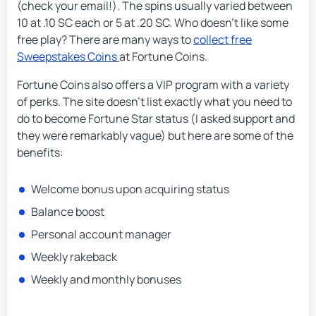
(check your email!). The spins usually varied between
10 at .10 SC each or 5 at .20 SC. Who doesn’t like some
free play? There are many ways to
collect free
Sweepstakes Coins
at Fortune Coins.
Fortune Coins also offers a VIP program with a variety
of perks. The site doesn’t list exactly what you need to
do to become Fortune Star status (I asked support and
they were remarkably vague) but here are some of the
benefits:
Welcome bonus upon acquiring status
Balance boost
Personal account manager
Weekly rakeback
Weekly and monthly bonuses