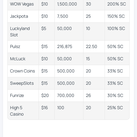
WOW Vegas
$10
1,500,000
30
200% SC
Jackpota
$10
7,500
25
150% SC
Luckyland
$5
50,000
10
100% SC
Slot
Pulsz
$15
216,875
22.50
50% SC
McLuck
$10
50,000
15
50% SC
Crown Coins
$15
500,000
20
33% SC
SweepSlots
$15
500,000
20
33% SC
Funrize
$20
700,000
26
30% SC
High 5
$16
100
20
25% SC
Casino