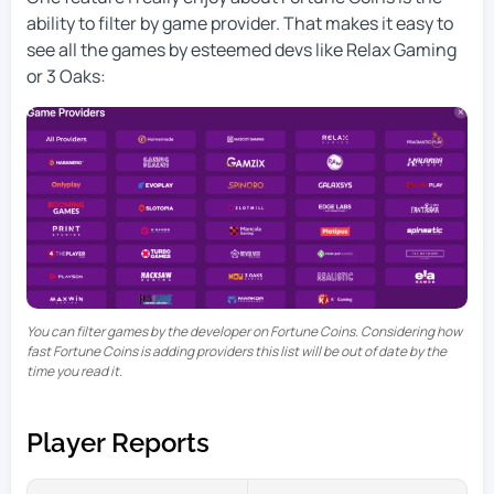
ability to filter by game provider. That makes it easy to
see all the games by esteemed devs like Relax Gaming
or 3 Oaks:
You can filter games by the developer on Fortune Coins. Considering how
fast Fortune Coins is adding providers this list will be out of date by the
time you read it.
Player Reports