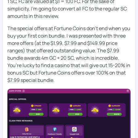
1 SC, FC are valued at $1 = 100 FC. For the sake of
simplicity, I’m going to convert all FC to the regular SC
amounts in this review.
The special offers at Fortune Coins don’t end when you
buy your first coin bundle. I was presented with three
more offers (at the $1.99, $7.99 and $149.99 price
ranges) that offered outstanding value. The $7.99
bundle awards 4m GC + 20 SC, which is incredible.
You’re lucky to find a casino that will give out 15-20% in
bonus SC but Fortune Coins offers over 100% on that
$7.99 special bundle.