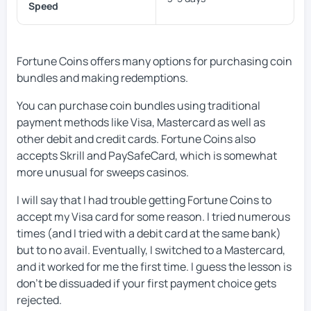
Speed
Fortune Coins offers many options for purchasing coin
bundles and making redemptions.
You can purchase coin bundles using traditional
payment methods like Visa, Mastercard as well as
other debit and credit cards. Fortune Coins also
accepts Skrill and PaySafeCard, which is somewhat
more unusual for sweeps casinos.
I will say that I had trouble getting Fortune Coins to
accept my Visa card for some reason. I tried numerous
times (and I tried with a debit card at the same bank)
but to no avail. Eventually, I switched to a Mastercard,
and it worked for me the first time. I guess the lesson is
don’t be dissuaded if your first payment choice gets
rejected.