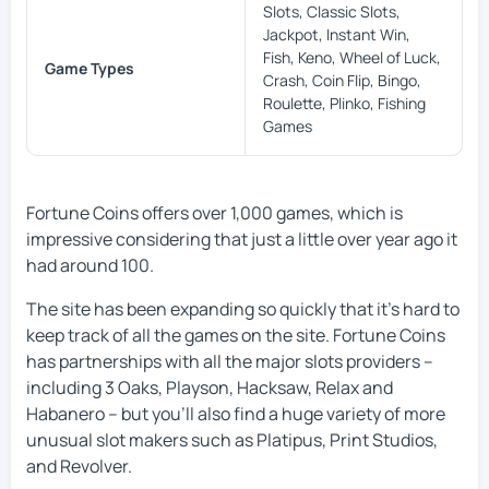
Slots, Classic Slots,
Jackpot, Instant Win,
Fish, Keno, Wheel of Luck,
Game Types
Crash, Coin Flip, Bingo,
Roulette, Plinko, Fishing
Games
Fortune Coins offers over 1,000 games, which is
impressive considering that just a little over year ago it
had around 100.
The site has been expanding so quickly that it’s hard to
keep track of all the games on the site. Fortune Coins
has partnerships with all the major slots providers –
including 3 Oaks, Playson, Hacksaw, Relax and
Habanero – but you’ll also find a huge variety of more
unusual slot makers such as Platipus, Print Studios,
and Revolver.