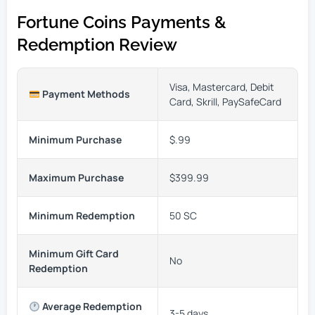
Fortune Coins Payments &
Redemption Review
Visa, Mastercard, Debit
Payment Methods
Card, Skrill, PaySafeCard
Minimum Purchase
$.99
Maximum Purchase
$399.99
Minimum Redemption
50 SC
Minimum Gift Card
No
Redemption
Average Redemption
3-5 days