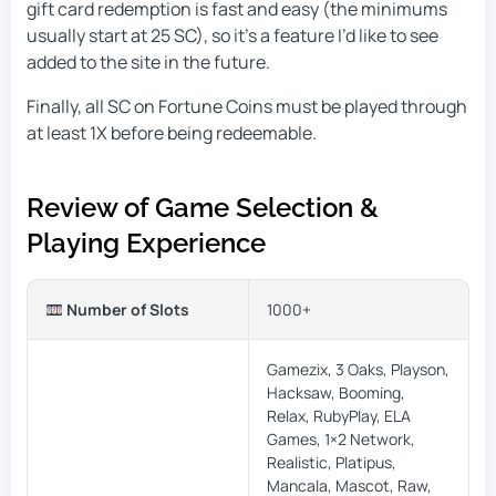
gift card redemption is fast and easy (the minimums
usually start at 25 SC), so it’s a feature I’d like to see
added to the site in the future.
Finally, all SC on Fortune Coins must be played through
at least 1X before being redeemable.
Review of Game Selection &
Playing Experience
Number of Slots
1000+
Gamezix, 3 Oaks, Playson,
Hacksaw, Booming,
Relax, RubyPlay, ELA
Games, 1×2 Network,
Realistic, Platipus,
Mancala, Mascot, Raw,