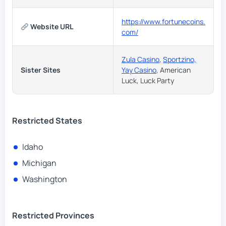
https://www.fortunecoins.
Website URL
com/
Zula Casino
,
Sportzino,
Sister Sites
Yay Casino
, American
Luck, Luck Party
Restricted States
Idaho
Michigan
Washington
Restricted Provinces