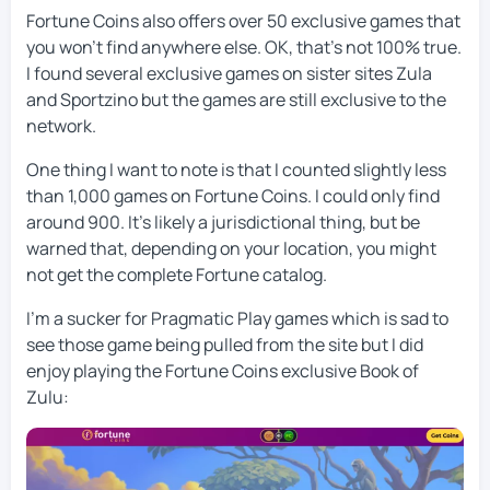
Fortune Coins also offers over 50 exclusive games that
you won’t find anywhere else. OK, that’s not 100% true.
I found several exclusive games on sister sites Zula
and Sportzino but the games are still exclusive to the
network.
One thing I want to note is that I counted slightly less
than 1,000 games on Fortune Coins. I could only find
around 900. It’s likely a jurisdictional thing, but be
warned that, depending on your location, you might
not get the complete Fortune catalog.
I’m a sucker for Pragmatic Play games which is sad to
see those game being pulled from the site but I did
enjoy playing the Fortune Coins exclusive Book of
Zulu: