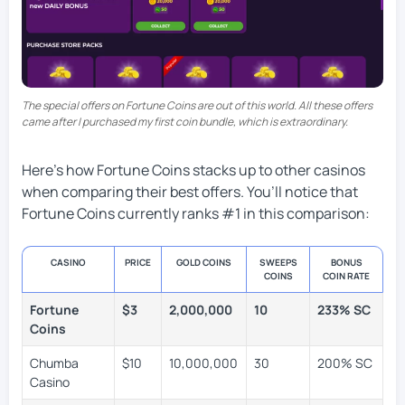
The special offers on Fortune Coins are out of this world. All these offers
came after I purchased my first coin bundle, which is extraordinary.
Here’s how Fortune Coins stacks up to other casinos
when comparing their best offers. You’ll notice that
Fortune Coins currently ranks #1 in this comparison:
CASINO
PRICE
GOLD COINS
SWEEPS
BONUS
COINS
COIN RATE
CASINO
PRICE
GOLD COINS
SWEEPS
BONUS
Fortune
$3
2,000,000
10
233% SC
COINS
COIN RATE
Coins
Chumba
$10
10,000,000
30
200% SC
Casino