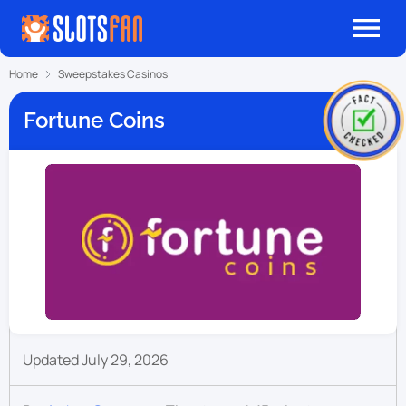
Skip
Me
to
content
Home
Sweepstakes Casinos
Fortune Coins
July 29, 2026