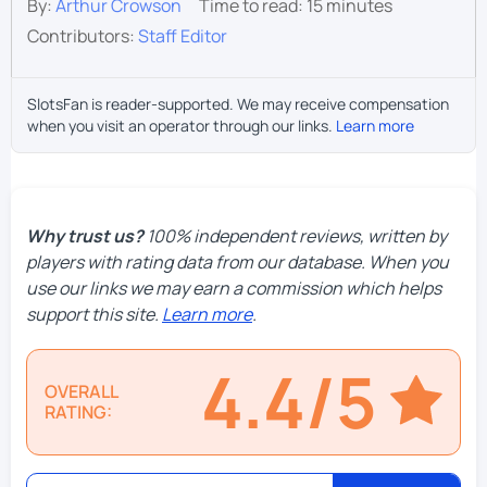
By:
Arthur Crowson
Time to read:
15 minutes
Contributors:
Staff Editor
SlotsFan is reader-supported. We may receive compensation
when you visit an operator through our links.
Learn more
Why trust us?
100% independent reviews, written by
players with rating data from our database. When you
use our links we may earn a commission which helps
support this site.
Learn more
.
4.4
/
5
OVERALL
RATING: