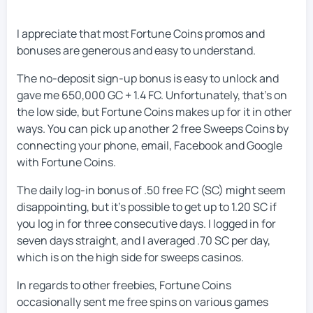
I appreciate that most Fortune Coins promos and
bonuses are generous and easy to understand.
The no-deposit sign-up bonus is easy to unlock and
gave me 650,000 GC + 1.4 FC. Unfortunately, that’s on
the low side, but Fortune Coins makes up for it in other
ways. You can pick up another 2 free Sweeps Coins by
connecting your phone, email, Facebook and Google
with Fortune Coins.
The daily log-in bonus of .50 free FC (SC) might seem
disappointing, but it’s possible to get up to 1.20 SC if
you log in for three consecutive days. I logged in for
seven days straight, and I averaged .70 SC per day,
which is on the high side for sweeps casinos.
In regards to other freebies, Fortune Coins
occasionally sent me free spins on various games