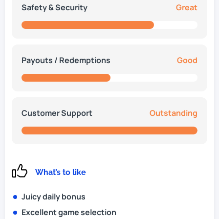
Safety & Security
Great
Payouts / Redemptions
Good
Customer Support
Outstanding
What’s to like
Juicy daily bonus
Excellent game selection