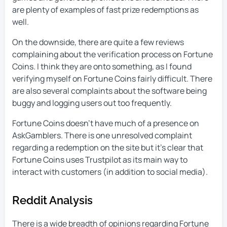
are plenty of examples of fast prize redemptions as
well.
On the downside, there are quite a few reviews
complaining about the verification process on Fortune
Coins. I think they are onto something, as I found
verifying myself on Fortune Coins fairly difficult. There
are also several complaints about the software being
buggy and logging users out too frequently.
Fortune Coins doesn’t have much of a presence on
AskGamblers. There is one unresolved complaint
regarding a redemption on the site but it’s clear that
Fortune Coins uses Trustpilot as its main way to
interact with customers (in addition to social media).
Reddit Analysis
There is a wide breadth of opinions regarding Fortune