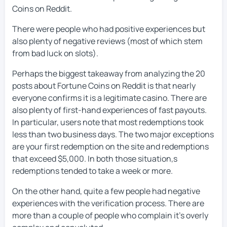
Coins on Reddit.
There were people who had positive experiences but
also plenty of negative reviews (most of which stem
from bad luck on slots).
Perhaps the biggest takeaway from analyzing the 20
posts about Fortune Coins on Reddit is that nearly
everyone confirms it is a legitimate casino. There are
also plenty of first-hand experiences of fast payouts.
In particular, users note that most redemptions took
less than two business days. The two major exceptions
are your first redemption on the site and redemptions
that exceed $5,000. In both those situation,s
redemptions tended to take a week or more.
On the other hand, quite a few people had negative
experiences with the verification process. There are
more than a couple of people who complain it’s overly