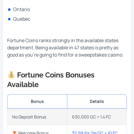
Ontario
Quebec
Fortune Coins ranks strongly in the available states
department. Being available in 47 states is pretty as
good as you’re going to find for a sweepstakes casino.
Fortune Coins Bonuses
Available
Bonus
Details
No Deposit Bonus
630,000 GC + 1.4 FC
Welcome Bonus
$2.99 for 2m GC + 10 FC