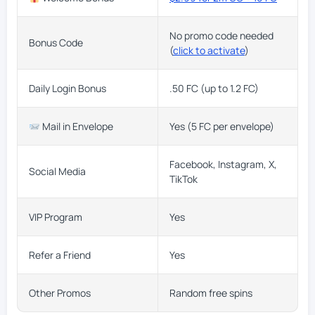
No promo code needed
Bonus Code
(
click to activate
)
Daily Login Bonus
.50 FC (up to 1.2 FC)
Mail in Envelope
Yes (5 FC per envelope)
Facebook, Instagram, X,
Social Media
TikTok
VIP Program
Yes
Refer a Friend
Yes
Other Promos
Random free spins