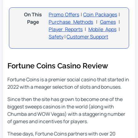
On This
Promo Offers
|
Coin Packages
|
Page
Purchase Methods
|
Games
|
Player Reports
|
Mobile Apps
|
Safety
|
Customer Support
Fortune Coins Casino Review
Fortune Coins is a premier social casino that started in
2022 with a meager selection of slots and bonuses.
Since then the site has grown to become one of the
biggest sweeps casinos in the world (along with
Chumba and WOW Vegas) with a staggering number
of games and incentives for players.
These days, Fortune Coins partners with over 20