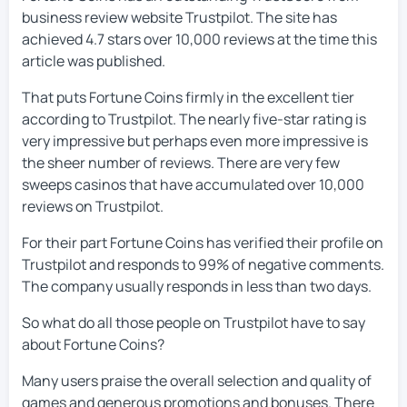
business review website Trustpilot. The site has
achieved 4.7 stars over 10,000 reviews at the time this
article was published.
That puts Fortune Coins firmly in the excellent tier
according to Trustpilot. The nearly five-star rating is
very impressive but perhaps even more impressive is
the sheer number of reviews. There are very few
sweeps casinos that have accumulated over 10,000
reviews on Trustpilot.
For their part Fortune Coins has verified their profile on
Trustpilot and responds to 99% of negative comments.
The company usually responds in less than two days.
So what do all those people on Trustpilot have to say
about Fortune Coins?
Many users praise the overall selection and quality of
games and generous promotions and bonuses. There