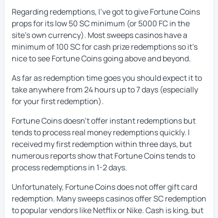
Regarding redemptions, I’ve got to give Fortune Coins
props for its low 50 SC minimum (or 5000 FC in the
site’s own currency). Most sweeps casinos have a
minimum of 100 SC for cash prize redemptions so it’s
nice to see Fortune Coins going above and beyond.
As far as redemption time goes you should expect it to
take anywhere from 24 hours up to 7 days (especially
for your first redemption).
Fortune Coins doesn’t offer instant redemptions but
tends to process real money redemptions quickly. I
received my first redemption within three days, but
numerous reports show that Fortune Coins tends to
process redemptions in 1-2 days.
Unfortunately, Fortune Coins does not offer gift card
redemption. Many sweeps casinos offer SC redemption
to popular vendors like Netflix or Nike. Cash is king, but