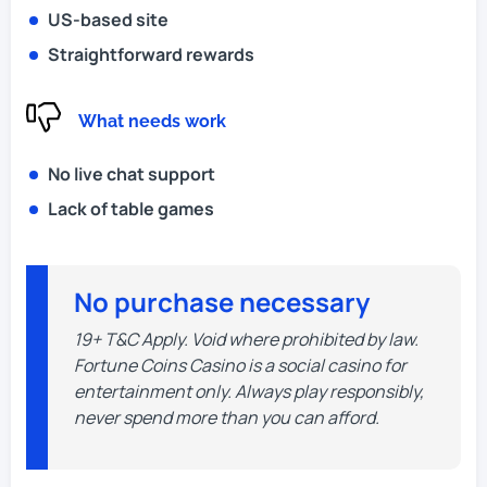
US-based site
Straightforward rewards
What needs work
No live chat support
Lack of table games
No purchase necessary
19+ T&C Apply. Void where prohibited by law.
Fortune Coins Casino is a social casino for
entertainment only. Always play responsibly,
never spend more than you can afford.