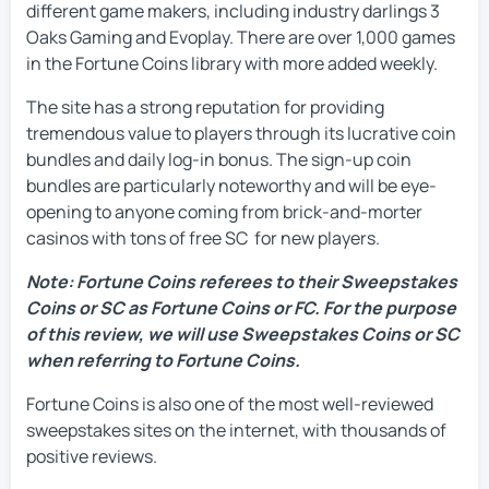
different game makers, including industry darlings 3
Oaks Gaming and Evoplay. There are over 1,000 games
in the Fortune Coins library with more added weekly.
The site has a strong reputation for providing
tremendous value to players through its lucrative coin
bundles and daily log-in bonus. The sign-up coin
bundles are particularly noteworthy and will be eye-
opening to anyone coming from brick-and-morter
casinos with tons of free SC for new players.
Note: Fortune Coins referees to their Sweepstakes
Coins or SC as Fortune Coins or FC. For the purpose
of this review, we will use Sweepstakes Coins or SC
when referring to Fortune Coins.
Fortune Coins is also one of the most well-reviewed
sweepstakes sites on the internet, with thousands of
positive reviews.