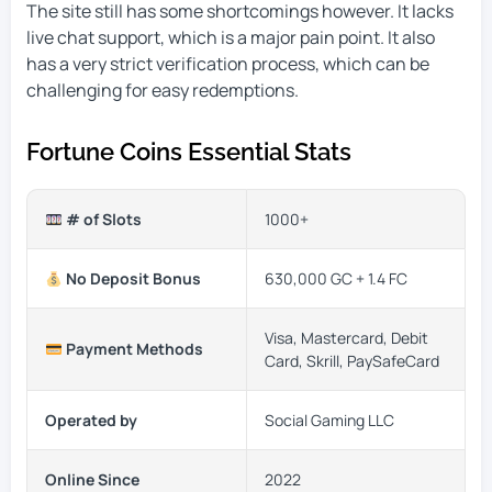
The site still has some shortcomings however. It lacks
live chat support, which is a major pain point. It also
has a very strict verification process, which can be
challenging for easy redemptions.
Fortune Coins Essential Stats
# of Slots
1000+
No Deposit Bonus
630,000 GC + 1.4 FC
Visa, Mastercard, Debit
Payment Methods
Card, Skrill, PaySafeCard
Operated by
Social Gaming LLC
Online Since
2022