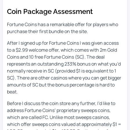
Coin Package Assessment
Fortune Coins has a remarkable offer for players who
purchase their first bundle on the site.
After I signed up for Fortune Coins I was given access
to a $2.99 welcome offer, which comes with 2m Gold
Coins and 10 free Fortune Coins (SC). The deal
represents an outstanding 233% bonus on what you’d
normally receive in SC (provided $1 is equivalent to 1
SC). There are other casinos where you can get bigger
amounts of SC but the bonus percentage is hard to
beat.
Before I discuss the coin store any further, I’d like to
address Fortune Coins’ proprietary sweeps coins,
which are called FC. Unlike most sweeps casinos,
which offer sweeps coins valued at approximately $1 =