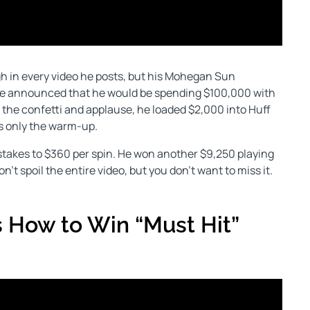
h in every video he posts, but his Mohegan Sun
 he announced that he would be spending $100,000 with
the confetti and applause, he loaded $2,000 into Huff
was only the warm-up.
stakes to $360 per spin. He won another $9,250 playing
t spoil the entire video, but you don’t want to miss it.
s How to Win “Must Hit”