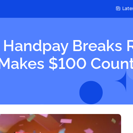
Late
. Handpay Breaks 
 Makes $100 Coun