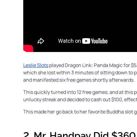
Leslie Slots
played Dragon Link: Panda Magic for $5/
which she lost within 3 minutes of sitting down to
and manifested six free games shortly afterwards.
This quickly turned into 12 free games, and at this 
unlucky streak and decided to cash out $100, effect
This made her go back to her favorite Buddha slot
2. Mr. Handpay Did $360