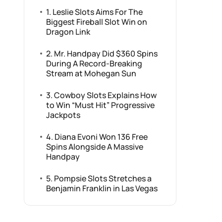
1. Leslie Slots Aims For The
Biggest Fireball Slot Win on
Dragon Link
2. Mr. Handpay Did $360 Spins
During A Record-Breaking
Stream at Mohegan Sun
3. Cowboy Slots Explains How
to Win “Must Hit” Progressive
Jackpots
4. Diana Evoni Won 136 Free
Spins Alongside A Massive
Handpay
5. Pompsie Slots Stretches a
Benjamin Franklin in Las Vegas