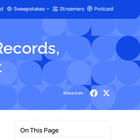
st
Sweepstakes
Streamers
Podcast
Records,
t
Share it on:
On This Page