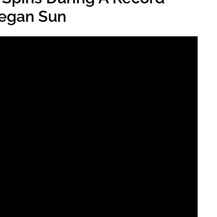
hegan Sun