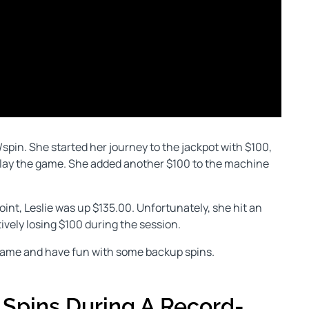
spin. She started her journey to the jackpot with $100,
 play the game. She added another $100 to the machine
point, Leslie was up $135.00. Unfortunately, she hit an
ively losing $100 during the session.
 game and have fun with some backup spins.
 Spins During A Record-