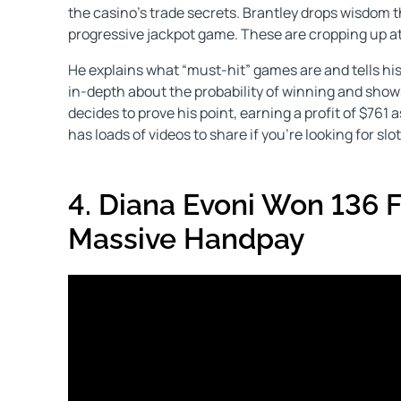
the casino’s trade secrets. Brantley drops wisdom 
progressive jackpot game. These are cropping up at 
He explains what “must-hit” games are and tells his
in-depth about the probability of winning and shows
decides to prove his point, earning a profit of $7
has loads of videos to share if you’re looking for slo
4. Diana Evoni Won 136 
Massive Handpay