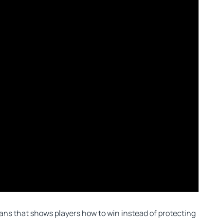
ians that shows players how to win instead of protecting