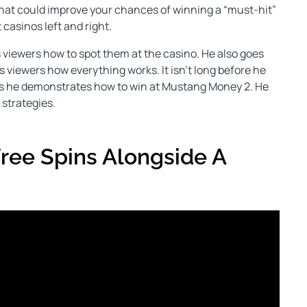
that could improve your chances of winning a “must-hit”
casinos left and right.
 viewers how to spot them at the casino. He also goes
 viewers how everything works. It isn’t long before he
61 as he demonstrates how to win at Mustang Money 2
.
He
t strategies.
Free Spins Alongside A