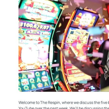
Welcome to The Respin, where we discuss the five 
YouTube over the past week. We’ll be discussing the 