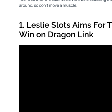
around, so don’t move a muscle.
1. Leslie Slots Aims For 
Win on Dragon Link