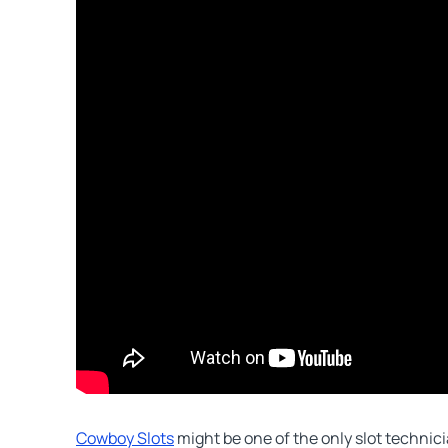
Cowboy Slots
might be one of the only slot technic