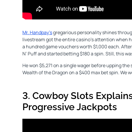
Mr. Handpay’s
gregarious personality shines throug
livestream got the entire casino’s attention when
a hundred game vouchers worth $1,000 each. After 
N’ Puff and started betting $180 a spin. Still, this 
He won $5,271 on a single wager before upping the 
Wealth of the Dragon on a $400 max bet spin. We won’
3. Cowboy Slots Explain
Progressive Jackpots