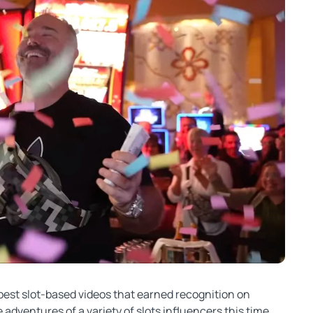
best slot-based videos that earned recognition on
adventures of a variety of slots influencers this time