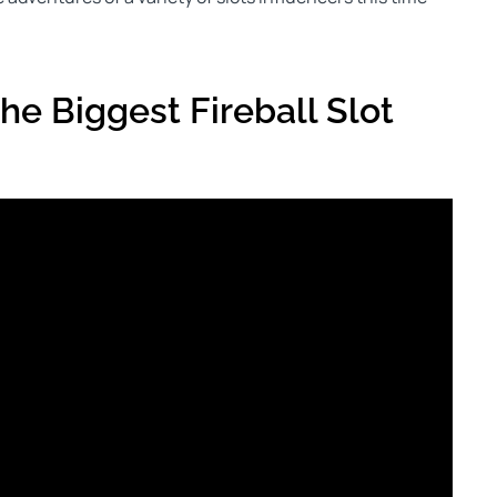
The Biggest Fireball Slot