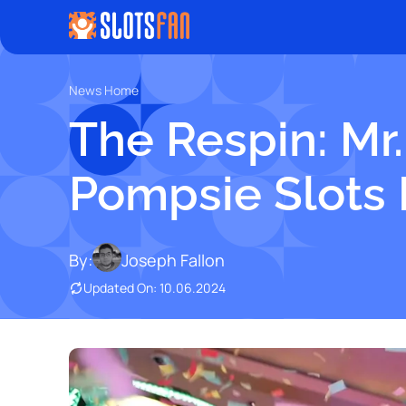
Skip
to
content
News Home
The Respin: Mr
Pompsie Slots
By:
Joseph Fallon
Updated On: 10.06.2024