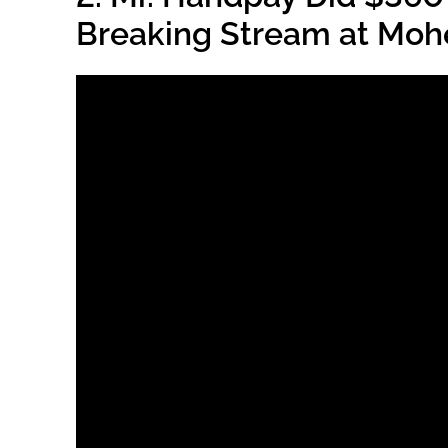
Breaking Stream at Mo