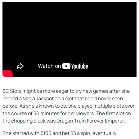
SC Slots might be more eager to try new games after she
landed a Mega Jackpot on a slot that she’d never seen
before. As she’s known to do, she played multiple slots over
the course of 30 minutes for her viewers. The first slot on
the chopping block was Dragon Train Forever Emperor.
She started with $100 and bet $5 a spin, eventually