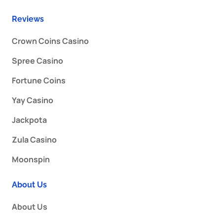
Reviews
Crown Coins Casino
Spree Casino
Fortune Coins
Yay Casino
Jackpota
Zula Casino
Moonspin
About Us
About Us