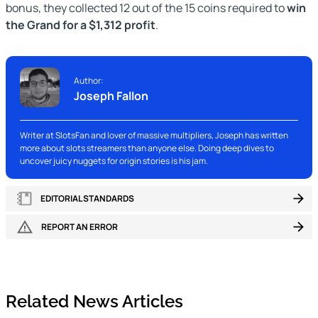
bonus, they collected 12 out of the 15 coins required to
win
the Grand for a $1,312 profit
.
Author:
Joseph Fallon
Writer at SlotsFan and lover of massive multipliers, Joseph has written
more about slots streamers than anyone else. Doing deep dives to
uncover juicy nuggets for origin stories is his jam.
EDITORIAL STANDARDS
REPORT AN ERROR
Related News Articles