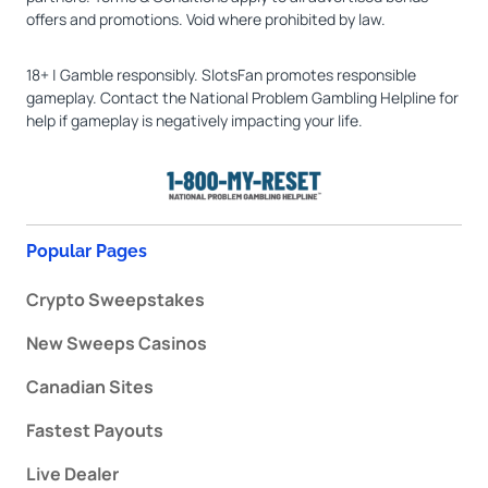
offers and promotions. Void where prohibited by law.
18+ | Gamble responsibly. SlotsFan promotes responsible
gameplay. Contact the National Problem Gambling Helpline for
help if gameplay is negatively impacting your life.
Popular Pages
Crypto Sweepstakes
New Sweeps Casinos
Canadian Sites
Fastest Payouts
Live Dealer