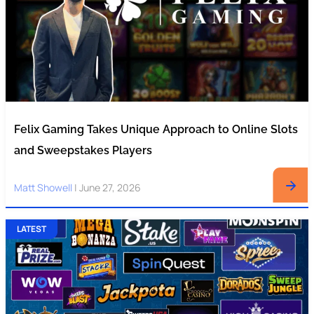
Felix Gaming Takes Unique Approach to Online Slots
and Sweepstakes Players
Matt Showell
|
June 27, 2026
LATEST