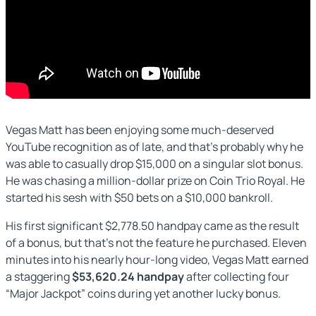
Vegas Matt has been enjoying some much-deserved
YouTube recognition as of late, and that’s probably why he
was able to casually drop $15,000 on a singular slot bonus.
He was chasing a million-dollar prize on Coin Trio Royal. He
started his sesh with $50 bets on a $10,000 bankroll.
His first significant $2,778.50 handpay came as the result
of a bonus, but that’s not the feature he purchased. Eleven
minutes into his nearly hour-long video, Vegas Matt earned
a staggering
$53,620.24 handpay
after collecting four
“Major Jackpot” coins during yet another lucky bonus.