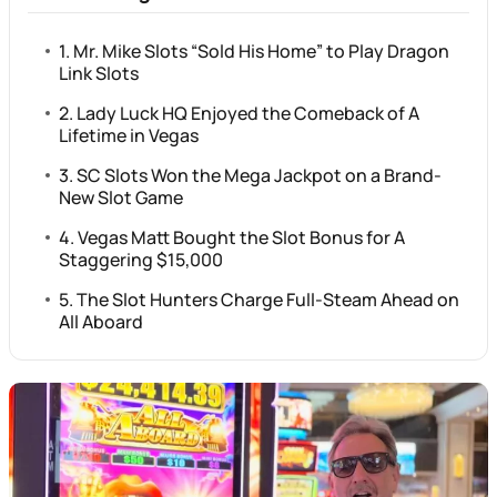
1. Mr. Mike Slots “Sold His Home” to Play Dragon
Link Slots
2. Lady Luck HQ Enjoyed the Comeback of A
Lifetime in Vegas
3. SC Slots Won the Mega Jackpot on a Brand-
New Slot Game
4. Vegas Matt Bought the Slot Bonus for A
Staggering $15,000
5. The Slot Hunters Charge Full-Steam Ahead on
All Aboard