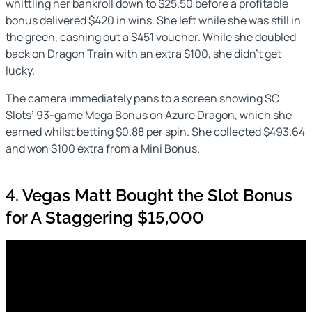
whittling her bankroll down to $25.50 before a profitable
bonus delivered $420 in wins. She left while she was still in
the green, cashing out a $451 voucher. While she doubled
back on Dragon Train with an extra $100, she didn’t get
lucky.
The camera immediately pans to a screen showing SC
Slots’ 93-game Mega Bonus on Azure Dragon, which she
earned whilst betting $0.88 per spin. She collected $493.64
and won $100 extra from a Mini Bonus.
4. Vegas Matt Bought the Slot Bonus
for A Staggering $15,000