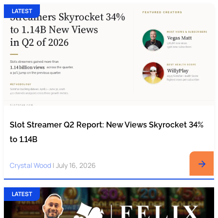
LATEST
Slot Streamer Q2 Report: New Views Skyrocket 34%
to 1.14B
Crystal Wood
|
July 16, 2026
LATEST