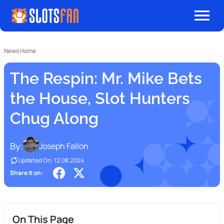
Skip
Me
to
content
News Home
The Respin: Mr. Mike Bets
the House, Slot Hunters
Chug Along
By:
Joseph Fallon
Updated On: 12.08.2024
Share it on:
On This Page