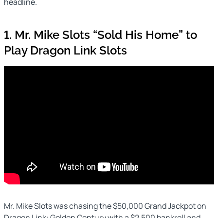
headline.
1. Mr. Mike Slots “Sold His Home” to
Play Dragon Link Slots
Mr. Mike Slots was chasing the $50,000 Grand Jackpot on
Dragon Link: Golden Century with a $2,500 bankroll and