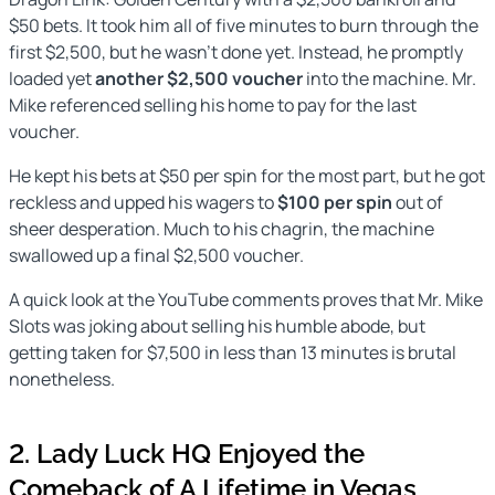
$50 bets. It took him all of five minutes to burn through the
first $2,500, but he wasn’t done yet. Instead, he promptly
loaded yet
another $2,500 voucher
into the machine. Mr.
Mike referenced selling his home to pay for the last
voucher.
He kept his bets at $50 per spin for the most part, but he got
reckless and upped his wagers to
$100 per spin
out of
sheer desperation. Much to his chagrin, the machine
swallowed up a final $2,500 voucher.
A quick look at the YouTube comments proves that Mr. Mike
Slots was joking about selling his humble abode, but
getting taken for $7,500 in less than 13 minutes is brutal
nonetheless.
2. Lady Luck HQ Enjoyed the
Comeback of A Lifetime in Vegas