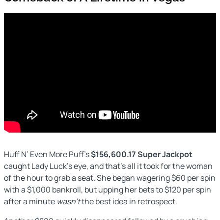
Huff N’ Even More Puff’s
$156,600.17 Super Jackpot
caught Lady Luck’s eye, and that’s all it took for the woman
of the hour to grab a seat. She began wagering $60 per spin
with a $1,000 bankroll, but upping her bets to $120 per spin
after a minute
wasn’t
the best idea in retrospect.