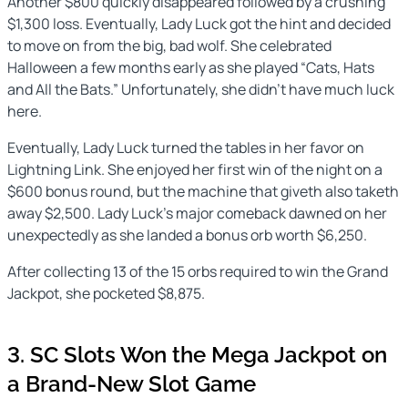
Another $800 quickly disappeared followed by a crushing
$1,300 loss. Eventually, Lady Luck got the hint and decided
to move on from the big, bad wolf. She celebrated
Halloween a few months early as she played “Cats, Hats
and All the Bats.” Unfortunately, she didn’t have much luck
here.
Eventually, Lady Luck turned the tables in her favor on
Lightning Link. She enjoyed her first win of the night on a
$600 bonus round, but the machine that giveth also taketh
away $2,500. Lady Luck’s major comeback dawned on her
unexpectedly as she landed a bonus orb worth $6,250.
After collecting 13 of the 15 orbs required to win the Grand
Jackpot, she pocketed $8,875.
3. SC Slots Won the Mega Jackpot on
a Brand-New Slot Game