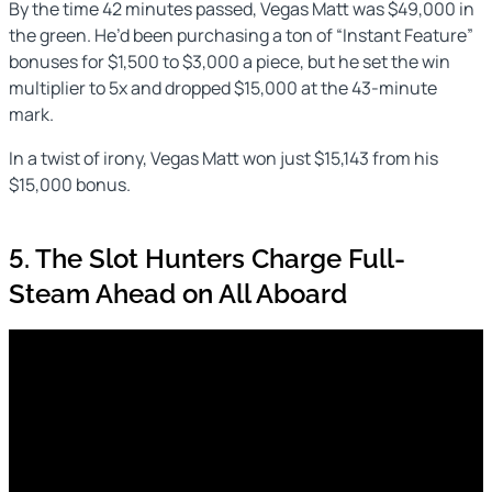
By the time 42 minutes passed, Vegas Matt was $49,000 in
the green. He’d been purchasing a ton of “Instant Feature”
bonuses for $1,500 to $3,000 a piece, but he set the win
multiplier to 5x and dropped $15,000 at the 43-minute
mark.
In a twist of irony, Vegas Matt won just $15,143 from his
$15,000 bonus.
5. The Slot Hunters Charge Full-
Steam Ahead on All Aboard