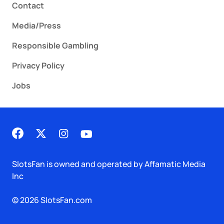
Contact
Media/Press
Responsible Gambling
Privacy Policy
Jobs
SlotsFan is owned and operated by Affamatic Media
Inc
© 2026 SlotsFan.com