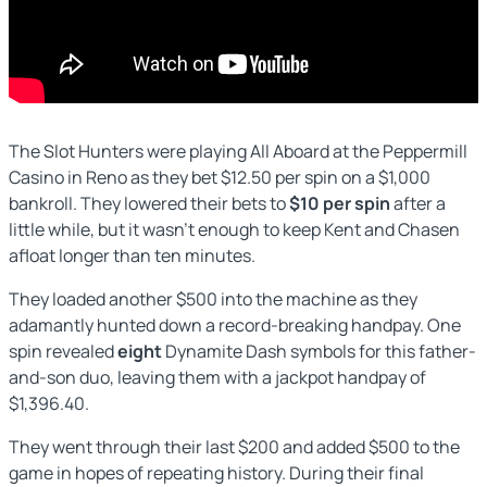
The Slot Hunters were playing All Aboard at the Peppermill
Casino in Reno as they bet $12.50 per spin on a $1,000
bankroll. They lowered their bets to
$10 per spin
after a
little while, but it wasn’t enough to keep Kent and Chasen
afloat longer than ten minutes.
They loaded another $500 into the machine as they
adamantly hunted down a record-breaking handpay. One
spin revealed
eight
Dynamite Dash symbols for this father-
and-son duo, leaving them with a jackpot handpay of
$1,396.40.
They went through their last $200 and added $500 to the
game in hopes of repeating history. During their final