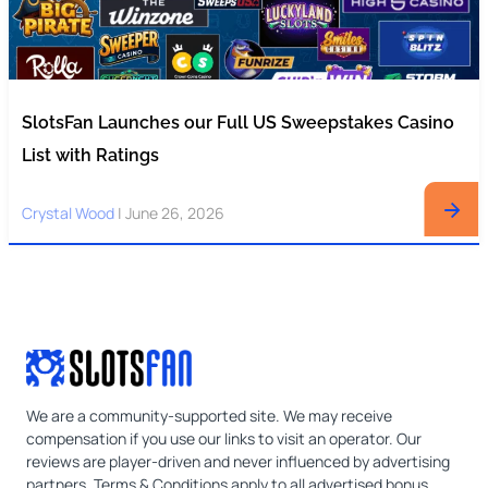
SlotsFan Launches our Full US Sweepstakes Casino
List with Ratings
Crystal Wood
|
June 26, 2026
We are a community-supported site. We may receive
compensation if you use our links to visit an operator. Our
reviews are player-driven and never influenced by advertising
partners. Terms & Conditions apply to all advertised bonus