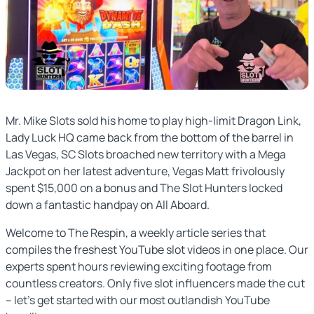
Mr. Mike Slots sold his home to play high-limit Dragon Link,
Lady Luck HQ came back from the bottom of the barrel in
Las Vegas, SC Slots broached new territory with a Mega
Jackpot on her latest adventure, Vegas Matt frivolously
spent $15,000 on a bonus and The Slot Hunters locked
down a fantastic handpay on All Aboard.
Welcome to The Respin, a weekly article series that
compiles the freshest YouTube slot videos in one place. Our
experts spent hours reviewing exciting footage from
countless creators. Only five slot influencers made the cut
– let’s get started with our most outlandish YouTube