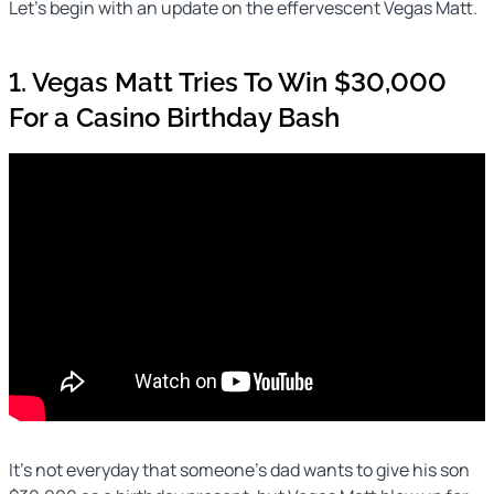
Let’s begin with an update on the effervescent Vegas Matt.
1. Vegas Matt Tries To Win $30,000
For a Casino Birthday Bash
It’s not everyday that someone’s dad wants to give his son