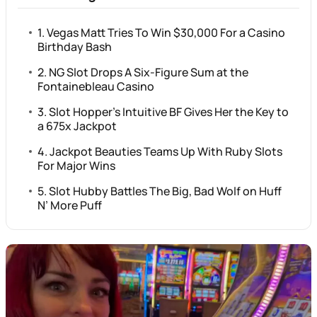
1. Vegas Matt Tries To Win $30,000 For a Casino
Birthday Bash
2. NG Slot Drops A Six-Figure Sum at the
Fontainebleau Casino
3. Slot Hopper’s Intuitive BF Gives Her the Key to
a 675x Jackpot
4. Jackpot Beauties Teams Up With Ruby Slots
For Major Wins
5. Slot Hubby Battles The Big, Bad Wolf on Huff
N’ More Puff