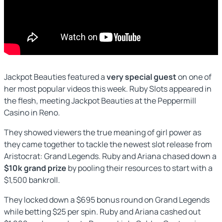
Jackpot Beauties featured a
very special guest
on one of
her most popular videos this week. Ruby Slots appeared in
the flesh, meeting Jackpot Beauties at the Peppermill
Casino in Reno.
They showed viewers the true meaning of girl power as
they came together to tackle the newest slot release from
Aristocrat: Grand Legends. Ruby and Ariana chased down a
$10k grand prize
by pooling their resources to start with a
$1,500 bankroll.
They locked down a $695 bonus round on Grand Legends
while betting $25 per spin. Ruby and Ariana cashed out