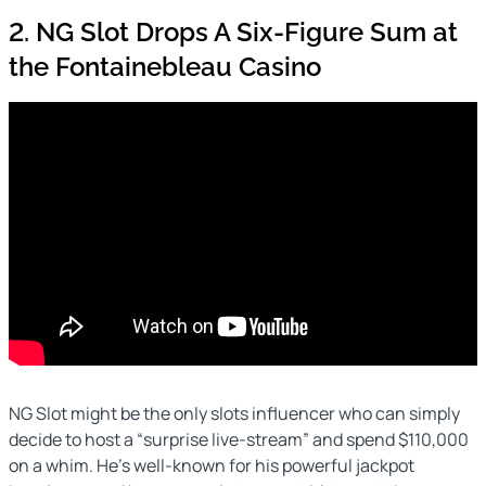
2. NG Slot Drops A Six-Figure Sum at
the Fontainebleau Casino
NG Slot might be the only slots influencer who can simply
decide to host a “surprise live-stream” and spend $110,000
on a whim. He’s well-known for his powerful jackpot