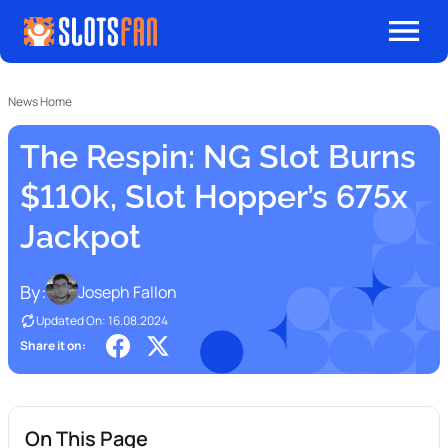
Skip
Me
to
content
News Home
The Respin: NG Slot Burns
$110k, Slot Hopper’s 675x
Jackpot
By:
Joseph Fallon
Updated On: 16.08.2024
Share it on:
On This Page