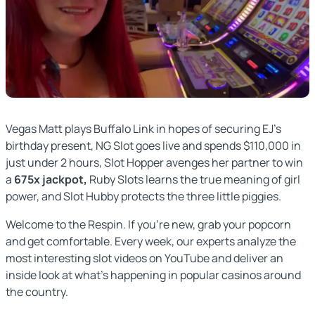
Vegas Matt plays Buffalo Link in hopes of securing EJ’s
birthday present, NG Slot goes live and spends $110,000 in
just under 2 hours, Slot Hopper avenges her partner to win
a
675x jackpot,
Ruby Slots learns the true meaning of girl
power, and Slot Hubby protects the three little piggies.
Welcome to the Respin. If you’re new, grab your popcorn
and get comfortable. Every week, our experts analyze the
most interesting slot videos on YouTube and deliver an
inside look at what’s happening in popular casinos around
the country.