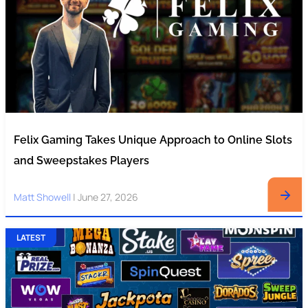
Felix Gaming Takes Unique Approach to Online Slots
and Sweepstakes Players
Matt Showell
|
June 27, 2026
LATEST