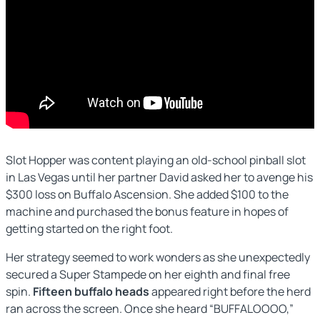
Slot Hopper was content playing an old-school pinball slot
in Las Vegas until her partner David asked her to avenge his
$300 loss on Buffalo Ascension. She added $100 to the
machine and purchased the bonus feature in hopes of
getting started on the right foot.
Her strategy seemed to work wonders as she unexpectedly
secured a Super Stampede on her eighth and final free
spin.
Fifteen buffalo heads
appeared right before the herd
ran across the screen. Once she heard “BUFFALOOOO,”