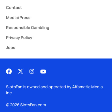
Contact
Media/Press
Responsible Gambling
Privacy Policy
Jobs
SlotsFan is owned and operated by Affamatic Media
Inc
© 2026 SlotsFan.com