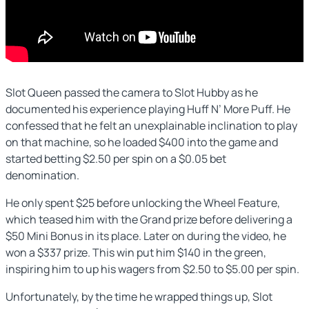
Slot Queen passed the camera to Slot Hubby as he
documented his experience playing Huff N’ More Puff. He
confessed that he felt an unexplainable inclination to play
on that machine, so he loaded $400 into the game and
started betting $2.50 per spin on a $0.05 bet
denomination.
He only spent $25 before unlocking the Wheel Feature,
which teased him with the Grand prize before delivering a
$50 Mini Bonus in its place. Later on during the video, he
won a $337 prize. This win put him $140 in the green,
inspiring him to up his wagers from $2.50 to $5.00 per spin.
Unfortunately, by the time he wrapped things up, Slot