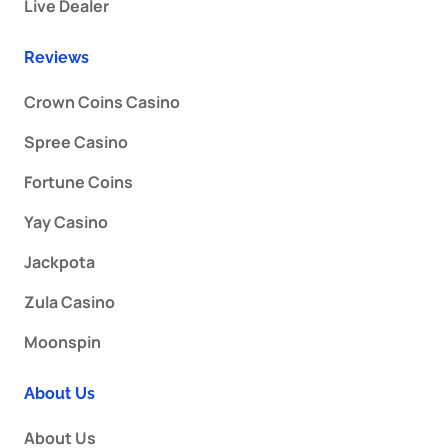
Live Dealer
Reviews
Crown Coins Casino
Spree Casino
Fortune Coins
Yay Casino
Jackpota
Zula Casino
Moonspin
About Us
About Us