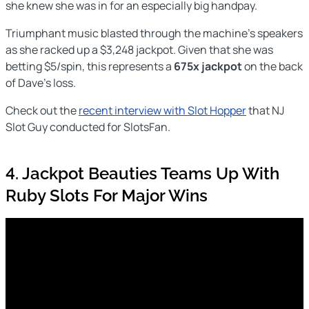
she knew she was in for an especially big handpay.
Triumphant music blasted through the machine’s speakers
as she racked up a $3,248 jackpot. Given that she was
betting $5/spin, this represents a
675x jackpot
on the back
of Dave’s loss.
Check out the
recent interview with Slot Hopper
that NJ
Slot Guy conducted for SlotsFan.
4. Jackpot Beauties Teams Up With
Ruby Slots For Major Wins