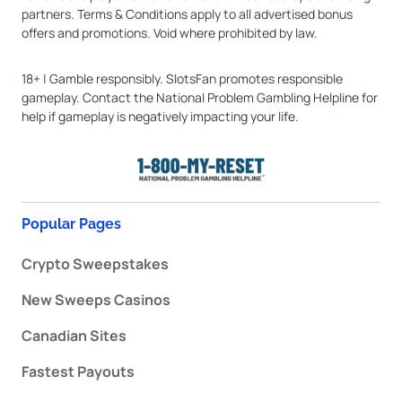
partners. Terms & Conditions apply to all advertised bonus
offers and promotions. Void where prohibited by law.
18+ | Gamble responsibly. SlotsFan promotes responsible
gameplay. Contact the National Problem Gambling Helpline for
help if gameplay is negatively impacting your life.
Popular Pages
Crypto Sweepstakes
New Sweeps Casinos
Canadian Sites
Fastest Payouts