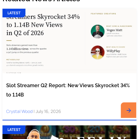
LATEST
Slot Streamer Q2 Report: New Views Skyrocket 34%
to 1.14B
Crystal Wood
|
July 16, 2026
LATEST