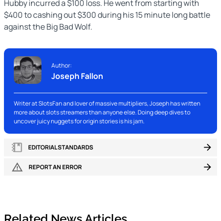
Hubby incurred a $100 loss. He went from starting with
$400 to cashing out $300 during his 15 minute long battle
against the Big Bad Wolf.
Author:
Joseph Fallon
Writer at SlotsFan and lover of massive multipliers, Joseph has written
more about slots streamers than anyone else. Doing deep dives to
uncover juicy nuggets for origin stories is his jam.
EDITORIAL STANDARDS
REPORT AN ERROR
Related News Articles