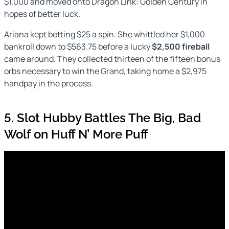
$1,000 and moved onto Dragon Link: Golden Century in
hopes of better luck.
Ariana kept betting $25 a spin. She whittled her $1,000
bankroll down to $563.75 before a lucky
$2,500 fireball
came around. They collected thirteen of the fifteen bonus
orbs necessary to win the Grand, taking home a $2,975
handpay in the process.
5. Slot Hubby Battles The Big, Bad
Wolf on Huff N’ More Puff