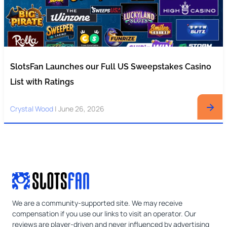
SlotsFan Launches our Full US Sweepstakes Casino
List with Ratings
Crystal Wood
|
June 26, 2026
We are a community-supported site. We may receive
compensation if you use our links to visit an operator. Our
reviews are player-driven and never influenced by advertising