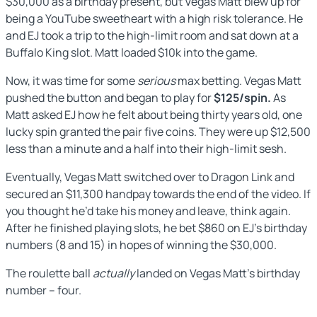
$30,000 as a birthday present, but Vegas Matt blew up for
being a YouTube sweetheart with a high risk tolerance. He
and EJ took a trip to the high-limit room and sat down at a
Buffalo King slot. Matt loaded $10k into the game.
Now, it was time for some
serious
max betting. Vegas Matt
pushed the button and began to play for
$125/spin.
As
Matt asked EJ how he felt about being thirty years old, one
lucky spin granted the pair five coins. They were up $12,500
less than a minute and a half into their high-limit sesh.
Eventually, Vegas Matt switched over to Dragon Link and
secured an $11,300 handpay towards the end of the video. If
you thought he’d take his money and leave, think again.
After he finished playing slots, he bet $860 on EJ’s birthday
numbers (8 and 15) in hopes of winning the $30,000.
The roulette ball
actually
landed on Vegas Matt’s birthday
number – four.