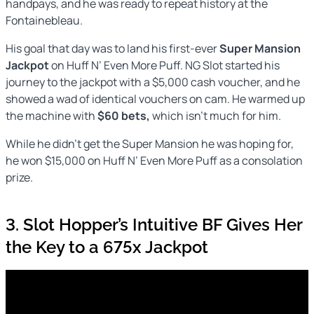
handpays, and he was ready to repeat history at the
Fontainebleau.
His goal that day was to land his first-ever
Super Mansion
Jackpot
on Huff N’ Even More Puff. NG Slot started his
journey to the jackpot with a $5,000 cash voucher, and he
showed a wad of identical vouchers on cam. He warmed up
the machine with
$60 bets,
which isn’t much for him.
While he didn’t get the Super Mansion he was hoping for,
he won $15,000 on Huff N’ Even More Puff as a consolation
prize.
3. Slot Hopper’s Intuitive BF Gives Her
the Key to a 675x Jackpot