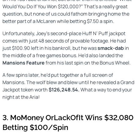
Would You Do If You Won $120,000?” That’s a really great
question, but none of us could fathom bringing home the
better part of a McLaren while betting $7.50 a spin.
Unfortunately, Joey’s second-place Huff N’ Puff jackpot
comes with just 48 seconds of provable footage. He had
just $100.90 left in his bankroll, but he was
smack-dab
in
the middle of a free games bonus. He’d also landed the
Mansions Feature
from his last spin on the Bonus Wheel.
A few spins later, he’d put together a full screen of
Mansions. The wolf blew and blew until he revealed a Grand
Jackpot token worth
$126,248.54.
What a way to end your
night at the Aria!
3. MoMoney OrLackOfIt Wins $32,080
Betting $100/Spin