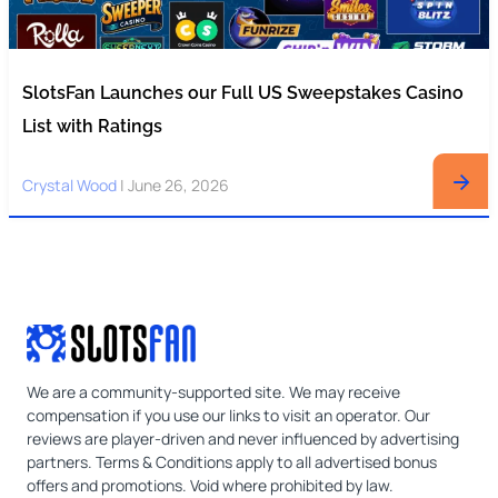
SlotsFan Launches our Full US Sweepstakes Casino
List with Ratings
Crystal Wood
|
June 26, 2026
We are a community-supported site. We may receive
compensation if you use our links to visit an operator. Our
reviews are player-driven and never influenced by advertising
partners. Terms & Conditions apply to all advertised bonus
offers and promotions. Void where prohibited by law.