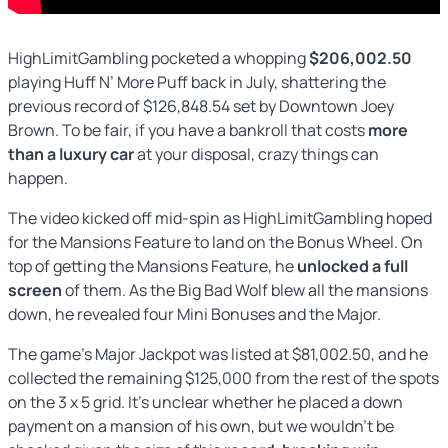
HighLimitGambling pocketed a whopping
$206,002.50
playing Huff N’ More Puff back in July, shattering the
previous record of $126,848.54 set by Downtown Joey
Brown. To be fair, if you have a bankroll that costs
more
than a luxury car
at your disposal, crazy things can
happen.
The video kicked off mid-spin as HighLimitGambling hoped
for the Mansions Feature to land on the Bonus Wheel. On
top of getting the Mansions Feature, he
unlocked a full
screen
of them. As the Big Bad Wolf blew all the mansions
down, he revealed four Mini Bonuses and the Major.
The game’s Major Jackpot was listed at $81,002.50, and he
collected the remaining $125,000 from the rest of the spots
on the 3 x 5 grid. It’s unclear whether he placed a down
payment on a mansion of his own, but we wouldn’t be