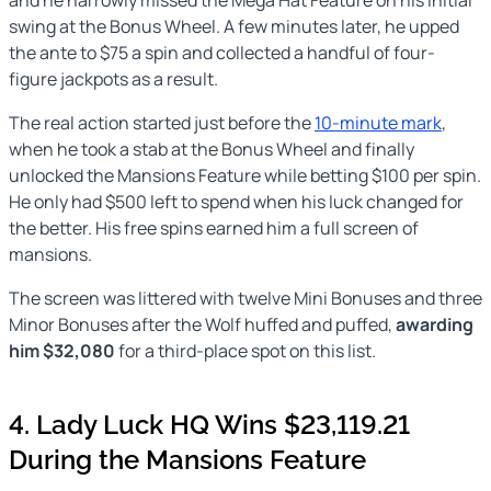
swing at the Bonus Wheel. A few minutes later, he upped
the ante to $75 a spin and collected a handful of four-
figure jackpots as a result.
The real action started just before the
10-minute mark
,
when he took a stab at the Bonus Wheel and finally
unlocked the Mansions Feature while betting $100 per spin.
He only had $500 left to spend when his luck changed for
the better. His free spins earned him a full screen of
mansions.
The screen was littered with twelve Mini Bonuses and three
Minor Bonuses after the Wolf huffed and puffed,
awarding
him $32,080
for a third-place spot on this list.
4. Lady Luck HQ Wins $23,119.21
During the Mansions Feature