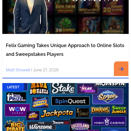
Felix Gaming Takes Unique Approach to Online Slots
and Sweepstakes Players
Matt Showell
|
June 27, 2026
LATEST