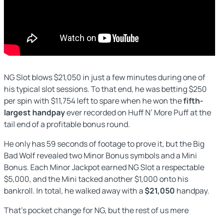
NG Slot blows $21,050 in just a few minutes during one of
his typical slot sessions. To that end, he was betting $250
per spin with $11,754 left to spare when he won the
fifth-
largest handpay
ever recorded on Huff N’ More Puff at the
tail end of a profitable bonus round.
He only has 59 seconds of footage to prove it, but the Big
Bad Wolf revealed two Minor Bonus symbols and a Mini
Bonus. Each Minor Jackpot earned NG Slot a respectable
$5,000, and the Mini tacked another $1,000 onto his
bankroll. In total, he walked away with a
$21,050
handpay.
That’s pocket change for NG, but the rest of us mere