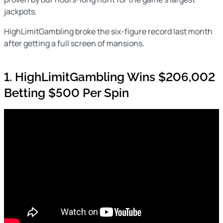
jackpots.
HighLimitGambling broke the six-figure record last month
after getting a full screen of mansions.
1. HighLimitGambling Wins $206,002
Betting $500 Per Spin