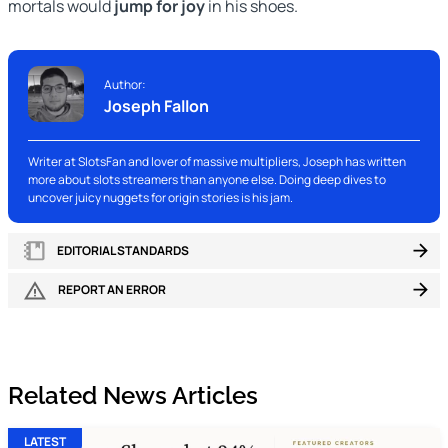
mortals would
jump for joy
in his shoes.
Author:
Joseph Fallon
Writer at SlotsFan and lover of massive multipliers, Joseph has written
more about slots streamers than anyone else. Doing deep dives to
uncover juicy nuggets for origin stories is his jam.
EDITORIAL STANDARDS
REPORT AN ERROR
Related News Articles
LATEST