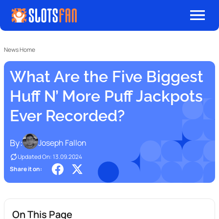
Skip
Me
to
content
News Home
What Are the Five Biggest
Huff N’ More Puff Jackpots
Ever Recorded?
By:
Joseph Fallon
Updated On: 13.09.2024
Share it on:
On This Page