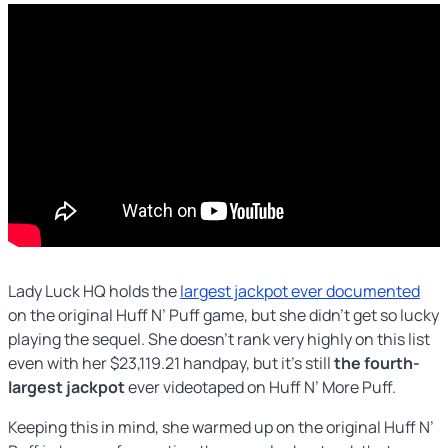
Lady Luck HQ holds the
largest jackpot ever documented
on the original Huff N’ Puff game, but she didn’t get so lucky
playing the sequel. She doesn’t rank very highly on this list
even with her $23,119.21 handpay, but it’s still
the fourth-
largest jackpot
ever videotaped on Huff N’ More Puff.
Keeping this in mind, she warmed up on the original Huff N’