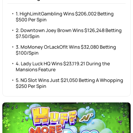
1. HighLimitGambling Wins $206,002 Betting
$500 Per Spin
2. Downtown Joey Brown Wins $126,248 Betting
$7.50/Spin
3. MoMoney OrLackOfIt Wins $32,080 Betting
$100/Spin
4. Lady Luck HQ Wins $23,119.21 During the
Mansions Feature
5. NG Slot Wins Just $21,050 Betting A Whopping
$250 Per Spin