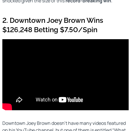
shocked given the size of this
record-breaking win
.
2. Downtown Joey Brown Wins
$126,248 Betting $7.50/Spin
Downtown Joey Brown doesn’t have many videos featured
on his YouTube channel, but one of them is entitled “What