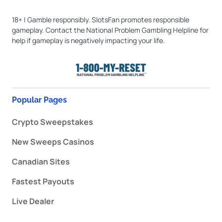
18+ | Gamble responsibly. SlotsFan promotes responsible
gameplay. Contact the National Problem Gambling Helpline for
help if gameplay is negatively impacting your life.
Popular Pages
Crypto Sweepstakes
New Sweeps Casinos
Canadian Sites
Fastest Payouts
Live Dealer