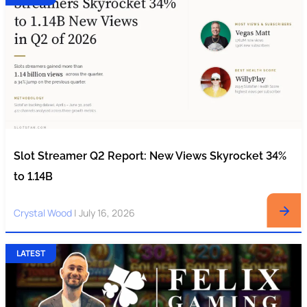
Slot Streamer Q2 Report: New Views Skyrocket 34%
to 1.14B
Crystal Wood
|
July 16, 2026
LATEST