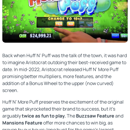
Back when Huff N’ Puff was the talk of the town, it was hard
to imagine Aristocrat outdoing their best-received game to
date. In mid-2022, Aristocrat released Huff N’ More Puff
promising better multipliers, more features, and the
addition of a Bonus Wheel to the upper (now curved)
screen.
Huff N’ More Puff preserves the excitement of the original
game that skyrocketed their brand to success, but it’s
arguably
twice as fun
to play.
The
Buzzsaw Feature
and
Mansions Feature
offer more chances to win big, as
proven by our hours-long hunt for the game’s largest