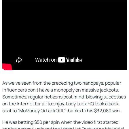
As we’ve seen from the preceding two handpays, popular
influencers don’t have a monopoly on massive jackpots.
Sometimes, regular netizens post mind-blowing successes
on the Internet for all to enjoy. Lady Luck HQ took a back
seat to “MoMoney OrLackOfIt” thanks to his $32,080 win.
He was betting $50 per spin when the video first started,
and he narrowly missed the Mega Hat Feature on his initial