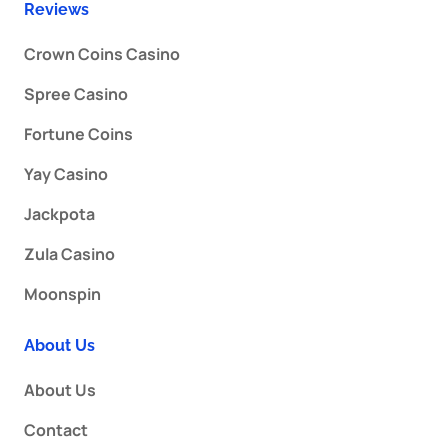
Reviews
Crown Coins Casino
Spree Casino
Fortune Coins
Yay Casino
Jackpota
Zula Casino
Moonspin
About Us
About Us
Contact