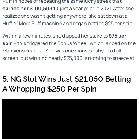
Puff in hopes of repeating the same lucky streak that
earned her
$100,503.10
just a year prior in 2021. After she
realized she wasn’t getting anywhere, she sat down at a
Huff N’ More Puff machine and began betting $25 per spin.
Within a few minutes, she’d upped her stake to
$75 per
spin
– this triggered the Bonus Wheel, which landed on the
Mansions Feature. She was
one mansion shy of a full
screen, but winning nearly $25,000 is nothing to sneeze at.
5. NG Slot Wins Just $21,050 Betting
A Whopping $250 Per Spin