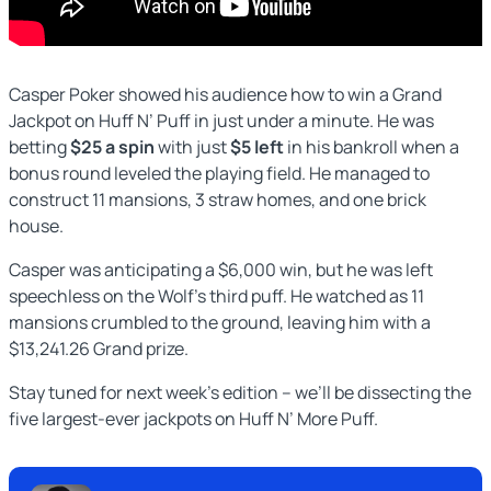
Casper Poker showed his audience how to win a Grand
Jackpot on Huff N’ Puff in just under a minute. He was
betting
$25 a spin
with just
$5 left
in his bankroll when a
bonus round leveled the playing field. He managed to
construct 11 mansions, 3 straw homes, and one brick
house.
Casper was anticipating a $6,000 win, but he was left
speechless on the Wolf’s third puff. He watched as 11
mansions crumbled to the ground, leaving him with a
$13,241.26 Grand prize.
Stay tuned for next week’s edition – we’ll be dissecting the
five largest-ever jackpots on Huff N’ More Puff.