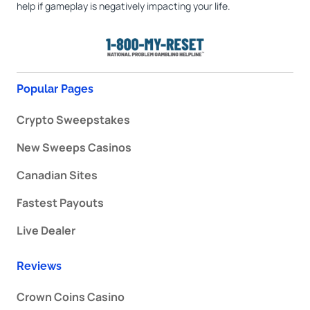
help if gameplay is negatively impacting your life.
Popular Pages
Crypto Sweepstakes
New Sweeps Casinos
Canadian Sites
Fastest Payouts
Live Dealer
Reviews
Crown Coins Casino