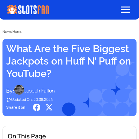
Skip
Me
to
content
News Home
What Are the Five Biggest
Jackpots on Huff N’ Puff on
YouTube?
By:
Joseph Fallon
Updated On: 20.08.2024
Share it on:
On This Page