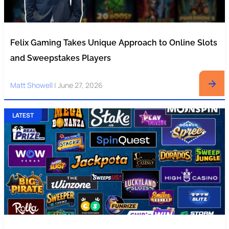
Felix Gaming Takes Unique Approach to Online Slots
and Sweepstakes Players
Matt Showell
|
June 27, 2026
LATEST