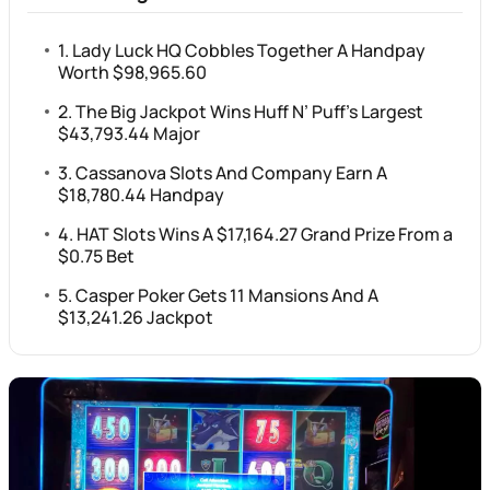
1. Lady Luck HQ Cobbles Together A Handpay
Worth $98,965.60
2. The Big Jackpot Wins Huff N’ Puff’s Largest
$43,793.44 Major
3. Cassanova Slots And Company Earn A
$18,780.44 Handpay
4. HAT Slots Wins A $17,164.27 Grand Prize From a
$0.75 Bet
5. Casper Poker Gets 11 Mansions And A
$13,241.26 Jackpot