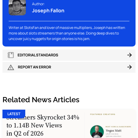
Author:
Joseph Fallon
Writer at SlotsFan and lover of massive multipliers, Joseph has written
more about slots streamers than anyone else. Doing deep dives to
uncover juicy nuggets for origin stories is his jam.
EDITORIAL STANDARDS
REPORT AN ERROR
Related News Articles
LATEST