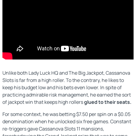
Unlike both Lady Luck HQ and The Big Jackpot, Cassanova
Slots is far from a high roller. To the contrary, he likes to
keep his budget low and his bets even lower. In spite of
practicing admirable risk management, he earned the sort
of jackpot win that keeps high rollers
glued to their seats.
For some context, he was betting $7.50 per spin on a $0.05
denomination when he unlocked six free games. Constant
re-triggers gave Cassanova Slots 11 mansions,
foreshadowing the Grand Jackpot prize that was to come.