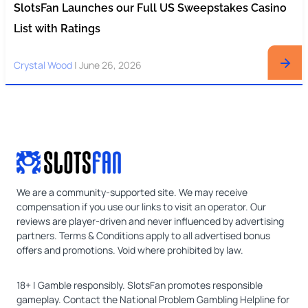
SlotsFan Launches our Full US Sweepstakes Casino
List with Ratings
Crystal Wood
|
June 26, 2026
We are a community-supported site. We may receive
compensation if you use our links to visit an operator. Our
reviews are player-driven and never influenced by advertising
partners. Terms & Conditions apply to all advertised bonus
offers and promotions. Void where prohibited by law.
18+ | Gamble responsibly. SlotsFan promotes responsible
gameplay. Contact the National Problem Gambling Helpline for