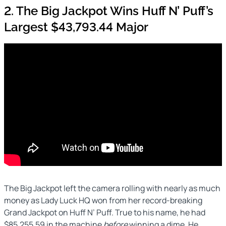
2. The Big Jackpot Wins Huff N’ Puff’s
Largest $43,793.44 Major
The Big Jackpot left the camera rolling with nearly as much
money as Lady Luck HQ won from her record-breaking
Grand Jackpot on Huff N’ Puff. True to his name, he had
$85,255.59 in the machine
before
winning a dime. He