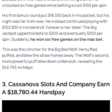
unlocked six free games while betting a cool $150 per spin.
His first bonus round put $18,330 back in his pocket, but his
night was far from over. He instead continued playing with
$102,835 in his bankroll. Forever a risk-taker, The Big
Jackpot upped his bets to $200 and eventually $250 per
spin. Suddenly,
he won six free games on the max bet.
This was the clincher for the Big Bad Wolf. He huffed,
puffed, and blew the straw homes away. The Wolf’s second,
more powerful puff blew down a Mansion, revealing the
$43,793.44 Major.
3. Cassanova Slots And Company Earn
A $18,780.44 Handpay