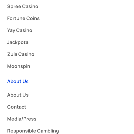
Spree Casino
Fortune Coins
Yay Casino
Jackpota
Zula Casino
Moonspin
About Us
About Us
Contact
Media/Press
Responsible Gambling