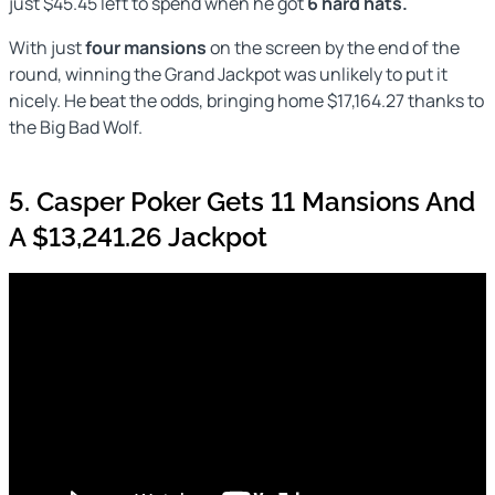
just $45.45 left to spend when he got
6 hard hats.
With just
four mansions
on the screen by the end of the
round, winning the Grand Jackpot was unlikely to put it
nicely. He beat the odds, bringing home $17,164.27 thanks to
the Big Bad Wolf.
5. Casper Poker Gets 11 Mansions And
A $13,241.26 Jackpot