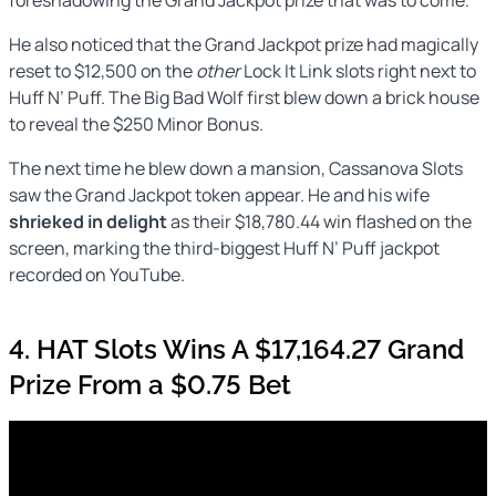
He also noticed that the Grand Jackpot prize had magically
reset to $12,500 on the
other
Lock It Link slots right next to
Huff N’ Puff. The Big Bad Wolf first blew down a brick house
to reveal the $250 Minor Bonus.
The next time he blew down a mansion, Cassanova Slots
saw the Grand Jackpot token appear. He and his wife
shrieked in delight
as their $18,780.44 win flashed on the
screen, marking the third-biggest Huff N’ Puff jackpot
recorded on YouTube.
4. HAT Slots Wins A $17,164.27 Grand
Prize From a $0.75 Bet