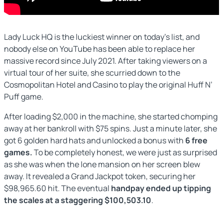
Lady Luck HQ is the luckiest winner on today’s list, and
nobody else on YouTube has been able to replace her
massive record since July 2021. After taking viewers on a
virtual tour of her suite, she scurried down to the
Cosmopolitan Hotel and Casino to play the original Huff N’
Puff game.
After loading $2,000 in the machine, she started chomping
away at her bankroll with $75 spins. Just a minute later, she
got 6 golden hard hats and unlocked a bonus with
6 free
games.
To be completely honest, we were just as surprised
as she was when the lone mansion on her screen blew
away. It revealed a Grand Jackpot token, securing her
$98,965.60 hit. The eventual
handpay ended up tipping
the scales at a staggering $100,503.10
.