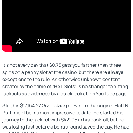
It’s not every day that $0.75 gets you farther than three
spins on a penny slot at the casino, but there are
always
exceptions to the rule. An otherwise unknown content
creator by the name of “HAT Slots” is no stranger to hitting
jackpots as evidenced by a quick look at his YouTube page.
Still, his $17,164.27 Grand Jackpot win on the original Huff N’
Puff might be his most impressive to date. He started his
journey to the jackpot with $421.05 in his bankroll, but he
was losing fast before a bonus round saved the day. He had