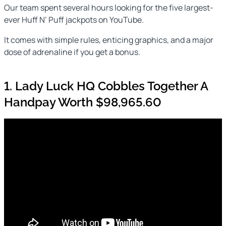
Our team spent several hours looking for the five largest-
ever Huff N’ Puff jackpots on YouTube.
It comes with simple rules, enticing graphics, and a major
dose of adrenaline if you get a bonus.
1. Lady Luck HQ Cobbles Together A
Handpay Worth $98,965.60