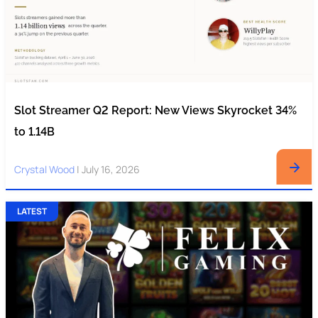
Slot Streamer Q2 Report: New Views Skyrocket 34%
to 1.14B
Crystal Wood
|
July 16, 2026
LATEST