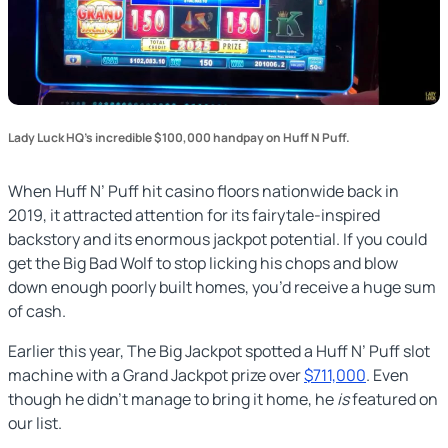
Lady Luck HQ's incredible $100,000 handpay on Huff N Puff.
When Huff N’ Puff hit casino floors nationwide back in
2019, it attracted attention for its fairytale-inspired
backstory and its enormous jackpot potential. If you could
get the Big Bad Wolf to stop licking his chops and blow
down enough poorly built homes, you’d receive a huge sum
of cash.
Earlier this year, The Big Jackpot spotted a Huff N’ Puff slot
machine with a Grand Jackpot prize over
$711,000
. Even
though he didn’t manage to bring it home, he
is
featured on
our list.