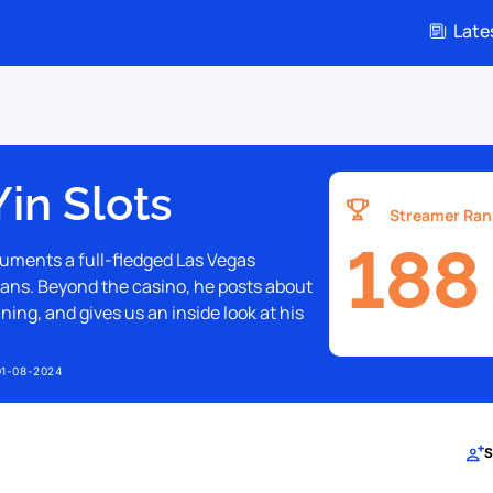
Late
in Slots
Streamer Ran
188
cuments a full-fledged Las Vegas
fans. Beyond the casino, he posts about
dining, and gives us an inside look at his
1-08-2024
S