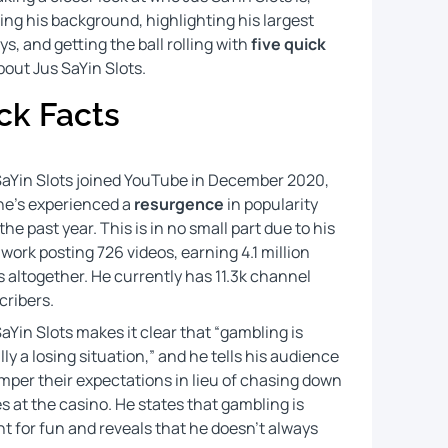
ing his background, highlighting his largest
s, and getting the ball rolling with
five quick
bout Jus SaYin Slots.
ck Facts
SaYin Slots joined YouTube in December 2020,
he’s experienced a
resurgence
in popularity
the past year. This is in no small part due to his
work posting 726 videos, earning 4.1 million
s altogether. He currently has 11.3k channel
cribers.
aYin Slots makes it clear that “gambling is
ly a losing situation,” and he tells his audience
emper their expectations in lieu of chasing down
s at the casino. He states that gambling is
t for fun and reveals that he doesn’t always