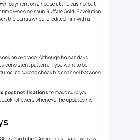
down payment on a house at the casino, but
ght time when he spun Buffalo Gold: Revolution
hen the bonus wheel credited him with a
 week on average. Although he has days
 a consistent pattern. If you want to be
ntures, be sure to check his channel between
e post notifications
to make sure you
acebook followers whenever he updates his
ys
n Slots’ YouTube “Community” page, we saw