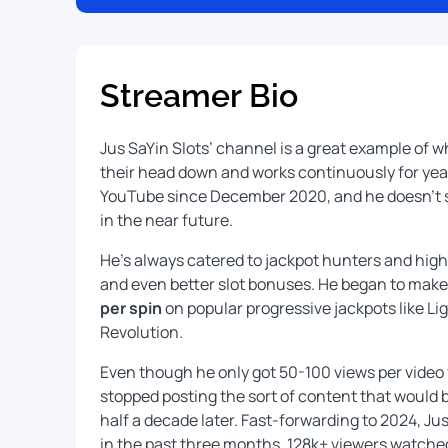
Streamer Bio
Jus SaYin Slots’ channel is a great example of 
their head down and works continuously for yea
YouTube since December 2020, and he doesn’t
in the near future.
He’s always catered to jackpot hunters and high
and even better slot bonuses. He began to make
per spin
on popular progressive jackpots like L
Revolution
.
Even though he only got 50-100 views per video f
stopped posting the sort of content that would 
half a decade later. Fast-forwarding to 2024, Ju
in the past three months. 128k+ viewers watched