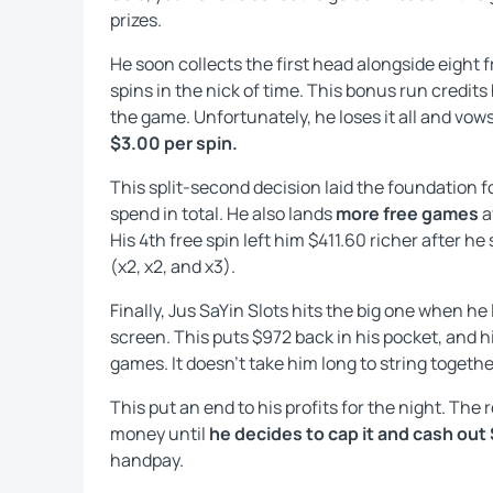
prizes.
He soon collects the first head alongside eight 
spins in the nick of time. This bonus run credits 
the game. Unfortunately, he loses it all and vow
$3.00 per spin.
This split-second decision laid the foundation f
spend in total. He also lands
more free games
a
His 4th free spin left him $411.60 richer after h
(x2, x2, and x3).
Finally, Jus SaYin Slots hits the big one when he
screen. This puts $972 back in his pocket, and 
games. It doesn’t take him long to string togeth
This put an end to his profits for the night. The
money until
he decides to cap it and cash out 
handpay.