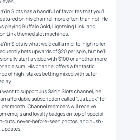
k even.
SaYin Slots has a
handful of favorites that you’ll
featured on his channel more often than not. He
s playing Buffalo Gold, Lightning Link, and
on Link themed slot machines.
aYin Slots is what we’d call a mid-to-high roller.
equently bets upwards of $20 per spin, but he’ll
sionally start a video with $100 or another more
onable sum. His channel offers a fantastic
nce of high-stakes betting mixed with safer
play.
ou want to support Jus SaYin Slots channel, he
an affordable subscription called “Jus Luck” for
9 per month. Channel members will receive
om emojis and loyalty badges on top of special
t-outs, never-before-seen photos, and hush-
 updates.