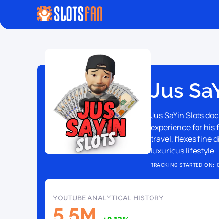
Skip
to
content
Jus SaY
Jus SaYin Slots do
experience for his 
travel, flexes fine 
luxurious lifestyle.
TRACKING STARTED ON: 0
YOUTUBE ANALYTICAL HISTORY
5.5M