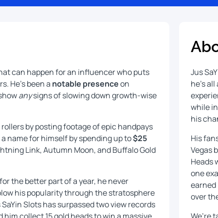
Abo
what can happen for an influencer who puts
Jus SaYi
rs. He’s been a
notable presence
on
he’s al
 show
any
signs of slowing down growth-wise
experie
while i
his cha
 rollers by posting footage of epic handpays
 a name for himself by spending up to
$25
His fan
ightning Link, Autumn Moon, and Buffalo Gold
Vegas b
Heads w
one exa
or the better part of a year, he never
earned 
blow his popularity through the stratosphere
over th
s SaYin Slots has surpassed two view records
 him collect 15 gold heads to win a massive
We’re ta