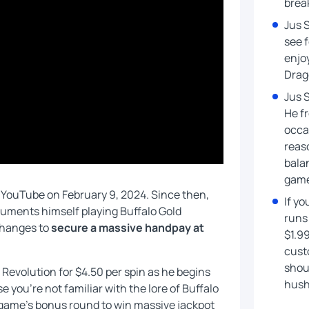
brea
Jus 
see 
enjoy
Drag
Jus S
He fr
occa
reas
bala
game
o YouTube on February 9, 2024. Since then,
If y
cuments himself playing Buffalo Gold
runs 
changes to
secure a massive handpay at
$1.9
cust
shou
 Revolution for $4.50 per spin as he begins
hush
e you’re not familiar with the lore of Buffalo
e game’s bonus round to win massive jackpot