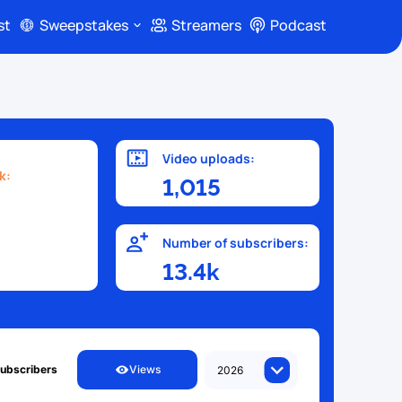
st
Sweepstakes
Streamers
Podcast
Video uploads:
k:
1,015
Number of subscribers:
13.4k
ubscribers
Views