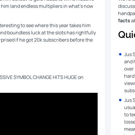
 him land endless multipliers in what’s now
discuss
handpay
facts
a
nteresting to see where this year takes him
Qui
nd boundless luck at the slots has rightfully
prised if he got 20k subscribers before the
Jus 
and 
over 
hard 
ASSIVE SYMBOL CHANGE HITS HUGE on
view
subs
Jus S
usual
to t
losse
mean