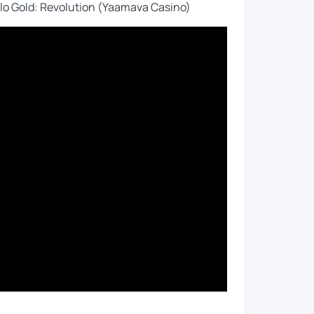
lo Gold: Revolution (Yaamava Casino)