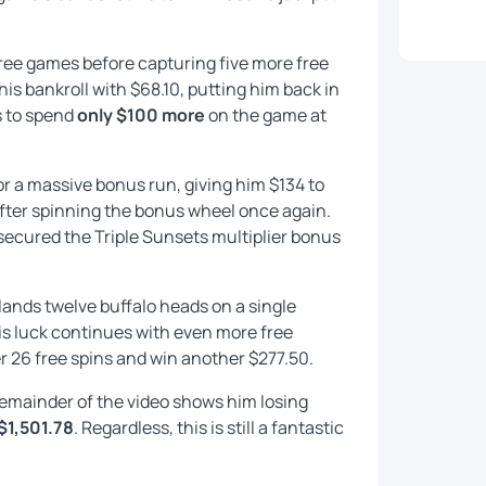
free games before capturing five more free
his bankroll with $68.10, putting him back in
s to spend
only $100 more
on the game at
or a massive bonus run, giving him $134 to
fter spinning the bonus wheel once again.
e secured the Triple Sunsets multiplier bonus
 lands twelve buffalo heads on a single
his luck continues with even more free
er 26 free spins and win another $277.50.
 remainder of the video shows him losing
$1,501.78
. Regardless, this is still a fantastic