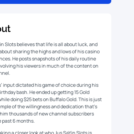
ut
n Slots believes that life is all about luck, and
l about sharing the highs and lows of his casino
nces. He posts snapshots of his daily routine
nvolving his viewers in much of the content on
nnel.
s’ input dictated his game of choice during his
irthday bash. He ended up getting 15 Gold
hile doing $25 bets on Buffalo Gold. This is just
mple of the willingness and dedication that’s
him thousands of new channel subscribers
e past 6 months.
king a closer look at who Jus SaYin Slots is,