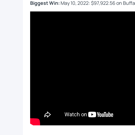
Biggest Win:
May 10, 2022: $97,922.56 on Buffa