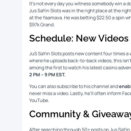
It’s not every day you witness somebody win a 
Jus SaYin Slots was in the right place at the ri
at the Yaamava. He was betting $22.50 a spin w
$97k Grand.
Schedule: New Videos
JuS SaYin Slots posts new content four times a
where he uploads back-to-back videos, this isn’t
among the first to watch his latest casino adve
2 PM – 9 PM EST.
You can also subscribe to his channel and
enabl
never miss a video. Lastly, he’ll often inform F
YouTube.
Community & Giveawa
After searching through 50+ posts on Jus SaYi