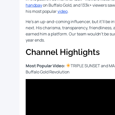
handpay
on Buffalo Gold, and 133k+ viewers saw
his most popular
video
.
He’s an up-and-coming influencer, but it’ll be i
next. His charisma, transparency, friendliness, a
earned him a platform. Our team wouldn’t be sur
year ends.
Channel Highlights
Most Popular Video:
TRIPLE SUNSET and M
Buffalo Gold Revolution