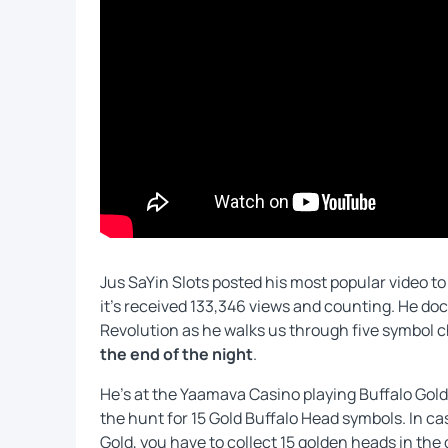
Jus SaYin Slots posted his most popular video t
it’s received 133,346 views and counting. He do
Revolution as he walks us through five symbol 
the end of the night
.
He’s at the Yaamava Casino playing Buffalo Gold
the hunt for 15 Gold Buffalo Head symbols. In cas
Gold, you have to collect 15 golden heads in th