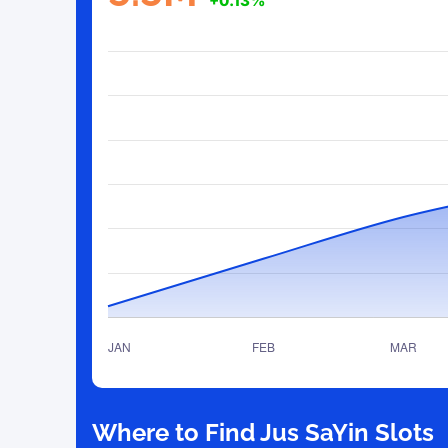
+0.13%
Where to Find Jus SaYin Slots