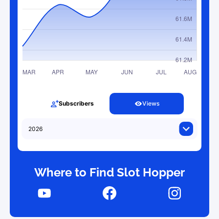
Subscribers
Views
Where to Find Slot Hopper