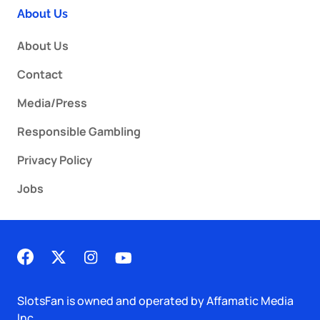
About Us
About Us
Contact
Media/Press
Responsible Gambling
Privacy Policy
Jobs
SlotsFan is owned and operated by Affamatic Media
Inc