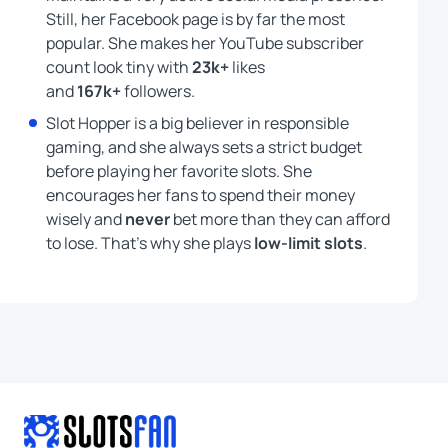
Still, her Facebook page is by far the most
popular. She makes her YouTube subscriber
count look tiny with
23k+
likes
and
167k+
followers.
Slot Hopper is a big believer in responsible
gaming, and she always sets a strict budget
before playing her favorite slots. She
encourages her fans to spend their money
wisely and
never
bet more than they can afford
to lose. That’s why she plays
low-limit slots
.