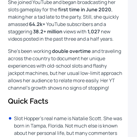
She joined YouTube and began broadcasting her
slots gameplay for the
first time in June 2020
,
making her a tad late to the party. Still, she quickly
amassed
64.2k+
YouTube subscribers and a
staggering
38.2+ million
views with
1,027
new
videos posted in the past three and a half years.
She’s been working
double overtime
and traveling
across the country to document her unique
experiences with old-school slots and flashy
jackpot machines, but her usual low-limit approach
allows her audience to relate more easily. Her YT
channel’s growth shows no signs of stopping!
Quick Facts
Slot Hopper’s real name is Natalie Scott. She was
born in Tampa, Florida. Not much else is known
about her personal life, but many commenters