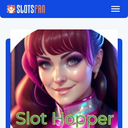
Skip
Me
to
content