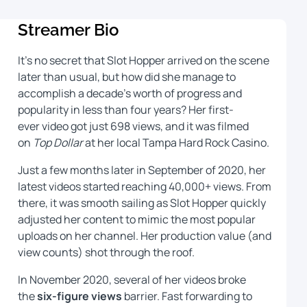
Streamer Bio
It’s no secret that Slot Hopper arrived on the scene
later than usual, but how did she manage to
accomplish a decade’s worth of progress and
popularity in less than four years? Her
first-
ever
video got just 698 views, and it was filmed
on
Top Dollar
at her local Tampa Hard Rock Casino.
Just a few months later in September of 2020, her
latest videos started reaching 40,000+ views. From
there, it was smooth sailing as Slot Hopper quickly
adjusted her content to mimic the most popular
uploads on her channel. Her
production value (and
view counts) shot through the roof.
In November 2020, several of her videos broke
the
six-figure
views
barrier. Fast forwarding to