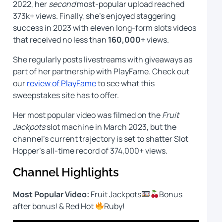
2022, her
second
most-popular upload reached
373k+ views. Finally, she’s enjoyed staggering
success in 2023 with eleven long-form slots videos
that received no less than
160,000+
views.
She regularly posts livestreams with giveaways as
part of her partnership with PlayFame. Check out
our
review of PlayFame
to see what this
sweepstakes site has to offer.
Her most popular video was filmed on the
Fruit
Jackpots
slot machine in March 2023, but the
channel’s current trajectory is set to shatter Slot
Hopper’s all-time record of
374,000+ views.
Channel Highlights
Most Popular Video:
Fruit Jackpots
Bonus
after bonus! & Red Hot
Ruby!