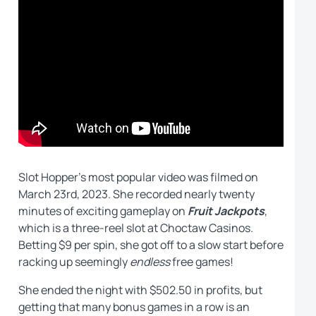
Slot Hopper’s most popular video was filmed on
March 23rd, 2023. She recorded nearly twenty
minutes of exciting gameplay on
Fruit Jackpots
,
which is a three-reel slot at Choctaw Casinos.
Betting $9 per spin, she got off to a slow start before
racking up seemingly
endless
free games!
She ended the night with $502.50
in profits, but
getting that many bonus games in a row is an