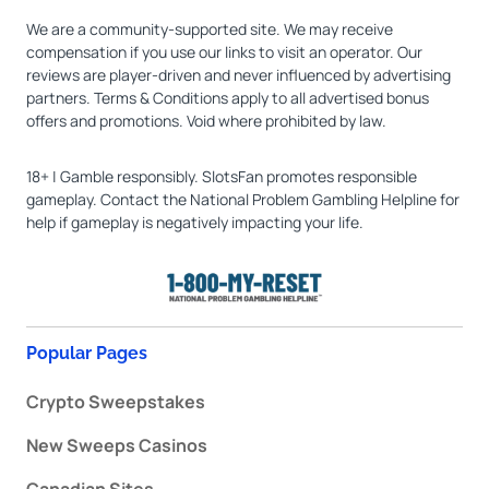
We are a community-supported site. We may receive
compensation if you use our links to visit an operator. Our
reviews are player-driven and never influenced by advertising
partners. Terms & Conditions apply to all advertised bonus
offers and promotions. Void where prohibited by law.
18+ | Gamble responsibly. SlotsFan promotes responsible
gameplay. Contact the National Problem Gambling Helpline for
help if gameplay is negatively impacting your life.
Popular Pages
Crypto Sweepstakes
New Sweeps Casinos