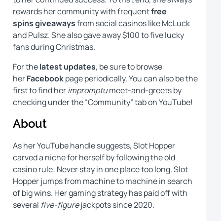
rewards her community with frequent
free
spins
giveaways
from social casinos like McLuck
and Pulsz. She also gave away $100 to five lucky
fans during Christmas.
For the
latest updates
, be sure to browse
her
Facebook
page periodically. You can also be the
first to find her
impromptu
meet-and-greets by
checking under the “Community” tab on YouTube!
About
As her YouTube handle suggests, Slot Hopper
carved a niche for herself by following the old
casino rule: Never stay in one place too long. Slot
Hopper jumps from machine to machine in search
of big wins. Her gaming strategy has paid off with
several
five-figure
jackpots since 2020.