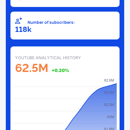
Number of subscribers:
118k
YOUTUBE ANALYTICAL HISTORY
62.5M
+0.20%