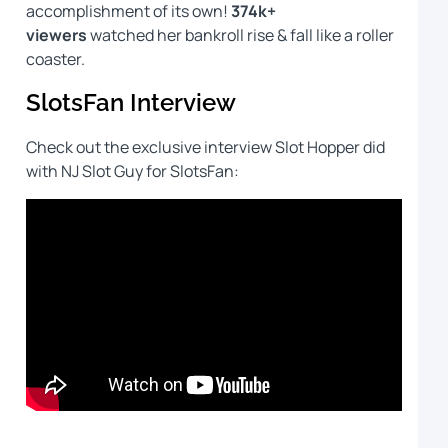
accomplishment of its own!
374k+
viewers
watched her bankroll rise & fall like a roller
coaster.
SlotsFan Interview
Check out the exclusive interview Slot Hopper did
with NJ Slot Guy for SlotsFan: