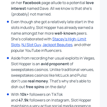
on her
Facebook
page allude to a potential
love
interest
named Dave. All we know is that she’s
(probably) not married.
Even though she got a relatively late start in the
slots industry, Slot Hopper has already earned a
name amongst her more
well-known
peers.
She’s collaborated with
Stacey’s High-Limit
Slots
,
NJ Slot Guy
,
Jackpot Beauties
, and other
popular YouTube influencers.
Aside from recording her usual exploits in Vegas,
Slot Hopper is an
avid proponent
of
sweepstakes casinos. Unlike traditional venues,
sweepstakes casinos like McLuck and Pulsz
don’t use
real money
. That’s why she’s able to
dish out
free spins
on the daily!
With
10k+
followers on TikTok
and
47.9k
followers on Instagram, Slot Hopper
maintains a very active social media presence.