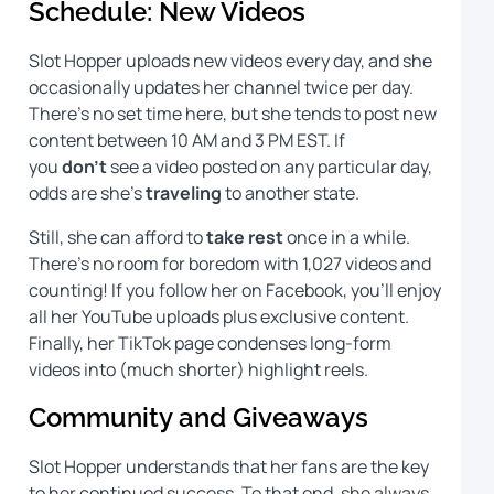
Schedule: New Videos
Slot Hopper uploads new videos every day, and she
occasionally updates her channel twice per day.
There’s no set time here, but she tends to post new
content between 10 AM and 3 PM EST. If
you
don’t
see a video posted on any particular day,
odds are she’s
traveling
to another state.
Still, she can afford to
take rest
once in a while.
There’s no room for boredom with 1,027 videos and
counting! If you follow her on Facebook, you’ll enjoy
all her YouTube uploads plus exclusive content.
Finally, her TikTok page condenses long-form
videos into (much shorter) highlight reels.
Community and Giveaways
Slot Hopper understands that her fans are the key
to her continued success. To that end, she always