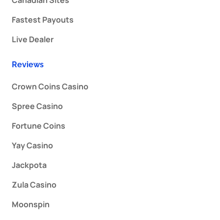
Canadian Sites
Fastest Payouts
Live Dealer
Reviews
Crown Coins Casino
Spree Casino
Fortune Coins
Yay Casino
Jackpota
Zula Casino
Moonspin