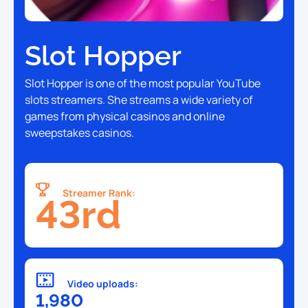
Slot Hopper
Slot Hopper is one of the most popular YouTube
slots streamers. She streams a wide variety of
games from physical casinos and online
sweepstakes casinos.
Streamer Rank:
43rd
Video uploads:
1,980