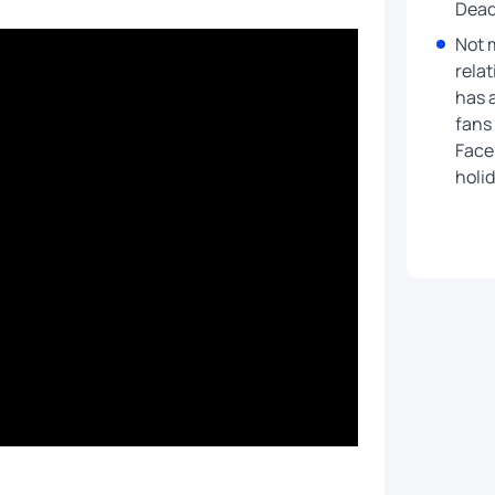
Dead
Not 
relat
has a
fans
Face
holi