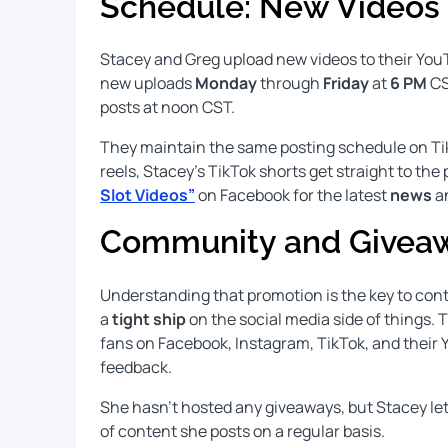
Schedule: New Videos
Stacey and Greg upload new videos to their You
new uploads
Monday
through
Friday
at
6 PM
C
posts at noon CST.
They maintain the same posting schedule on TikT
reels, Stacey’s TikTok shorts get straight to the p
Slot Videos”
on Facebook for the latest
news
a
Community and Givea
Understanding that promotion is the key to co
a
tight ship
on the social media side of things.
fans on Facebook, Instagram, TikTok, and their
feedback.
She hasn’t hosted any giveaways, but Stacey let
of content she posts on a regular basis.