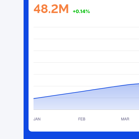
48.2M
+0.14%