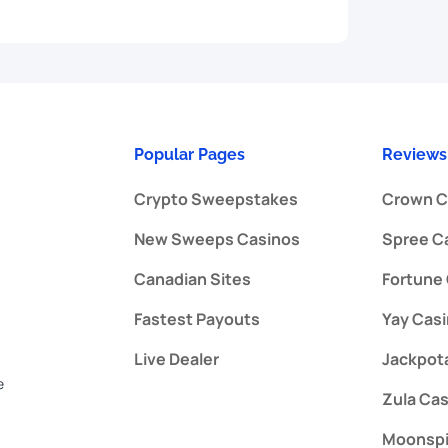
Popular Pages
Reviews
Crypto Sweepstakes
Crown C
New Sweeps Casinos
Spree C
Canadian Sites
Fortune
Fastest Payouts
Yay Cas
Live Dealer
Jackpot
e
Zula Ca
Moonsp