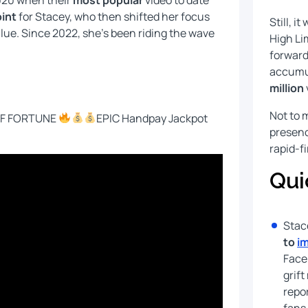
2020 when their
most popular
video to date
oint
for Stacey, who then shifted her focus
Still, i
lue. Since 2022, she’s been riding the wave
High Li
forward
accumu
million
Not to 
OF FORTUNE
EPIC Handpay Jackpot
presenc
rapid-f
Qui
Stac
to
i
Face
grift
repor
fans