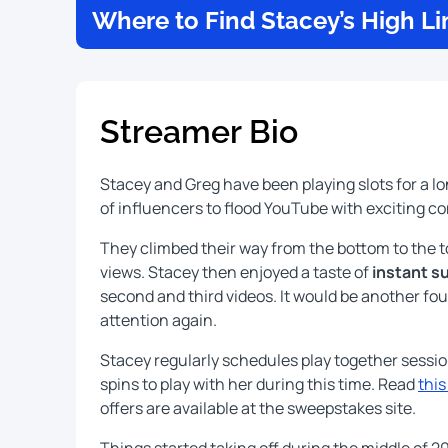
Where to Find Stacey’s High Li
Streamer Bio
Stacey and Greg have been playing slots for a l
of influencers to flood YouTube with exciting c
They climbed their way from the bottom to the t
views. Stacey then enjoyed a taste of
instant s
second and third videos. It would be another fo
attention again.
Stacey regularly schedules play together sessi
spins to play with her during this time. Read
thi
offers are available at the sweepstakes site.