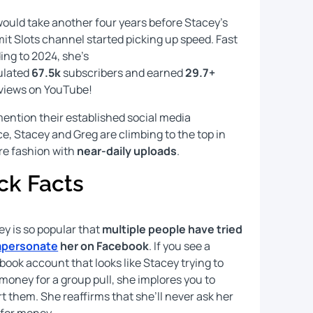
t would take another four years before Stacey’s
mit Slots channel started picking up speed. Fast
ing to 2024, she’s
lated
67.5k
subscribers and earned
29.7+
views on YouTube!
mention their established social media
e, Stacey and Greg are climbing to the top in
ire fashion with
near-daily uploads
.
ck Facts
ey is so popular that
multiple people have tried
mpersonate
her on Facebook
. If you see a
book account that looks like Stacey trying to
 money for a group pull, she implores you to
t them. She reaffirms that she’ll never ask her
 for money.