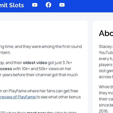
mit Slots
Abo
ong time, and they were among the first round
Stacey 
ontent.
YouTube
every t
op, and their
oldest video
got just 3.7k+
players 
uccess
with 10k+ and 50k+ views on her
slot ga
ur years before their channel got that much
across 
While t
on on PlayFame where her fans can get free
they in
s review of PlayFame
to see what other bonus
their c
since b
2016.