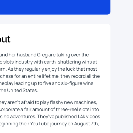
ut
and her husband Greg are taking over the
 slots industry with earth-shattering wins at
urn. As they regularly enjoy the luck that most
chase for an entire lifetime, they record all the
meplay leading up to five and six-figure
wins
the United States.
hey aren’t afraid to play flashy new machines,
corporate a fair amount of three-reel slots into
asino adventures. They’ve published 1.4k videos
eginning their YouTube journey on August 7th,