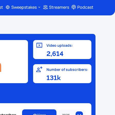
st
Sweepstakes
Streamers
Podcast
Video uploads:
2,614
h
Number of subscribers:
131k
ubscribers
Views