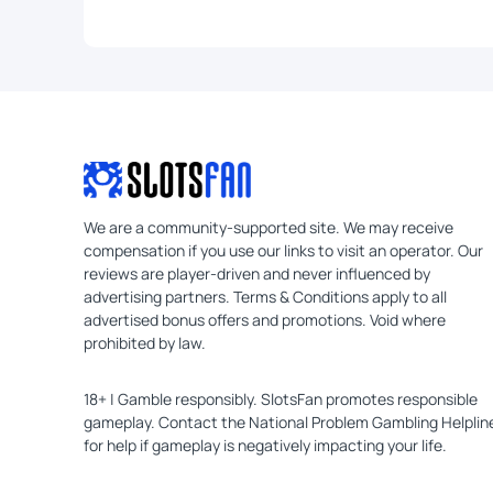
We are a community-supported site. We may receive
compensation if you use our links to visit an operator. Our
reviews are player-driven and never influenced by
advertising partners. Terms & Conditions apply to all
advertised bonus offers and promotions. Void where
prohibited by law.
18+ | Gamble responsibly. SlotsFan promotes responsible
gameplay. Contact the National Problem Gambling Helplin
for help if gameplay is negatively impacting your life.