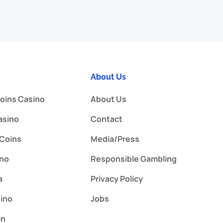
About Us
oins Casino
About Us
asino
Contact
 Coins
Media/Press
ino
Responsible Gambling
a
Privacy Policy
sino
Jobs
in