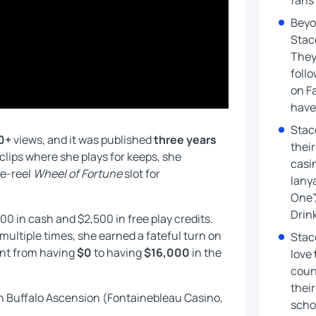
Beyo
Stac
They
foll
on F
have 
Stac
0+
views, and it was published
three years
their
clips where she plays for keeps, she
casi
ee-reel
Wheel of Fortune
slot for
lany
One”
Drink
00 in cash and $2,500 in free play credits.
multiple times, she earned a fateful turn on
Stac
ent from having
$0
to having
$16,000
in the
love
coun
their
 Buffalo Ascension (Fontainebleau Casino,
scho