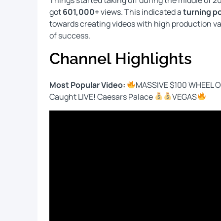
Things started taking off during the middle of 
got
601,000+
views. This indicated a
turning p
towards creating videos with high production va
of success.
Channel Highlights
Most Popular Video:
MASSIVE $100 WHEEL 
Caught LIVE! Caesars Palace
VEGAS