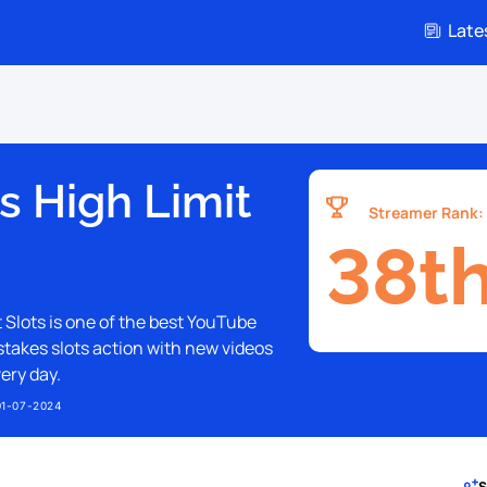
Late
s High Limit
Streamer Rank:
38t
 Slots is one of the best YouTube
stakes slots action with new videos
ery day.
1-07-2024
S