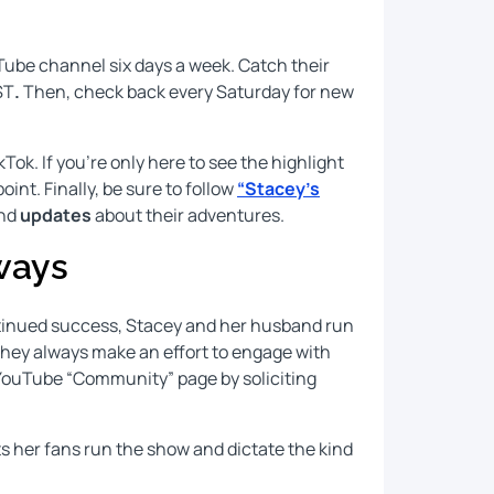
Tube channel six days a week. Catch their
ST
.
Then, check back every Saturday for new
ok. If you’re only here to see the highlight
oint. Finally, be sure to follow
“Stacey’s
nd
updates
about their adventures.
ways
ntinued success, Stacey and her husband run
 They always make an effort to engage with
 YouTube “Community” page by soliciting
s her fans run the show and dictate the kind