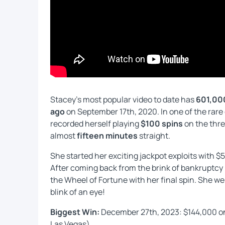
Stacey’s most popular video to date has
601,00
ago
on September 17th, 2020. In one of the rare 
recorded herself playing
$100 spins
on the thr
almost
fifteen minutes
straight.
She started her exciting jackpot exploits with $5
After coming back from the brink of bankruptcy 
the Wheel of Fortune with her final spin. She w
blink of an eye!
Biggest Win:
December 27th, 2023: $144,000 on
Las Vegas)