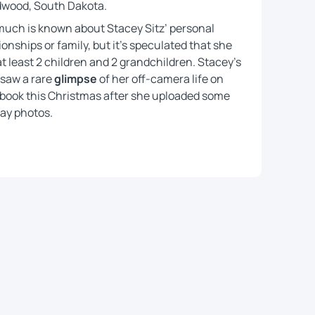
wood, South Dakota.
much is known about Stacey Sitz’ personal
ionships or family, but it’s speculated that she
t least 2 children and 2 grandchildren. Stacey’s
 saw a rare
glimpse
of her off-camera life on
book this Christmas after she uploaded some
day photos.