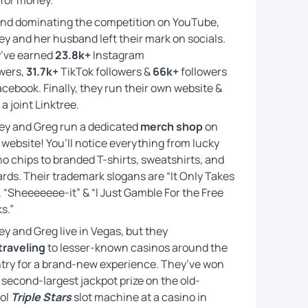
nd dominating the competition on YouTube,
ey and her husband left their mark on socials.
’ve earned
23.8k+
Instagram
owers,
31.7k+
TikTok followers &
66k+
followers
acebook. Finally, they run their own website &
a joint Linktree.
ey and Greg run a dedicated
merch shop
on
 website! You’ll notice everything from lucky
no chips to branded T-shirts, sweatshirts, and
ards. Their trademark slogans are “It Only Takes
, “Sheeeeeee-it” & “I Just Gamble For the Free
s.”
ey and Greg live in Vegas, but they
traveling
to lesser-known casinos around the
try for a brand-new experience. They’ve won
 second-largest jackpot prize on the old-
ol
Triple Stars
slot machine at a casino in