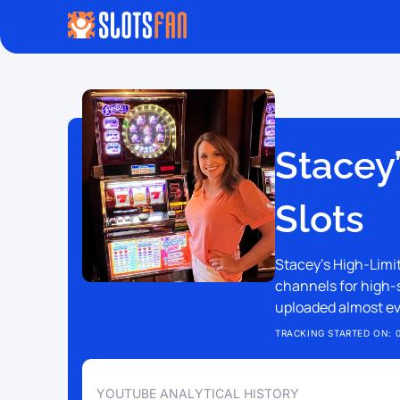
Skip
to
content
Stacey’
Slots
Stacey's High-Limit
channels for high-
uploaded almost ev
TRACKING STARTED ON: 0
YOUTUBE ANALYTICAL HISTORY