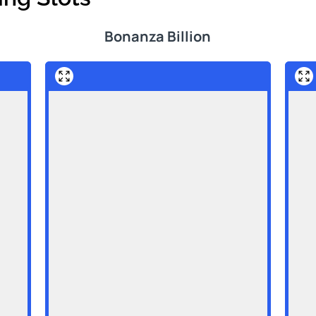
UT, VT, VA, WI, WY, and DC
Bonanza Billion