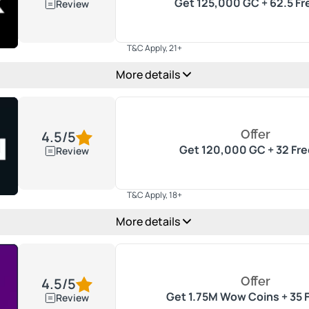
Get 125,000 GC + 62.5 Fr
Min Purchase:
$5.00
Review
Available in:
AL, AK, AZ, AR, CO, FL, GA, HI
T&C Apply, 21+
MN, MS, MO, NE, NH, NM, NC,
More details
SD, TX, UT, VT, VA, WI, WY
Daily Reward:
0.25
Games:
and live dealers from
1500+ slots, live dealer, ta
Offer
4.5/5
Purchase Options:
C JACKPOTS pooled across
Get 120,000 GC + 32 Fr
Review
Redemption Speed:
1-5
Min Purchase:
$1.99
k on losing streaks
Available in:
T&C Apply, 18+
AL, AK, AZ, AR, CO, FL, GA, H
More details
MO, NE, NH, NM, NC, ND, OH,
Daily Reward:
0.5 SC
UT, VT, VA, WI, WY
Games:
1000+ slots, arca
 on-site fairness
Purchase Options:
Redemption Speed:
2-5
Offer
4.5/5
sh and Limbo plus
Get 1.75M Wow Coins + 35 
Min Purchase:
$0.99
Review