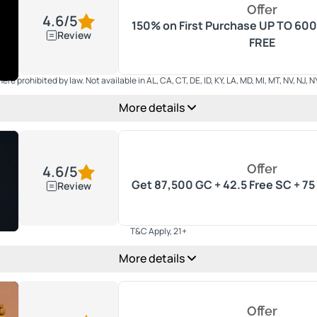
Purchase Options:
 jackpots and weekly
Offer
Redemption Speed:
1-4
4.6/5
150% on First Purchase UP TO 60
Min Purchase:
$4.99
Review
FREE
 players head-to-head
Available in:
AK, AZ, AR, CO, FL, HI, IL, I
e prohibited by law. Not available in AL, CA, CT, DE, ID, KY, LA, MD, MI, MT, NV, NJ, 
NH, NM, NC, ND, OH, OK, OR, 
More details
VA, WI, WY, and DC
Daily Reward:
1,500 GC +
Games:
1200+ slots
ways and Hold & Win
Purchase Options:
r weekly wheel spins
Redemption Speed:
24 
Offer
4.6/5
ackpots across the lobby
Get 87,500 GC + 42.5 Free SC + 75
Min Purchase:
$1.99
Review
ces, and social media
Available in:
AK, AR, AZ, CO, FL, GA, HI, I
T&C Apply, 21+
MS, NC, ND, NE, NH, NM, OH,
More details
VA, VT, WI, WY
Daily Reward:
0.25 SC
Games:
700 Slots
ive jackpot network
Purchase Options:
GC with Unlimited Play
Offer