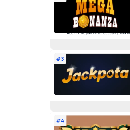
Spree Stampede progressive
leaderboards
Exclusive Sit & Spin, battle
Age 21+. No purchase necessary. Void wher
Key Features:
Jackpota
1,200+ slots heavy on Mega
#3
Climb the Loyalty Lounge fo
Daily, weekly, and monthly j
Join regular tournaments, ra
contests
Key Features:
Dorados
Opt in to site-wide progress
#4
Spin select slots for just 1 