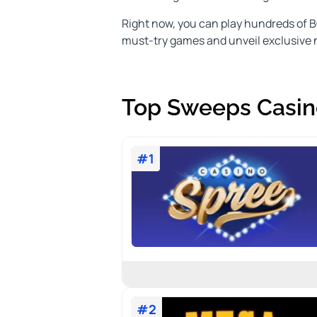
Right now, you can play hundreds of BG
must-try games and unveil exclusive 
Top Sweeps Casin
Spree
#1
Key Features:
MegaBonanza
Win random Spot On Prizes 
#2