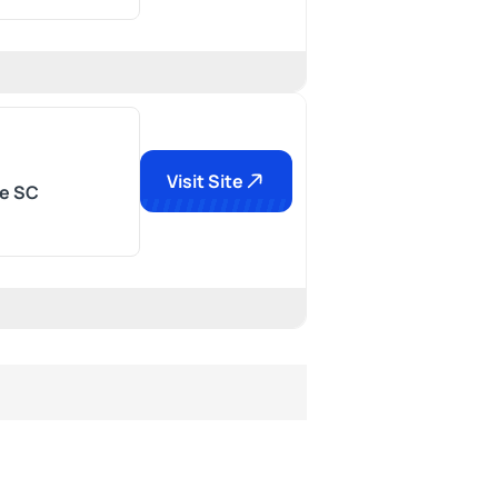
+ 0.20 SC
le games and live dealer
+1 more
 Days
Visit Site
ee SC
I, IL, IN, IA, KS, ME, MA, MN, MS,
 OK, OR, PA, RI, SC, SD, TN, TX,
sive titles
+1 more
I, IL, IN, IA, KS, LA, ME, MA, MN,
 OH, OK, OR, PA, RI, SC, SD, TX,