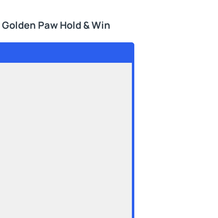
Golden Paw Hold & Win