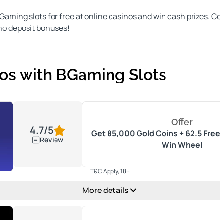
aming slots for free at online casinos and win cash prizes. Co
no deposit bonuses!
os with BGaming Slots
Offer
4.7/5
Get 85,000 Gold Coins + 62.5 Fre
Review
Win Wheel
T&C Apply, 18+
More details
Daily Reward:
0.4 SC
Games:
2100+ Slots, Tab
drops