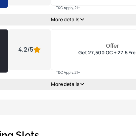
T&C Apply, 21+
More details
Daily Reward:
1,500 GC 
Games:
1500+ slots, tab
cards from its Scratchful
Purchase Options:
Redemption Speed:
2-5
Offer
nytime Blitz Jackpots
4.2/5
Get 27,500 GC + 27.5 Fr
Min Purchase:
$1.99
Available in:
AL, AK, AZ, AR, CO, FL, GA, H
T&C Apply, 21+
MO, NE, NH, NM, NC, ND, OH,
More details
UT, VT, VA, WI, WY
Daily Reward:
0.25 SC
Games:
450 slots + exclu
 from myVIP
Purchase Options:
akers of MyVEGAS and POP!
Min Purchase:
$9.99
Available in:
AL, AK, AZ, AR, CO, FL, GA, H
ng Slots
MS, MO, NH, NJ, NM, NY, NC,