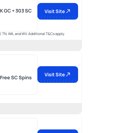
 Days
0K GC + 303 SC
Visit Site
N, IA, KS, MA, MN, MS, MO, NE,
NY, TN, WA, and WV. Additional T&Cs apply.
PA, RI, SC, SD, TN, TX, UT, VT,
 0.2 free SC
hrs (Gift Cards)
Visit Site
 Free SC Spins
A, IL, IN, KS, MA, ME, MN, MO,
 OK, OR, PA, RI, SC, SD, TX, UT,