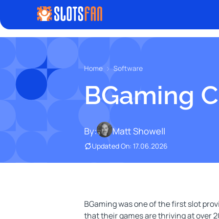
Skip
to
content
Home
Software
BGaming C
By:
Matt Showell
Updated On: 17.06.2026
BGaming was one of the first slot prov
that their games are thriving at over 