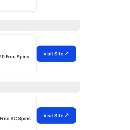
, IL, IN, IA, KS, KY, ME, MD, MA,
 OK, OR, PA, RI, SC, SD, TN,
 and DC
+ Free Spins
linko, scratch cards, Megaways
+3 more
Visit Site
20 Free Spins
 Days
ates & Canada
 table games
 Days
Visit Site
 Free SC Spins
ates