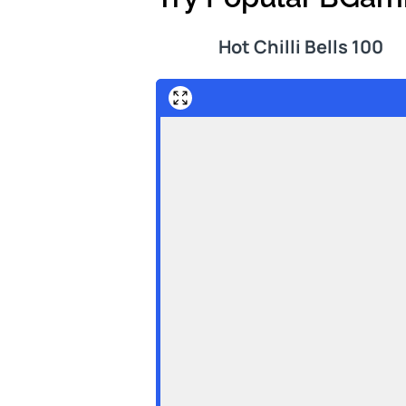
Hot Chilli Bells 100