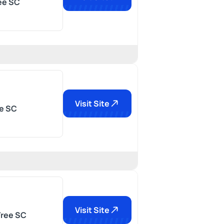
ee SC
, IL, IN, IA, KS, KY, ME, MD, MA,
 ND, OH, OK, OR, PA, RI, SC,
bles, exclusives, arcade
+2 more
Visit Site
ee SC
 Days
I, IL, IN, IA, KS, ME, MA, MN, MS,
 OK, OR, PA, RI, SC, SD, TN, TX,
de, table, originals, bingo
+2 more
 Days
Visit Site
Free SC