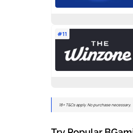
Key Features:
The Win Zone
Scratch two dozen exclusive 
#11
roots
Opt into hourly, daily, and a
Key Features:
Exclusive real world rewards
Slots from PLAYSTUDIOS, m
18+ T&Cs apply. No purchase necessary.
Try Popular BGami