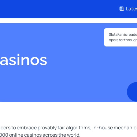
Late
SlotsFan is read
operator through 
asinos
iders to embrace provably fair algorithms, in-house mechanics,
2000 online casinos across the world.