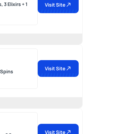
 Days
3 Elixirs + 1
Visit Site
N, IA, KS, ME, MA, MN, MS, MO,
 OR, PA, RI, SC, SD, TN, TX, UT,
0.26 SC
 Days
Visit Site
 Spins
L, IA, KS, KY, ME, MA, MN, MS,
 OK, OR, PA, RI, SC, SD, TX, UT,
 dealer, originals
+2 more
 Days
Visit Site