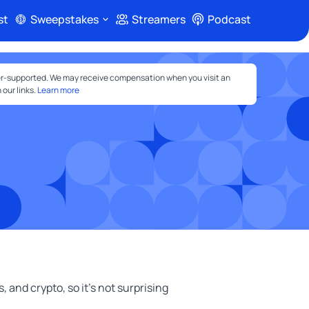
st
Sweepstakes
Streamers
Podcast
er-supported. We may receive compensation when you visit an
our links.
Learn more
 and crypto, so it’s not surprising