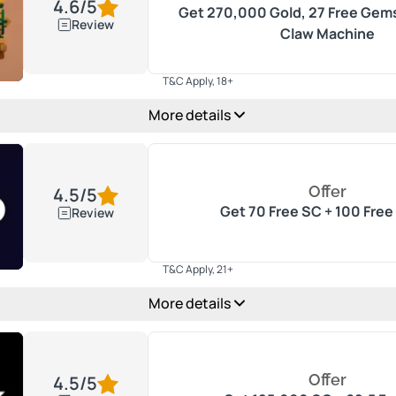
Redemption Speed:
3-5
4.6/5
ery 24 hours!
Get 270,000 Gold, 27 Free Gems, 
Min Purchase:
$1.99
Review
Claw Machine
Available in:
AK, AZ, AR, CO, FL, HI, IL, I
T&C Apply, 18+
NE, NH, NM, NC, ND, OH, OK,
More details
VT, VA, WI, WY, and DC
Daily Reward:
1 Elixir + 
Games:
3000+
ve game shows
Purchase Options:
Market for spins and prizes
Redemption Speed:
1-3
Offer
4.5/5
 redemptions and monthly
Get 70 Free SC + 100 Free
Min Purchase:
$1.99
Review
Available in:
AL, AK, AR, CO, FL, GA, HI, I
T&C Apply, 21+
MO, NE, NH, NM, NC, ND, OH,
More details
VT, VA, WI, WY
Daily Reward:
Up to 1SC
Games:
2000+ slots, live
P levels from Copper to
Purchase Options:
Redemption Speed:
3-5
Offer
4.5/5
raffles, and Vegas Matt