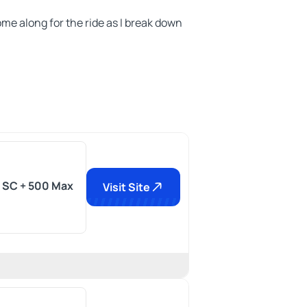
me along for the ride as I break down
e SC + 500 Max
Visit Site
les, Live Dealer