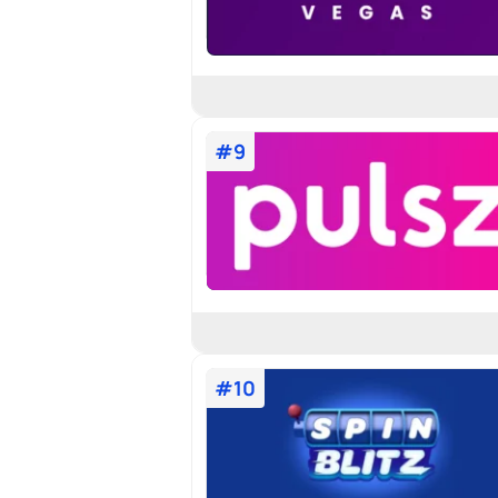
Purchase and redeem with b
options
Key Features:
Pulsz Casino
Transfer your VIP status from
#9
Complete WOW Zone mission
rewards
Vegas-style game experience
Key Features:
SpinBlitz
Spin slots from Pragmatic Pl
#10
Climb Royalty VIP tiers for 
Daily tournaments and leade
fellow players