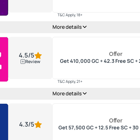
Available in:
oth crypto and cash
AL, AK, AZ, AR, CA, CO, FL, HI
T&C Apply, 18+
MN, MS, MO, NH, NM, NC, OH,
More details
TX, UT, VT, VA, WV, WI, WY,
Daily Reward:
0.25-1 WC 
Games:
 rival casinos directly
1700+ slots, live dealer, P
s for guaranteed coin
Offer
4.5/5
Purchase Options:
Get 410,000 GC + 42.3 Free SC + 
Review
Redemption Speed:
1-3
 plus live dealer tables
Min Purchase:
$0.99
Available in:
Most US St
T&C Apply, 21+
More details
Daily Reward:
Up to 1 SC
Games:
1000+ slots and
ay, NetEnt, and Relax
Purchase Options:
exclusive perks and rewards
Redemption Speed:
2-5
Offer
rboard races against
4.3/5
Get 57,500 GC + 12.5 Free SC + 30
Min Purchase:
$9.99
Available in:
Most US St