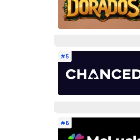
Nonstop tournaments. 12 ev
Key Features:
Chanced Casino
Games include Evolution li
#5
Spend Elixir in the Rewards 
Five VIP tiers unlock faster
races
Key Features:
McLuck
Earn rakeback climbing 16 VI
#6
Diamond
Join Chanced Races, weekly 