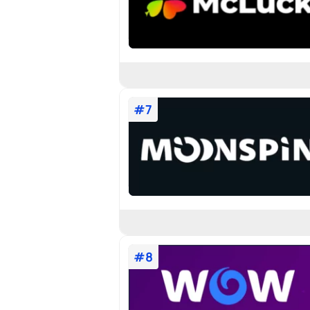
events
Key Features:
Moonspin
45+ top-tier game providers 
#7
Iconic 21
Opt-in to four-tier GC & S
the whole site
Weekly Rough Ride coins bac
Key Features:
Wow Vegas
Play provably fair games with
#8
verification
Popular crash titles like Cra
Moonspin Originals