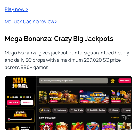
Play now >
McLuck Casino review>
Mega Bonanza: Crazy Big Jackpots
Mega Bonanza gives jackpot hunters guaranteed hourly
and daily SC drops with a maximum 267,020 SC prize
across 990+ games.