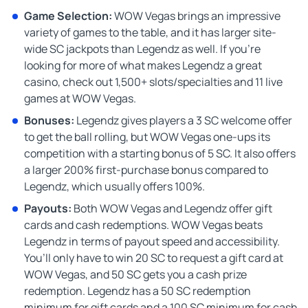
Game Selection:
WOW Vegas brings an impressive
variety of games to the table, and it has larger site-
wide SC jackpots than Legendz as well. If you’re
looking for more of what makes Legendz a great
casino, check out 1,500+ slots/specialties and 11 live
games at WOW Vegas.
Bonuses:
Legendz gives players a 3 SC welcome offer
to get the ball rolling, but WOW Vegas one-ups its
competition with a starting bonus of 5 SC. It also offers
a larger 200% first-purchase bonus compared to
Legendz, which usually offers 100%.
Payouts:
Both WOW Vegas and Legendz offer gift
cards and cash redemptions. WOW Vegas beats
Legendz in terms of payout speed and accessibility.
You’ll only have to win 20 SC to request a gift card at
WOW Vegas, and 50 SC gets you a cash prize
redemption. Legendz has a 50 SC redemption
minimum for gift cards and a 100 SC minimum for cash