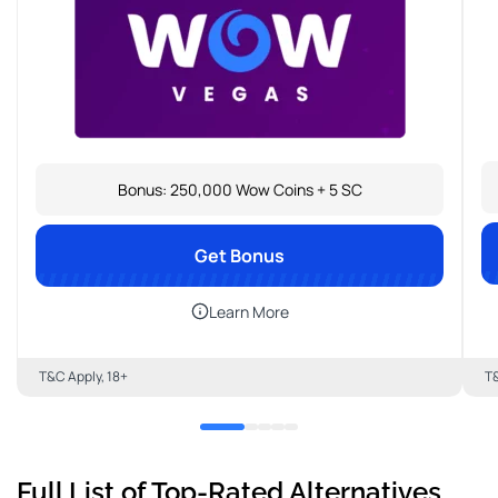
Bonus: 250,000 Wow Coins + 5 SC
Get Bonus
Learn More
T&C Apply, 18+
T&
Full List of Top-Rated Alternatives