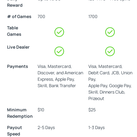
Reward
# of Games
700
1700
Table
Games
Live Dealer
Payments
Visa, Mastercard,
Visa, Mastercard,
Discover, and American
Debit Card, JCB, Union
Express, Apple Pay,
Pay,
Skrill, Bank Transfer
Apple Pay, Google Pay,
Skrill, Dinners Club,
Prizeout
Minimum
$10
$25
Redemption
Payout
2-5 Days
1-3 Days
Speed