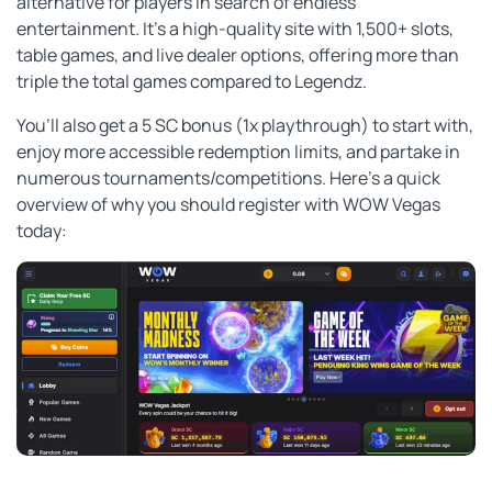
alternative for players in search of endless
entertainment. It’s a high-quality site with 1,500+ slots,
table games, and live dealer options, offering more than
triple the total games compared to Legendz.
You’ll also get a 5 SC bonus (1x playthrough) to start with,
enjoy more accessible redemption limits, and partake in
numerous tournaments/competitions. Here’s a quick
overview of why you should register with WOW Vegas
today: