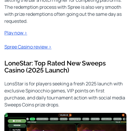
The redemption process with Spree is also very smooth
with prize redemptions often going out the same day as
requested.
Play now >
Spree Casino review >
LoneStar: Top Rated New Sweeps
Casino (2025 Launch)
LonsStar is for players seeking a fresh 2025 launch with
exclusive Spinocchio games, VIP points on first
purchase, and daily tournament action with social media
Sweeps Coins prize drops.