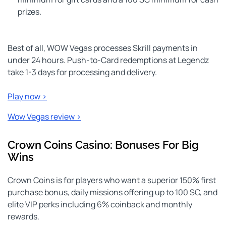
prizes.
Best of all, WOW Vegas processes Skrill payments in
under 24 hours. Push-to-Card redemptions at Legendz
take 1-3 days for processing and delivery.
Play now >
Wow Vegas review >
Crown Coins Casino: Bonuses For Big
Wins
Crown Coins is for players who want a superior 150% first
purchase bonus, daily missions offering up to 100 SC, and
elite VIP perks including 6% coinback and monthly
rewards.