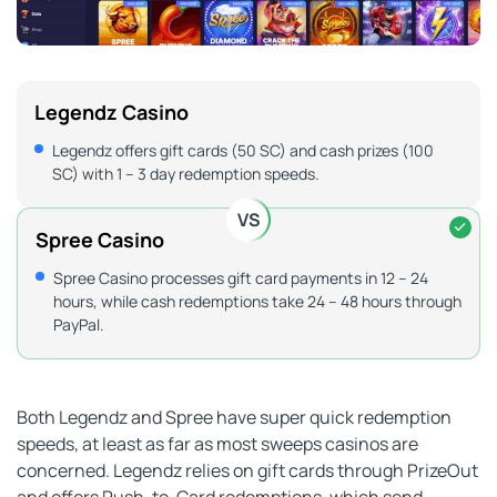
Legendz Casino
Legendz offers gift cards (50 SC) and cash prizes (100
SC) with 1 – 3 day redemption speeds.
VS
Spree Casino
Spree Casino processes gift card payments in 12 – 24
hours, while cash redemptions take 24 – 48 hours through
PayPal.
Both Legendz and Spree have super quick redemption
speeds, at least as far as most sweeps casinos are
concerned. Legendz relies on gift cards through PrizeOut
and offers Push-to-Card redemptions, which send