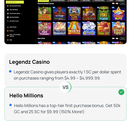
Legendz Casino
Legendz Casino gives players exactly 1 SC per dollar spent
on purchases ranging from $4.99 – $4,999.99.
VS
Hello Millions
Hello Millions has a top-tier first purchase bonus. Get 50k
GC and 25 SC for $9.99 (150% More!)