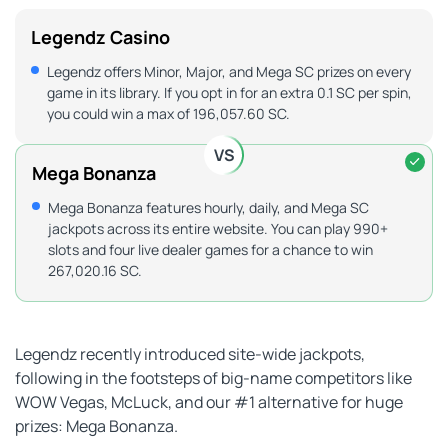
Legendz Casino
Legendz offers Minor, Major, and Mega SC prizes on every
game in its library. If you opt in for an extra 0.1 SC per spin,
you could win a max of 196,057.60 SC.
VS
Mega Bonanza
Mega Bonanza features hourly, daily, and Mega SC
jackpots across its entire website. You can play 990+
slots and four live dealer games for a chance to win
267,020.16 SC.
Legendz recently introduced site-wide jackpots,
following in the footsteps of big-name competitors like
WOW Vegas, McLuck, and our #1 alternative for huge
prizes: Mega Bonanza.