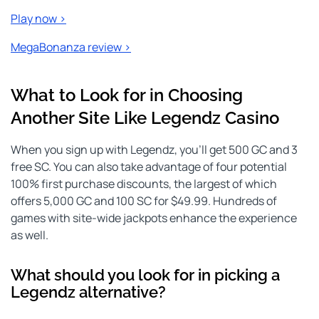
Play now >
MegaBonanza review >
What to Look for in Choosing
Another Site Like Legendz Casino
When you sign up with Legendz, you’ll get 500 GC and 3
free SC. You can also take advantage of four potential
100% first purchase discounts, the largest of which
offers 5,000 GC and 100 SC for $49.99. Hundreds of
games with site-wide jackpots enhance the experience
as well.
What should you look for in picking a
Legendz alternative?