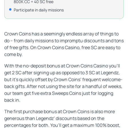
800K CC + 40 SC free
Participate in daily missions
Crown Coins has a seemingly endless array of things to
do – from daily missions to impromptu discounts and tons
of free gifts. On Crown Coins Casino, free SC are easy to
come by.
With the no-deposit bonus at Crown Coins Casino you’ll
get 2 SC after signing up as opposed to 3 SC at Legendz,
but it’s quickly offset by Crown Coins’ frequent welcome-
back gifts. After not using the site for a handful of weeks,
our team got five extra Sweeps Coins just for logging
back in.
The first purchase bonus at Crown Coins is also more
generous than Legendz’ discounts based on the
percentages for both. You’ll get a maximum 100% boost,