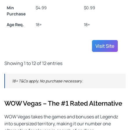
Min
$4.99
$0.99
Purchase
Age Req.
18+
18+
Showing 1 to 12 of 12 entries
18+ T&Cs apply. No purchase necessary.
WOW Vegas – The #1 Rated Alternative
WOW Vegas takes the games and bonuses at Legendz
into supersized territory, making it our number one