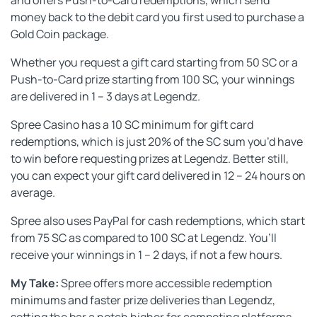
money back to the debit card you first used to purchase a
Gold Coin package.
Whether you request a gift card starting from 50 SC or a
Push-to-Card prize starting from 100 SC, your winnings
are delivered in 1 – 3 days at Legendz.
Spree Casino has a 10 SC minimum for gift card
redemptions, which is just 20% of the SC sum you’d have
to win before requesting prizes at Legendz. Better still,
you can expect your gift card delivered in 12 – 24 hours on
average.
Spree also uses PayPal for cash redemptions, which start
from 75 SC as compared to 100 SC at Legendz. You’ll
receive your winnings in 1 – 2 days, if not a few hours.
My Take:
Spree offers more accessible redemption
minimums and faster prize deliveries than Legendz,
setting the bar a notch higher for competing platforms.