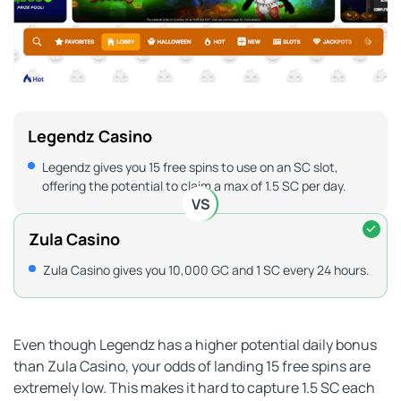
Legendz Casino
Legendz gives you 15 free spins to use on an SC slot,
offering the potential to claim a max of 1.5 SC per day.
VS
Zula Casino
Zula Casino gives you 10,000 GC and 1 SC every 24 hours.
Even though Legendz has a higher potential daily bonus
than Zula Casino, your odds of landing 15 free spins are
extremely low. This makes it hard to capture 1.5 SC each