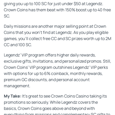
giving you up to 100 SC for just under $50 at Legendz.
Crown Coins has them beat with 150% boost up to 40 free
SC.
Daily missions are another major selling point at Crown
Coins that you won’t find at Legendz. As you play eligible
games, you’ll collect free CC and SC prizes worth up to 2M
CC and 100 SC.
Legendz’ VIP program offers higher daily rewards,
exclusive gifts, invitations, and personalized promos. Still,
Crown Coins’ VIP program outshines Legendz’ VIP perks
with options for up to 6% coinback, monthly rewards,
premium GC discounts, and personal account
management.
My Take:
It’s great to see Crown Coins Casino taking its
promotions so seriously. While Legendz covers the
basics, Crown Coins goes above and beyond with
everything from missions and complementary SC gifts to