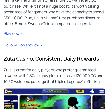
My Take:
Hello Millions offers more SC with every GC
purchase. While it’s not a huge boost, it’s worth taking
advantage of for gamers who have the capacity to spend
$50 – $100. Plus, Hello Millions’ first purchase discount
offers 5 more Sweeps Coins compared to Legendz.
Play now >
Hello Millions review >
Zula Casino: Consistent Daily Rewards
Zula is great for daily players who prefer guaranteed
rewards with 1 SC per day plus a massive 120,000 GC and
10 SC welcome package that triples Legendz’s offering.