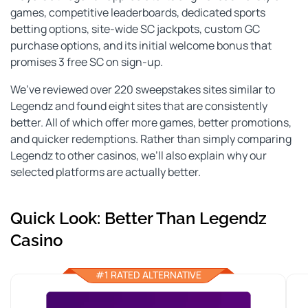
games, competitive leaderboards, dedicated sports
betting options, site-wide SC jackpots, custom GC
purchase options, and its initial welcome bonus that
promises 3 free SC on sign-up.
We’ve reviewed over 220 sweepstakes sites similar to
Legendz and found eight sites that are consistently
better. All of which offer more games, better promotions,
and quicker redemptions. Rather than simply comparing
Legendz to other casinos, we’ll also explain why our
selected platforms are actually better.
Quick Look: Better Than Legendz
Casino
#1 RATED ALTERNATIVE