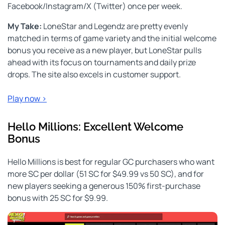
Facebook/Instagram/X (Twitter) once per week.
My Take:
LoneStar and Legendz are pretty evenly
matched in terms of game variety and the initial welcome
bonus you receive as a new player, but LoneStar pulls
ahead with its focus on tournaments and daily prize
drops. The site also excels in customer support.
Play now >
Hello Millions: Excellent Welcome
Bonus
Hello Millions is best for regular GC purchasers who want
more SC per dollar (51 SC for $49.99 vs 50 SC), and for
new players seeking a generous 150% first-purchase
bonus with 25 SC for $9.99.