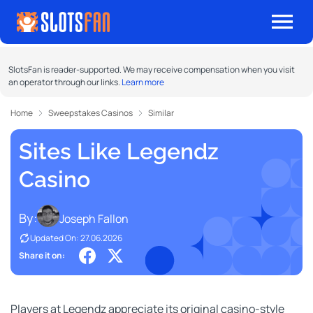
Skip
Me
to
content
SlotsFan is reader-supported. We may receive compensation when you visit
an operator through our links.
Learn more
Home
Sweepstakes Casinos
Similar
Sites Like Legendz
Casino
By:
Joseph Fallon
Updated On: 27.06.2026
Share it on:
Players at Legendz appreciate its original casino-style