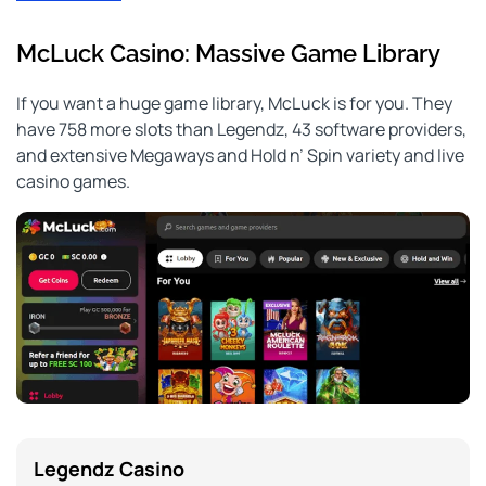
McLuck Casino: Massive Game Library
If you want a huge game library, McLuck is for you. They
have 758 more slots than Legendz, 43 software providers,
and extensive Megaways and Hold n’ Spin variety and live
casino games.
Legendz Casino