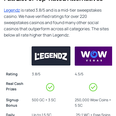
Legendz
is rated 3.8/5 and is a mid-tier sweepstakes
casino. We have verified ratings for over 220
sweepstakes casinos and found many other social
casinos that outperform across all categories. The sites
below all rate higher than Legendz.
Rating
3.8/5
4.5/5
Real Cash
Prizes
Signup
500 GC + 3 SC
250,000 Wow Coins +
Bonus
5 SC
Daily
Up to 1.5 SC
.25-1 WC + Free Spins