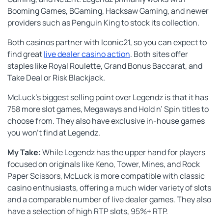
Booming Games, BGaming, Hacksaw Gaming, and newer
providers such as Penguin King to stock its collection.
Both casinos partner with Iconic21, so you can expect to
find great
live dealer casino action
. Both sites offer
staples like Royal Roulette, Grand Bonus Baccarat, and
Take Deal or Risk Blackjack.
McLuck’s biggest selling point over Legendz is that it has
758 more slot games, Megaways and Hold n’ Spin titles to
choose from. They also have exclusive in-house games
you won’t find at Legendz.
My Take:
While Legendz has the upper hand for players
focused on originals like Keno, Tower, Mines, and Rock
Paper Scissors, McLuck is more compatible with classic
casino enthusiasts, offering a much wider variety of slots
and a comparable number of live dealer games. They also
have a selection of high RTP slots, 95%+ RTP.