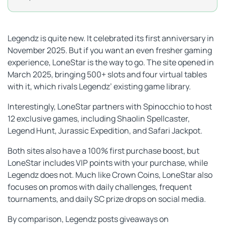
Legendz is quite new. It celebrated its first anniversary in
November 2025. But if you want an even fresher gaming
experience, LoneStar is the way to go. The site opened in
March 2025, bringing 500+ slots and four virtual tables
with it, which rivals Legendz’ existing game library.
Interestingly, LoneStar partners with Spinocchio to host
12 exclusive games, including Shaolin Spellcaster,
Legend Hunt, Jurassic Expedition, and Safari Jackpot.
Both sites also have a 100% first purchase boost, but
LoneStar includes VIP points with your purchase, while
Legendz does not. Much like Crown Coins, LoneStar also
focuses on promos with daily challenges, frequent
tournaments, and daily SC prize drops on social media.
By comparison, Legendz posts giveaways on