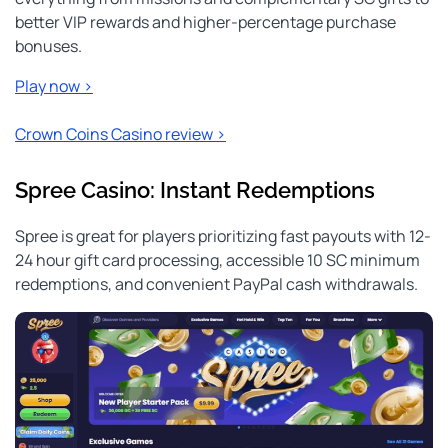
better VIP rewards and higher-percentage purchase
bonuses.
Play now >
Crown Coins Casino review >
Spree Casino: Instant Redemptions
Spree is great for players prioritizing fast payouts with 12-
24 hour gift card processing, accessible 10 SC minimum
redemptions, and convenient PayPal cash withdrawals.