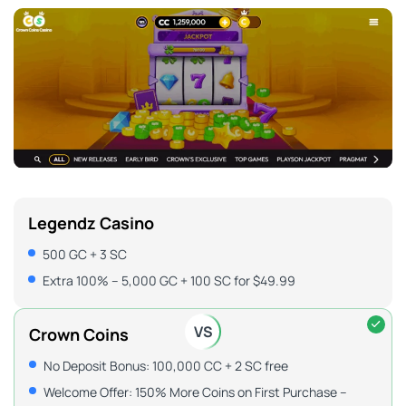
Legendz Casino
500 GC + 3 SC
Extra 100% – 5,000 GC + 100 SC for $49.99
VS
Crown Coins
No Deposit Bonus: 100,000 CC + 2 SC free
Welcome Offer: 150% More Coins on First Purchase –