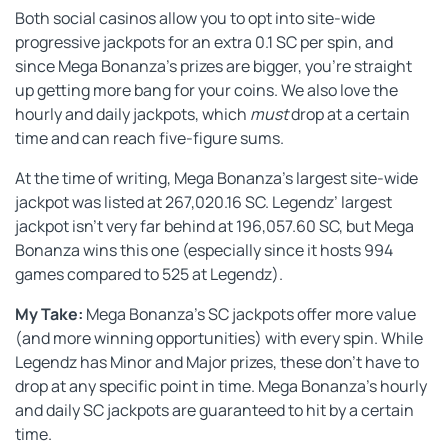
Both social casinos allow you to opt into site-wide
progressive jackpots for an extra 0.1 SC per spin, and
since Mega Bonanza’s prizes are bigger, you’re straight
up getting more bang for your coins. We also love the
hourly and daily jackpots, which
must
drop at a certain
time and can reach five-figure sums.
At the time of writing, Mega Bonanza’s largest site-wide
jackpot was listed at 267,020.16 SC. Legendz’ largest
jackpot isn’t very far behind at 196,057.60 SC, but Mega
Bonanza wins this one (especially since it hosts 994
games compared to 525 at Legendz).
My Take:
Mega Bonanza’s SC jackpots offer more value
(and more winning opportunities) with every spin. While
Legendz has Minor and Major prizes, these don’t have to
drop at any specific point in time. Mega Bonanza’s hourly
and daily SC jackpots are guaranteed to hit by a certain
time.