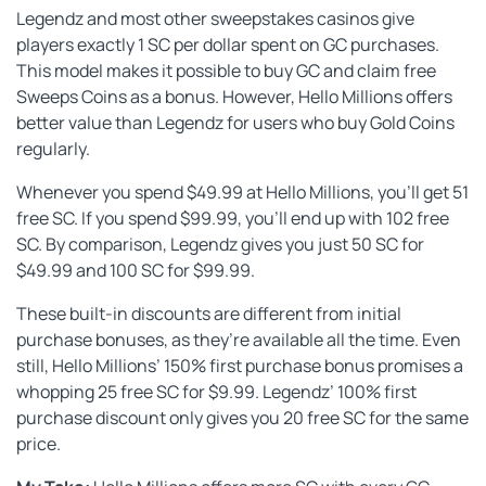
Legendz and most other sweepstakes casinos give
players exactly 1 SC per dollar spent on GC purchases.
This model makes it possible to buy GC and claim free
Sweeps Coins as a bonus. However, Hello Millions offers
better value than Legendz for users who buy Gold Coins
regularly.
Whenever you spend $49.99 at Hello Millions, you’ll get 51
free SC. If you spend $99.99, you’ll end up with 102 free
SC. By comparison, Legendz gives you just 50 SC for
$49.99 and 100 SC for $99.99.
These built-in discounts are different from initial
purchase bonuses, as they’re available all the time. Even
still, Hello Millions’ 150% first purchase bonus promises a
whopping 25 free SC for $9.99. Legendz’ 100% first
purchase discount only gives you 20 free SC for the same
price.