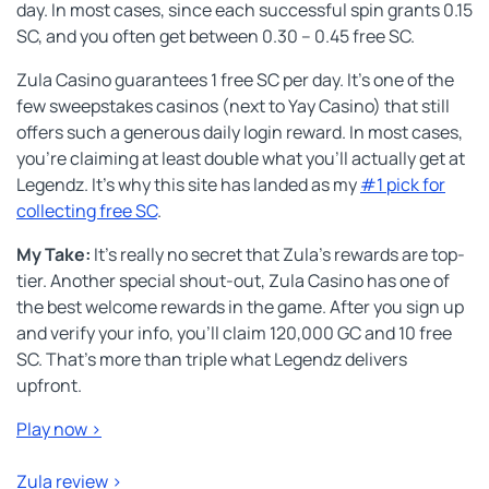
day. In most cases, since each successful spin grants 0.15
SC, and you often get between 0.30 – 0.45 free SC.
Zula Casino guarantees 1 free SC per day. It’s one of the
few sweepstakes casinos (next to Yay Casino) that still
offers such a generous daily login reward. In most cases,
you’re claiming at least double what you’ll actually get at
Legendz. It’s why this site has landed as my
#1 pick for
collecting free SC
.
My Take:
It’s really no secret that Zula’s rewards are top-
tier. Another special shout-out, Zula Casino has one of
the best welcome rewards in the game. After you sign up
and verify your info, you’ll claim 120,000 GC and 10 free
SC. That’s more than triple what Legendz delivers
upfront.
Play now >
Zula review >