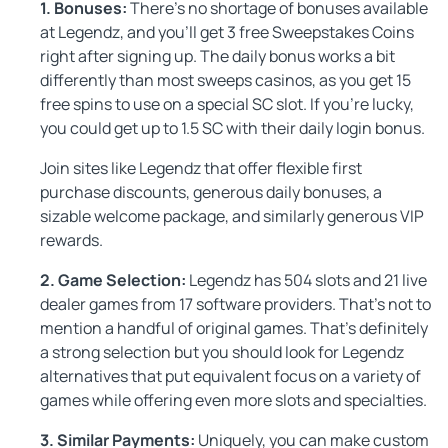
1. Bonuses:
There’s no shortage of bonuses available
at Legendz, and you’ll get 3 free Sweepstakes Coins
right after signing up. The daily bonus works a bit
differently than most sweeps casinos, as you get 15
free spins to use on a special SC slot. If you’re lucky,
you could get up to 1.5 SC with their daily login bonus.
Join sites like Legendz that offer flexible first
purchase discounts, generous daily bonuses, a
sizable welcome package, and similarly generous VIP
rewards.
2. Game Selection:
Legendz has 504 slots and 21 live
dealer games from 17 software providers. That’s not to
mention a handful of original games. That’s definitely
a strong selection but you should look for Legendz
alternatives that put equivalent focus on a variety of
games while offering even more slots and specialties.
3. Similar Payments:
Uniquely, you can make custom