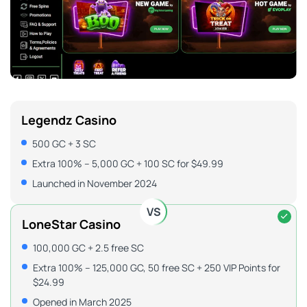
Legendz Casino
500 GC + 3 SC
Extra 100% – 5,000 GC + 100 SC for $49.99
Launched in November 2024
VS
LoneStar Casino
100,000 GC + 2.5 free SC
Extra 100% – 125,000 GC, 50 free SC + 250 VIP Points for
$24.99
Opened in March 2025