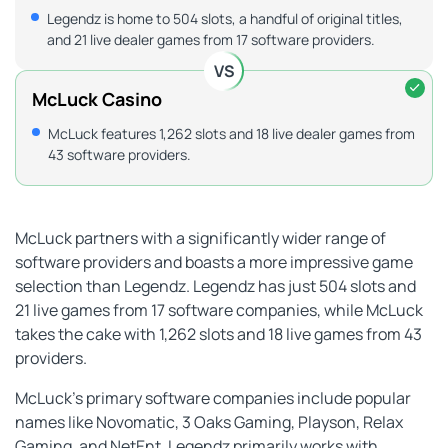
Legendz is home to 504 slots, a handful of original titles,
and 21 live dealer games from 17 software providers.
VS
McLuck Casino
McLuck features 1,262 slots and 18 live dealer games from
43 software providers.
McLuck partners with a significantly wider range of
software providers and boasts a more impressive game
selection than Legendz. Legendz has just 504 slots and
21 live games from 17 software companies, while McLuck
takes the cake with 1,262 slots and 18 live games from 43
providers.
McLuck’s primary software companies include popular
names like Novomatic, 3 Oaks Gaming, Playson, Relax
Gaming, and NetEnt. Legendz primarily works with