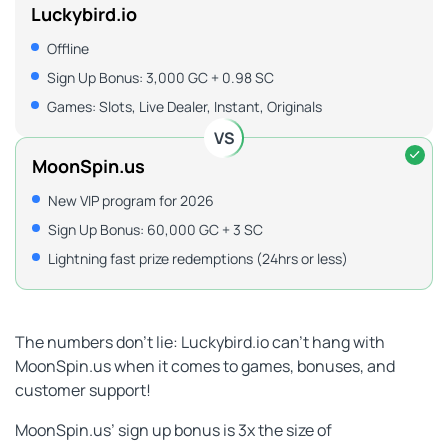
Luckybird.io
Offline
Sign Up Bonus: 3,000 GC + 0.98 SC
Games: Slots, Live Dealer, Instant, Originals
VS
MoonSpin.us
New VIP program for 2026
Sign Up Bonus: 60,000 GC + 3 SC
Lightning fast prize redemptions (24hrs or less)
The numbers don’t lie: Luckybird.io can’t hang with
MoonSpin.us when it comes to games, bonuses, and
customer support!
MoonSpin.us’ sign up bonus is 3x the size of