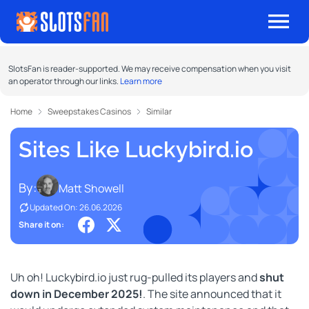
Skip
Me
to
content
SlotsFan is reader-supported. We may receive compensation when you visit
an operator through our links.
Learn more
Home
Sweepstakes Casinos
Similar
Sites Like Luckybird.io
By:
Matt Showell
Updated On: 26.06.2026
Share it on:
Uh oh! Luckybird.io just rug-pulled its players and
shut
down in December 2025!
. The site announced that it