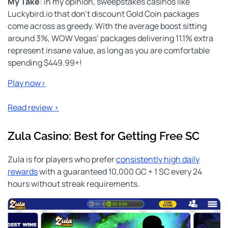
My Take
: In my opinion, sweepstakes casinos like
Luckybird.io that don’t discount Gold Coin packages
come across as greedy. With the average boost sitting
around 3%, WOW Vegas’ packages delivering 11.1% extra
represent insane value, as long as you are comfortable
spending $449.99+!
Play now>
Read review >
Zula Casino: Best for Getting Free SC
Zula is for players who prefer
consistently high daily
rewards
with a guaranteed 10,000 GC + 1 SC every 24
hours without streak requirements.