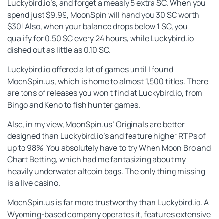
Luckybird.io’s, and forget a measly 5 extra SC. When you
spend just $9.99, MoonSpin will hand you 30 SC worth
$30! Also, when your balance drops below 1 SC, you
qualify for 0.50 SC every 24 hours, while Luckybird.io
dished out as little as 0.10 SC.
Luckybird.io offered a lot of games until I found
MoonSpin.us, which is home to almost 1,500 titles. There
are tons of releases you won’t find at Luckybird.io, from
Bingo and Keno to fish hunter games.
Also, in my view, MoonSpin.us’ Originals are better
designed than Luckybird.io’s and feature higher RTPs of
up to 98%. You absolutely have to try When Moon Bro and
Chart Betting, which had me fantasizing about my
heavily underwater altcoin bags. The only thing missing
is a live casino.
MoonSpin.us is far more trustworthy than Luckybird.io. A
Wyoming-based company operates it, features extensive