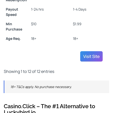
Payout
1-24 hrs
1-4 Days
Speed
Min
$10
$1.99
Purchase
Age Req.
18+
18+
Showing 1 to 12 of 12 entries
18+ T&Cs apply. No purchase necessary.
Casino.Click – The #1 Alternative to
Luckybird.io