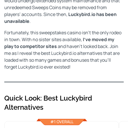
would undergo extended system maintenance and that
unredeemed Sweeps Coins may be removed from
players’ accounts. Since then,
Luckybird.io has been
unavailable
.
Fortunately, this sweepstakes casino isn’t the only rodeo
in town. With no sister sites available,
I’ve moved my
play to competitor sites
and haven’t looked back. Join
me as I reveal the best Luckybird.io alternatives that are
loaded with so many games and bonuses that you’ll
forget Luckybird.io ever existed!
Quick Look: Best Luckybird
Alternatives
#1 OVERALL