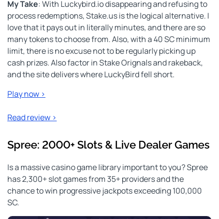
My Take
: With Luckybird.io disappearing and refusing to
process redemptions, Stake.us is the logical alternative. I
love that it pays out in literally minutes, and there are so
many tokens to choose from. Also, with a 40 SC minimum
limit, there is no excuse not to be regularly picking up
cash prizes. Also factor in Stake Orignals and rakeback,
and the site delivers where LuckyBird fell short.
Play now >
Read review >
Spree: 2000+ Slots & Live Dealer Games
Is a massive casino game library important to you? Spree
has 2,300+ slot games from 35+ providers and the
chance to win progressive jackpots exceeding 100,000
SC.