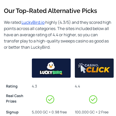
Our Top-Rated Alternative Picks
We rated
LuckyBird.io
highly (4.3/5) and they scored high
points across all categories. The sites included below all
have an average rating of 4.4 or higher, so you can
transfer play to a high-quality sweeps casino as good as
or better than LuckyBird.
Rating
4.3
4.4
Real Cash
Prizes
Signup
5,000 GC + 0.98 free
100,000 GC + 2 Free