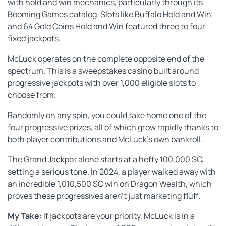
with hold and win mechanics, particularly through its
Booming Games catalog. Slots like Buffalo Hold and Win
and 64 Gold Coins Hold and Win featured three to four
fixed jackpots.
McLuck operates on the complete opposite end of the
spectrum. This is a sweepstakes casino built around
progressive jackpots with over 1,000 eligible slots to
choose from.
Randomly on any spin, you could take home one of the
four progressive prizes, all of which grow rapidly thanks to
both player contributions and McLuck’s own bankroll.
The Grand Jackpot alone starts at a hefty 100,000 SC,
setting a serious tone. In 2024, a player walked away with
an incredible 1,010,500 SC win on Dragon Wealth, which
proves these progressives aren’t just marketing fluff.
My Take:
If jackpots are your priority, McLuck is in a