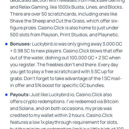
and Relax Gaming, like 1000x Busta, Lines, and Blocks.
There are over 50 scratchcards, including ones like
Shave the Sheep and Cut the Grass, which offer six-
figure prizes. Casino.Click is also home to just under
500 slots from Playson, Print Studios, and Playnetic.
Bonuses:
Luckybird.io was only giving away 3,000 GC
+ 0.98 SC to new players. Casino.Click blows that offer
out of the water, dishing out 100,000 GC + 2 SC when
you register. The freebies don’t end there. Every day
you get to play a free scratchcard with 5 SC up for
grabs. Don’t forget to take advantage of the 1 SC mail-
in offer and 5% boost for specific GC bundles.
Payouts:
Just like Luckybird.io, Casino.Click also
offers crypto redemptions. I’ve redeemed via Bitcoin
and Solana, and on both occasions, my prize was
credited to my wallet within 2 hours. Casino.Click
features a low 1x playthrough requirement for slots,
but the minimum redemption limit is a little high at 100