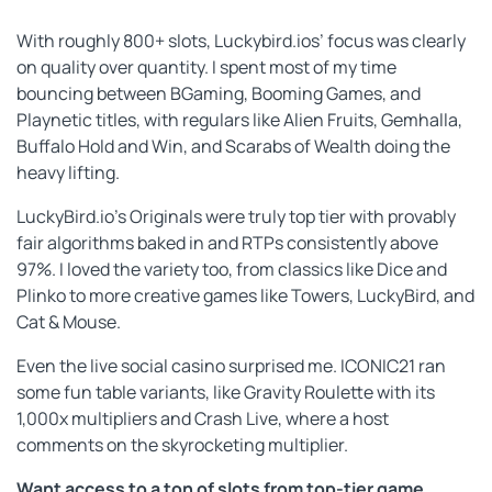
With roughly 800+ slots, Luckybird.ios’ focus was clearly
on quality over quantity. I spent most of my time
bouncing between BGaming, Booming Games, and
Playnetic titles, with regulars like Alien Fruits, Gemhalla,
Buffalo Hold and Win, and Scarabs of Wealth doing the
heavy lifting.
LuckyBird.io’s Originals were truly top tier with provably
fair algorithms baked in and RTPs consistently above
97%. I loved the variety too, from classics like Dice and
Plinko to more creative games like Towers, LuckyBird, and
Cat & Mouse.
Even the live social casino surprised me. ICONIC21 ran
some fun table variants, like Gravity Roulette with its
1,000x multipliers and Crash Live, where a host
comments on the skyrocketing multiplier.
Want access to a ton of slots from top-tier game