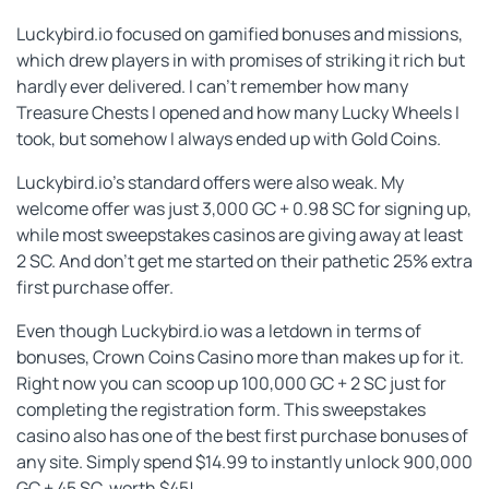
Luckybird.io focused on gamified bonuses and missions,
which drew players in with promises of striking it rich but
hardly ever delivered. I can’t remember how many
Treasure Chests I opened and how many Lucky Wheels I
took, but somehow I always ended up with Gold Coins.
Luckybird.io’s standard offers were also weak. My
welcome offer was just 3,000 GC + 0.98 SC for signing up,
while most sweepstakes casinos are giving away at least
2 SC. And don’t get me started on their pathetic 25% extra
first purchase offer.
Even though Luckybird.io was a letdown in terms of
bonuses, Crown Coins Casino more than makes up for it.
Right now you can scoop up 100,000 GC + 2 SC just for
completing the registration form. This sweepstakes
casino also has one of the best first purchase bonuses of
any site. Simply spend $14.99 to instantly unlock 900,000
GC + 45 SC, worth $45!