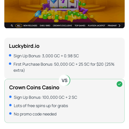
Luckybird.io
Sign Up Bonus: 3,000 GC + 0.98 SC
First Purchase Bonus: 50,000 GC + 25 SC for $20 (25%
extra)
VS
Crown Coins Casino
Sign Up Bonus: 100,000 GC + 2 SC
Lots of free spins up for grabs
No promo code needed