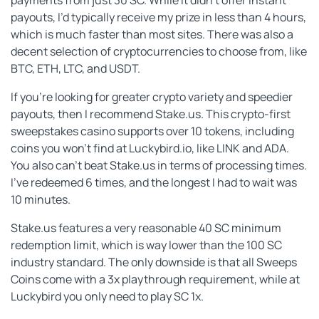
payouts, I’d typically receive my prize in less than 4 hours,
which is much faster than most sites. There was also a
decent selection of cryptocurrencies to choose from, like
BTC, ETH, LTC, and USDT.
If you’re looking for greater crypto variety and speedier
payouts, then I recommend Stake.us. This crypto-first
sweepstakes casino supports over 10 tokens, including
coins you won’t find at Luckybird.io, like LINK and ADA.
You also can’t beat Stake.us in terms of processing times.
I’ve redeemed 6 times, and the longest I had to wait was
10 minutes.
Stake.us features a very reasonable 40 SC minimum
redemption limit, which is way lower than the 100 SC
industry standard. The only downside is that all Sweeps
Coins come with a 3x playthrough requirement, while at
Luckybird you only need to play SC 1x.