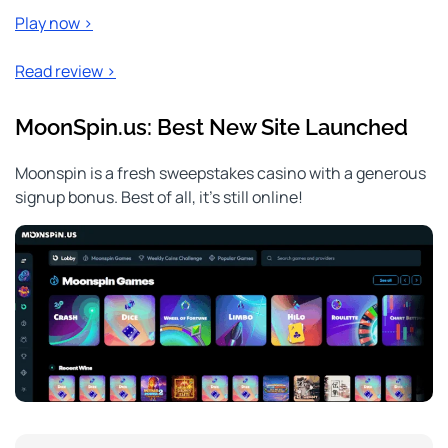
Play now >
Read review >
MoonSpin.us: Best New Site Launched
Moonspin is a fresh sweepstakes casino with a generous
signup bonus. Best of all, it’s still online!