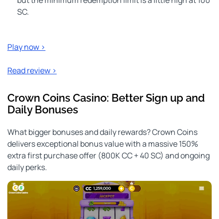
SC.
Play now >
Read review >
Crown Coins Casino: Better Sign up and
Daily Bonuses
What bigger bonuses and daily rewards? Crown Coins
delivers exceptional bonus value with a massive 150%
extra first purchase offer (800K CC + 40 SC) and ongoing
daily perks.