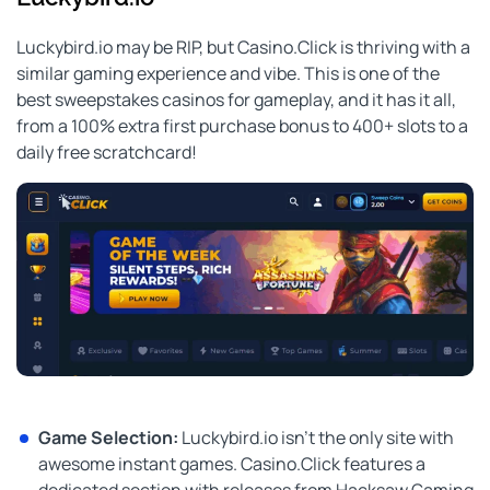
Luckybird.io may be RIP, but Casino.Click is thriving with a
similar gaming experience and vibe. This is one of the
best sweepstakes casinos for gameplay, and it has it all,
from a 100% extra first purchase bonus to 400+ slots to a
daily free scratchcard!
Game Selection:
Luckybird.io isn’t the only site with
awesome instant games. Casino.Click features a
dedicated section with releases from Hacksaw Gaming