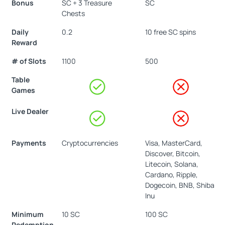
Bonus
SC + 3 Treasure
SC
Chests
Daily
0.2
10 free SC spins
Reward
# of Slots
1100
500
Table
Games
Live Dealer
Payments
Cryptocurrencies
Visa, MasterCard,
Discover, Bitcoin,
Litecoin, Solana,
Cardano, Ripple,
Dogecoin, BNB, Shiba
Inu
Minimum
10 SC
100 SC
Redemption