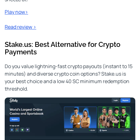
Play now>
Read review >
Stake.us: Best Alternative for Crypto
Payments
Do you value lightning-fast crypto payouts (instant to 15
minutes) and diverse crypto coin options? Stake.us is
your best choice and a low 40 SC minimum redemption
threshold.