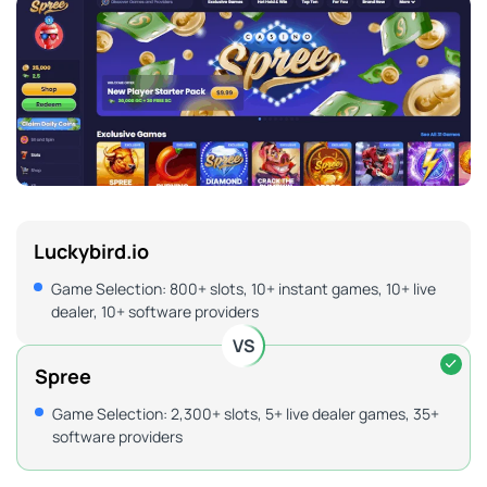
Luckybird.io
Game Selection: 800+ slots, 10+ instant games, 10+ live
dealer, 10+ software providers
VS
Spree
Game Selection: 2,300+ slots, 5+ live dealer games, 35+
software providers