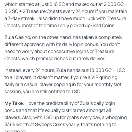
which started at just 0.10 SC and maxed out at 2,000 GC +
0.2 SC + 2 Treasure Chests every 24 hours if you maintain
a 7-day streak. I also didn’t have much luck with Treasure
Chests, most of the time I only picked up Gold Coins.
Zula Casino, on the other hand, has taken a completely
different approach with its daily login bonus. You don’t
need to worry about consecutive logins or Treasure
Chests, which promise riches but rarely deliver.
Instead, every 24 hours, Zula hands out 10,000 GC + 1 SC
to all players. It doesn’t matter if you’re a VIP grinding
daily or a casual player popping in for your monthly slot
session, you are still entitled to 1 SC.
My Take
: I love the predictability of Zula’s daily login
bonus and that it’s equally distributed amongst all
players. Also, with 1 SC up for grabs every day, a whopping
$365 worth of Sweeps Coins yearly, that’s nothing to
sneeze at!