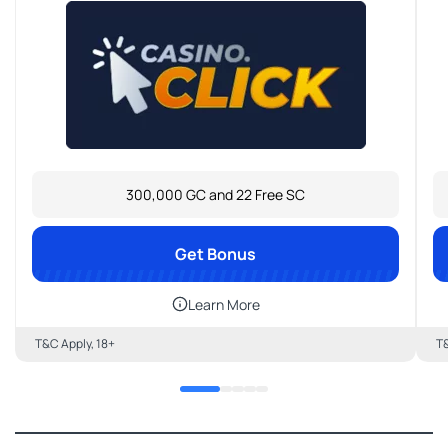
300,000 GC and 22 Free SC
Get Bonus
Learn More
T&C Apply, 18+
T&