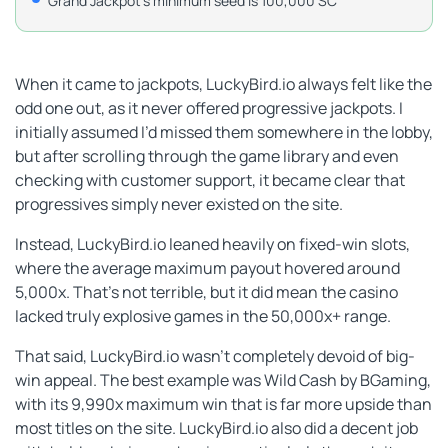
Grand Jackpot’s minimum seed is 100,000 SC
When it came to jackpots, LuckyBird.io always felt like the
odd one out, as it never offered progressive jackpots. I
initially assumed I’d missed them somewhere in the lobby,
but after scrolling through the game library and even
checking with customer support, it became clear that
progressives simply never existed on the site.
Instead, LuckyBird.io leaned heavily on fixed-win slots,
where the average maximum payout hovered around
5,000x. That’s not terrible, but it did mean the casino
lacked truly explosive games in the 50,000x+ range.
That said, LuckyBird.io wasn’t completely devoid of big-
win appeal. The best example was Wild Cash by BGaming,
with its 9,990x maximum win that is far more upside than
most titles on the site. LuckyBird.io also did a decent job