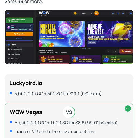
$449.99 or more.
Luckybird.io
5,000,000 GC + 500 SC for $100 (0% extra)
WOW Vegas
VS
50,000,000 GC + 1,000 SC for $899.99 (11.1% extra)
Transfer VIP points from rival competitors