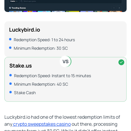
Luckybird.io
Redemption Speed: 1 to 24 hours
Minimum Redemption: 30 SC
VS
Stake.us
Redemption Speed: Instant to 15 minutes
Minimum Redemption: 40 SC
Stake Cash
Luckybird.io had one of the lowest redemption limits of
any
crypto sweepstakes casino
out there, processing
payments from just 30 SC. While it didn’t offer instant