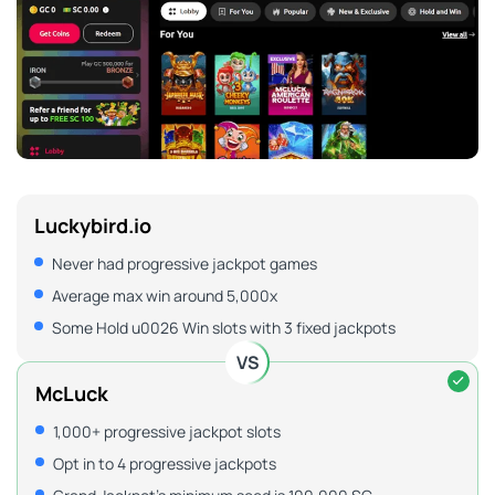
Luckybird.io
Never had progressive jackpot games
Average max win around 5,000x
Some Hold u0026 Win slots with 3 fixed jackpots
VS
McLuck
1,000+ progressive jackpot slots
Opt in to 4 progressive jackpots