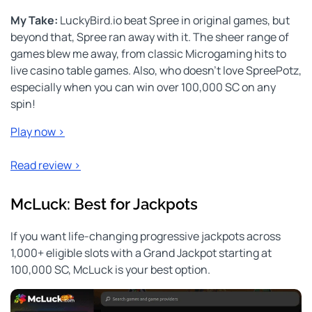
My Take:
LuckyBird.io beat Spree in original games, but
beyond that, Spree ran away with it. The sheer range of
games blew me away, from classic Microgaming hits to
live casino table games. Also, who doesn’t love SpreePotz,
especially when you can win over 100,000 SC on any
spin!
Play now >
Read review >
McLuck: Best for Jackpots
If you want life-changing progressive jackpots across
1,000+ eligible slots with a Grand Jackpot starting at
100,000 SC, McLuck is your best option.