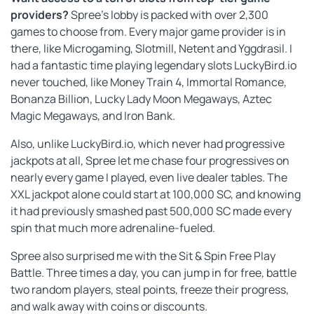
providers?
Spree’s lobby is packed with over 2,300
games to choose from. Every major game provider is in
there, like Microgaming, Slotmill, Netent and Yggdrasil. I
had a fantastic time playing legendary slots LuckyBird.io
never touched, like Money Train 4, Immortal Romance,
Bonanza Billion, Lucky Lady Moon Megaways, Aztec
Magic Megaways, and Iron Bank.
Also, unlike LuckyBird.io, which never had progressive
jackpots at all, Spree let me chase four progressives on
nearly every game I played, even live dealer tables. The
XXL jackpot alone could start at 100,000 SC, and knowing
it had previously smashed past 500,000 SC made every
spin that much more adrenaline-fueled.
Spree also surprised me with the Sit & Spin Free Play
Battle. Three times a day, you can jump in for free, battle
two random players, steal points, freeze their progress,
and walk away with coins or discounts.