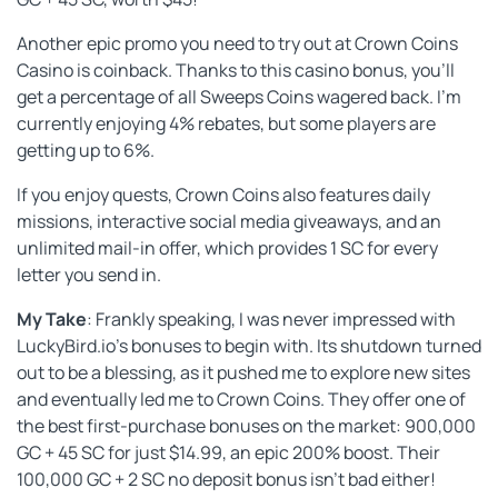
Another epic promo you need to try out at Crown Coins
Casino is coinback. Thanks to this casino bonus, you’ll
get a percentage of all Sweeps Coins wagered back. I’m
currently enjoying 4% rebates, but some players are
getting up to 6%.
If you enjoy quests, Crown Coins also features daily
missions, interactive social media giveaways, and an
unlimited mail-in offer, which provides 1 SC for every
letter you send in.
My Take
: Frankly speaking, I was never impressed with
LuckyBird.io’s bonuses to begin with. Its shutdown turned
out to be a blessing, as it pushed me to explore new sites
and eventually led me to Crown Coins. They offer one of
the best first-purchase bonuses on the market: 900,000
GC + 45 SC for just $14.99, an epic 200% boost. Their
100,000 GC + 2 SC no deposit bonus isn’t bad either!