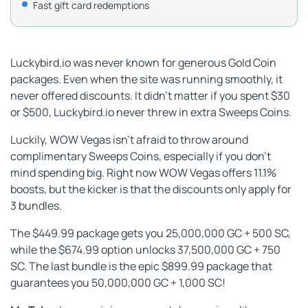
Fast gift card redemptions
Luckybird.io was never known for generous Gold Coin
packages. Even when the site was running smoothly, it
never offered discounts. It didn’t matter if you spent $30
or $500, Luckybird.io never threw in extra Sweeps Coins.
Luckily, WOW Vegas isn’t afraid to throw around
complimentary Sweeps Coins, especially if you don’t
mind spending big. Right now WOW Vegas offers 11.1%
boosts, but the kicker is that the discounts only apply for
3 bundles.
The $449.99 package gets you 25,000,000 GC + 500 SC,
while the $674.99 option unlocks 37,500,000 GC + 750
SC. The last bundle is the epic $899.99 package that
guarantees you 50,000,000 GC + 1,000 SC!