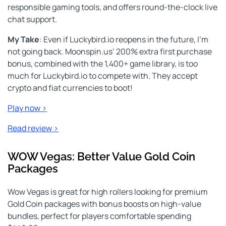
responsible gaming tools, and offers round-the-clock live
chat support.
My Take
: Even if Luckybird.io reopens in the future, I’m
not going back. Moonspin.us’ 200% extra first purchase
bonus, combined with the 1,400+ game library, is too
much for Luckybird.io to compete with. They accept
crypto and fiat currencies to boot!
Play now >
Read review >
WOW Vegas: Better Value Gold Coin
Packages
Wow Vegas is great for high rollers looking for premium
Gold Coin packages with bonus boosts on high-value
bundles, perfect for players comfortable spending