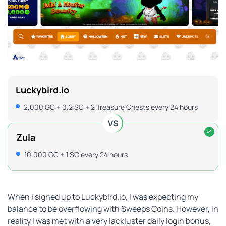
Luckybird.io
2,000 GC + 0.2 SC + 2 Treasure Chests every 24 hours
VS
Zula
10,000 GC + 1 SC every 24 hours
When I signed up to Luckybird.io, I was expecting my
balance to be overflowing with Sweeps Coins. However, in
reality I was met with a very lackluster daily login bonus,