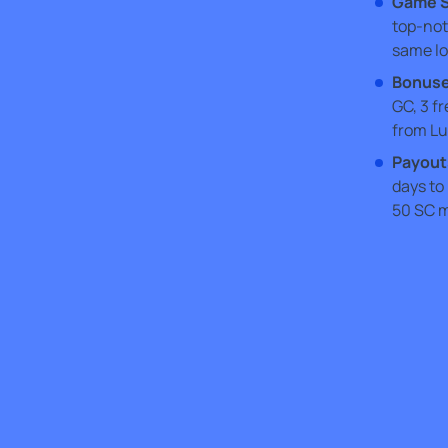
Game S
top-not
same lo
Bonus
GC, 3 f
from Lu
Payout
days to
50 SC 
Play now 
Read revi
WOW V
Great for 