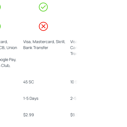
card,
Visa, Mastercard, Skrill,
Visa, Mastercard, Debit
Visa,
JCB, Union
Bank Transfer
Card, Trustly, Bank
Amer
Transfer
Discov
ogle Pay,
Bank 
s Club,
45 SC
10 SC
100 
1-5 Days
2-5 Days
2-5 
$2.99
$9.99
$1.99