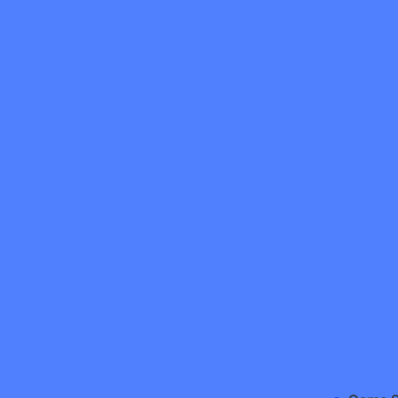
High 5 Cas
app, and a
Luckyland 