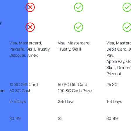
r
s
Visa, Mastercard,
Visa, Mastercard,
Visa, Master
Paysafe, Skrill, Trustly,
Trustly, Skrill
Debit Card, 
Discover, Amex
Pay,
Apple Pay, Go
Skrill, Dinner
Prizeout
10 SC Gift Card
50 SC Gift Card
25 SC
on
50 SC Cash
100 SC Cash Prizes
2-5 Days
2-5 Days
1-3 Days
$0.99
$2
$0.99