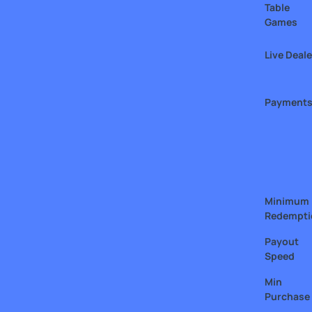
Table
Games
Live Deale
Payment
Minimum
Redempti
Payout
Speed
Min
Purchase