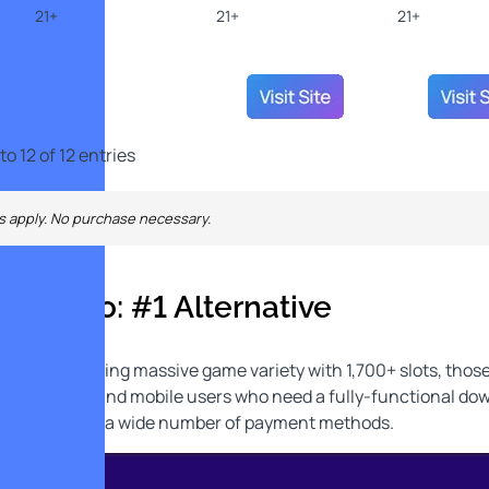
21+
21+
21+
o 12 of 12 entries
s apply. No purchase necessary.
5 Casino: #1 Alternative
r players seeking massive game variety with 1,700+ slots, tho
redemptions, and mobile users who need a fully-functional d
supported by a wide number of payment methods.