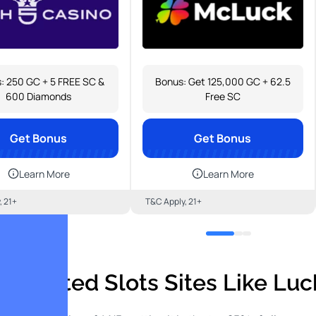
: 250 GC + 5 FREE SC &
Bonus: Get 125,000 GC + 62.5
600 Diamonds
Free SC
Get Bonus
Get Bonus
Learn More
Learn More
, 21+
T&C Apply, 21+
est Rated Slots Sites Like Lu