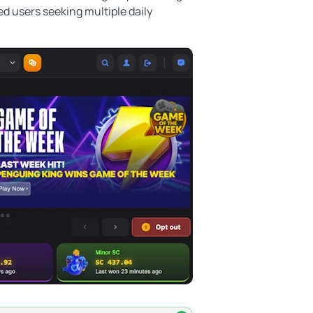
d users seeking multiple daily