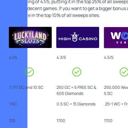
Slots
has a rating of 4.1/5, putting it in the top 25% of all sweeps
 to play at with decent games. If you want to get a bigger bonu
r sites that are in the top 10% of all sweeps sites.
4.1/5
4.3/5
4.5/5
7,777 GC and 10 SC
250 GC + 5 FREE SC &
250,000 Wow
600 Diamonds
5 SC
1 SC
0.5 SC + 15 Diamonds
.25-1 WC + F
s
120
1700
1700