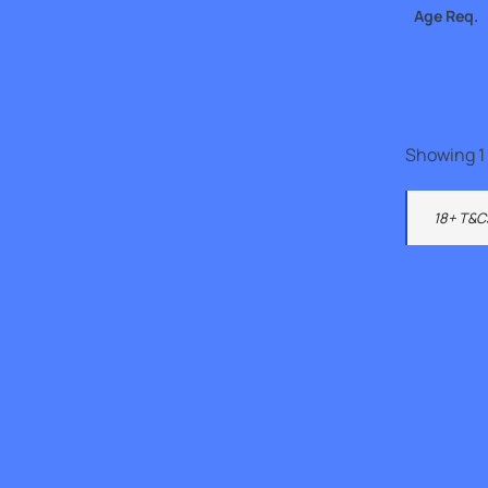
Age Req.
Showing 1 t
18+ T&C
High 
Perfect fo
gift card 
gameplay 