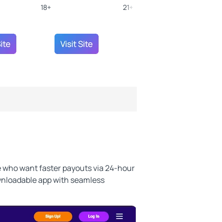
18+
21+
21+
se who want faster payouts via 24-hour
ownloadable app with seamless