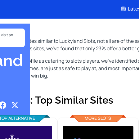
Late
visit an
e are many sites similar to Luckyland Slots, not all are of the 
0 sweepstakes sites, we’ve found that only 23% offer a better
and
uckland’s profile as catering to slots players, we’ve identified
 offer more games, are just as safe to play at, and most import
for when you win big.
 Picks: Top Similar Sites
TOP ALTERNATIVE
MORE SLOTS