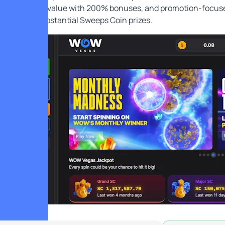
irst purchase value with 200% bonuses, and promotion-focuse
ies to win substantial Sweeps Coin prizes.