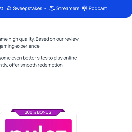
st
Sweepstakes
Streamers
Podcast
same high quality. Based on our review
 gaming experience.
 some even better sites to play online
antly, offer smooth redemption
200% BONUS
DAILY PERKS