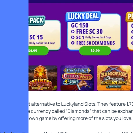
ino is the best alternative to Luckyland Slots. They feature 1,
 third in-game currency called “Diamonds” that can be exchan
Slots at their own game by offering more of the slots you love