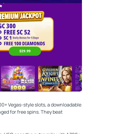
700+ Vegas-style slots, a downloadable
ged for free spins. They beat
.