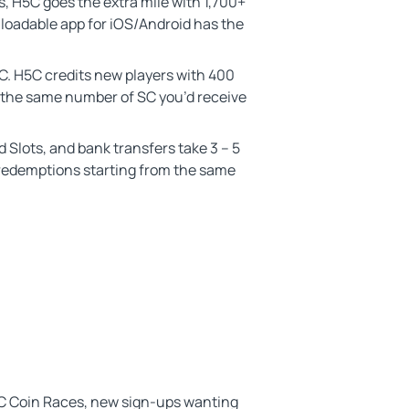
, H5C goes the extra mile with 1,700+
wnloadable app for iOS/Android has the
C. H5C credits new players with 400
 the same number of SC you’d receive
 Slots, and bank transfers take 3 – 5
d redemptions starting from the same
SC Coin Races, new sign-ups wanting