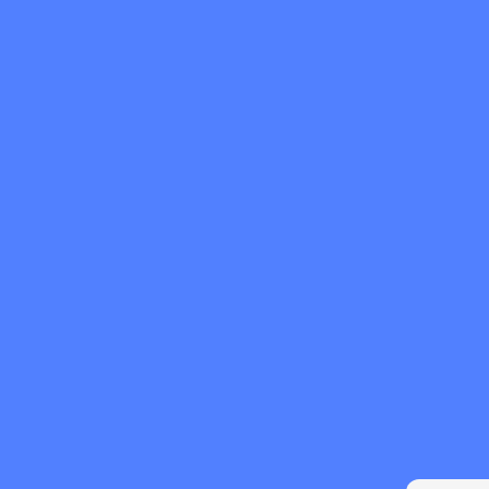
superior f
opportunit