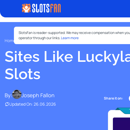
Skip
to
content
SlotsFan is reader-supported. We may receive compensation when you 
While ther
operator through our links.
Learn more
Home
Sweepstakes Casinos
Similar
of over 20
Sites Like Luckyl
Based on L
slots that
Slots
processes 
Quick
By:
Joseph Fallon
Share it on:
Updated On: 26.06.2026