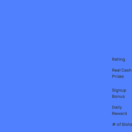
Luckland 
solid site
the top-tie
Rating
Real Cash
Prizes
Signup
Bonus
Daily
Reward
# of Slot