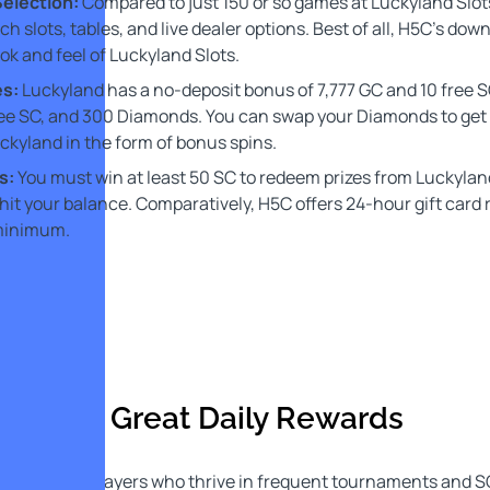
election:
Compared to just 150 or so games at Luckyland Slots
ch slots, tables, and live dealer options. Best of all, H5C’s do
ok and feel of Luckyland Slots.
es:
Luckyland has a no-deposit bonus of 7,777 GC and 10 free S
ree SC, and 300 Diamonds. You can swap your Diamonds to get
ckyland in the form of bonus spins.
s:
You must win at least 50 SC to redeem prizes from Luckyland
 hit your balance. Comparatively, H5C offers 24-hour gift car
minimum.
>
ew >
egas: Great Daily Rewards
competitive players who thrive in frequent tournaments and 