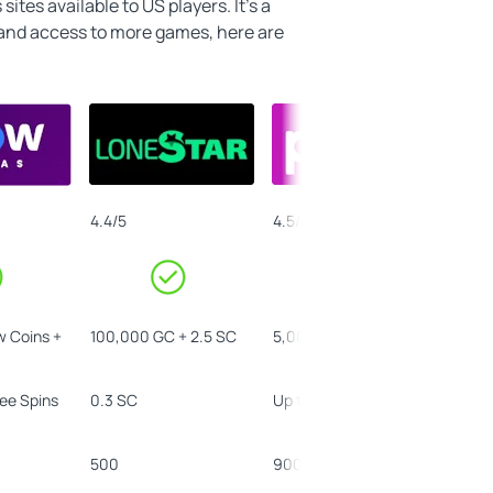
 sites available to US players. It’s a
s and access to more games, here are
4.4/5
4.5/5
4.2/5
 Coins +
100,000 GC + 2.5 SC
5,000 GC + 2.3 SC
2,00
ree Spins
0.3 SC
Up to 1
200,
500
900
300