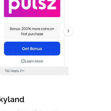
Bonus: 200% more coins on
Bonus: Get 1.75M Wow C
first purchase
35 Free SC
Get Bonus
Get Bonus
Learn More
#wow-vegas
T&C Apply, 21+
T&C Apply, 18+
ckyland