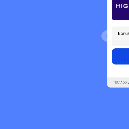
Bonus
T&C Apply
High