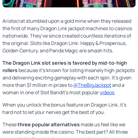
Aristocrat stumbled upon a gold mine when they released
the first of many Dragon Link jackpot machines to casinos
nationwide. They’ve since created countless iterations of
the original. Slots like Dragon Link: Happy & Prosperous,
Golden Century, and Panda Magic are smash hits.
The Dragon Link slot series is favored by mid-to-high
rollers
because it’s known for listing insanely high jackpots
and delivering exciting gameplay with each spin. It’s given
more than $1 million in prizes to
@TheBigJackpot
and a
woman in one of Slot Bandit’s most popular
videos
.
When you unlock the bonus feature on Dragon Link, it’s
hard not to let your nerves get the best of you.
These
three popular alternatives
made us feel like we
were standing inside the casino. The best part? All three