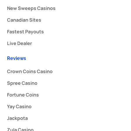
New Sweeps Casinos
Canadian Sites
Fastest Payouts
Live Dealer
Reviews
Crown Coins Casino
Spree Casino
Fortune Coins
Yay Casino
Jackpota
Zula Casino