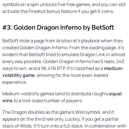
symbols on a spin unlocks five free games, and you can still
activate the Fireshot bonus feature if you get 6 coins.
#3: Golden Dragon Inferno by BetSoft
BetSoft stole a page from Aristocrat’s playbook when they
created Golden Dragon Inferno. From the loading page, it’s
evident that BetSoft tried to emulate Dragon Link in almost
every way possible. Golden Dragon Inferno has 5 reels, 243
ways to win, and a 96.41% RTP. It’s classified as a
medium-
volatility game
, allowing for the most even-keeled
experience.
Medium-volatility games tend to distribute roughly
equal
wins
to a mid-sized number of players.
The Dragon doubles as the game’s Wild symbol, and it
appears on the third reel only. Luckily, if you get a partial
stack of Wilds, it’ll turn into a full stack. In combination with