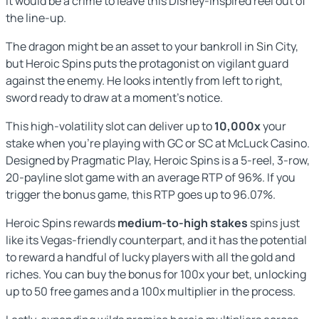
it would be a crime to leave this Disney-inspired reel out of
the line-up.
The dragon might be an asset to your bankroll in Sin City,
but Heroic Spins puts the protagonist on vigilant guard
against the enemy. He looks intently from left to right,
sword ready to draw at a moment’s notice.
This high-volatility slot can deliver up to
10,000x
your
stake when you’re playing with GC or SC at McLuck Casino.
Designed by Pragmatic Play, Heroic Spins is a 5-reel, 3-row,
20-payline slot game with an average RTP of 96%. If you
trigger the bonus game, this RTP goes up to 96.07%.
Heroic Spins rewards
medium-to-high stakes
spins just
like its Vegas-friendly counterpart, and it has the potential
to reward a handful of lucky players with all the gold and
riches. You can buy the bonus for 100x your bet, unlocking
up to 50 free games and a 100x multiplier in the process.