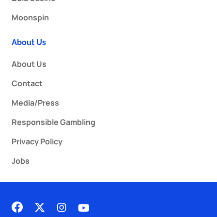
Moonspin
About Us
About Us
Contact
Media/Press
Responsible Gambling
Privacy Policy
Jobs