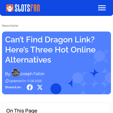
Skip
Me
to
content
News Home
Can’t Find Dragon Link?
Here’s Three Hot Online
Alternatives
By:
Joseph Fallon
Updated On: 11.06.2025
Share it on:
On This Page