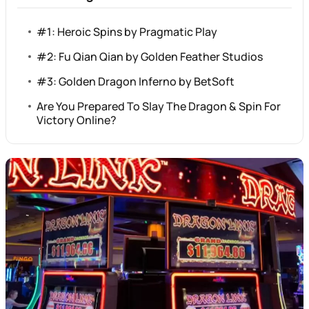
#1: Heroic Spins by Pragmatic Play
#2: Fu Qian Qian by Golden Feather Studios
#3: Golden Dragon Inferno by BetSoft
Are You Prepared To Slay The Dragon & Spin For
Victory Online?