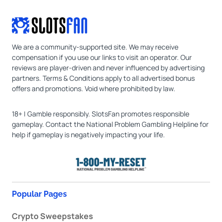
We are a community-supported site. We may receive
compensation if you use our links to visit an operator. Our
reviews are player-driven and never influenced by advertising
partners. Terms & Conditions apply to all advertised bonus
offers and promotions. Void where prohibited by law.
18+ | Gamble responsibly. SlotsFan promotes responsible
gameplay. Contact the National Problem Gambling Helpline for
help if gameplay is negatively impacting your life.
Popular Pages
Crypto Sweepstakes