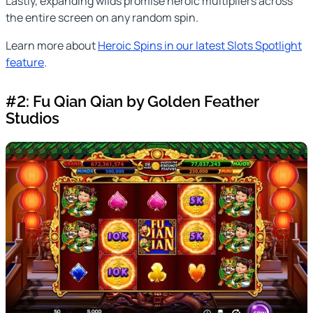
Lastly, expanding wilds promise heroic multipliers across
the entire screen on any random spin.
Learn more about
Heroic Spins in our latest Slots Spotlight
feature
.
#2: Fu Qian Qian by Golden Feather
Studios