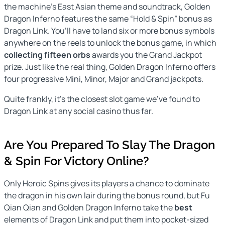
the machine’s East Asian theme and soundtrack, Golden
Dragon Inferno features the same “Hold & Spin” bonus as
Dragon Link. You’ll have to land six or more bonus symbols
anywhere on the reels to unlock the bonus game, in which
collecting
fifteen orbs
awards you the Grand Jackpot
prize. Just like the real thing, Golden Dragon Inferno offers
four progressive Mini, Minor, Major and Grand jackpots.
Quite frankly, it’s the closest slot game we’ve found to
Dragon Link at any social casino thus far.
Are You Prepared To Slay The Dragon
& Spin For Victory Online?
Only Heroic Spins gives its players a chance to dominate
the dragon in his own lair during the bonus round, but Fu
Qian Qian and Golden Dragon Inferno take the
best
elements of Dragon Link and put them into pocket-sized