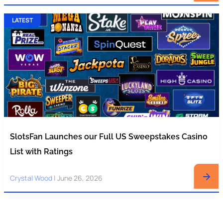
LATEST
SlotsFan Launches our Full US Sweepstakes Casino
List with Ratings
Crystal Wood
|
June 26, 2026