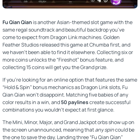
Fu Qian Qian
is another Asian-themed slot game with the
same regal soundtrack and beautiful backdrop you’ve
come to expect from Dragon Link machines. Golden
Feather Studios released this game at Chumba first, and
we haven’t been able to find it elsewhere. Collecting six or
more coins unlocks the “Fireshot” bonus feature, and
collecting 15 coins will get you the Grand prize.
If you’re looking for an online option that features the same
“Hold & Spin” bonus mechanics as Dragon Link slots, Fu
Qian Qian won’t disappoint. Matching five babies of any
color results in a win, and
50 paylines
create successful
combinations you wouldn’t expect at first glance.
The Mini, Minor, Major, and Grand Jackpot orbs show up on
the screen unannounced, meaning that
any spin
could be
the one to save the day. Landing three “Fu Qian Qian”