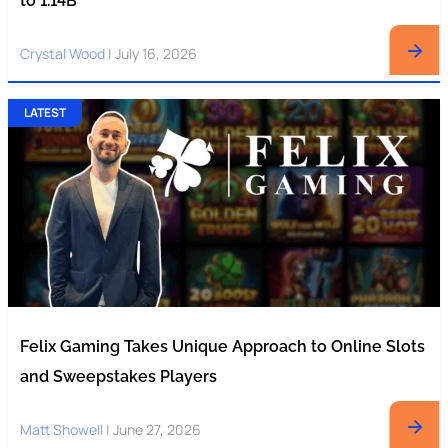
to 1.14B
Crystal Wood
|
July 16, 2026
LATEST
Felix Gaming Takes Unique Approach to Online Slots
and Sweepstakes Players
Matt Showell
|
June 27, 2026