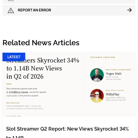
REPORT AN ERROR
Related News Articles
LATEST
Slot Streamer Q2 Report: New Views Skyrocket 34%