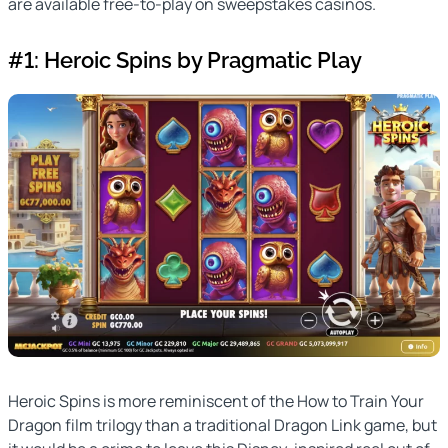
are available free-to-play on sweepstakes casinos.
#1: Heroic Spins by Pragmatic Play
Heroic Spins is more reminiscent of the How to Train Your
Dragon film trilogy than a traditional Dragon Link game, but