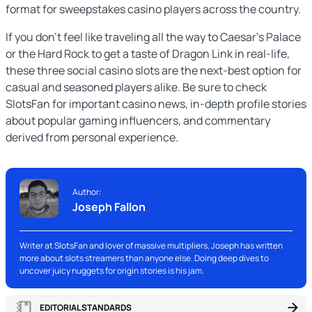
format for sweepstakes casino players across the country.
If you don’t feel like traveling all the way to Caesar’s Palace
or the Hard Rock to get a taste of Dragon Link in
real-life,
these three social casino slots are the next-best option for
casual and seasoned players alike. Be sure to check
SlotsFan for important casino news, in-depth profile stories
about popular gaming influencers, and commentary
derived from personal experience.
Author:
Joseph Fallon
Writer at SlotsFan and lover of massive multipliers, Joseph has written
more about slots streamers than anyone else. Doing deep dives to
uncover juicy nuggets for origin stories is his jam.
EDITORIAL STANDARDS