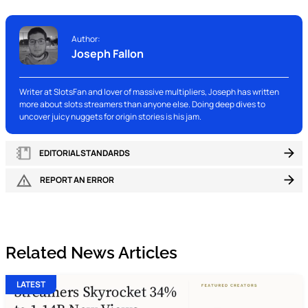
Author:
Joseph Fallon
Writer at SlotsFan and lover of massive multipliers, Joseph has written
more about slots streamers than anyone else. Doing deep dives to
uncover juicy nuggets for origin stories is his jam.
EDITORIAL STANDARDS
REPORT AN ERROR
Related News Articles
LATEST