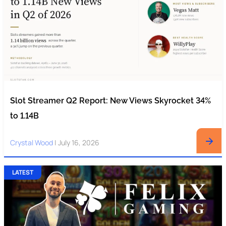
Slot Streamer Q2 Report: New Views Skyrocket 34%
to 1.14B
Crystal Wood
|
July 16, 2026
LATEST