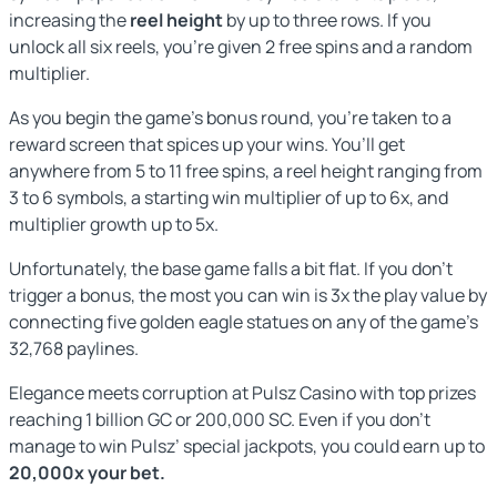
increasing the
reel height
by up to three rows. If you
unlock all six reels, you’re given 2 free spins and a random
multiplier.
As you begin the game’s bonus round, you’re taken to a
reward screen that spices up your wins. You’ll get
anywhere from 5 to 11 free spins, a reel height ranging from
3 to 6 symbols, a starting win multiplier of up to 6x, and
multiplier growth up to 5x.
Unfortunately, the base game falls a bit flat. If you don’t
trigger a bonus, the most you can win is 3x the play value by
connecting five golden eagle statues on any of the game’s
32,768 paylines.
Elegance meets corruption at Pulsz Casino with top prizes
reaching 1 billion GC or 200,000 SC. Even if you don’t
manage to win Pulsz’ special jackpots, you could earn up to
20,000x your bet.