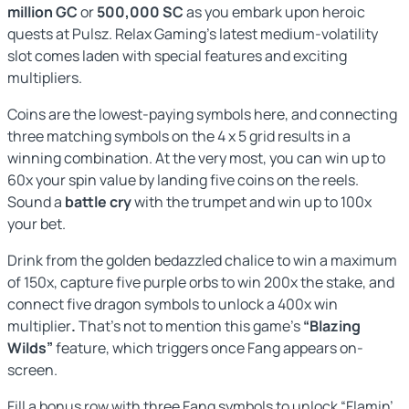
million GC
or
500,000 SC
as you embark upon heroic
quests at Pulsz. Relax Gaming’s latest medium-volatility
slot comes laden with special features and exciting
multipliers.
Coins are the lowest-paying symbols here, and connecting
three matching symbols on the 4 x 5 grid results in a
winning combination. At the very most, you can win up to
60x your spin value by landing five coins on the reels.
Sound a
battle cry
with the trumpet and win up to 100x
your bet.
Drink from the golden bedazzled chalice to win a maximum
of 150x, capture five purple orbs to win 200x the stake, and
connect five dragon symbols to unlock a 400x
win
multiplier
.
That’s not to mention this game’s
“Blazing
Wilds”
feature, which triggers once Fang appears on-
screen.
Fill a bonus row with three Fang symbols to unlock “Flamin’