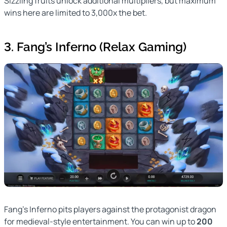
Sizzling fruits unlock additional multipliers, but maximum
wins here are limited to 3,000x the bet.
3. Fang’s Inferno (Relax Gaming)
Fang’s Inferno pits players against the protagonist dragon
for medieval-style entertainment. You can win up to
200