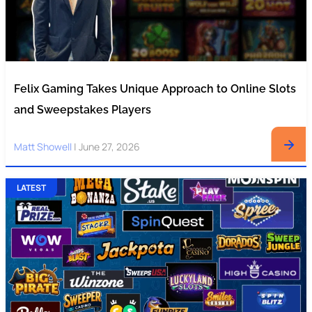
Felix Gaming Takes Unique Approach to Online Slots
and Sweepstakes Players
Matt Showell
|
June 27, 2026
LATEST