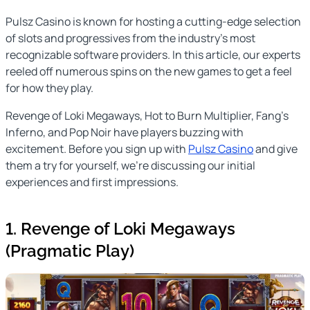
Pulsz Casino is known for hosting a cutting-edge selection
of slots and progressives from the industry’s most
recognizable software providers. In this article, our experts
reeled off numerous spins on the new games to get a feel
for how they play.
Revenge of Loki Megaways, Hot to Burn Multiplier, Fang’s
Inferno, and Pop Noir have players buzzing with
excitement. Before you sign up with
Pulsz Casino
and give
them a try for yourself, we’re discussing our initial
experiences and first impressions.
1. Revenge of Loki Megaways
(Pragmatic Play)