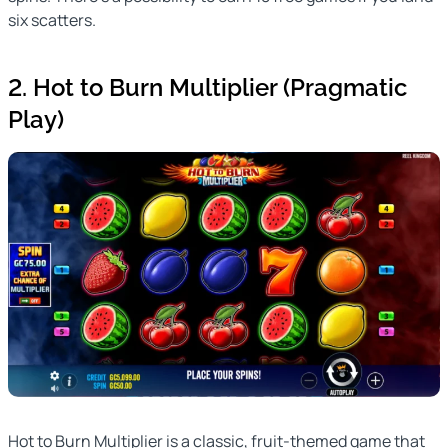
six scatters.
2. Hot to Burn Multiplier (Pragmatic
Play)
Hot to Burn Multiplier is a classic, fruit-themed game that