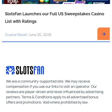
SlotsFan Launches our Full US Sweepstakes Casino
List with Ratings
Crystal Wood
|
June 26, 2026
We are a community-supported site. We may receive
compensation if you use our links to visit an operator. Our
reviews are player-driven and never influenced by advertising
partners. Terms & Conditions apply to all advertised bonus
offers and promotions. Void where prohibited by law.