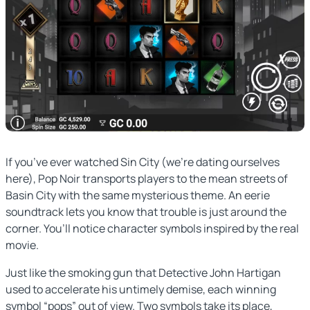
If you’ve ever watched Sin City (we’re dating ourselves
here), Pop Noir transports players to the mean streets of
Basin City with the same mysterious theme. An eerie
soundtrack lets you know that trouble is just around the
corner. You’ll notice character symbols inspired by the real
movie.
Just like the smoking gun that Detective John Hartigan
used to accelerate his untimely demise, each winning
symbol “pops” out of view. Two symbols take its place,