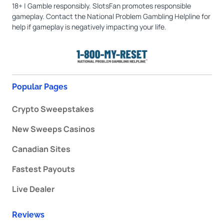
18+ | Gamble responsibly. SlotsFan promotes responsible
gameplay. Contact the National Problem Gambling Helpline for
help if gameplay is negatively impacting your life.
Popular Pages
Crypto Sweepstakes
New Sweeps Casinos
Canadian Sites
Fastest Payouts
Live Dealer
Reviews