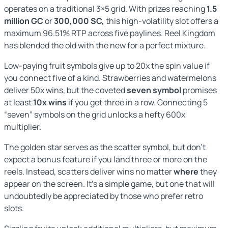
operates on a traditional 3×5 grid. With prizes reaching
1.5
million GC
or
300,000 SC,
this high-volatility slot offers a
maximum 96.51% RTP across five paylines. Reel Kingdom
has blended the old with the new for a perfect mixture.
Low-paying fruit symbols give up to 20x the spin value if
you connect five of a kind. Strawberries and watermelons
deliver 50x wins, but the coveted
seven symbol
promises
at least
10x wins
if you get three in a row. Connecting 5
“seven” symbols on the grid unlocks a hefty 600x
multiplier.
The golden star serves as the scatter symbol, but don’t
expect a bonus feature if you land three or more on the
reels. Instead, scatters deliver wins no matter
where
they
appear on the screen. It’s a simple game, but one that will
undoubtedly be appreciated by those who prefer retro
slots.