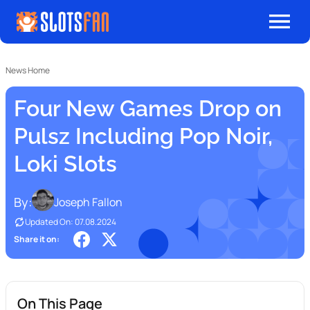
Skip
Me
to
content
News Home
Four New Games Drop on
Pulsz Including Pop Noir,
Loki Slots
By:
Joseph Fallon
Updated On: 07.08.2024
Share it on:
On This Page