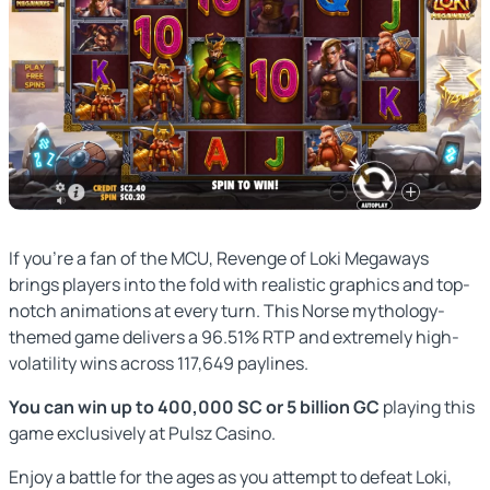
If you’re a fan of the MCU, Revenge of Loki Megaways
brings players into the fold with realistic graphics and top-
notch animations at every turn. This Norse mythology-
themed game delivers a 96.51% RTP and extremely high-
volatility wins across 117,649 paylines.
You can win up to 400,000 SC or 5 billion GC
playing this
game exclusively at Pulsz Casino.
Enjoy a battle for the ages as you attempt to defeat Loki,