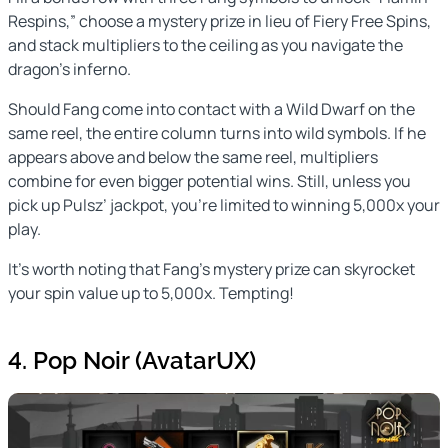
Respins,” choose a mystery prize in lieu of Fiery Free Spins,
and stack multipliers to the ceiling as you navigate the
dragon’s inferno.
Should Fang come into contact with a Wild Dwarf on the
same reel, the entire column turns into wild symbols. If he
appears above and below the same reel, multipliers
combine for even bigger potential wins. Still, unless you
pick up Pulsz’ jackpot, you’re limited to winning 5,000x your
play.
It’s worth noting that Fang’s mystery prize can skyrocket
your spin value up to 5,000x. Tempting!
4. Pop Noir (AvatarUX)