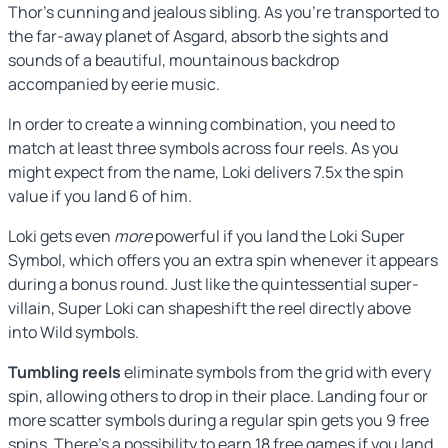
Thor’s cunning and jealous sibling. As you’re transported to
the far-away planet of Asgard, absorb the sights and
sounds of a beautiful, mountainous backdrop
accompanied by eerie music.
In order to create a winning combination, you need to
match at least three symbols across four reels. As you
might expect from the name, Loki delivers 7.5x the spin
value if you land 6 of him.
Loki gets even
more
powerful if you land the Loki Super
Symbol, which offers you an extra spin whenever it appears
during a bonus round. Just like the quintessential super-
villain, Super Loki can shapeshift the reel directly above
into Wild symbols.
Tumbling reels
eliminate symbols from the grid with every
spin, allowing others to drop in their place. Landing four or
more scatter symbols during a regular spin gets you 9 free
spins. There’s a possibility to earn 18 free games if you land