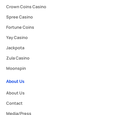
Crown Coins Casino
Spree Casino
Fortune Coins
Yay Casino
Jackpota
Zula Casino
Moonspin
About Us
About Us
Contact
Media/Press