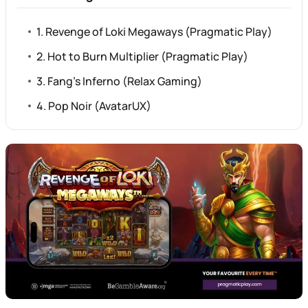
1. Revenge of Loki Megaways (Pragmatic Play)
2. Hot to Burn Multiplier (Pragmatic Play)
3. Fang’s Inferno (Relax Gaming)
4. Pop Noir (AvatarUX)