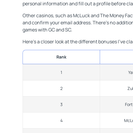
personal information and fill out a profile before cl
Other casinos, such as McLuck and The Money Facto
and confirm your email address. There’s no additio
games with GC and SC.
Here’s a closer look at the different bonuses I’ve 
Rank
1
Ya
2
Zu
3
For
4
McLu