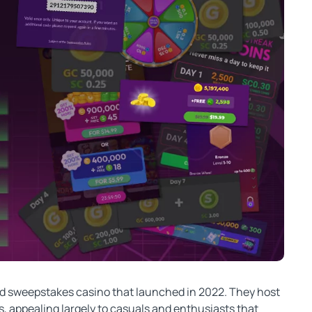
sed sweepstakes casino that launched in 2022. They host
s, appealing largely to casuals and enthusiasts that