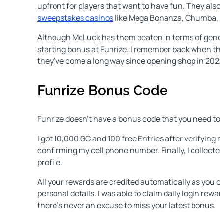
upfront for players that want to have fun. They als
sweepstakes casinos
like Mega Bonanza, Chumba, H
Although McLuck has them beaten in terms of generos
starting bonus at Funrize. I remember back when t
they’ve come a long way since opening shop in 202
Funrize Bonus Code
Funrize doesn’t have a bonus code that you need 
I got 10,000 GC and 100 free Entries after verifying 
confirming my cell phone number. Finally, I collect
profile.
All your rewards are credited automatically as you 
personal details. I was able to claim daily login re
there’s never an excuse to miss your latest bonus.