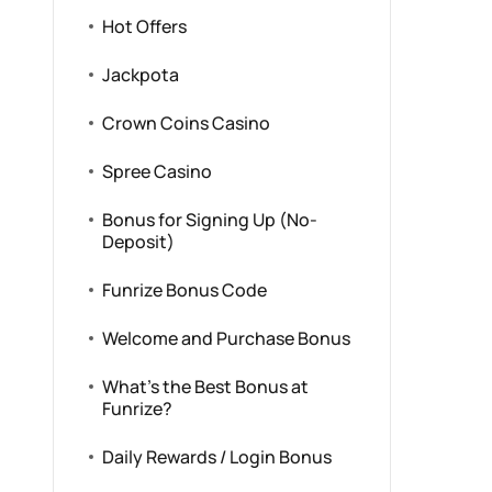
Hot Offers
Jackpota
Crown Coins Casino
Spree Casino
Bonus for Signing Up (No-
Deposit)
Funrize Bonus Code
Welcome and Purchase Bonus
What’s the Best Bonus at
Funrize?
Daily Rewards / Login Bonus