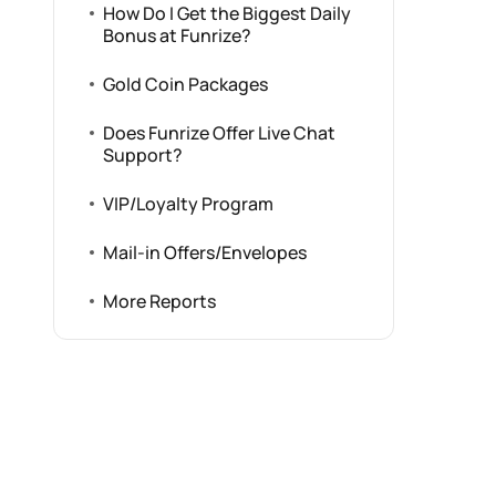
How Do I Get the Biggest Daily
Bonus at Funrize?
Gold Coin Packages
Does Funrize Offer Live Chat
Support?
VIP/Loyalty Program
Mail-in Offers/Envelopes
More Reports