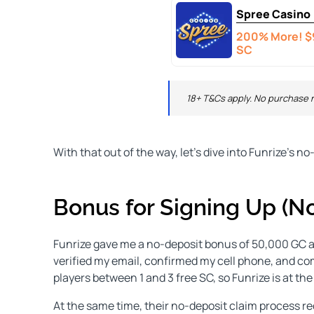
Spree Casino
200% More! $9
SC
18+ T&Cs apply. No purchase 
With that out of the way, let’s dive into Funrize’s 
Bonus for Signing Up (N
Funrize gave me a no-deposit bonus of 50,000 GC an
verified my email, confirmed my cell phone, and com
players between 1 and 3 free SC, so Funrize is at the
At the same time, their no-deposit claim process req