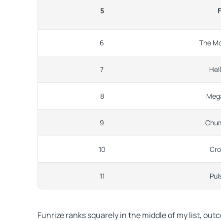
5
F
6
The M
7
Hel
8
Meg
9
Chum
10
Cro
11
Pul
Funrize ranks squarely in the middle of my list, ou