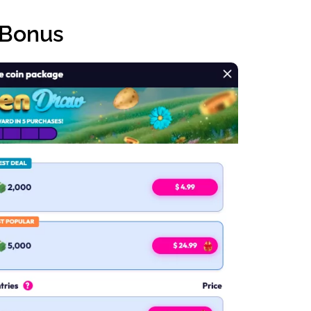
 Bonus