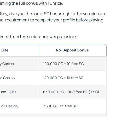
aiming the full bonus with Funrize.
ry, give you the same SC bonus right after you sign up
nal requirement to complete your profile before playing
claimed from ten social and sweeps casinos:
Site
No-Deposit Bonus
y Casino
100,000 GC + 10 free SC
la Casino
120,000 GC + 10 free SC
tune Coins
630,000 GC + 900 free FC (9 SC)
ck Casino
7,500 GC + 5 free SC