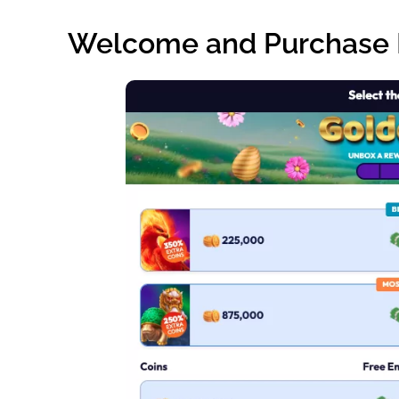
Welcome and Purchase