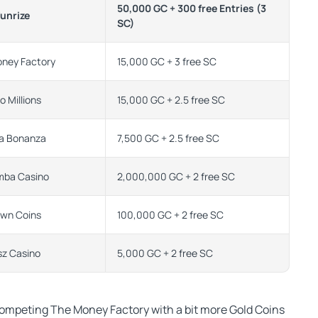
50,000 GC + 300 free Entries (3
unrize
SC)
oney Factory
15,000 GC + 3 free SC
lo Millions
15,000 GC + 2.5 free SC
a Bonanza
7,500 GC + 2.5 free SC
ba Casino
2,000,000 GC + 2 free SC
wn Coins
100,000 GC + 2 free SC
sz Casino
5,000 GC + 2 free SC
tcompeting The Money Factory with a bit more Gold Coins