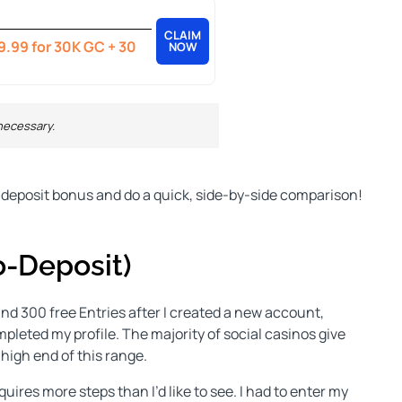
CLAIM
.99 for 30K GC + 30
NOW
necessary.
no-deposit bonus and do a quick, side-by-side comparison!
o-Deposit)
d 300 free Entries after I created a new account,
pleted my profile. The majority of social casinos give
 high end of this range.
uires more steps than I’d like to see. I had to enter my