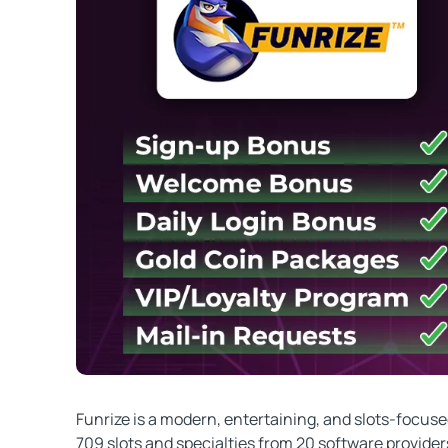
Funrize is a modern, entertaining, and slots-focu
709 slots and specialties from 20 software provider