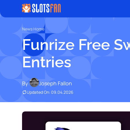
Skip
to
content
News Home
Funrize Free S
Entries
By:
Joseph Fallon
Updated On: 09.04.2026