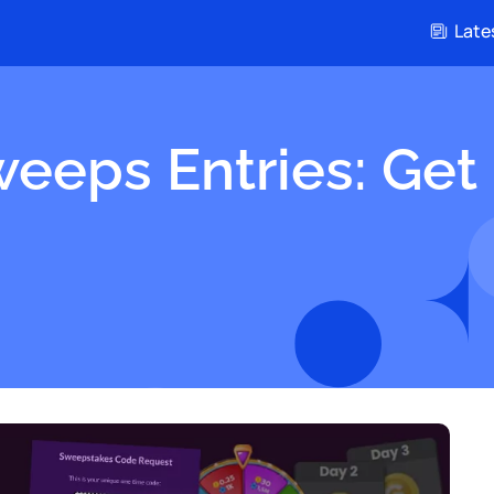
Late
weeps Entries: Get