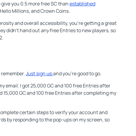
o give you 0.5 more free SC than
established
ello Millions, and Crown Coins.
ity and overall accessibility, you’re getting a great
hey didn’t hand out
any
free Entries to new players, so
2.
to remember.
Just sign up
and you’re good to go.
my email. I got 25,000 GC and 100 free Entries after
ed 15,000 GC and 100 free Entries after completing my
complete certain steps to verify your account and
wards by responding to the pop-ups on my screen, so