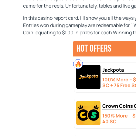
came for the reels. Unfortunately, tables and live g
In this casino report card, I’ll show you all the way
Entries won during gameplay are redeemable for 1
Coin, equating to $1.00 in prizes for each Winning 
Hot Offers
Jackpota
100% More – $
SC + 75 Free S
Crown Coins 
150% More – $
40 SC