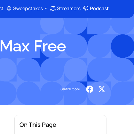
st
Sweepstakes
Streamers
Podcast
 Max Free
Share it on:
On This Page