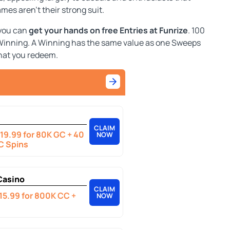
ames aren’t their strong suit.
s you can
get your hands on free Entries at Funrize
. 100
 Winning. A Winning has the same value as one Sweeps
that you redeem.
CLAIM
19.99 for 80K GC + 40
NOW
C Spins
Casino
CLAIM
15.99 for 800K CC +
NOW