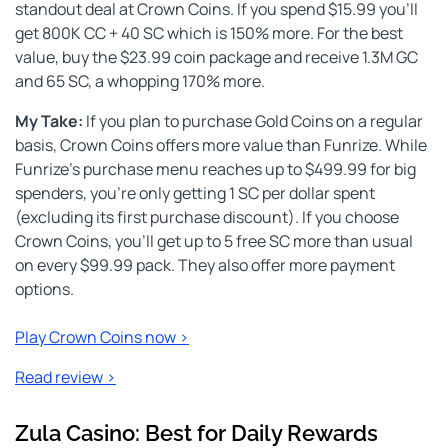
standout deal at Crown Coins. If you spend $15.99 you’ll
get 800K CC + 40 SC which is 150% more. For the best
value, buy the $23.99 coin package and receive 1.3M GC
and 65 SC, a whopping 170% more.
My Take:
If you plan to purchase Gold Coins on a regular
basis, Crown Coins offers more value than Funrize. While
Funrize’s purchase menu reaches up to $499.99 for big
spenders, you’re only getting 1 SC per dollar spent
(excluding its first purchase discount). If you choose
Crown Coins, you’ll get up to 5 free SC more than usual
on every $99.99 pack. They also offer more payment
options.
Play Crown Coins now >
Read review >
Zula Casino: Best for Daily Rewards