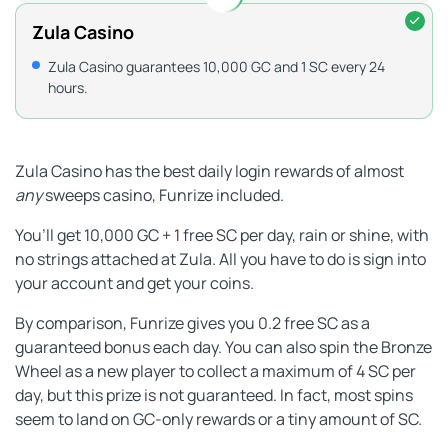
Zula Casino
Zula Casino guarantees 10,000 GC and 1 SC every 24
hours.
Zula Casino has the best daily login rewards of almost
any
sweeps casino, Funrize included.
You’ll get 10,000 GC + 1 free SC per day, rain or shine, with
no strings attached at Zula. All you have to do is sign into
your account and get your coins.
By comparison, Funrize gives you 0.2 free SC as a
guaranteed bonus each day. You can also spin the Bronze
Wheel as a new player to collect a maximum of 4 SC per
day, but this prize is not guaranteed. In fact, most spins
seem to land on GC-only rewards or a tiny amount of SC.