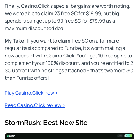
Finally, Casino.Click’s special bargains are worth noting.
We were able to claim 23 free SC for $19.99, but big
spenders can get up to 90 free SC for $79.99 as a
maximum discounted deal.
My Take:
If you want to claim free SC on a far more
regular basis compared to Funrize, it’s worth making a
new account with Casino.Click. You’ll get 10 free spins to
complement your 100% discount, and you’re entitled to 2
SC upfront with no strings attached – that’s two more SC
than Funrize offers!
Play Casino.Click now >
Read Casino.Click review >
StormRush: Best New Site