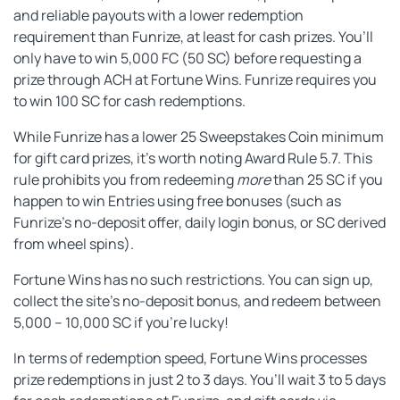
and reliable payouts with a lower redemption
requirement than Funrize, at least for cash prizes. You’ll
only have to win 5,000 FC (50 SC) before requesting a
prize through ACH at Fortune Wins. Funrize requires you
to win 100 SC for cash redemptions.
While Funrize has a lower 25 Sweepstakes Coin minimum
for gift card prizes, it’s worth noting Award Rule 5.7. This
rule prohibits you from redeeming
more
than 25 SC if you
happen to win Entries using free bonuses (such as
Funrize’s no-deposit offer, daily login bonus, or SC derived
from wheel spins).
Fortune Wins has no such restrictions. You can sign up,
collect the site’s no-deposit bonus, and redeem between
5,000 – 10,000 SC if you’re lucky!
In terms of redemption speed, Fortune Wins processes
prize redemptions in just 2 to 3 days. You’ll wait 3 to 5 days