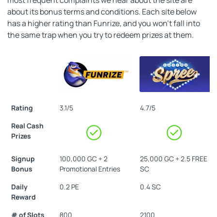
about its bonus terms and conditions. Each site below
has a higher rating than Funrize, and you won’t fall into
the same trap when you try to redeem prizes at them.
Rating
3.1/5
4.7/5
Real Cash
Prizes
Signup
100,000 GC + 2
25,000 GC + 2.5 FREE
Bonus
Promotional Entries
SC
Daily
0.2 PE
0.4 SC
Reward
# of Slots
800
2100