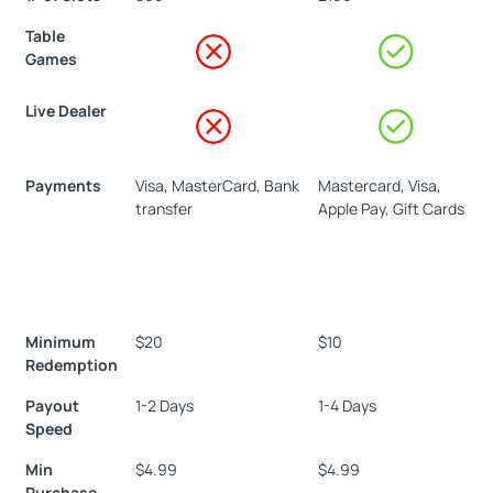
Table
Games
Live Dealer
Payments
Visa, MasterCard, Bank
Mastercard, Visa,
transfer
Apple Pay, Gift Cards
Minimum
$20
$10
Redemption
Payout
1-2 Days
1-4 Days
Speed
Min
$4.99
$4.99
Purchase