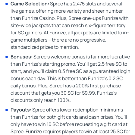
Game Selection:
Spree has 2,475 slots and several
live games, offering more variety and sheer number
than Funrize Casino. Plus, Spree one-ups Funrize with
site-wide jackpots that can reach six-figure territory
for SC gamers. At Funrize, all jackpots are limited to in-
game multipliers – there are no progressive,
standardized prizes to mention.
Bonuses:
Spree’s welcome bonus is far more lucrative
than Funrize’s starting promo. You’ll get 2.5 free SC to
start, and you’ll claim 0.3 free SC as a guaranteed login
bonus each day. This is better than Funrize’s 0.2 SC
daily bonus. Plus, Spree has a 200% first purchase
discount that gets you 30 SC for $9.99. Funrize’s
discounts only reach 100%.
Payouts:
Spree offers lower redemption minimums
than Funrize for both gift cards and cash prizes. You’ll
only have to win 10 SC before requesting a gift card at
Spree. Funrize requires players to win at least 25 SC for