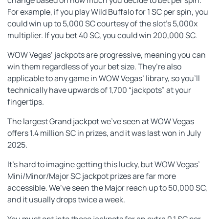
For example, if you play Wild Buffalo for 1 SC per spin, you
could win up to 5,000 SC courtesy of the slot’s 5,000x
multiplier. If you bet 40 SC, you could win 200,000 SC.
WOW Vegas’ jackpots are progressive, meaning you can
win them regardless of your bet size. They’re also
applicable to any game in WOW Vegas’ library, so you’ll
technically have upwards of 1,700 “jackpots” at your
fingertips.
The largest Grand jackpot we’ve seen at WOW Vegas
offers 1.4 million SC in prizes, and it was last won in July
2025.
It’s hard to imagine getting this lucky, but WOW Vegas’
Mini/Minor/Major SC jackpot prizes are far more
accessible. We’ve seen the Major reach up to 50,000 SC,
and it usually drops twice a week.
You must opt into these jackpots for an extra 0.1 SC per