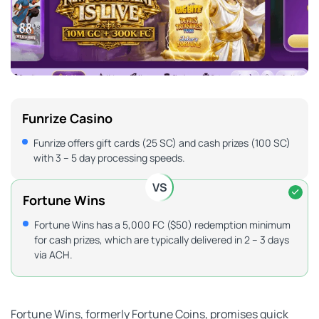
Funrize Casino
Funrize offers gift cards (25 SC) and cash prizes (100 SC)
with 3 – 5 day processing speeds.
VS
Fortune Wins
Fortune Wins has a 5,000 FC ($50) redemption minimum
for cash prizes, which are typically delivered in 2 – 3 days
via ACH.
Fortune Wins, formerly Fortune Coins, promises quick