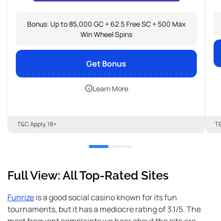
Bonus: Up to 85,000 GC + 62.5 Free SC + 500 Max
Win Wheel Spins
Get Bonus
Learn More
T&C Apply, 18+
T&
Full View: All Top-Rated Sites
Funrize
is a good social casino known for its fun
tournaments, but it has a mediocre rating of 3.1/5. The
most frequent complaints we hear about the site are