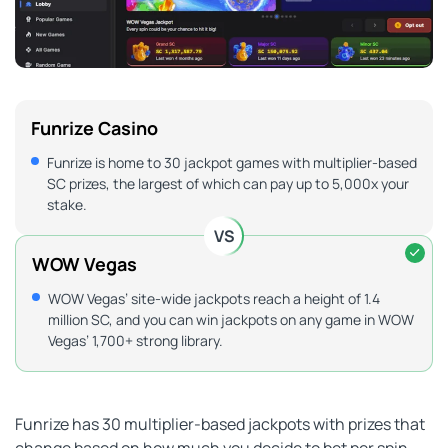
Funrize Casino
Funrize is home to 30 jackpot games with multiplier-based
SC prizes, the largest of which can pay up to 5,000x your
stake.
VS
WOW Vegas
WOW Vegas’ site-wide jackpots reach a height of 1.4
million SC, and you can win jackpots on any game in WOW
Vegas’ 1,700+ strong library.
Funrize has 30 multiplier-based jackpots with prizes that
change based on how much you decide to bet per spin.