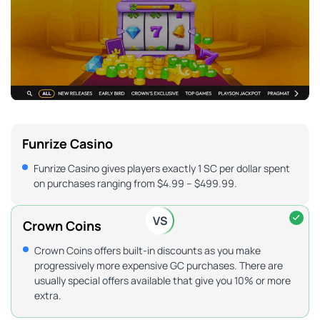
Funrize Casino
Funrize Casino gives players exactly 1 SC per dollar spent
on purchases ranging from $4.99 – $499.99.
VS
Crown Coins
Crown Coins offers built-in discounts as you make
progressively more expensive GC purchases. There are
usually special offers available that give you 10% or more
extra.