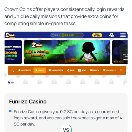
Crown Coins offer players consistent daily login rewards
and unique daily missions that provide extra coins for
completing simple in-game tasks.
Funrize Casino
Funrize Casino gives you 0.2 SC per day as a guaranteed
login reward, and you can spin the wheel to get a max of 4
SC per day.
VS