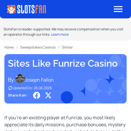
Skip
Me
to
content
SlotsFan is reader-supported. We may receive compensation when you visit
an operator through our links.
Learn more
Home
Sweepstakes Casinos
Similar
Sites Like Funrize Casino
By:
Joseph Fallon
Updated On: 26.06.2026
Share it on:
If you’re an existing player at Funrize, you most likely
appreciate its daily missions, purchase bonuses, mystery