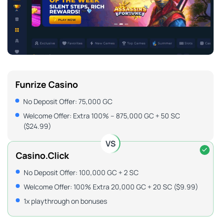
Funrize Casino
No Deposit Offer: 75,000 GC
Welcome Offer: Extra 100% – 875,000 GC + 50 SC
($24.99)
VS
Casino.Click
No Deposit Offer: 100,000 GC + 2 SC
Welcome Offer: 100% Extra 20,000 GC + 20 SC ($9.99)
1x playthrough on bonuses