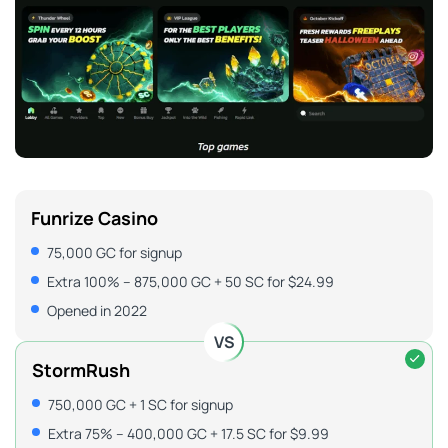
Funrize Casino
75,000 GC for signup
Extra 100% – 875,000 GC + 50 SC for $24.99
Opened in 2022
VS
StormRush
750,000 GC + 1 SC for signup
Extra 75% – 400,000 GC + 17.5 SC for $9.99