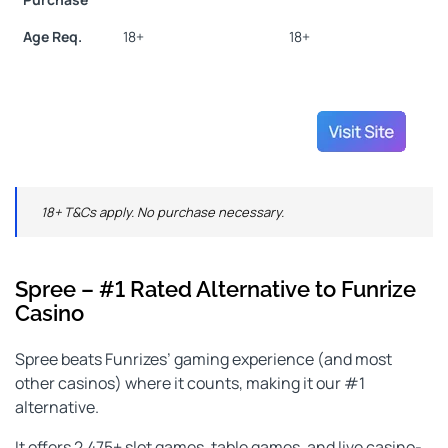
Age Req.
18+
18+
18+ T&Cs apply. No purchase necessary.
Spree – #1 Rated Alternative to Funrize
Casino
Spree beats Funrizes’ gaming experience (and most
other casinos) where it counts, making it our #1
alternative.
It offers 2,475+ slot games, table games, and live casino-