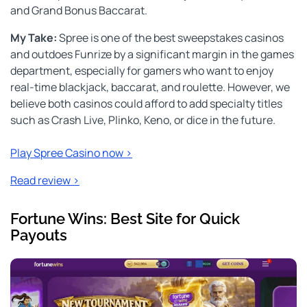
and Grand Bonus Baccarat.
My Take:
Spree is one of the best sweepstakes casinos
and outdoes Funrize by a significant margin in the games
department, especially for gamers who want to enjoy
real-time blackjack, baccarat, and roulette. However, we
believe both casinos could afford to add specialty titles
such as Crash Live, Plinko, Keno, or dice in the future.
Play Spree Casino now >
Read review >
Fortune Wins: Best Site for Quick
Payouts