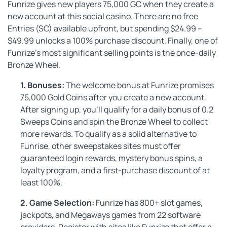
Funrize gives new players 75,000 GC when they create a
new account at this social casino. There are no free
Entries (SC) available upfront, but spending $24.99 –
$49.99 unlocks a 100% purchase discount. Finally, one of
Funrize’s most significant selling points is the once-daily
Bronze Wheel.
1. Bonuses:
The welcome bonus at Funrize promises
75,000 Gold Coins after you create a new account.
After signing up, you’ll qualify for a daily bonus of 0.2
Sweeps Coins and spin the Bronze Wheel to collect
more rewards. To qualify as a solid alternative to
Funrise, other sweepstakes sites must offer
guaranteed login rewards, mystery bonus spins, a
loyalty program, and a first-purchase discount of at
least 100%.
2. Game Selection:
Funrize has 800+ slot games,
jackpots, and Megaways games from 22 software
providers. Register with sites like Funrize that offer a