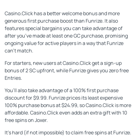
Casino.Click has a better welcome bonus and more
generous first purchase boost than Funrize. It also
features special bargains you can take advantage of
after you’ve made at least one GC purchase, promising
ongoing value for active players in a way that Funrize
can’t match.
For starters, new users at Casino.Click get a sign-up
bonus of 2 SC upfront, while Funrize gives you zero free
Entries.
You’ll also take advantage of a 100% first purchase
discount for $9.99. Funrize prices its least expensive
100% purchase bonus at $24.99, so Casino.Click is more
affordable. Casino.Click even adds an extra gift with 10
free spins on Joxer.
It’s hard (if not impossible) to claim free spins at Funrize.