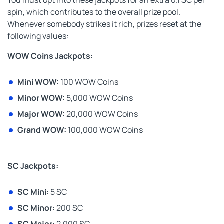
spin, which contributes to the overall prize pool.
Whenever somebody strikes it rich, prizes reset at the
following values:
WOW Coins Jackpots:
Mini WOW:
100 WOW Coins
Minor WOW:
5,000 WOW Coins
Major WOW:
20,000 WOW Coins
Grand WOW:
100,000 WOW Coins
SC Jackpots:
SC Mini:
5 SC
SC Minor:
200 SC
SC Major:
2,000 SC