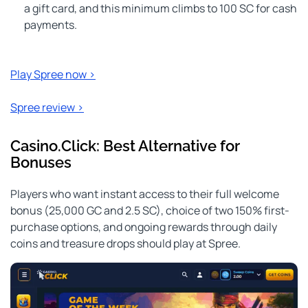
a gift card, and this minimum climbs to 100 SC for cash
payments.
Play Spree now >
Spree review >
Casino.Click: Best Alternative for
Bonuses
Players who want instant access to their full welcome
bonus (25,000 GC and 2.5 SC), choice of two 150% first-
purchase options, and ongoing rewards through daily
coins and treasure drops should play at Spree.