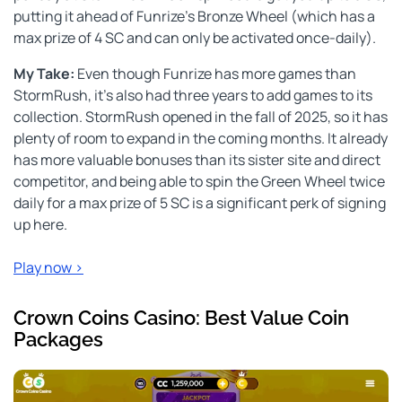
putting it ahead of Funrize’s Bronze Wheel (which has a
max prize of 4 SC and can only be activated once-daily).
My Take:
Even though Funrize has more games than
StormRush, it’s also had three years to add games to its
collection. StormRush opened in the fall of 2025, so it has
plenty of room to expand in the coming months. It already
has more valuable bonuses than its sister site and direct
competitor, and being able to spin the Green Wheel twice
daily for a max prize of 5 SC is a significant perk of signing
up here.
Play now >
Crown Coins Casino: Best Value Coin
Packages