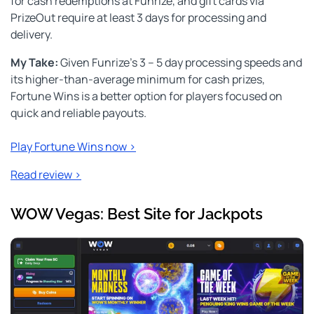
for cash redemptions at Funrize, and gift cards via
PrizeOut require at least 3 days for processing and
delivery.
My Take:
Given Funrize’s 3 – 5 day processing speeds and
its higher-than-average minimum for cash prizes,
Fortune Wins is a better option for players focused on
quick and reliable payouts.
Play Fortune Wins now >
Read review >
WOW Vegas: Best Site for Jackpots