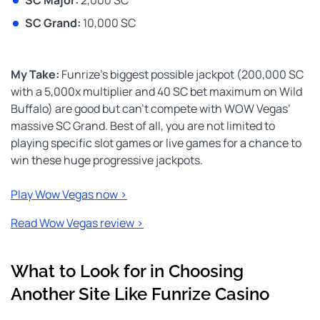
SC Grand:
10,000 SC
My Take:
Funrize’s biggest possible jackpot (200,000 SC
with a 5,000x multiplier and 40 SC bet maximum on Wild
Buffalo) are good but can’t compete with WOW Vegas’
massive SC Grand. Best of all, you are not limited to
playing specific slot games or live games for a chance to
win these huge progressive jackpots.
Play Wow Vegas now >
Read Wow Vegas review >
What to Look for in Choosing
Another Site Like Funrize Casino