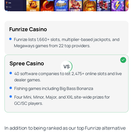
Funrize Casino
Funrize lists 1,660+ slots, multiplier-based jackpots, and
Megaways games from 22 top providers.
Spree Casino
VS
40 software companies to list 2,475+ online slots and live
dealer games.
Fishing games including Big Bass Bonanza
Four Mini, Minor, Major, and XXL site-wide prizes for
GC/SC players.
In addition to being ranked as our top Funrize alternative