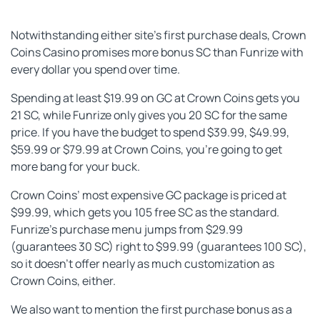
Notwithstanding either site’s first purchase deals, Crown
Coins Casino promises more bonus SC than Funrize with
every dollar you spend over time.
Spending at least $19.99 on GC at Crown Coins gets you
21 SC, while Funrize only gives you 20 SC for the same
price. If you have the budget to spend $39.99, $49.99,
$59.99 or $79.99 at Crown Coins, you’re going to get
more bang for your buck.
Crown Coins’ most expensive GC package is priced at
$99.99, which gets you 105 free SC as the standard.
Funrize’s purchase menu jumps from $29.99
(guarantees 30 SC) right to $99.99 (guarantees 100 SC),
so it doesn’t offer nearly as much customization as
Crown Coins, either.
We also want to mention the first purchase bonus as a