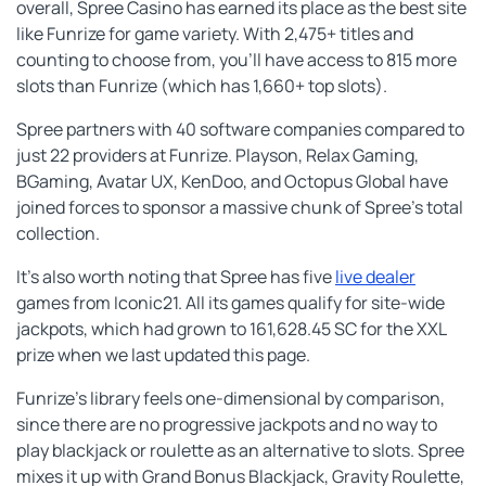
overall, Spree Casino has earned its place as the best site
like Funrize for game variety. With 2,475+ titles and
counting to choose from, you’ll have access to 815 more
slots than Funrize (which has 1,660+ top slots).
Spree partners with 40 software companies compared to
just 22 providers at Funrize. Playson, Relax Gaming,
BGaming, Avatar UX, KenDoo, and Octopus Global have
joined forces to sponsor a massive chunk of Spree’s total
collection.
It’s also worth noting that Spree has five
live dealer
games from Iconic21. All its games qualify for site-wide
jackpots, which had grown to 161,628.45 SC for the XXL
prize when we last updated this page.
Funrize’s library feels one-dimensional by comparison,
since there are no progressive jackpots and no way to
play blackjack or roulette as an alternative to slots. Spree
mixes it up with Grand Bonus Blackjack, Gravity Roulette,