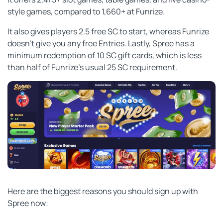
style games, compared to 1,660+ at Funrize.
It also gives players 2.5 free SC to start, whereas Funrize
doesn’t give you any free Entries. Lastly, Spree has a
minimum redemption of 10 SC gift cards, which is less
than half of Funrize’s usual 25 SC requirement.
Here are the biggest reasons you should sign up with
Spree now: