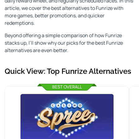
daily reward wheel, and regularly scheduled races. In this
article, we cover the best alternatives to Funrize with
more games, better promotions, and quicker
redemptions.
Beyond offering a simple comparison of how Funrize
stacks up, I’ll show why our picks for the best Funrize
alternatives are even better.
Quick View: Top Funrize Alternatives
BEST OVERALL