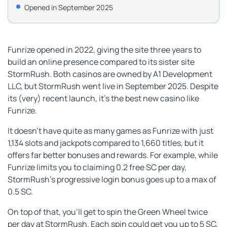
Opened in September 2025
Funrize opened in 2022, giving the site three years to
build an online presence compared to its sister site
StormRush. Both casinos are owned by A1 Development
LLC, but StormRush went live in September 2025. Despite
its (very) recent launch, it’s the best new casino like
Funrize.
It doesn’t have quite as many games as Funrize with just
1,134 slots and jackpots compared to 1,660 titles, but it
offers far better bonuses and rewards. For example, while
Funrize limits you to claiming 0.2 free SC per day,
StormRush’s progressive login bonus goes up to a max of
0.5 SC.
On top of that, you’ll get to spin the Green Wheel twice
per day at StormRush. Each spin could get you up to 5 SC,