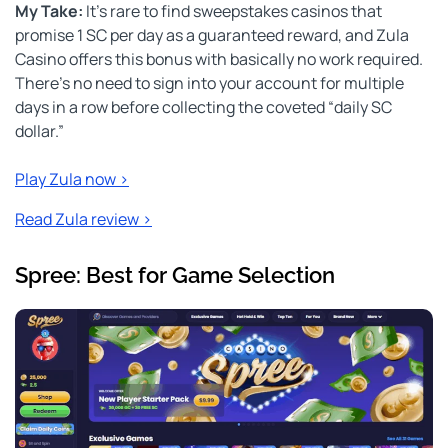
My Take:
It’s rare to find sweepstakes casinos that
promise 1 SC per day as a guaranteed reward, and Zula
Casino offers this bonus with basically no work required.
There’s no need to sign into your account for multiple
days in a row before collecting the coveted “daily SC
dollar.”
Play Zula now >
Read Zula review >
Spree: Best for Game Selection