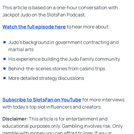
This article is based on a one-hour conversation with
Jackpot Judo on the SlotsFan Podcast.
Watch the full episode here
to hear more about:
Judo’s background in government contracting and
martial arts
His experience building the Judo Family community
Behind-the-scenes stories from casino trips
More detailed strategy discussions
Subscribe to SlotsFan on YouTube
for more interviews
with today’s top slot influencers and creators.
Disclaimer:
This article is for entertainment and
educational purposes only. Gambling involves risk. Only
gamble with money you can afford to lose. If you or