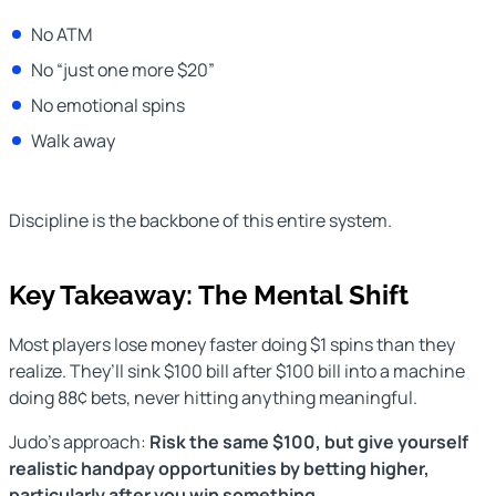
No ATM
No “just one more $20”
No emotional spins
Walk away
Discipline is the backbone of this entire system.
Key Takeaway: The Mental Shift
Most players lose money faster doing $1 spins than they
realize. They’ll sink $100 bill after $100 bill into a machine
doing 88¢ bets, never hitting anything meaningful.
Judo’s approach:
Risk the same $100, but give yourself
realistic handpay opportunities by betting higher,
particularly after you win something.