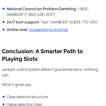
National Council on Problem Gambling:
1-800-
GAMBLER (1-800-426-2537)
24/7 text support:
Text “GAMBLER” to 833-773-4357
Online chat:
ncpgambling.org/chat
Conclusion: A Smarter Path to
Playing Slots
Jackpot Judo’s system doesn’t guarantee wins—nothing
can.
What it gives you:
Clear bankroll structure
Game selection logic