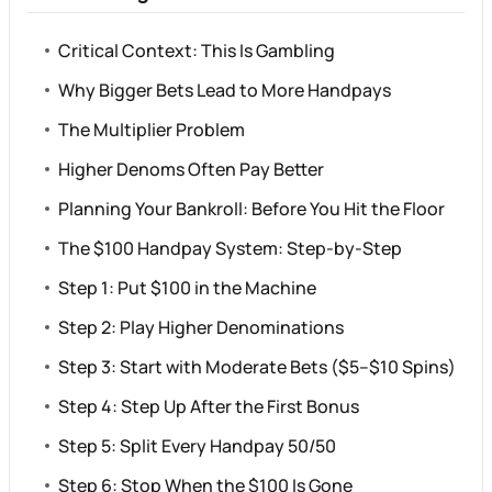
Critical Context: This Is Gambling
Why Bigger Bets Lead to More Handpays
The Multiplier Problem
Higher Denoms Often Pay Better
Planning Your Bankroll: Before You Hit the Floor
The $100 Handpay System: Step-by-Step
Step 1: Put $100 in the Machine
Step 2: Play Higher Denominations
Step 3: Start with Moderate Bets ($5–$10 Spins)
Step 4: Step Up After the First Bonus
Step 5: Split Every Handpay 50/50
Step 6: Stop When the $100 Is Gone