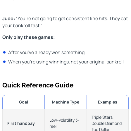
Judo:
“You’re not going to get consistent line hits. They eat
your bankroll fast.”
Only play these games:
After you’ve already won something
When you’re using winnings, not your original bankroll
Quick Reference Guide
Goal
Machine Type
Examples
Triple Stars,
Low-volatility 3-
First handpay
Double Diamond,
reel
Top Dollar