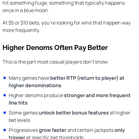
hit something huge, something that typically happens
once in a blue moon.
At $5 or $10 bets, you’re looking for wins that happen way
more frequently.
Higher Denoms Often Pay Better
This is the part most casual players don’t know:
Many games have
better RTP (return to player) at
higher denominations
Higher denoms produce
stronger and more frequent
line hits
Some games
unlock better bonus features
at higher
bet levels
Progressives
grow faster
and certain jackpots
only
trigger
at specific bet thresholds