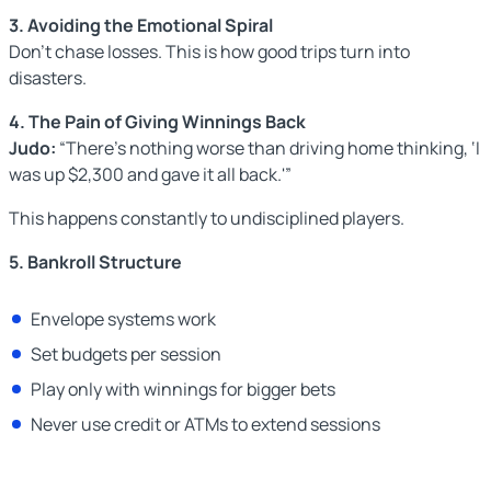
3. Avoiding the Emotional Spiral
Don’t chase losses. This is how good trips turn into
disasters.
4. The Pain of Giving Winnings Back
Judo:
“There’s nothing worse than driving home thinking, ‘I
was up $2,300 and gave it all back.'”
This happens constantly to undisciplined players.
5. Bankroll Structure
Envelope systems work
Set budgets per session
Play only with winnings for bigger bets
Never use credit or ATMs to extend sessions