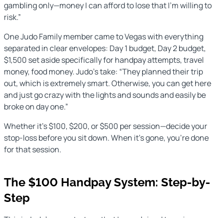
gambling only—money I can afford to lose that I’m willing to
risk.”
One Judo Family member came to Vegas with everything
separated in clear envelopes: Day 1 budget, Day 2 budget,
$1,500 set aside specifically for handpay attempts, travel
money, food money. Judo’s take: “They planned their trip
out, which is extremely smart. Otherwise, you can get here
and just go crazy with the lights and sounds and easily be
broke on day one.”
Whether it’s $100, $200, or $500 per session—decide your
stop-loss before you sit down. When it’s gone, you’re done
for that session.
The $100 Handpay System: Step-by-
Step