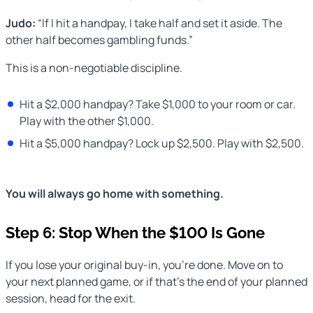
Judo:
“If I hit a handpay, I take half and set it aside. The
other half becomes gambling funds.”
This is a non-negotiable discipline.
Hit a $2,000 handpay? Take $1,000 to your room or car.
Play with the other $1,000.
Hit a $5,000 handpay? Lock up $2,500. Play with $2,500.
You will always go home with something.
Step 6: Stop When the $100 Is Gone
If you lose your original buy-in, you’re done. Move on to
your next planned game, or if that’s the end of your planned
session, head for the exit.