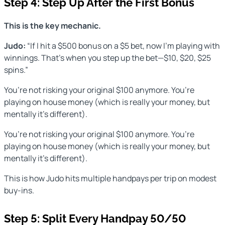
Step 4: Step Up After the First Bonus
This is the key mechanic.
Judo:
“If I hit a $500 bonus on a $5 bet, now I’m playing with
winnings. That’s when you step up the bet—$10, $20, $25
spins.”
You’re not risking your original $100 anymore. You’re
playing on house money (which is really your money, but
mentally it’s different).
You’re not risking your original $100 anymore. You’re
playing on house money (which is really your money, but
mentally it’s different).
This is how Judo hits multiple handpays per trip on modest
buy-ins.
Step 5: Split Every Handpay 50/50