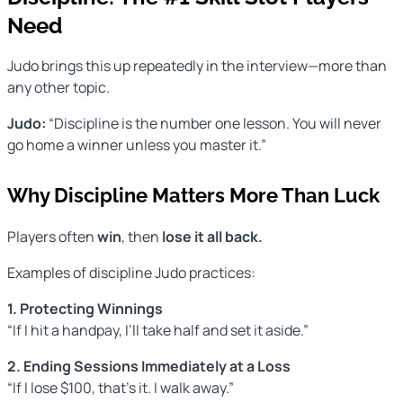
Need
Judo brings this up repeatedly in the interview—more than
any other topic.
Judo:
“Discipline is the number one lesson. You will never
go home a winner unless you master it.”
Why Discipline Matters More Than Luck
Players often
win
, then
lose it all back.
Examples of discipline Judo practices:
1. Protecting Winnings
“If I hit a handpay, I’ll take half and set it aside.”
2. Ending Sessions Immediately at a Loss
“If I lose $100, that’s it. I walk away.”