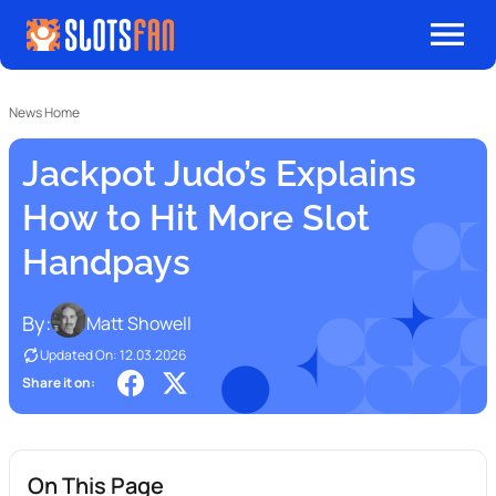
Skip
Me
to
content
News Home
Jackpot Judo’s Explains
How to Hit More Slot
Handpays
By:
Matt Showell
Updated On: 12.03.2026
Share it on:
On This Page