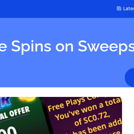
Late
e Spins on Sweeps