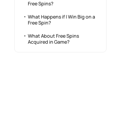
Free Spins?
What Happens if I Win Big on a
Free Spin?
What About Free Spins
Acquired in Game?