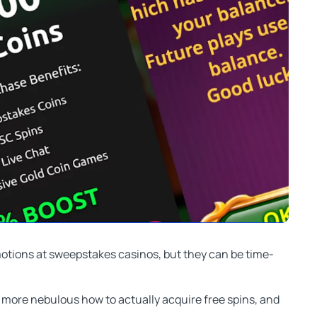
otions at sweepstakes casinos, but they can be time-
far more nebulous how to actually acquire free spins, and