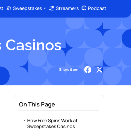
st
Sweepstakes
Streamers
Podcast
 Casinos
Share it on:
On This Page
How Free Spins Work at
Sweepstakes Casinos