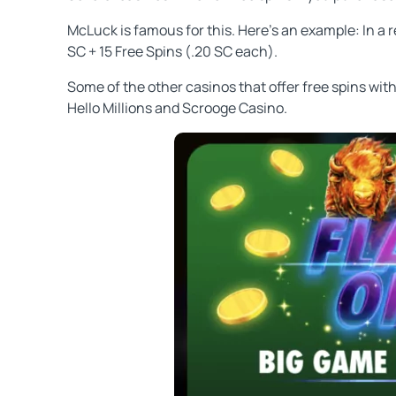
McLuck is famous for this. Here’s an example: In a 
SC + 15 Free Spins (.20 SC each).
Some of the other casinos that offer free spins wit
Hello Millions and Scrooge Casino.