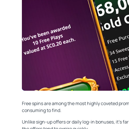
Free spins are among the most highly coveted prom
consuming to find.
Unlike sign-up offers or daily log-in bonuses, it’s 
the offers tend to expire quickly.