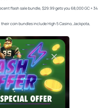
recent flash sale bundle, $29.99 gets you 68,000 GC + 34
h their coin bundles include High 5 Casino, Jackpota,