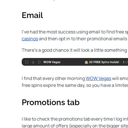
Email
I’ve had the most success using email to find free sp
casinos
and then opt in to their promotional emails 
There’s a good chance it will look a little something l
I find that every other morning
WOW Vegas
will ema
free spins expire the same day, so you have a limite
Promotions tab
I like to check the promotions tab every time I log in
large amount of offers (especially on the bigger sit