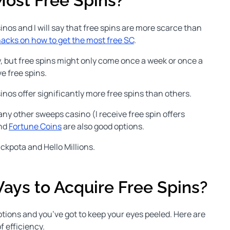
ost Free Spins?
nos and I will say that free spins are more scarce than
acks on how to get the most free SC
.
y, but free spins might only come once a week or once a
e free spins.
nos offer significantly more free spins than others.
ny other sweeps casino (I receive free spin offers
nd
Fortune Coins
are also good options.
ackpota and Hello Millions.
Ways to Acquire Free Spins?
otions and you’ve got to keep your eyes peeled. Here are
f efficiency.