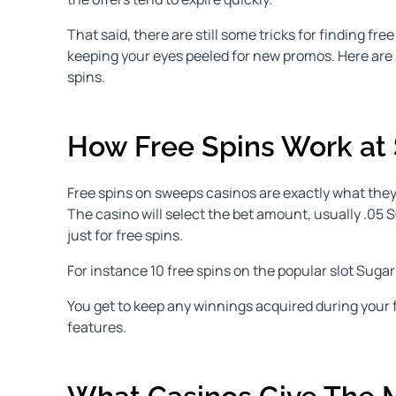
That said, there are still some tricks for finding fre
keeping your eyes peeled for new promos. Here are 
spins.
How Free Spins Work at
Free spins on sweeps casinos are exactly what they 
The casino will select the bet amount, usually .05 S
just for free spins.
For instance 10 free spins on the popular slot Sugar
You get to keep any winnings acquired during your fr
features.