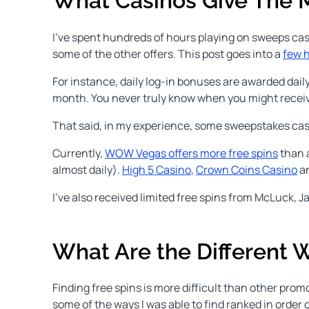
What Casinos Give The M
I’ve spent hundreds of hours playing on sweeps casi
some of the other offers. This post goes into a
few h
For instance, daily log-in bonuses are awarded dail
month. You never truly know when you might receiv
That said, in my experience, some sweepstakes casi
Currently,
WOW Vegas offers more free spins
than a
almost daily).
High 5 Casino
,
Crown Coins Casino
a
I’ve also received limited free spins from McLuck, J
What Are the Different 
Finding free spins is more difficult than other prom
some of the ways I was able to find ranked in order o