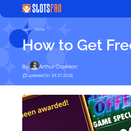
Skip
to
content
News Home
How to Get Fre
By:
Arthur Crowson
Updated On: 29.07.2026