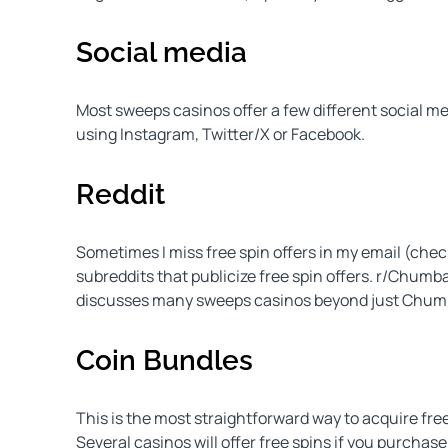
Social media
Most sweeps casinos offer a few different social me
using Instagram, Twitter/X or Facebook.
Reddit
Sometimes I miss free spin offers in my email (check
subreddits that publicize free spin offers. r/Chumb
discusses many sweeps casinos beyond just Chum
Coin Bundles
This is the most straightforward way to acquire free s
Several casinos will offer free spins if you purchase