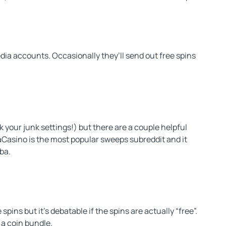
dia accounts. Occasionally they’ll send out free spins
 your junk settings!) but there are a couple helpful
aCasino is the most popular sweeps subreddit and it
ba.
pins but it’s debatable if the spins are actually “free”.
 a coin bundle.