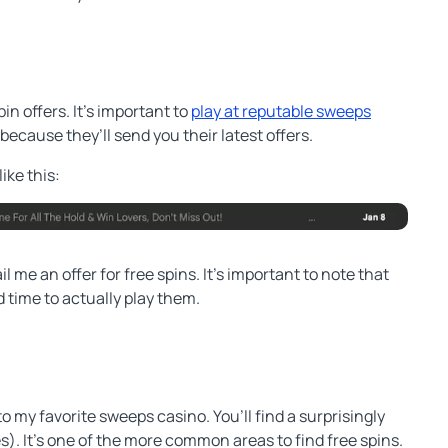
in offers. It’s important to
play at reputable sweeps
because they’ll send you their latest offers.
ike this:
il me an offer for free spins. It’s important to note that
d time to actually play them.
to my favorite sweeps casino. You’ll find a surprisingly
es). It’s one of the more common areas to find free spins.