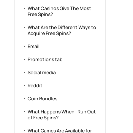
What Casinos Give The Most
Free Spins?
What Are the Different Ways to
Acquire Free Spins?
Email
Promotions tab
Social media
Reddit
Coin Bundles
What Happens When I Run Out
of Free Spins?
What Games Are Available for