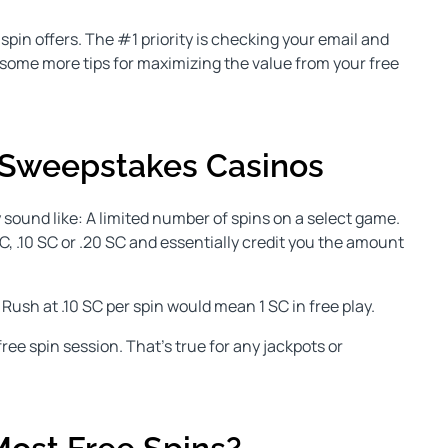
e spin offers. The #1 priority is checking your email and
some more tips for maximizing the value from your free
 Sweepstakes Casinos
sound like: A limited number of spins on a select game.
C, .10 SC or .20 SC and essentially credit you the amount
 Rush at .10 SC per spin would mean 1 SC in free play.
ee spin session. That’s true for any jackpots or