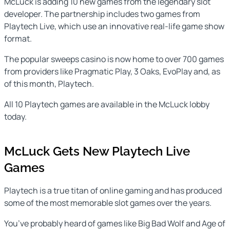
McLuck is adding 10 new games from the legendary slot
developer. The partnership includes two games from
Playtech Live, which use an innovative real-life game show
format.
The popular sweeps casino is now home to over 700 games
from providers like Pragmatic Play, 3 Oaks, EvoPlay and, as
of this month, Playtech.
All 10 Playtech games are available in the McLuck lobby
today.
McLuck Gets New Playtech Live
Games
Playtech is a true titan of online gaming and has produced
some of the most memorable slot games over the years.
You’ve probably heard of games like Big Bad Wolf and Age of