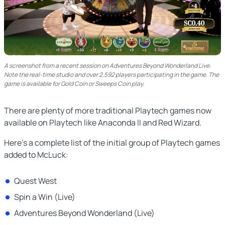
A screenshot from a recent session on Adventures Beyond Wonderland Live.
Note the real-time studio and over 2,592 players participating in the game. The
game is available for Gold Coin or Sweeps Coin play.
There are plenty of more traditional Playtech games now
available on Playtech like Anaconda II and Red Wizard.
Here’s a complete list of the initial group of Playtech games
added to McLuck:
Quest West
Spin a Win (Live)
Adventures Beyond Wonderland (Live)