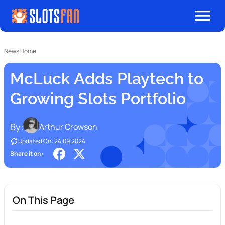
Skip
Me
to
content
News Home
McLuck Adds Playtech to
Growing Slots Portfolio
By:
Arthur Crowson
Updated On: 24.09.2024
Share it on:
On This Page