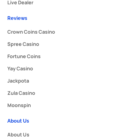
Live Dealer
Reviews
Crown Coins Casino
Spree Casino
Fortune Coins
Yay Casino
Jackpota
Zula Casino
Moonspin
About Us
About Us