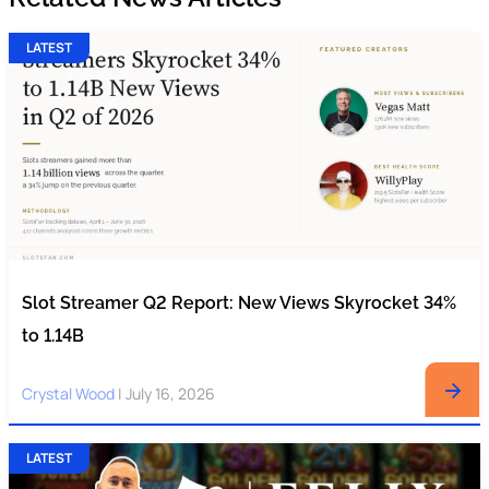
LATEST
Slot Streamer Q2 Report: New Views Skyrocket 34%
to 1.14B
Crystal Wood
|
July 16, 2026
LATEST