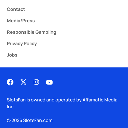
Contact
Media/Press
Responsible Gambling
Privacy Policy
Jobs
SlotsFan is owned and operated by Affamatic Media
Inc
© 2026 SlotsFan.com