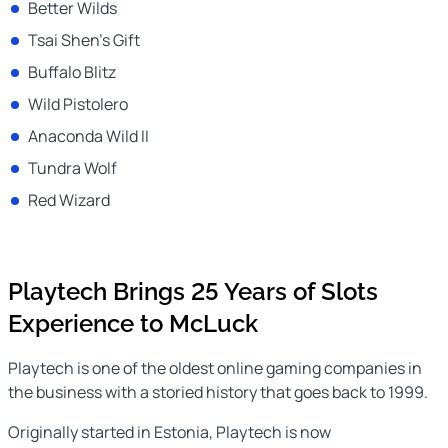
Better Wilds
Tsai Shen’s Gift
Buffalo Blitz
Wild Pistolero
Anaconda Wild II
Tundra Wolf
Red Wizard
Playtech Brings 25 Years of Slots
Experience to McLuck
Playtech is one of the oldest online gaming companies in
the business with a storied history that goes back to 1999.
Originally started in Estonia, Playtech is now