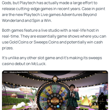
Gods, but Playtech has actually made a large effort to
release cutting-edge games in recent years. Case in point
are the new Playtech Live games Adventures Beyond
Wonderland and Spin a Win.
Both games feature a live studio with a real-life host in
real-time. They are essentially game shows where you can
use Gold Coins or Sweeps Coins and potentially win cash
prizes.
It’s unlike any other slot game and it’s making its sweeps
casino debut on McLuck.