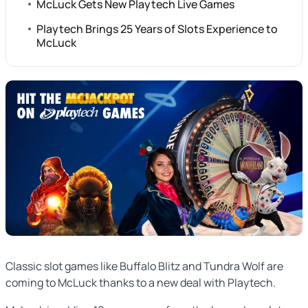
McLuck Gets New Playtech Live Games
Playtech Brings 25 Years of Slots Experience to
McLuck
Classic slot games like Buffalo Blitz and Tundra Wolf are
coming to McLuck thanks to a new deal with Playtech.