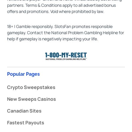
partners. Terms & Conditions apply to all advertised bonus
offers and promotions. Void where prohibited by law.
18+ | Gamble responsibly. SlotsFan promotes responsible
gameplay. Contact the National Problem Gambling Helpline for
help if gameplay is negatively impacting your life.
Popular Pages
Crypto Sweepstakes
New Sweeps Casinos
Canadian Sites
Fastest Payouts