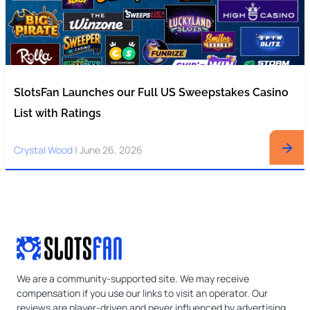
SlotsFan Launches our Full US Sweepstakes Casino
List with Ratings
Crystal Wood
|
June 26, 2026
We are a community-supported site. We may receive
compensation if you use our links to visit an operator. Our
reviews are player-driven and never influenced by advertising