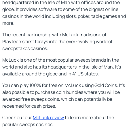
headquartered in the Isle of Man with offices around the
globe. It provides software to some of the biggest online
casinos in the world including slots, poker, table games and
more.
The recent partnership with McLuck marks one of
Playtech’s first forays into the ever-evolving world of
sweepstakes casinos.
McLuck is one of the most popular sweeps brands in the
world and also has its headquarters in the Isle of Man. It’s
available around the globe and in 41 US states.
You can play 100% for free on McLuck using Gold Coins. It’s
also possible to purchase coin bundles where you will be
awarded free sweeps coins, which can potentially be
redeemed for cash prizes.
Check out our
McLuck review
to learn more about the
popular sweeps casinos.