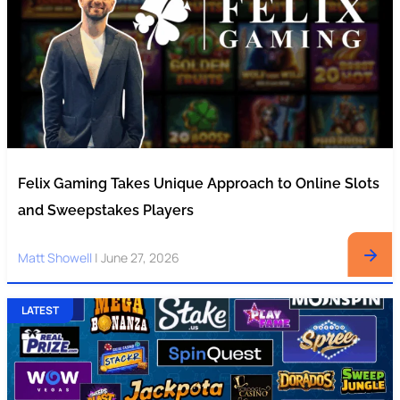
Felix Gaming Takes Unique Approach to Online Slots
and Sweepstakes Players
Matt Showell
|
June 27, 2026
LATEST