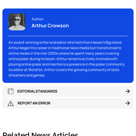
Author:
Arthur Crowson
An award-winning writer and editor who hails from Hawaii's Big Island.
Arthur began his career in traditional news media but transitioned to
online media in the mid-2000s where he spent many years covering
online poker during its boom. Arthur remains actively involved with
playing online poker and maintains a presence in the poker community.
As editor at SlotsFan, Arthur covers the growing community of slots
streamers and games.
EDITORIAL STANDARDS
REPORT AN ERROR
Related News Articles