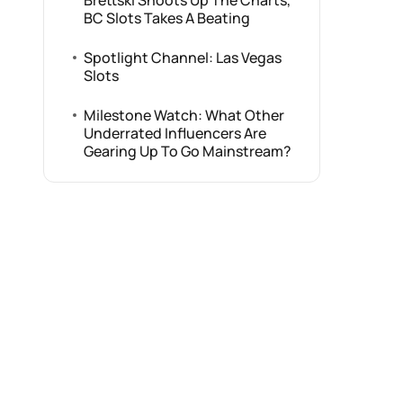
Brettski Shoots Up The Charts,
BC Slots Takes A Beating
Spotlight Channel: Las Vegas
Slots
Milestone Watch: What Other
Underrated Influencers Are
Gearing Up To Go Mainstream?