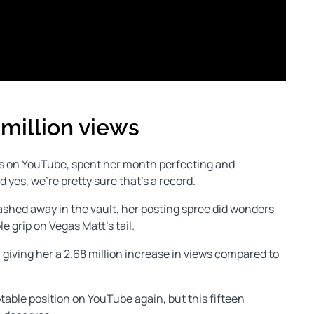
 million views
ts on YouTube, spent her month perfecting and
d yes, we’re pretty sure that’s a record.
hed away in the vault, her posting spree did wonders
 grip on Vegas Matt’s tail.
, giving her a 2.68 million increase in views compared to
otable position on YouTube again, but this fifteen