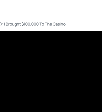
):
I Brought $100,000 To The Casino