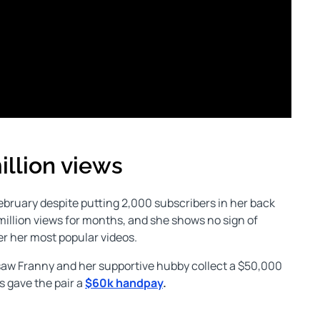
illion views
February despite putting 2,000 subscribers in her back
million views for months, and she shows no sign of
er her most popular videos.
saw Franny and her supportive hubby collect a $50,000
s gave the pair a
$60k handpay
.