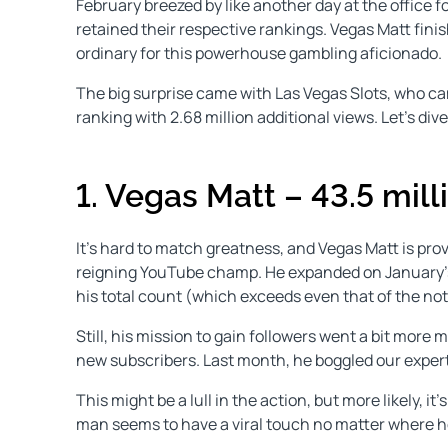
February breezed by like another day at the office f
retained their respective rankings. Vegas Matt finis
ordinary for this powerhouse gambling aficionado.
The big surprise came with Las Vegas Slots, who cam
ranking with
2.68 million additional views. Let’s div
1. Vegas Matt – 43.5 mil
It’s hard to match greatness, and Vegas Matt is pro
reigning YouTube champ. He expanded on January’s 
his total count (which exceeds even that of the not
Still, his mission to gain followers went a bit more
new subscribers. Last month, he boggled our exper
This might be a lull in the action, but more likely, it
man seems to have a viral touch no matter where 