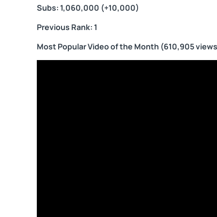
Subs: 1,060,000 (+10,000)
Previous Rank: 1
Most Popular Video of the Month (610,905 views