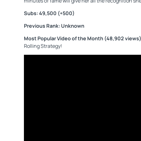
minutes of fame will give her all the recognition sh
Subs: 49,500 (+500)
Previous Rank: Unknown
Most Popular Video of the Month (48,902 views
Rolling Strategy!