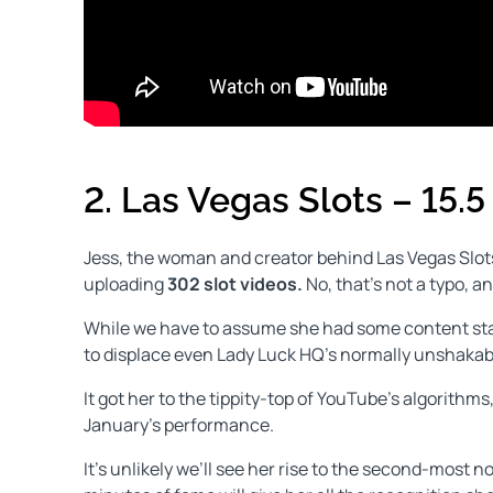
2. Las Vegas Slots – 15.5
Jess, the woman and creator behind Las Vegas Slo
uploading
302 slot videos.
No, that’s not a typo, an
While we have to assume she had some content stas
to displace even Lady Luck HQ’s normally unshakable
It got her to the tippity-top of YouTube’s algorithms
January’s performance.
It’s unlikely we’ll see her rise to the second-most n