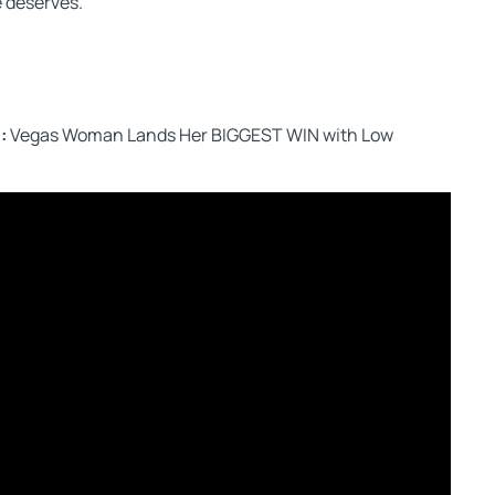
e deserves.
):
Vegas Woman Lands Her BIGGEST WIN with Low