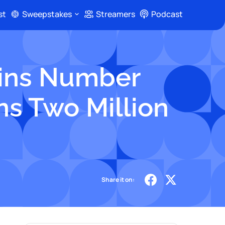
st
Sweepstakes
Streamers
Podcast
ains Number
ns Two Million
Share it on: