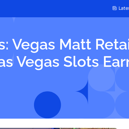
Late
s: Vegas Matt Ret
as Vegas Slots Ear