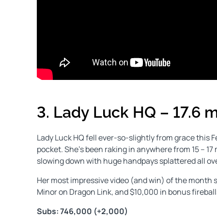
3. Lady Luck HQ – 17.6 m
Lady Luck HQ fell ever-so-slightly from grace this 
pocket. She’s been raking in anywhere from 15 – 17 
slowing down with huge handpays splattered all ov
Her most impressive video (and win) of the month 
Minor on Dragon Link, and $10,000 in bonus fireball
Subs: 746,000 (+2,000)