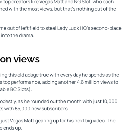
or top creators like Vegas Matt and NG Slot, who each
hed with the most views, but that’s nothing out of the
e out of left field to steal Lady Luck HQ’s second-place
e into the drama.
lion views
ving this old adage true with every day he spends as the
top performance, adding another 4.6 million views to
able BC Slots).
 modestly, as he rounded out the month with just 10,000
ts with 85,000 new subscribers.
’s just Vegas Matt gearing up for his next big video. The
he ends up.