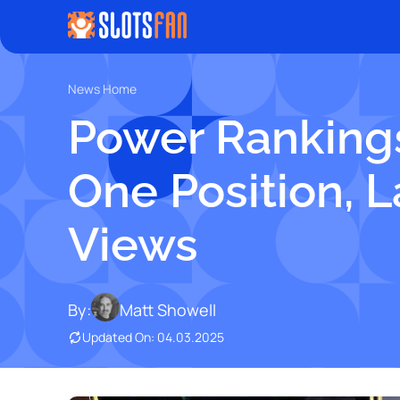
Skip
to
content
News Home
Power Ranking
One Position, L
Views
By:
Matt Showell
Updated On: 04.03.2025