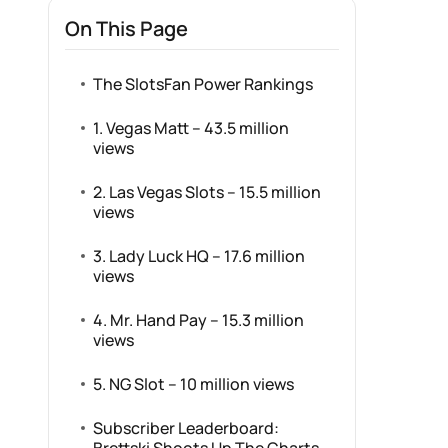
On This Page
The SlotsFan Power Rankings
1. Vegas Matt – 43.5 million
views
2. Las Vegas Slots – 15.5 million
views
3. Lady Luck HQ – 17.6 million
views
4. Mr. Hand Pay – 15.3 million
views
5. NG Slot – 10 million views
Subscriber Leaderboard: