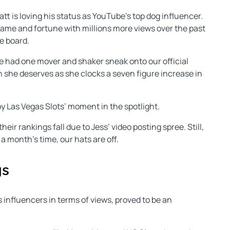
tt is loving his status as YouTube’s top dog influencer.
fame and fortune with millions more views over the past
e board.
 had one mover and shaker sneak onto our official
on she deserves as she clocks a seven figure increase in
y Las Vegas Slots’ moment in the spotlight.
heir rankings fall due to Jess’ video posting spree. Still,
 a month’s time, our hats are off.
gs
 influencers in terms of views, proved to be an