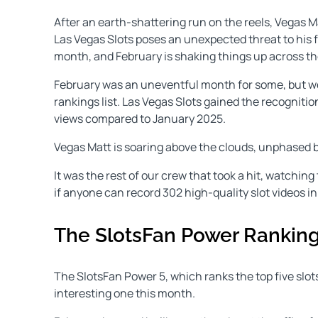
After an earth-shattering run on the reels, Vegas Ma
Las Vegas Slots poses an unexpected threat to his 
month, and February is shaking things up across th
February was an uneventful month for some, but we
rankings list. Las Vegas Slots gained the recogniti
views compared to January 2025.
Vegas Matt is soaring above the clouds, unphased b
It was the rest of our crew that took a hit, watching t
if anyone can record 302 high-quality slot videos in
The SlotsFan Power Rankin
The SlotsFan Power 5, which ranks the top five slots
interesting one this month.