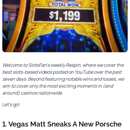
Welcome to SlotsFan’s weekly Respin, where we cover the
best slots-based videos posted on YouTube over the past
seven days. Beyond featuring notable wins and losses, we
aim to cover only the most exciting moments in (and
around) casinos nationwide.
Let’s go!
1. Vegas Matt Sneaks A New Porsche