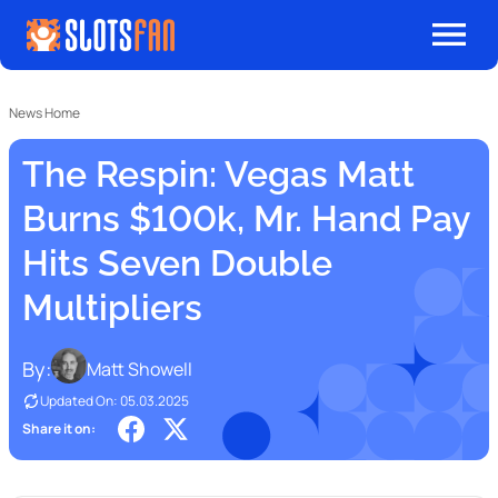
Skip
Me
to
content
News Home
The Respin: Vegas Matt
Burns $100k, Mr. Hand Pay
Hits Seven Double
Multipliers
By:
Matt Showell
Updated On: 05.03.2025
Share it on: