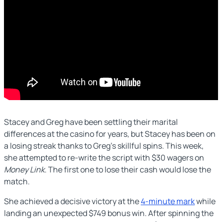
Stacey and Greg have been settling their marital
differences at the casino for years, but Stacey has been on
a losing streak thanks to Greg’s skillful spins. This week,
she attempted to re-write the script with $30 wagers on
Money Link
. The first one to lose their cash would lose the
match.
She achieved a decisive victory at the
4-minute mark
while
landing an unexpected $749 bonus win. After spinning the