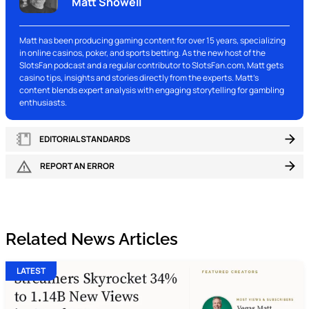
Matt Showell
Matt has been producing gaming content for over 15 years, specializing
in online casinos, poker, and sports betting. As the new host of the
SlotsFan podcast and a regular contributor to SlotsFan.com, Matt gets
casino tips, insights and stories directly from the experts. Matt's
content blends expert analysis with engaging storytelling for gambling
enthusiasts.
EDITORIAL STANDARDS
REPORT AN ERROR
Related News Articles
LATEST