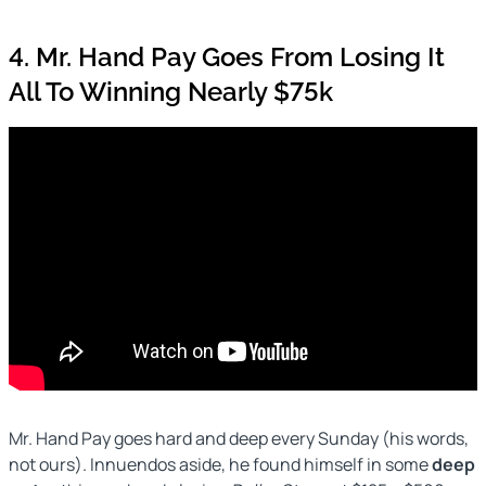
4. Mr. Hand Pay Goes From Losing It
All To Winning Nearly $75k
Mr. Hand Pay goes hard and deep every Sunday (his words,
not ours). Innuendos aside, he found himself in some
deep