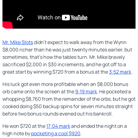
Mr. Mike Slots
didn’t expect to walk away from the Wynn
$8,000 richer than he was just twenty minutes earlier, but
sometimes, that’s how the tables turn. Mr. Mike bravely
sacrificed $2,000 in $30 increments, and he got off to a
great start by winning $720 from a bonus at the
3:52 mark
.
His luck got even more profitable when an $8,000 bonus
orb came onto the screen at the
9:19 mark
. He pocketed a
whopping $8,760 from the remainder of the orbs, but he got
cooked doing $50 backup spins for seven minutes straight
before two bonus rounds evened out his bankroll.
He won $720 at the
17:04 mark
and ended the night on a
high note by
pocketing a cool $920
.