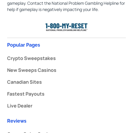
gameplay. Contact the National Problem Gambling Helpline for
help if gameplay is negatively impacting your life.
Popular Pages
Crypto Sweepstakes
New Sweeps Casinos
Canadian Sites
Fastest Payouts
Live Dealer
Reviews