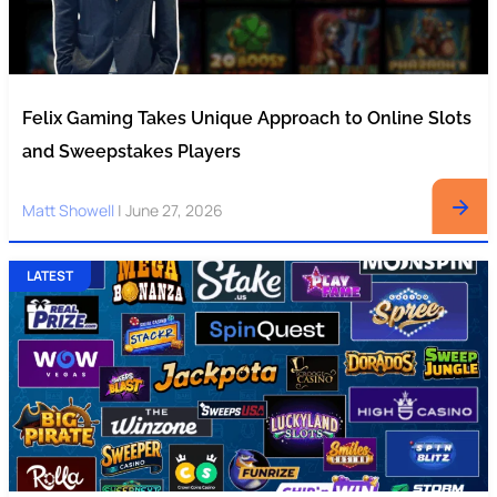
Felix Gaming Takes Unique Approach to Online Slots
and Sweepstakes Players
Matt Showell
|
June 27, 2026
LATEST