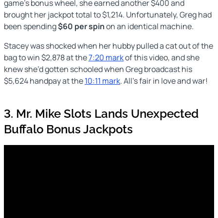
game’s bonus wheel, she earned another $400 and
brought her jackpot total to $1,214. Unfortunately, Greg had
been spending
$60 per spin
on an identical machine.
Stacey was shocked when her hubby pulled a cat out of the
bag to win $2,878 at the
7:20 mark
of this video, and she
knew she’d gotten schooled when Greg broadcast his
$5,624 handpay at the
10:11 mark
. All’s fair in love and war!
3. Mr. Mike Slots Lands Unexpected
Buffalo Bonus Jackpots