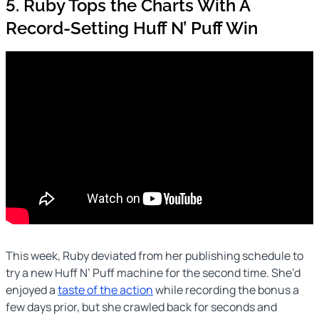
5. Ruby Tops the Charts With A
Record-Setting Huff N’ Puff Win
This week, Ruby deviated from her publishing schedule to
try a new Huff N’ Puff machine for the second time. She’d
enjoyed a
taste of the action
while recording the bonus a
few days prior, but she crawled back for seconds and