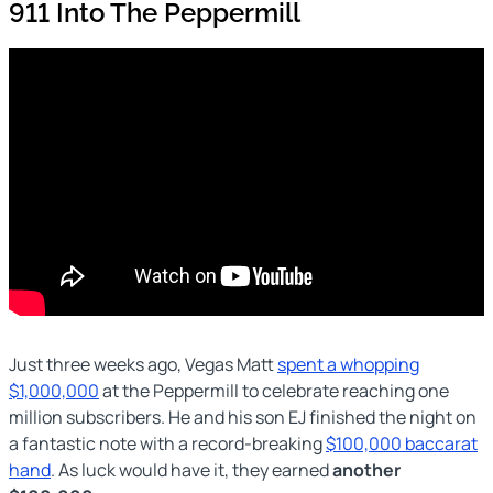
911 Into The Peppermill
Just three weeks ago, Vegas Matt
spent a whopping
$1,000,000
at the Peppermill to celebrate reaching one
million subscribers. He and his son EJ finished the night on
a fantastic note with a record-breaking
$100,000 baccarat
hand
. As luck would have it, they earned
another