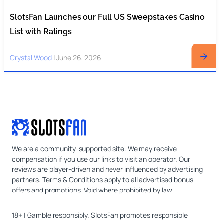
SlotsFan Launches our Full US Sweepstakes Casino
List with Ratings
Crystal Wood
|
June 26, 2026
We are a community-supported site. We may receive
compensation if you use our links to visit an operator. Our
reviews are player-driven and never influenced by advertising
partners. Terms & Conditions apply to all advertised bonus
offers and promotions. Void where prohibited by law.
18+ | Gamble responsibly. SlotsFan promotes responsible