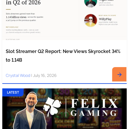
Slot Streamer Q2 Report: New Views Skyrocket 34%
to 1.14B
Crystal Wood
|
July 16, 2026
LATEST