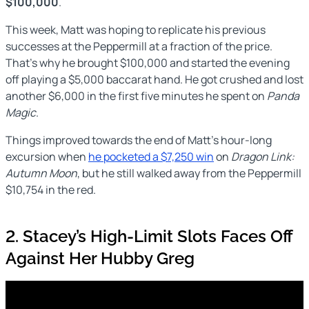
$100,000
.
This week, Matt was hoping to replicate his previous
successes at the Peppermill at a fraction of the price.
That’s why he brought $100,000 and started the evening
off playing a $5,000 baccarat hand. He got crushed and lost
another $6,000 in the first five minutes he spent on
Panda
Magic
.
Things improved towards the end of Matt’s hour-long
excursion when
he pocketed a $7,250 win
on
Dragon Link:
Autumn Moon
, but he still walked away from the Peppermill
$10,754 in the red.
2. Stacey’s High-Limit Slots Faces Off
Against Her Hubby Greg