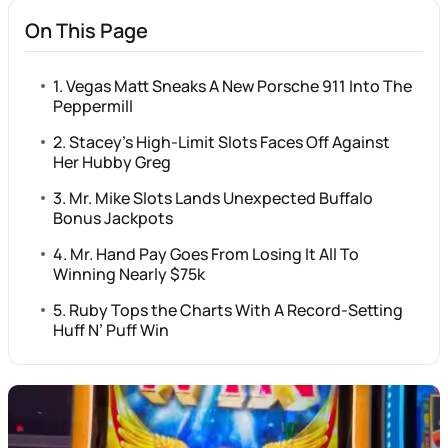
On This Page
1. Vegas Matt Sneaks A New Porsche 911 Into The
Peppermill
2. Stacey’s High-Limit Slots Faces Off Against
Her Hubby Greg
3. Mr. Mike Slots Lands Unexpected Buffalo
Bonus Jackpots
4. Mr. Hand Pay Goes From Losing It All To
Winning Nearly $75k
5. Ruby Tops the Charts With A Record-Setting
Huff N’ Puff Win