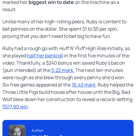
marked her
biggest win to date
on the machine as a
result.
Unlike many of her high-rolling peers, Ruby is content to
bet pennies on the dollar. She spent $1 to $5 per spin,
proving that you don’t need to bet big to have fun.
Ruby had a rough go with
Huff N’ Puff High Rise
initially, as
she played
half her bankroll
in the first five minutes of the
video. Thankfully, a $240 bonus win saved Ruby’s bacon
(pun intended) at the
5:22 mark.
The next ten minutes
were rough as she blew through every penny she’d won.
Six free games appeared at the
16:43 mark
. Ruby helped the
Three Little Pigs build house after house until the Big, Bad
Wolf blew down her construction to reveal a record-setting
$517.90 win
.
Author: