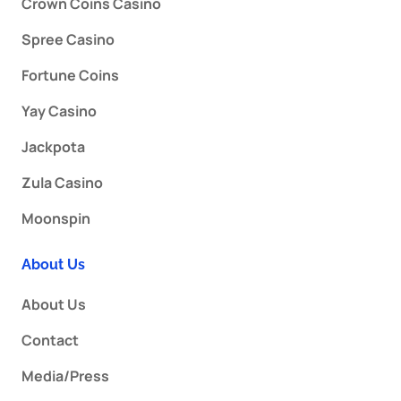
Crown Coins Casino
Spree Casino
Fortune Coins
Yay Casino
Jackpota
Zula Casino
Moonspin
About Us
About Us
Contact
Media/Press