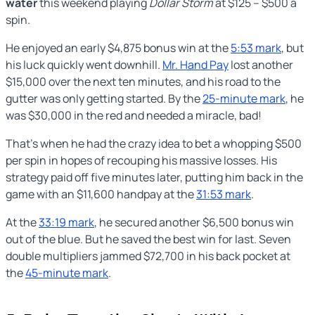
water
this weekend playing
Dollar Storm
at $125 – $500 a
spin.
He enjoyed an early $4,875 bonus win at the
5:53 mark
, but
his luck quickly went downhill.
Mr. Hand Pay
lost another
$15,000 over the next ten minutes, and his road to the
gutter was only getting started. By the
25-minute mark
, he
was $30,000 in the red and needed a miracle, bad!
That’s when he had the crazy idea to bet a whopping $500
per spin in hopes of recouping his massive losses. His
strategy paid off five minutes later, putting him back in the
game with an $11,600 handpay at the
31:53 mark
.
At the
33:19 mark
, he secured another $6,500 bonus win
out of the blue. But he saved the best win for last. Seven
double multipliers jammed $72,700 in his back pocket at
the
45-minute mark
.