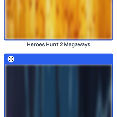
Heroes Hunt 2 Megaways