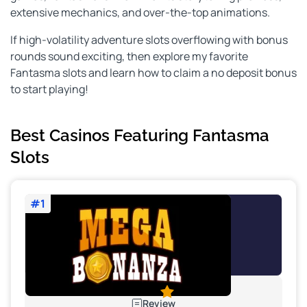
extensive mechanics, and over-the-top animations.
If high-volatility adventure slots overflowing with bonus
rounds sound exciting, then explore my favorite
Fantasma slots and learn how to claim a no deposit bonus
to start playing!
Best Casinos Featuring Fantasma
Slots
MegaBonanza
#1
4.6/5
Review