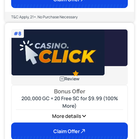
T&C Apply, 21+. No Purchase Necessary
Casino.Click
#8
4.4/5
Review
Bonus Offer
200,000 GC + 20 Free SC for $9.99 (100%
More)
More details
Claim Offer