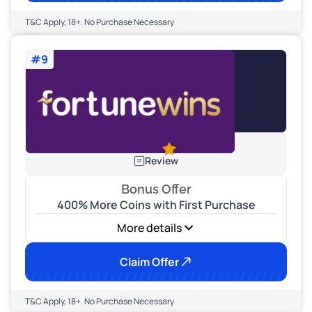
T&C Apply, 18+. No Purchase Necessary
Fortune Wins
#9
4.3/5
Review
Bonus Offer
400% More Coins with First Purchase
More details
Claim Offer
T&C Apply, 18+. No Purchase Necessary