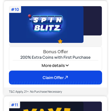
SpinBlitz
#10
4.3/5
Bonus Offer
200% Extra Coins with First Purchase
More details
Claim Offer
T&C Apply, 21+. No Purchase Necessary
Yay Casino
#11