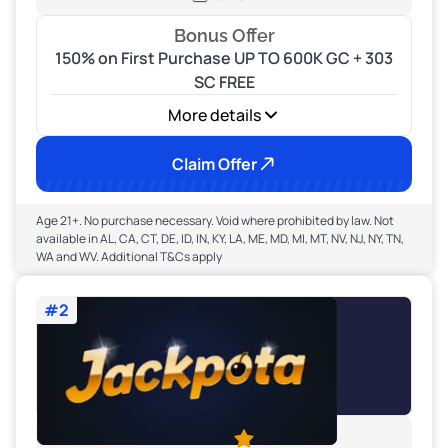
Bonus Offer
150% on First Purchase UP TO 600K GC + 303
SC FREE
More details
Claim Offer
Age 21+. No purchase necessary. Void where prohibited by law. Not
available in AL, CA, CT, DE, ID, IN, KY, LA, ME, MD, MI, MT, NV, NJ, NY, TN,
WA and WV. Additional T&Cs apply
Jackpota
#2
4.6/5