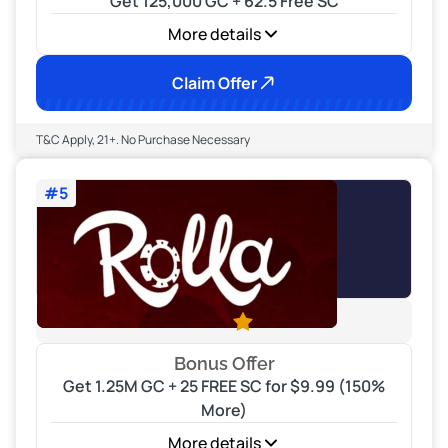
Get 125,000 GC + 62.5 Free SC
More details
Claim Offer
T&C Apply, 21+. No Purchase Necessary
Rolla
#5
4.5/5
Bonus Offer
Get 1.25M GC + 25 FREE SC for $9.99 (150%
More)
More details