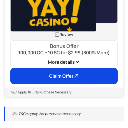
4.2/5
Review
Bonus Offer
100,000 GC + 10 SC for $2.99 (300% More)
More details
Claim Offer
T&C Apply, 18+. No Purchase Necessary
18+ T&Cs apply. No purchase necessary.