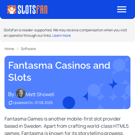
Skip
Me
to
content
SlotsFan is reader-supported. We may receive compensation when you visit
an operator through our links.
Learn more
Home
Software
Fantasma Casinos and
Slots
By:
Matt Showell
Updated On: 07.08.2026
Fantasma Games is another mobile-first slot provider
based in Sweden. Apart from crafting world-class HTML5
games, Fantasma is known for its storytelling prowess,