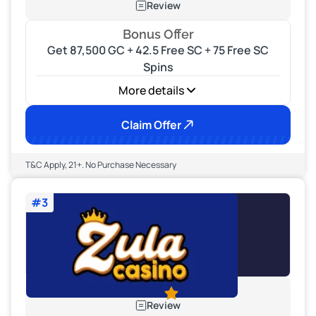
Review
Bonus Offer
Get 87,500 GC + 42.5 Free SC + 75 Free SC
Spins
More details
Claim Offer
T&C Apply, 21+. No Purchase Necessary
Zula Casino
#3
4.5/5
Review