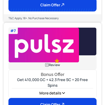
Claim Offer
T&C Apply, 18+. No Purchase Necessary
Pulsz Casino
#7
4.5/5
Review
Bonus Offer
Get 410,000 GC + 42.3 Free SC + 20 Free
Spins
More details
Claim Offer