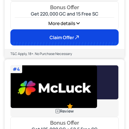
Bonus Offer
Get 220,000 GC and 15 Free SC
More details
Claim Offer
T&C Apply, 18+. No Purchase Necessary
McLuck
#4
4.5/5
Review
Bonus Offer