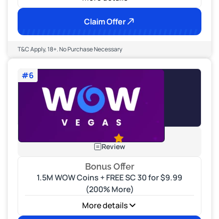
Claim Offer
T&C Apply, 18+. No Purchase Necessary
Wow Vegas
#6
4.5/5
Review
Bonus Offer
1.5M WOW Coins + FREE SC 30 for $9.99
(200% More)
More details