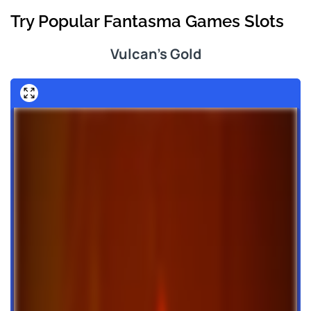
Try Popular Fantasma Games Slots
Vulcan’s Gold