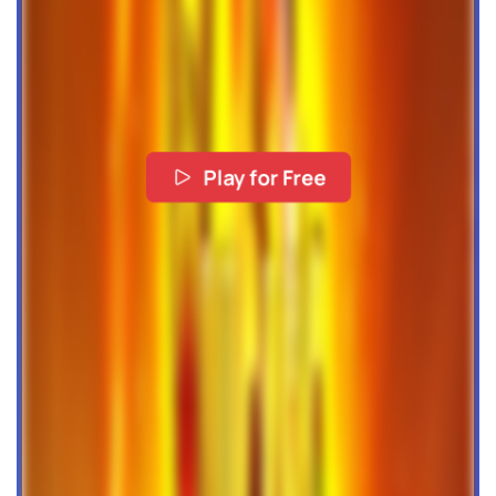
Play for Free