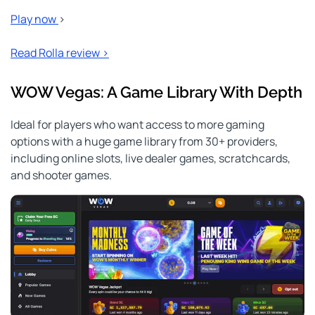
Play now
>
Read Rolla review >
WOW Vegas: A Game Library With Depth
Ideal for players who want access to more gaming
options with a huge game library from 30+ providers,
including online slots, live dealer games, scratchcards,
and shooter games.