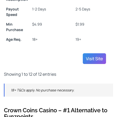
Payout
1-2 Days
2-5 Days
Speed
Min
$4.99
$1.99
Purchase
Age Req.
18+
19+
Showing 1 to 12 of 12 entries
18+ T&Cs apply. No purchase necessary.
Crown Coins Casino – #1 Alternative to
Funzpoints