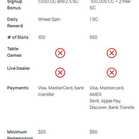
Signup
1,000 GC and 2.5 SC
100,000 CC + 2 free
Bonus
SC
Daily
Wheel Spin
1 SC
Reward
# of Slots
100
550
Table
Games
Live Dealer
Payments
Visa, MasterCard, bank
Visa, Mastercard,
transfer
AMEX
Skrill, Apple Pay,
Discover, Bank Transfer
Minimum
$20
$50
Redemption