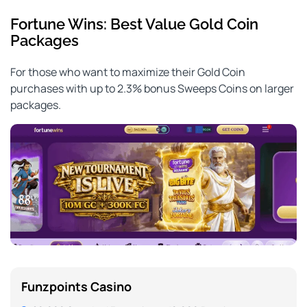
Fortune Wins: Best Value Gold Coin
Packages
For those who want to maximize their Gold Coin
purchases with up to 2.3% bonus Sweeps Coins on larger
packages.
Funzpoints Casino