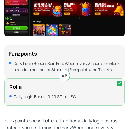
Funzpoints
Daily Login Bonus: Spin FunzWheel every 3 hours to unlock
a random number of Standard Funzpoints and Tickets
VS
Rolla
Daily Login Bonus: 0.20 SC to 1 SC
Funzpoints doesn’t offer a traditional daily login bonus.
Instead, you get to spin the FunzWheel once every 3