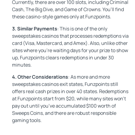
Currently, there are over 100 slots, including Criminal
Cash, The Big Dive, and Game of Crowns. You’ll find
these casino-style games only at Funzpoints.
3. Similar Payments
: This is one of the only
sweepstakes casinos that processes redemptions via
card (Visa, Mastercard, and Amex). Also, unlike other
sites where you’re waiting days for your prize to show
up, Funzpoints clears redemptions in under 30
minutes.
4.
Other Considerations
: As more and more
sweepstakes casinos exit states, Funzpoints still
offers real cash prizes in over 40 states. Redemptions
at Funzpoints start from $20, while many sites won’t
pay out until you’ve accumulated $100 worth of
Sweeps Coins, and there are robust responsible
gaming tools.