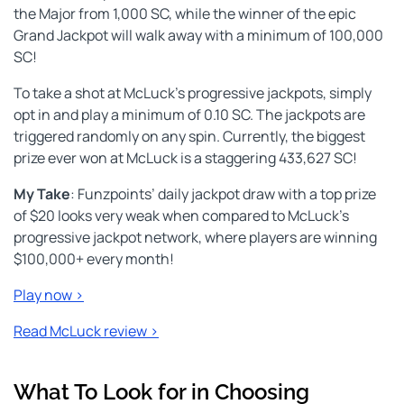
the Major from 1,000 SC, while the winner of the epic
Grand Jackpot will walk away with a minimum of 100,000
SC!
To take a shot at McLuck’s progressive jackpots, simply
opt in and play a minimum of 0.10 SC. The jackpots are
triggered randomly on any spin. Currently, the biggest
prize ever won at McLuck is a staggering 433,627 SC!
My Take
: Funzpoints’ daily jackpot draw with a top prize
of $20 looks very weak when compared to McLuck’s
progressive jackpot network, where players are winning
$100,000+ every month!
Play now >
Read McLuck review >
What To Look for in Choosing