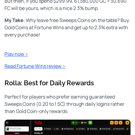
But then, if you spend $299.99, 61,380,000 GC + 30,690
FC will be yours, which is a nice 2.3% bump.
My Take
: Why leave free Sweeps Coins on the table? Buy
Gold Coins at Fortune Wins and get up to 2.3% extra with
every purchase!
Play now >
Read Fortune Wins review >
Rolla: Best for Daily Rewards
Perfect for players who prefer earning guaranteed
Sweeps Coins (0.20 to 1 SC) through daily logins rather
than Gold Coin-only rewards.