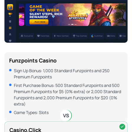
Funzpoints Casino
Sign Up Bonus: 1,000 Standard Funzpoints and 250
Premium Funzpoints
First Purchase Bonus: 500 Standard Funzpoints and 500
Premium Funzpoints for $5 (0% extra) or 2,000 Standard
Funzpoints and 2,000 Premium Funzpoints for $20 (0%
extra)
Game Types: Slots
VS
Casino.Click