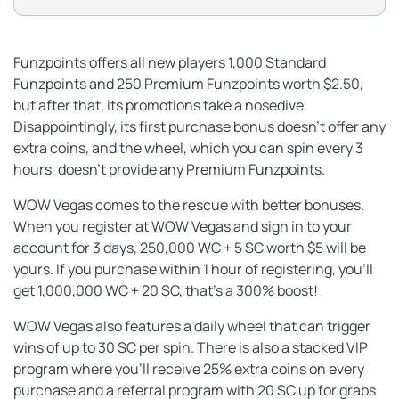
Funzpoints offers all new players 1,000 Standard
Funzpoints and 250 Premium Funzpoints worth $2.50,
but after that, its promotions take a nosedive.
Disappointingly, its first purchase bonus doesn’t offer any
extra coins, and the wheel, which you can spin every 3
hours, doesn’t provide any Premium Funzpoints.
WOW Vegas comes to the rescue with better bonuses.
When you register at WOW Vegas and sign in to your
account for 3 days, 250,000 WC + 5 SC worth $5 will be
yours. If you purchase within 1 hour of registering, you’ll
get 1,000,000 WC + 20 SC, that’s a 300% boost!
WOW Vegas also features a daily wheel that can trigger
wins of up to 30 SC per spin. There is also a stacked VIP
program where you’ll receive 25% extra coins on every
purchase and a referral program with 20 SC up for grabs