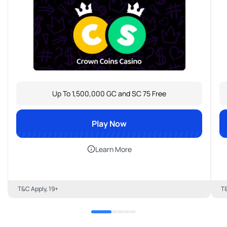
Up To 1,500,000 GC and SC 75 Free
Play Now
Learn More
T&C Apply, 19+
T&