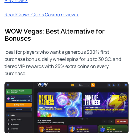
Play now >
Read Crown Coins Casino review >
WOW Vegas: Best Alternative for
Bonuses
Ideal for players who want a generous 300% first
purchase bonus, daily wheel spins for up to 30 SC, and
tiered VIP rewards with 25% extra coins on every
purchase.