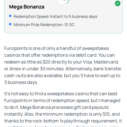
Mega Bonanza
Redemption Speed: Instant to 5 business days
Minimum Prize Redemption: 10 SC
Funzpoints is one of only a handful of sweepstakes
casinos that offer redemptions via debit card. You can
redeem as little as $20 directly to your Visa, Mastercard,
or Amex in under 30 minutes. Alternatively, bank transfer
cash-outs are also available, but you’ll have to wait up to
3 business days.
It’s not easy to find a sweepstakes casino that can beat
Funzpoints in terms of redemption speed, but I managed
to do it. Mega Bonanza processes gift card payouts
instantly. Also, the minimum redemption is only $10, and
thanks to the rock-bottom 1x playthrough requirement, it