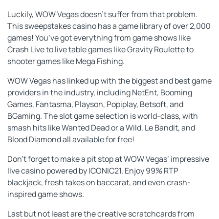
Luckily, WOW Vegas doesn’t suffer from that problem.
This sweepstakes casino has a game library of over 2,000
games! You’ve got everything from game shows like
Crash Live to live table games like Gravity Roulette to
shooter games like Mega Fishing.
WOW Vegas has linked up with the biggest and best game
providers in the industry, including NetEnt, Booming
Games, Fantasma, Playson, Popiplay, Betsoft, and
BGaming. The slot game selection is world-class, with
smash hits like Wanted Dead or a Wild, Le Bandit, and
Blood Diamond all available for free!
Don’t forget to make a pit stop at WOW Vegas’ impressive
live casino powered by ICONIC21. Enjoy 99% RTP
blackjack, fresh takes on baccarat, and even crash-
inspired game shows.
Last but not least are the creative scratchcards from