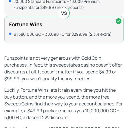
20,000 Standard Funzpoints + 10,000 Premium
Funzpoints for $99.99 (zero discount!)
VS
Fortune Wins
61,380,000 GC + 30,690 FC for $299.99 (2.3% extra)
Funzpoints is not very generous with Gold Coin
purchases. In fact, this sweepstakes casino doesn’t offer
discounts at all. It doesn’t matter if you spend $4.99 or
$99.99; you won’t qualify for any freebies.
Luckily, Fortune Wins lets it rain every time you hit the
buy button, and the more you spend, the more free
Sweeps Coins find their way to your account balance. For
example, a $49.99 package scores you 10,200,000 GC +
5,100 FC, a decent 2% discount.