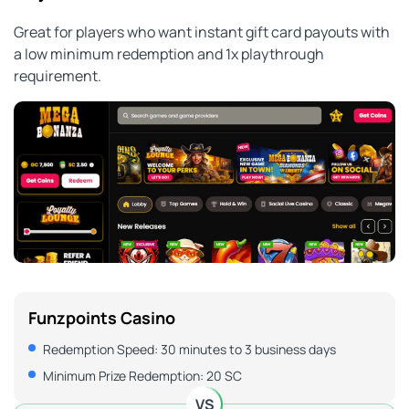
Great for players who want instant gift card payouts with
a low minimum redemption and 1x playthrough
requirement.
Funzpoints Casino
Redemption Speed: 30 minutes to 3 business days
Minimum Prize Redemption: 20 SC
VS