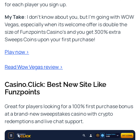
for each player you sign up.
My Take
: I don’t know about you, but I’m going with WOW
Vegas, especially when its welcome offer is double the
size of Funzpoints Casino’s and you get 300% extra
Sweeps Coins upon your first purchase!
Play now >
Read Wow Vegas review >
Casino.Click: Best New Site Like
Funzpoints
Great for players looking for a 100% first purchase bonus
at a brand-new sweepstakes casino with crypto
redemptions and live chat support.