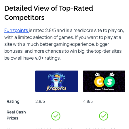
Detailed View of Top-Rated
Competitors
Funzpoints
is rated 2.8/5 and is a mediocre site to play on,
with a limited selection of games. If you want to play at a
site with a much better gaming experience, bigger
bonuses, and more chances to win big, the top-tier sites
below all have 4.0+ ratings.
Rating
2.8/5
4.8/5
Real Cash
Prizes