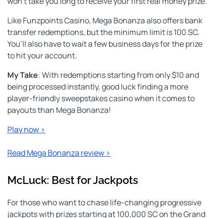
won’t take you long to receive your first real money prize.
Like Funzpoints Casino, Mega Bonanza also offers bank
transfer redemptions, but the minimum limit is 100 SC.
You’ll also have to wait a few business days for the prize
to hit your account.
My Take
: With redemptions starting from only $10 and
being processed instantly, good luck finding a more
player-friendly sweepstakes casino when it comes to
payouts than Mega Bonanza!
Play now >
Read Mega Bonanza review >
McLuck: Best for Jackpots
For those who want to chase life-changing progressive
jackpots with prizes starting at 100,000 SC on the Grand