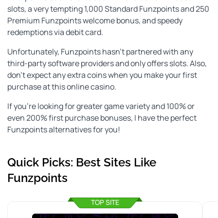
slots, a very tempting 1,000 Standard Funzpoints and 250
Premium Funzpoints welcome bonus, and speedy
redemptions via debit card.
Unfortunately, Funzpoints hasn’t partnered with any
third-party software providers and only offers slots. Also,
don’t expect any extra coins when you make your first
purchase at this online casino.
If you’re looking for greater game variety and 100% or
even 200% first purchase bonuses, I have the perfect
Funzpoints alternatives for you!
Quick Picks: Best Sites Like
Funzpoints
TOP SITE