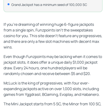
Grand Jackpot has a minimum seed of 100,000 SC
If you’re dreaming of winning huge 6-figure jackpots
from a single spin, Funzpoints isn’t the sweepstakes
casino for you. This site doesn’t feature any progressives,
and there are only a few slot machines with decent max
wins.
Even though Funzpoints may be lacking when it comes to
jackpot slots, it does offer a unique daily $1,000 jackpot
draw. Every 24 hours, one hundred players will be
randomly chosen and receive between $5 and $20.
McLuck is the king of progressives, with four ever-
expanding jackpots active on over 1,000 slots, including
games from Yggdrasil, BGaming, Evoplay, and Habanero.
The Mini Jackpot starts from 5 SC, the Minor from 100 SC,