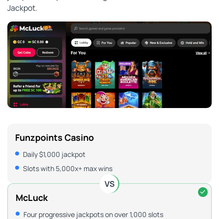
Jackpot.
Funzpoints Casino
Daily $1,000 jackpot
Slots with 5,000x+ max wins
VS
McLuck
Four progressive jackpots on over 1,000 slots