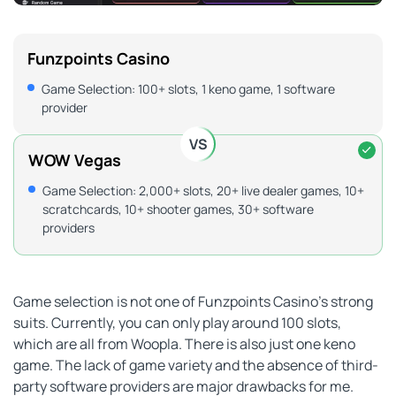
Funzpoints Casino
Game Selection: 100+ slots, 1 keno game, 1 software
provider
VS
WOW Vegas
Game Selection: 2,000+ slots, 20+ live dealer games, 10+
scratchcards, 10+ shooter games, 30+ software
providers
Game selection is not one of Funzpoints Casino’s strong
suits. Currently, you can only play around 100 slots,
which are all from Woopla. There is also just one keno
game. The lack of game variety and the absence of third-
party software providers are major drawbacks for me.