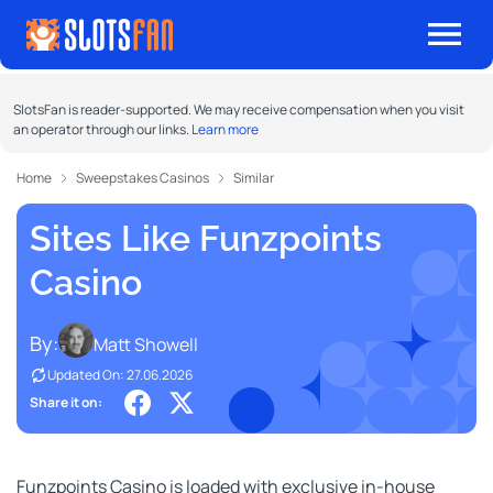
Skip
Me
to
content
SlotsFan is reader-supported. We may receive compensation when you visit
an operator through our links.
Learn more
Home
Sweepstakes Casinos
Similar
Sites Like Funzpoints
Casino
By:
Matt Showell
Updated On: 27.06.2026
Share it on:
Funzpoints Casino is loaded with exclusive in-house