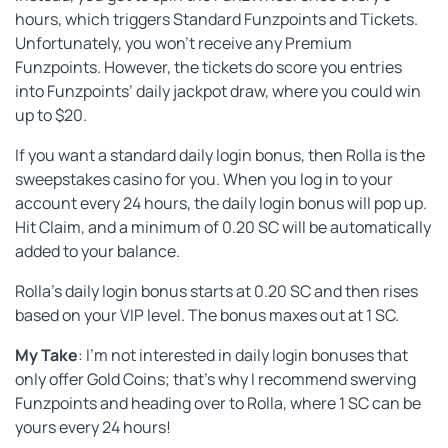
hours, which triggers Standard Funzpoints and Tickets.
Unfortunately, you won’t receive any Premium
Funzpoints. However, the tickets do score you entries
into Funzpoints’ daily jackpot draw, where you could win
up to $20.
If you want a standard daily login bonus, then Rolla is the
sweepstakes casino for you. When you log in to your
account every 24 hours, the daily login bonus will pop up.
Hit Claim, and a minimum of 0.20 SC will be automatically
added to your balance.
Rolla’s daily login bonus starts at 0.20 SC and then rises
based on your VIP level. The bonus maxes out at 1 SC.
My Take
: I’m not interested in daily login bonuses that
only offer Gold Coins; that’s why I recommend swerving
Funzpoints and heading over to Rolla, where 1 SC can be
yours every 24 hours!