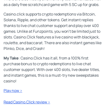
as a daily free scratchcard game with 5 SC up for grabs.
Casino.click supports crypto redemptions via Bitcoin,
Solana, Ripple, and other tokens. Get instant replies
thanks to live chat customer support and play over 400
games. Unlike at Funzpoints, you won’t be limited just to
slots. Casino.Click features a live casino with blackjack,
roulette, and baccarat. There are also instant games like
Plinko, Dice, and Crash!
My Take
: Casino.Click has it all, from a 100% first
purchase bonus to crypto redemptions to live chat
customer support. With over 400 slots, live dealer titles,
and instant games, this is a must-try new sweepstakes
casino!
Play now >
Read Casino.Click review >