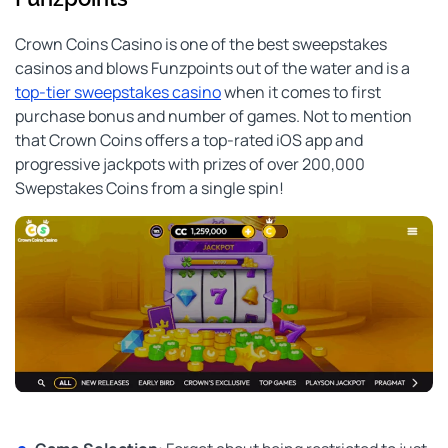
Crown Coins Casino is one of the best sweepstakes
casinos and blows Funzpoints out of the water and is a
top-tier sweepstakes casino
when it comes to first
purchase bonus and number of games. Not to mention
that Crown Coins offers a top-rated iOS app and
progressive jackpots with prizes of over 200,000
Swepstakes Coins from a single spin!