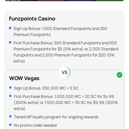
Funzpoints Casino
Sign Up Bonus: 1,000 Standard Funzpoints and 250
Premium Funzpoints
First Purchase Bonus: 500 Standard Funzpoints and 500
Premium Funzpoints for $5 (0% extra) or 2,000 Standard
Funzpoints and 2,000 Premium Funzpoints for $20 (0%
extra)
VS
WOW Vegas
Sign Up Bonus: 250,000 WC + 5 SC
First Purchase Bonus: 1,000,000 WC + 20 SC for $4.99
(300% extra) or 1,500,000 WC + 30 SC for $9.99 (200%
extra)
Tiered VIP loyalty program for ongoing rewards
No promo code needed