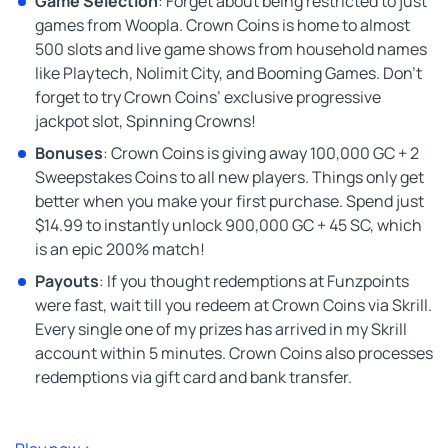
Game Selection
: Forget about being restricted to just
games from Woopla. Crown Coins is home to almost
500 slots and live game shows from household names
like Playtech, Nolimit City, and Booming Games. Don’t
forget to try Crown Coins’ exclusive progressive
jackpot slot, Spinning Crowns!
Bonuses
: Crown Coins is giving away 100,000 GC + 2
Sweepstakes Coins to all new players. Things only get
better when you make your first purchase. Spend just
$14.99 to instantly unlock 900,000 GC + 45 SC, which
is an epic 200% match!
Payouts
: If you thought redemptions at Funzpoints
were fast, wait till you redeem at Crown Coins via Skrill.
Every single one of my prizes has arrived in my Skrill
account within 5 minutes. Crown Coins also processes
redemptions via gift card and bank transfer.