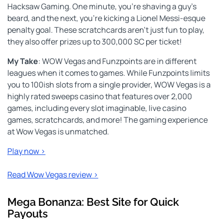
Hacksaw Gaming. One minute, you’re shaving a guy’s
beard, and the next, you’re kicking a Lionel Messi-esque
penalty goal. These scratchcards aren’t just fun to play,
they also offer prizes up to 300,000 SC per ticket!
My Take
: WOW Vegas and Funzpoints are in different
leagues when it comes to games. While Funzpoints limits
you to 100ish slots from a single provider, WOW Vegas is a
highly rated sweeps casino that features over 2,000
games, including every slot imaginable, live casino
games, scratchcards, and more! The gaming experience
at Wow Vegas is unmatched.
Play now >
Read Wow Vegas review >
Mega Bonanza: Best Site for Quick
Payouts