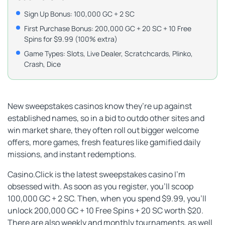
Sign Up Bonus: 100,000 GC + 2 SC
First Purchase Bonus: 200,000 GC + 20 SC + 10 Free
Spins for $9.99 (100% extra)
Game Types: Slots, Live Dealer, Scratchcards, Plinko,
Crash, Dice
New sweepstakes casinos know they’re up against
established names, so in a bid to outdo other sites and
win market share, they often roll out bigger welcome
offers, more games, fresh features like gamified daily
missions, and instant redemptions.
Casino.Click is the latest sweepstakes casino I’m
obsessed with. As soon as you register, you’ll scoop
100,000 GC + 2 SC. Then, when you spend $9.99, you’ll
unlock 200,000 GC + 10 Free Spins + 20 SC worth $20.
There are also weekly and monthly tournaments, as well