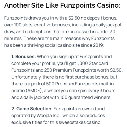
Another Site Like Funzpoints Casino:
Funzpoints draws you in with a $2.50 no deposit bonus,
over 100 slots, creative bonuses, including a daily jackpot
draw, and redemptions that are processed in under 30
minutes. These are the main reasons why Funzpoints
has been a thriving social casino site since 2019:
1. Bonuses
: When you sign up at Funzpoints and
complete your profile, you’ll get 1,000 Standard
Funzpoints and 250 Premium Funzpoints worth $2.50.
Unfortunately, there is no first purchase bonus, but
there is a perk of 500 Premium Funzpoints mail-in
promo (AMOE), a wheel you can spin every 3 hours,
and a daily jackpot with 100 guaranteed winners.
2. Game Selection
: Funzpoints is owned and
operated by Woopla Inc., which also produces
exclusive titles for this sweepstakes casino.