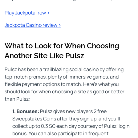
Play Jackpota now >
Jackpota Casino review >
What to Look for When Choosing
Another Site Like Pulsz
Pulsz has been a trailblazing social casino by offering
top-notch promos, plenty of immersive games, and
flexible payment options to match. Here’s what you
should look for when choosing a site as good or better
than Pulsz:
1. Bonuses:
Pulsz gives new players 2 free
Sweepstakes Coins after they sign up, and you’ll
collect up to 0.3 SC each day courtesy of Pulsz’ login
bonus. You can also participate in frequent