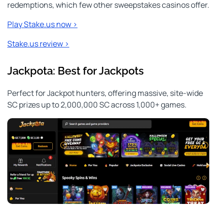
redemptions, which few other sweepstakes casinos offer.
Play Stake.us now >
Stake.us review >
Jackpota: Best for Jackpots
Perfect for Jackpot hunters, offering massive, site-wide
SC prizes up to 2,000,000 SC across 1,000+ games.