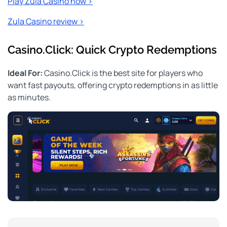
Play Zula Casino now >
Zula Casino review >
Casino.Click: Quick Crypto Redemptions
Ideal For:
Casino.Click is the best site for players who
want fast payouts, offering crypto redemptions in as little
as minutes.