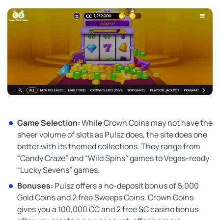
Game Selection:
While Crown Coins may not have the
sheer volume of slots as Pulsz does, the site does one
better with its themed collections. They range from
“Candy Craze” and “Wild Spins” games to Vegas-ready
“Lucky Sevens” games.
Bonuses:
Pulsz offers a no-deposit bonus of 5,000
Gold Coins and 2 free Sweeps Coins. Crown Coins
gives you a 100,000 CC and 2 free SC casino bonus