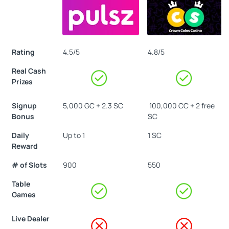
Rating
4.5/5
4.8/5
Real Cash
Prizes
Signup
5,000 GC + 2.3 SC
100,000 CC + 2 free
Bonus
SC
Daily
Up to 1
1 SC
Reward
# of Slots
900
550
Table
Games
Live Dealer