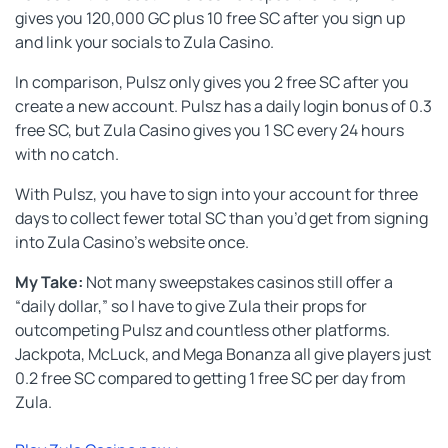
gives you 120,000 GC plus 10 free SC after you sign up
and link your socials to Zula Casino.
In comparison, Pulsz only gives you 2 free SC after you
create a new account. Pulsz has a daily login bonus of 0.3
free SC, but Zula Casino gives you 1 SC every 24 hours
with no catch.
With Pulsz, you have to sign into your account for three
days to collect fewer total SC than you’d get from signing
into Zula Casino’s website once.
My Take:
Not many sweepstakes casinos still offer a
“daily dollar,” so I have to give Zula their props for
outcompeting Pulsz and countless other platforms.
Jackpota, McLuck, and Mega Bonanza all give players just
0.2 free SC compared to getting 1 free SC per day from
Zula.