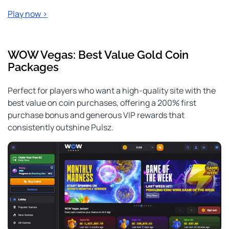
Play now >
WOW Vegas: Best Value Gold Coin
Packages
Perfect for players who want a high-quality site with the
best value on coin purchases, offering a 200% first
purchase bonus and generous VIP rewards that
consistently outshine Pulsz.