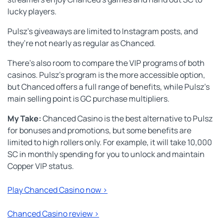
lucky players.
Pulsz’s giveaways are limited to Instagram posts, and
they’re not nearly as regular as Chanced.
There’s also room to compare the VIP programs of both
casinos. Pulsz’s program is the more accessible option,
but Chanced offers a full range of benefits, while Pulsz’s
main selling point is GC purchase multipliers.
My Take:
Chanced Casino is the best alternative to Pulsz
for bonuses and promotions, but some benefits are
limited to high rollers only. For example, it will take 10,000
SC in monthly spending for you to unlock and maintain
Copper VIP status.
Play Chanced Casino now >
Chanced Casino review >