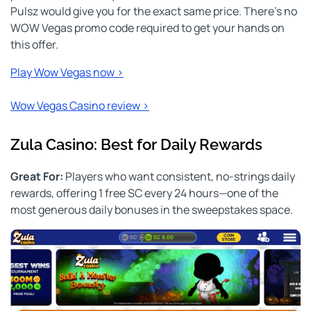
Pulsz would give you for the exact same price. There’s no
WOW Vegas promo code required to get your hands on
this offer.
Play Wow Vegas now >
Wow Vegas Casino review >
Zula Casino: Best for Daily Rewards
Great For:
Players who want consistent, no-strings daily
rewards, offering 1 free SC every 24 hours—one of the
most generous daily bonuses in the sweepstakes space.