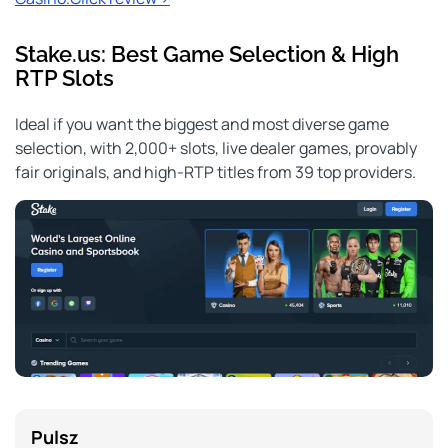
Stake.us: Best Game Selection & High
RTP Slots
Ideal if you want the biggest and most diverse game
selection, with 2,000+ slots, live dealer games, provably
fair originals, and high-RTP titles from 39 top providers.
Pulsz