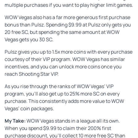
multiple purchases if you want to play higher limit games.
WOW Vegas also has a far more generous first purchase
bonus than Pulsz. Spending $9.99 at Pulsz only gets you
20 free SC, but spending the same amount at WOW
Vegas gets you 30 SC.
Pulsz gives you up to 1.5x more coins with every purchase
courtesy of their VIP program. WOW Vegas has similar
incentives, and you can unlock more coins once you
reach Shooting Star VIP.
As you rise through the ranks of WOW Vegas’ VIP
program, you’ll also get up to 25% more SC on every
purchase. This consistently adds more value to WOW
Vegas’ coin packages.
My Take:
WOW Vegas stands in a league all its own.
When you spend $9.99 to claim their 200% first
purchase discount, you’ll collect 10 more free SC than