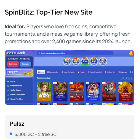
SpinBlitz: Top-Tier New Site
Ideal for:
Players who love free spins, competitive
tournaments, and a massive game library, offering fresh
promotions and over 2,400 games since its 2024 launch.
Pulsz
5,000 GC + 2 free SC