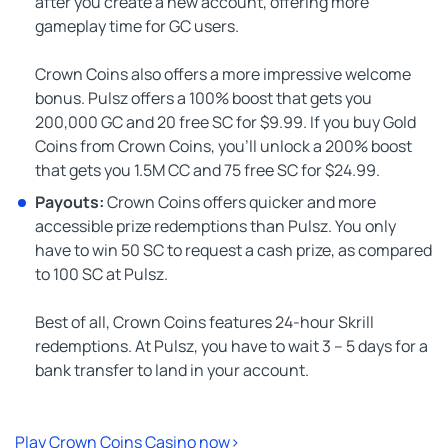
after you create a new account, offering more
gameplay time for GC users.
Crown Coins also offers a more impressive welcome
bonus. Pulsz offers a 100% boost that gets you
200,000 GC and 20 free SC for $9.99. If you buy Gold
Coins from Crown Coins, you’ll unlock a 200% boost
that gets you 1.5M CC and 75 free SC for $24.99.
Payouts:
Crown Coins offers quicker and more
accessible prize redemptions than Pulsz. You only
have to win 50 SC to request a cash prize, as compared
to 100 SC at Pulsz.
Best of all, Crown Coins features 24-hour Skrill
redemptions. At Pulsz, you have to wait 3 – 5 days for a
bank transfer to land in your account.
Play Crown Coins Casino now>