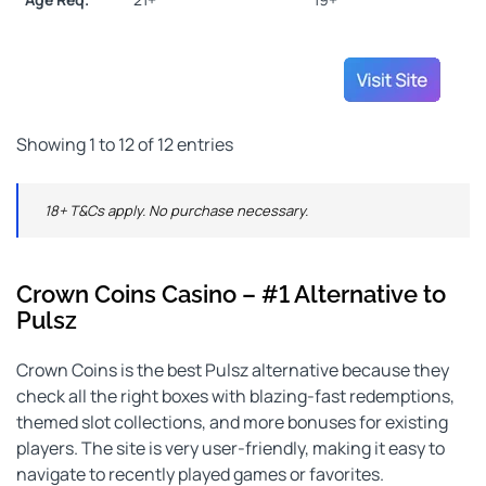
Showing 1 to 12 of 12 entries
18+ T&Cs apply. No purchase necessary.
Crown Coins Casino – #1 Alternative to
Pulsz
Crown Coins is the best Pulsz alternative because they
check all the right boxes with blazing-fast redemptions,
themed slot collections, and more bonuses for existing
players. The site is very user-friendly, making it easy to
navigate to recently played games or favorites.