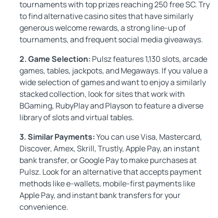
tournaments with top prizes reaching 250 free SC. Try
to find alternative casino sites that have similarly
generous welcome rewards, a strong line-up of
tournaments, and frequent social media giveaways.
2. Game Selection:
Pulsz features 1,130 slots, arcade
games, tables, jackpots, and Megaways. If you value a
wide selection of games and want to enjoy a similarly
stacked collection, look for sites that work with
BGaming, RubyPlay and Playson to feature a diverse
library of slots and virtual tables.
3. Similar Payments:
You can use Visa, Mastercard,
Discover, Amex, Skrill, Trustly, Apple Pay, an instant
bank transfer, or Google Pay to make purchases at
Pulsz. Look for an alternative that accepts payment
methods like e-wallets, mobile-first payments like
Apple Pay, and instant bank transfers for your
convenience.