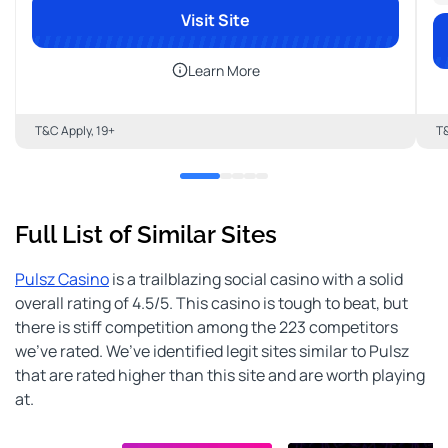
Visit Site
Learn More
T&C Apply, 19+
T&
Full List of Similar Sites
Pulsz Casino
is a trailblazing social casino with a solid
overall rating of 4.5/5. This casino is tough to beat, but
there is stiff competition among the 223 competitors
we’ve rated. We’ve identified legit sites similar to Pulsz
that are rated higher than this site and are worth playing
at.