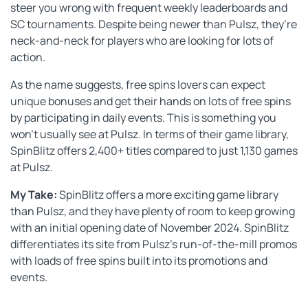
steer you wrong with frequent weekly leaderboards and
SC tournaments. Despite being newer than Pulsz, they’re
neck-and-neck for players who are looking for lots of
action.
As the name suggests, free spins lovers can expect
unique bonuses and get their hands on lots of free spins
by participating in daily events. This is something you
won’t usually see at Pulsz. In terms of their game library,
SpinBlitz offers 2,400+ titles compared to just 1,130 games
at Pulsz.
My Take:
SpinBlitz offers a more exciting game library
than Pulsz, and they have plenty of room to keep growing
with an initial opening date of November 2024. SpinBlitz
differentiates its site from Pulsz’s run-of-the-mill promos
with loads of free spins built into its promotions and
events.