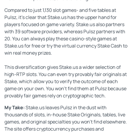
Compared to just 1,130 slot games- and five tables at
Pulsz, it’s clear that Stake.us has the upper hand for
players focused on game variety. Stake.us also partners
with 39 software providers, whereas Pulsz partners with
20. You can always play these casino-style games at
Stake.us for free or try the virtual currency Stake Cash to
win real money prizes.
This diversification gives Stake.us a wider selection of
high-RTP slots. You can even try provably fair originals at
Stake, which allow you to verify the outcome of each
game on your own. You won’t find them at Pulsz because
provably fair games rely on cryptographic tech.
My Take:
Stake.us leaves Pulsz in the dust with
thousands of slots, in-house Stake Originals, tables, live
games, and original specialties you won’t find elsewhere.
The site offers cryptocurrency purchases and