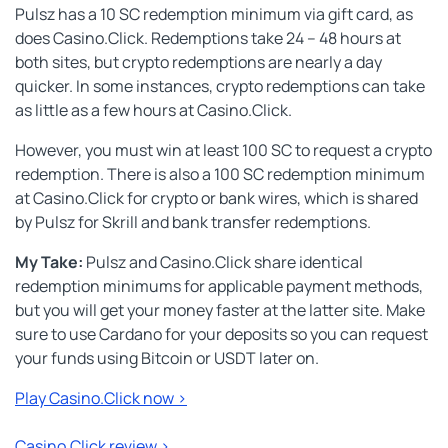
Pulsz has a 10 SC redemption minimum via gift card, as
does Casino.Click. Redemptions take 24 – 48 hours at
both sites, but crypto redemptions are nearly a day
quicker. In some instances, crypto redemptions can take
as little as a few hours at Casino.Click.
However, you must win at least 100 SC to request a crypto
redemption. There is also a 100 SC redemption minimum
at Casino.Click for crypto or bank wires, which is shared
by Pulsz for Skrill and bank transfer redemptions.
My Take:
Pulsz and Casino.Click share identical
redemption minimums for applicable payment methods,
but you will get your money faster at the latter site. Make
sure to use Cardano for your deposits so you can request
your funds using Bitcoin or USDT later on.
Play Casino.Click now >
Casino.Click review >