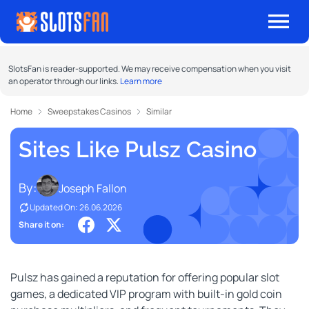
Skip
Me
to
content
SlotsFan is reader-supported. We may receive compensation when you visit
an operator through our links.
Learn more
Home
Sweepstakes Casinos
Similar
Sites Like Pulsz Casino
By:
Joseph Fallon
Updated On: 26.06.2026
Share it on:
Pulsz has gained a reputation for offering popular slot
games, a dedicated VIP program with built-in gold coin