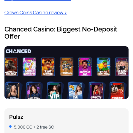
Crown Coins Casino review >
Chanced Casino: Biggest No-Deposit
Offer
Pulsz
5,000 GC + 2 free SC