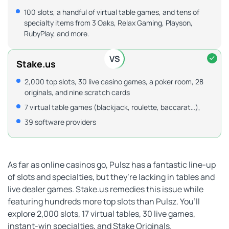
100 slots, a handful of virtual table games, and tens of
specialty items from 3 Oaks, Relax Gaming, Playson,
RubyPlay, and more.
VS
Stake.us
2,000 top slots, 30 live casino games, a poker room, 28
originals, and nine scratch cards
7 virtual table games (blackjack, roulette, baccarat…),
39 software providers
As far as online casinos go, Pulsz has a fantastic line-up
of slots and specialties, but they’re lacking in tables and
live dealer games. Stake.us remedies this issue while
featuring hundreds more top slots than Pulsz. You’ll
explore 2,000 slots, 17 virtual tables, 30 live games,
instant-win specialties, and Stake Originals.