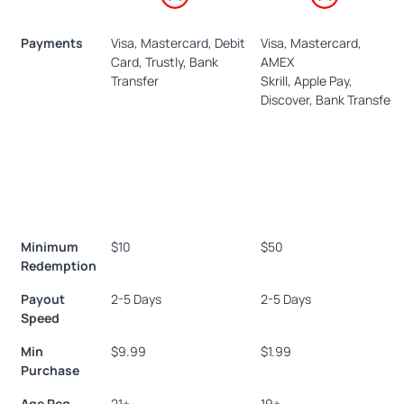
Payments
Visa, Mastercard, Debit
Visa, Mastercard,
Card, Trustly, Bank
AMEX
Transfer
Skrill, Apple Pay,
Discover, Bank Transfer
Minimum
$10
$50
Redemption
Payout
2-5 Days
2-5 Days
Speed
Min
$9.99
$1.99
Purchase
Age Req.
21+
19+