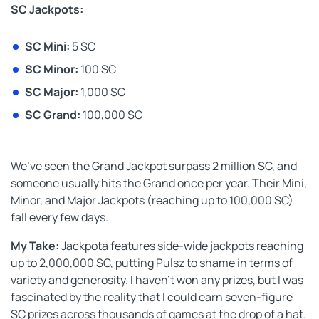
SC Jackpots:
SC Mini:
5 SC
SC Minor:
100 SC
SC Major:
1,000 SC
SC Grand:
100,000 SC
We’ve seen the Grand Jackpot surpass 2 million SC, and
someone usually hits the Grand once per year. Their Mini,
Minor, and Major Jackpots (reaching up to 100,000 SC)
fall every few days.
My Take:
Jackpota features side-wide jackpots reaching
up to 2,000,000 SC, putting Pulsz to shame in terms of
variety and generosity. I haven’t won any prizes, but I was
fascinated by the reality that I could earn seven-figure
SC prizes across thousands of games at the drop of a hat.