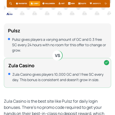
Pulsz
Pulsz gives players a varying amount of GC and 0.3 free
SC every 24 hours with no room for this offer to change or
grow.
VS
Zula Casino
Zula Casino gives players 10,000 GC and 1 free SC every
day. This bonus is consistent and doesn’t grow in size.
Zula Casino is the best site like Pulsz for daily login
bonuses. There’s no promo code required to get your
hands on their best-in-class no deposit reward, which