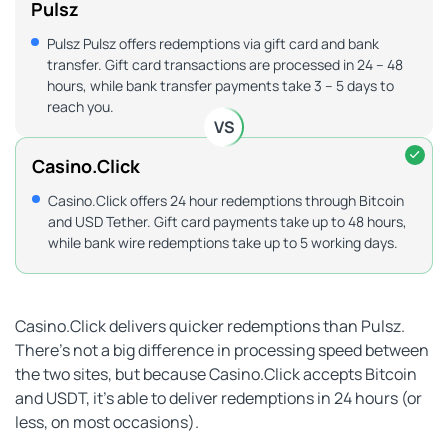
Pulsz
Pulsz Pulsz offers redemptions via gift card and bank
transfer. Gift card transactions are processed in 24 – 48
hours, while bank transfer payments take 3 – 5 days to
reach you.
VS
Casino.Click
Casino.Click offers 24 hour redemptions through Bitcoin
and USD Tether. Gift card payments take up to 48 hours,
while bank wire redemptions take up to 5 working days.
Casino.Click delivers quicker redemptions than Pulsz.
There’s not a big difference in processing speed between
the two sites, but because Casino.Click accepts Bitcoin
and USDT, it’s able to deliver redemptions in 24 hours (or
less, on most occasions).