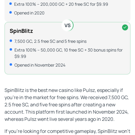
Extra 100% – 200,000 GC + 20 free SC for $9.99
Opened in 2020
VS
SpinBlitz
7,500 GC, 2.5 free SC and 5 free spins
Extra 100% – 50,000 GC, 10 free SC + 30 bonus spins for
$9.99
Opened in November 2024
SpinBlitz is the best new casino like Pulsz, especially if
you’re in the market for free spins. We received 7,500 GC,
2.5 free SC, and five free spins after creating a new
account. This platform first launched in November 2024,
whereas Pulsz went live several years ago in 2020.
If you’re looking for competitive gameplay, SpinBlitz won’t