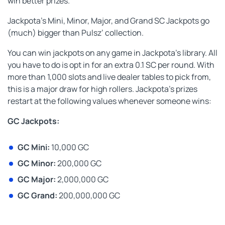
win better prizes.
Jackpota’s Mini, Minor, Major, and Grand SC Jackpots go
(much) bigger than Pulsz’ collection.
You can win jackpots on any game in Jackpota’s library. All
you have to do is opt in for an extra 0.1 SC per round. With
more than 1,000 slots and live dealer tables to pick from,
this is a major draw for high rollers. Jackpota’s prizes
restart at the following values whenever someone wins:
GC Jackpots:
GC Mini:
10,000 GC
GC Minor:
200,000 GC
GC Major:
2,000,000 GC
GC Grand:
200,000,000 GC