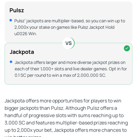
Pulsz
Pulsz’ jackpots are multiplier-based, so you can win up to
2,000x your stake on games like Pulsz Jackpot Hold
u0026 Win.
VS
Jackpota
Jackpota offers larger and more diverse jackpot prizes on
each of their 1,000+ slots and live dealer games. Opt in for
0.1 SC per round to win a max of 2,000,000 SC.
Jackpota offers more opportunities for players to win
bigger jackpots than Pulsz. Although Pulsz offers a
handful of progressive slots with sums reaching up to
3,000 SC and features multiplier-based prizes reaching
up to 2,000x your bet, Jackpota offers more chances to