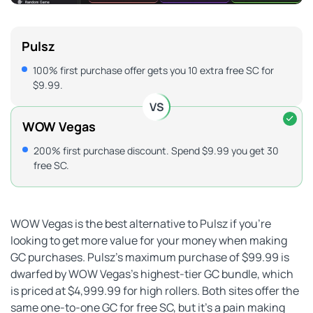
Pulsz
100% first purchase offer gets you 10 extra free SC for
$9.99.
VS
WOW Vegas
200% first purchase discount. Spend $9.99 you get 30
free SC.
WOW Vegas is the best alternative to Pulsz if you’re
looking to get more value for your money when making
GC purchases. Pulsz’s maximum purchase of $99.99 is
dwarfed by WOW Vegas’s highest-tier GC bundle, which
is priced at $4,999.99 for high rollers. Both sites offer the
same one-to-one GC for free SC, but it’s a pain making