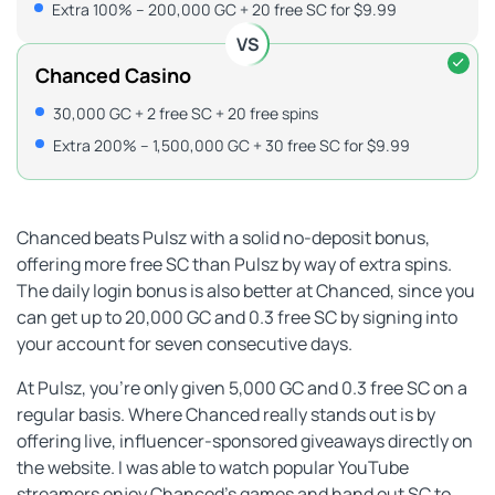
Extra 100% – 200,000 GC + 20 free SC for $9.99
VS
Chanced Casino
30,000 GC + 2 free SC + 20 free spins
Extra 200% – 1,500,000 GC + 30 free SC for $9.99
Chanced beats Pulsz with a solid no-deposit bonus,
offering more free SC than Pulsz by way of extra spins.
The daily login bonus is also better at Chanced, since you
can get up to 20,000 GC and 0.3 free SC by signing into
your account for seven consecutive days.
At Pulsz, you’re only given 5,000 GC and 0.3 free SC on a
regular basis. Where Chanced really stands out is by
offering live, influencer-sponsored giveaways directly on
the website. I was able to watch popular YouTube
streamers enjoy Chanced’s games and hand out SC to