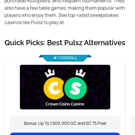
purchase multipliers, and frequent tournaments. They
also have a few table games, making them popular with
players who enjoy them. See top-rated sweepstakes
casinos like Pulsz to play at.
Quick Picks: Best Pulsz Alternatives
#1 OVERALL
Bonus: Up To 1,500,000 GC and SC 75 Free