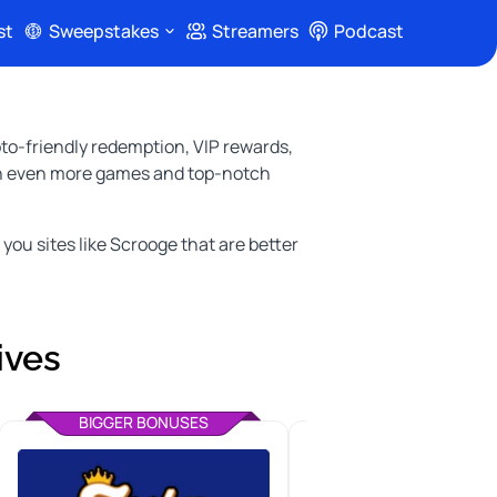
st
Sweepstakes
Streamers
Podcast
to-friendly redemption, VIP rewards,
with even more games and top-notch
you sites like Scrooge that are better
ives
BIGGER BONUSES
WIN JACKPOTS