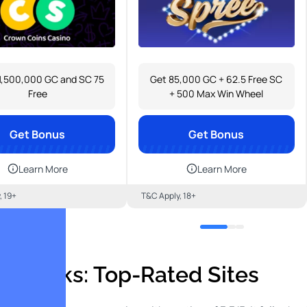
1,500,000 GC and SC 75
Get 85,000 GC + 62.5 Free SC
Free
+ 500 Max Win Wheel
Get Bonus
Get Bonus
Learn More
Learn More
, 19+
T&C Apply, 18+
rs’ Picks: Top-Rated Sites