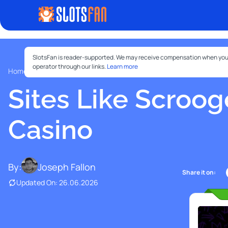
Skip
to
content
SlotsFan is reader-supported. We may receive compensation when you 
Fans of Sc
operator through our links.
Learn more
Home
Sweepstakes Casinos
Similar
and extens
Sites Like Scroog
promos, we
In additio
Casino
for cashin
Quic
By:
Joseph Fallon
Share it on:
Updated On: 26.06.2026