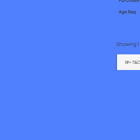
Purchase
Age Req.
Showing 1 t
18+ T&C
Crown
At one tim
number #1 
events. No
Both sites