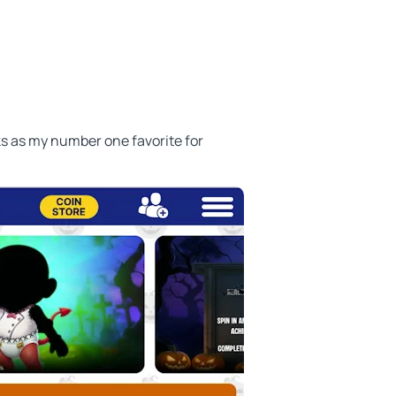
ks as my number one favorite for