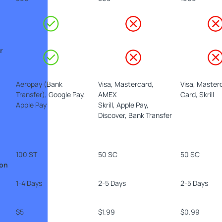
r
s
Aeropay (Bank
Visa, Mastercard,
Visa, Master
Transfer), Google Pay,
AMEX
Card, Skrill
Apple Pay
Skrill, Apple Pay,
Discover, Bank Transfer
100 ST
50 SC
50 SC
on
1-4 Days
2-5 Days
2-5 Days
$5
$1.99
$0.99