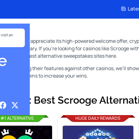
Late
visit an
rooge Casino appreciate its high-powered welcome offer, cryp
ive game library. If you’re looking for casinos like Scrooge 
e
’ve got the best alternative sweepstakes sites here.
n to comparing their features against other casinos, we’ll show 
g in on free spins to increase your wins.
k Look: Best Scrooge Alternat
#1 ALTERNATIVE
HUGE DAILY REWARDS