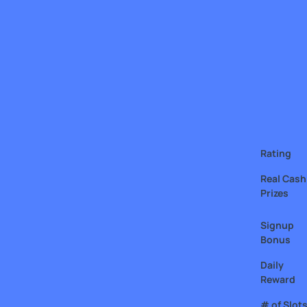
Scrooge C
promotions
above 4.0 
like Scroo
Rating
Real Cash
Prizes
Signup
Bonus
Daily
Reward
# of Slot