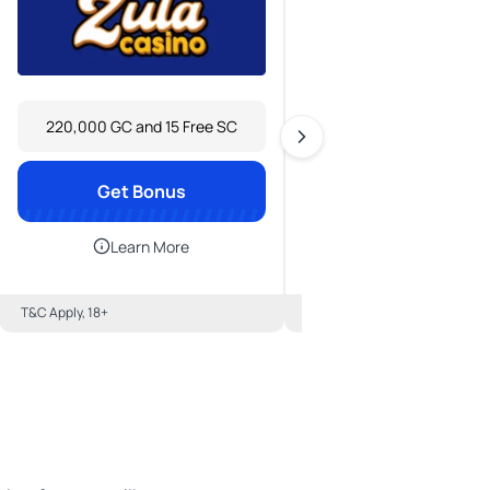
220,000 GC and 15 Free SC
Get 87,500 GC + 42.5 F
+ 75 Free SC Spin
Get Bonus
Get Bonus
Learn More
Learn More
T&C Apply, 18+
T&C Apply, 21+