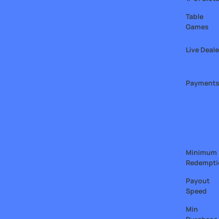
Table
Games
Live Deale
Payment
Minimum
Redempti
Payout
Speed
Min