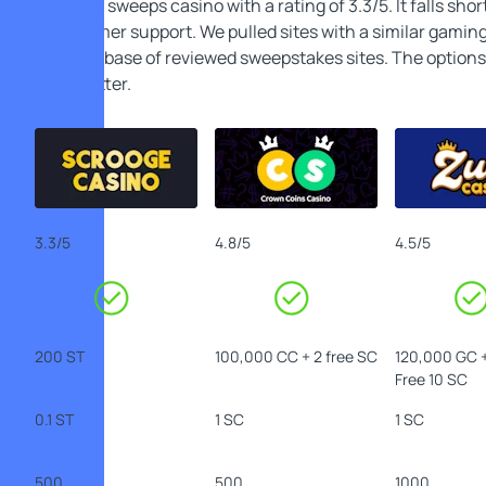
asino
is an ok sweeps casino with a rating of 3.3/5. It falls shor
, and customer support. We pulled sites with a similar gamin
from our database of reviewed sweepstakes sites. The options b
ge, except better.
3.3/5
4.8/5
4.5/5
200 ST
100,000 CC + 2 free SC
120,000 GC +
Free 10 SC
0.1 ST
1 SC
1 SC
s
500
500
1000