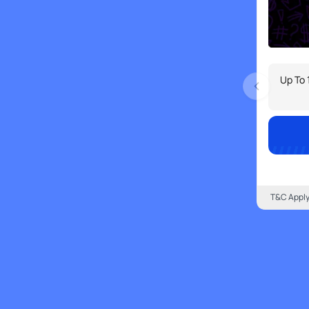
Up To 
T&C Apply
Edito