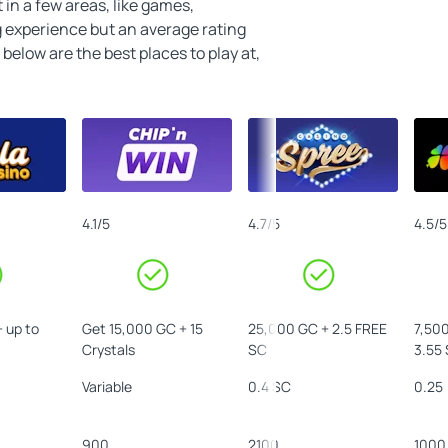
t in a few areas, like games,
g experience but an average rating
elow are the best places to play at,
4.1/5
4.7/5
4.5/5
 up to
Get 15,000 GC + 15
25,000 GC + 2.5 FREE
7,500
Crystals
SC
3.55
Variable
0.4 SC
0.25
900
2100
1000