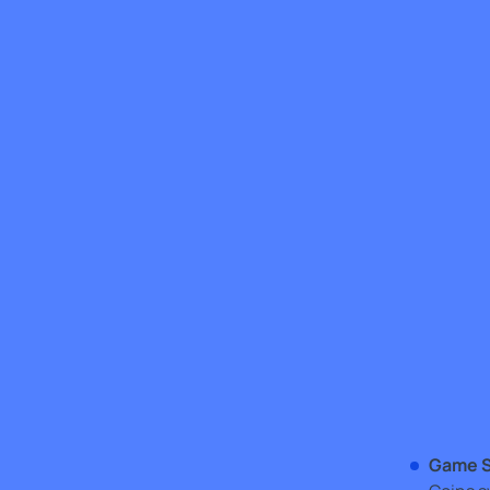
game varie
Game S