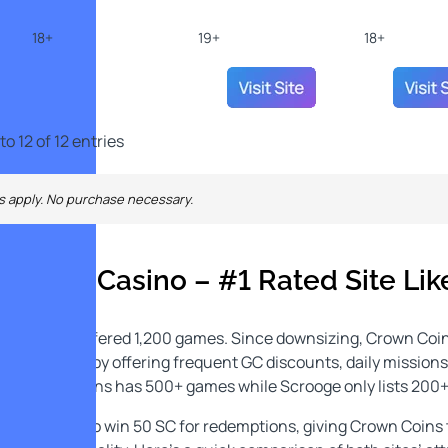
18+
19+
18+
o 12 of 12 entries
s apply. No purchase necessary.
 Coins Casino – #1 Rated Site Li
e, Scrooge offered 1,200 games. Since downsizing, Crown Coin
alternative by offering frequent GC discounts, daily missions,
w, Crown Coins has 500+ games while Scrooge only lists 200+ 
 require you to win 50 SC for redemptions, giving Crown Coins