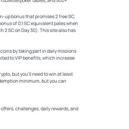
 roulette/poker tables, and 500+
gn-up bonus that promises 2 free SC,
bonus of 0.1 SC equivalent pales when
h 2 SC on Day 30). This site also has
coins by taking part in daily missions
ted to VIP benefits, which increase
to, but you’ll need to win at least
redemption minimum, but you can
ffers, challenges, daily rewards, and