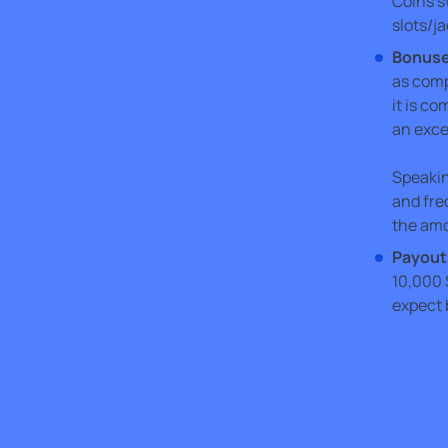
Coins s
slots/j
Bonus
as comp
it is c
an exce
Speakin
and fre
the amo
Payout
10,000 
expect b
The only a
other pop-
Play now 