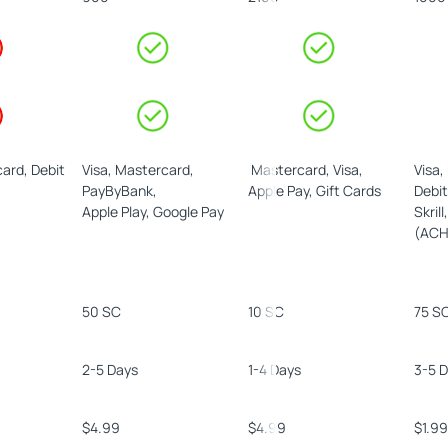
card, Debit
Visa, Mastercard,
Mastercard, Visa,
Visa,
PayByBank,
Apple Pay, Gift Cards
Debit
Apple Play, Google Pay
Skril
(ACH
50 SC
10 SC
75 S
2-5 Days
1-4 Days
3-5 
$4.99
$4.99
$1.99