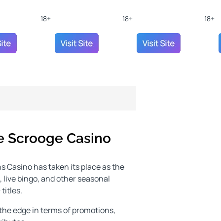
18+
18+
18+
ke Scrooge Casino
s Casino has taken its place as the
 live bingo, and other seasonal
titles.
 the edge in terms of promotions,