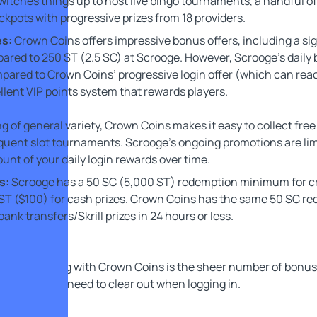
witches things up to host live bingo tournaments, a handful of
ackpots with progressive prizes from 18 providers.
es:
Crown Coins offers impressive bonus offers, inc
luding a si
ared to 250 ST (2.5 SC) at Scrooge. However, Scrooge’s daily 
ompared to Crown Coins’ progressive login offer (which can reac
llent VIP points system that rewards players.
g of general variety, Crown Coins makes it easy to collect free 
quent slot tournaments. Scrooge’s ongoing promotions are limi
unt of your daily login rewards over time.
s:
Scrooge has a 50 SC (5,000 ST) redemption minimum for cryp
ST ($100) for cash prizes. Crown Coins has the same 50 SC 
ank transfers/Skrill prizes in 24 hours or less.
nnoying thing with Crown Coins is the sheer number of bonus o
ups that you need to clear out when logging in.
>