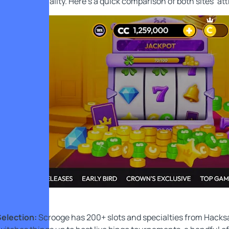
ty, and originality. Here’s a quick comparison of both sites’ att
election:
Scrooge has 200+ slots and specialties from Hack