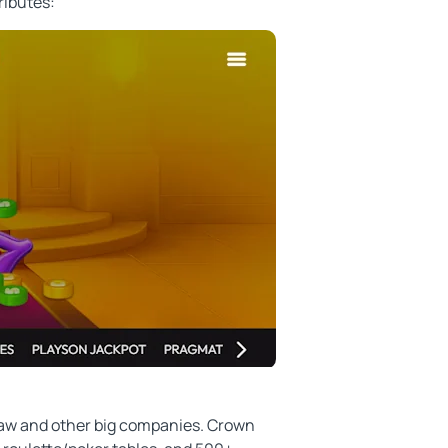
ributes:
saw and other big companies. Crown