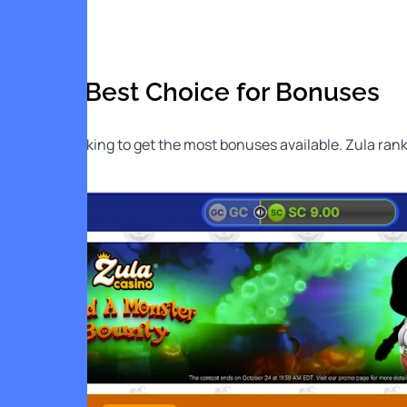
eview >
Casino: Best Choice for Bonuses
New users looking to get the most bonuses available. Zula ran
ee sc
.