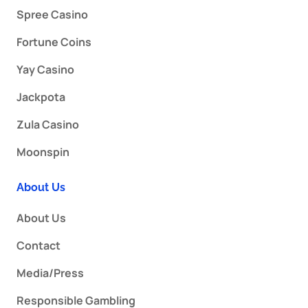
Spree Casino
Fortune Coins
Yay Casino
Jackpota
Zula Casino
Moonspin
About Us
About Us
Contact
Media/Press
Responsible Gambling