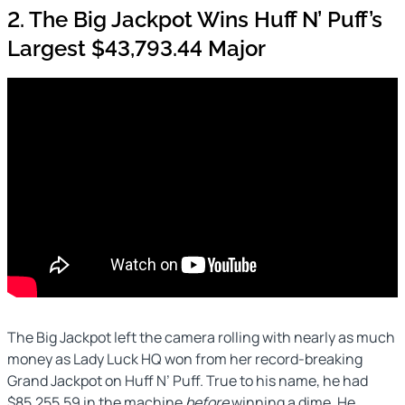
2. The Big Jackpot Wins Huff N’ Puff’s
Largest $43,793.44 Major
The Big Jackpot left the camera rolling with nearly as much
money as Lady Luck HQ won from her record-breaking
Grand Jackpot on Huff N’ Puff. True to his name, he had
$85,255.59 in the machine
before
winning a dime. He