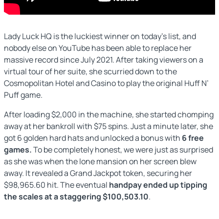
Lady Luck HQ is the luckiest winner on today’s list, and
nobody else on YouTube has been able to replace her
massive record since July 2021. After taking viewers on a
virtual tour of her suite, she scurried down to the
Cosmopolitan Hotel and Casino to play the original Huff N’
Puff game.
After loading $2,000 in the machine, she started chomping
away at her bankroll with $75 spins. Just a minute later, she
got 6 golden hard hats and unlocked a bonus with
6 free
games.
To be completely honest, we were just as surprised
as she was when the lone mansion on her screen blew
away. It revealed a Grand Jackpot token, securing her
$98,965.60 hit. The eventual
handpay ended up tipping
the scales at a staggering $100,503.10
.