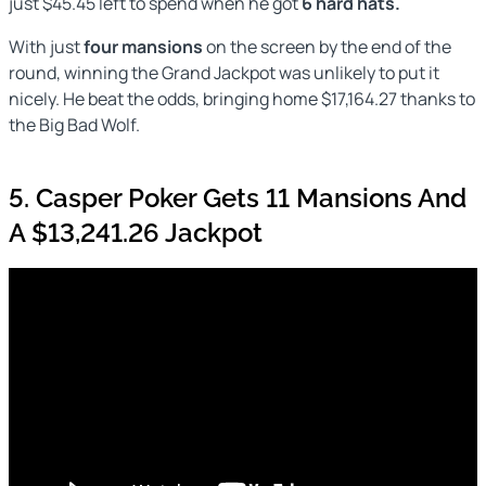
just $45.45 left to spend when he got
6 hard hats.
With just
four mansions
on the screen by the end of the
round, winning the Grand Jackpot was unlikely to put it
nicely. He beat the odds, bringing home $17,164.27 thanks to
the Big Bad Wolf.
5. Casper Poker Gets 11 Mansions And
A $13,241.26 Jackpot