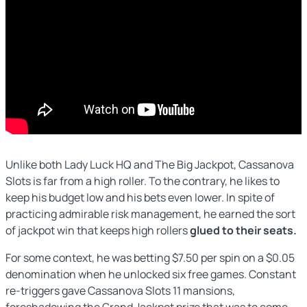
Unlike both Lady Luck HQ and The Big Jackpot, Cassanova
Slots is far from a high roller. To the contrary, he likes to
keep his budget low and his bets even lower. In spite of
practicing admirable risk management, he earned the sort
of jackpot win that keeps high rollers
glued to their seats.
For some context, he was betting $7.50 per spin on a $0.05
denomination when he unlocked six free games. Constant
re-triggers gave Cassanova Slots 11 mansions,
foreshadowing the Grand Jackpot prize that was to come.