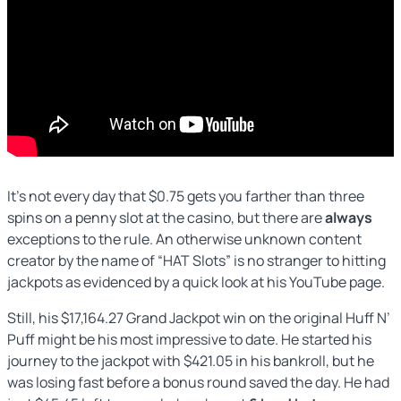
It’s not every day that $0.75 gets you farther than three
spins on a penny slot at the casino, but there are
always
exceptions to the rule. An otherwise unknown content
creator by the name of “HAT Slots” is no stranger to hitting
jackpots as evidenced by a quick look at his YouTube page.
Still, his $17,164.27 Grand Jackpot win on the original Huff N’
Puff might be his most impressive to date. He started his
journey to the jackpot with $421.05 in his bankroll, but he
was losing fast before a bonus round saved the day. He had