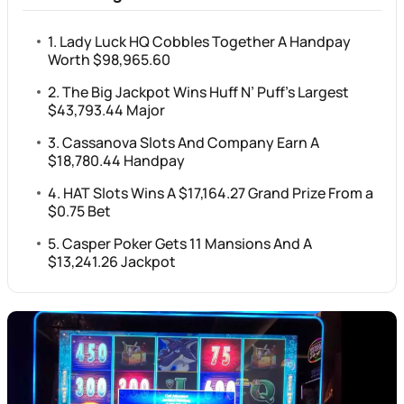
1. Lady Luck HQ Cobbles Together A Handpay
Worth $98,965.60
2. The Big Jackpot Wins Huff N’ Puff’s Largest
$43,793.44 Major
3. Cassanova Slots And Company Earn A
$18,780.44 Handpay
4. HAT Slots Wins A $17,164.27 Grand Prize From a
$0.75 Bet
5. Casper Poker Gets 11 Mansions And A
$13,241.26 Jackpot