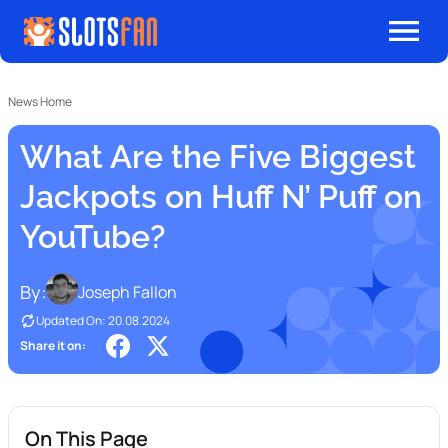
Skip
Me
to
content
News Home
What Are the Five Biggest
Jackpots on Huff N’ Puff on
YouTube?
By:
Joseph Fallon
Updated On: 20.08.2024
Share it on:
On This Page