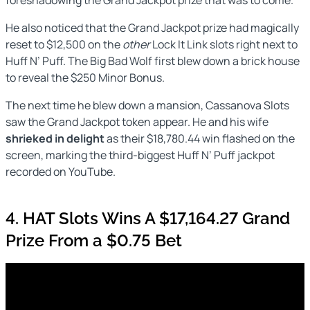
He also noticed that the Grand Jackpot prize had magically
reset to $12,500 on the
other
Lock It Link slots right next to
Huff N’ Puff. The Big Bad Wolf first blew down a brick house
to reveal the $250 Minor Bonus.
The next time he blew down a mansion, Cassanova Slots
saw the Grand Jackpot token appear. He and his wife
shrieked in delight
as their $18,780.44 win flashed on the
screen, marking the third-biggest Huff N’ Puff jackpot
recorded on YouTube.
4. HAT Slots Wins A $17,164.27 Grand
Prize From a $0.75 Bet