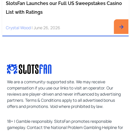
SlotsFan Launches our Full US Sweepstakes Casino
List with Ratings
Crystal Wood
|
June 26, 2026
We are a community-supported site. We may receive
compensation if you use our links to visit an operator. Our
reviews are player-driven and never influenced by advertising
partners. Terms & Conditions apply to all advertised bonus
offers and promotions. Void where prohibited by law.
18+ | Gamble responsibly. SlotsFan promotes responsible
gameplay. Contact the National Problem Gambling Helpline for