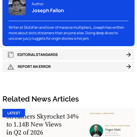
Author:
Joseph Fallon
Writer at SlotsFan and lover of massive multipliers, Joseph has written
more about slots streamers than anyone else. Doing deep dives to
uncover juicy nuggets for origin stories is his jam.
EDITORIAL STANDARDS
REPORT AN ERROR
Related News Articles
LATEST