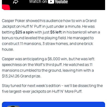
Casper Poker showed his audience how to win a Grand
Jackpot on Huff N’ Puff in just under a minute. He was
betting
$25 a spin
with just
$5 left
in his bankroll when a
bonus round leveled the playing field. He managed to
construct 11 mansions, 3 straw homes, and one brick
house.
Casper was anticipating a $6,000 win, but he was left
speechless on the Wolf’s third puff. He watched as 11
mansions crumbled to the ground, leaving him with a
$13,241.26 Grand prize.
Stay tuned for next week’s edition – we’ll be dissecting the
five largest-ever jackpots on Huff N’ More Puff.