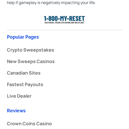
help if gameplay is negatively impacting your life.
Popular Pages
Crypto Sweepstakes
New Sweeps Casinos
Canadian Sites
Fastest Payouts
Live Dealer
Reviews
Crown Coins Casino