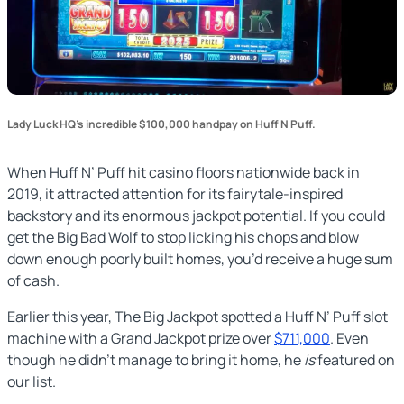
Lady Luck HQ's incredible $100,000 handpay on Huff N Puff.
When Huff N’ Puff hit casino floors nationwide back in
2019, it attracted attention for its fairytale-inspired
backstory and its enormous jackpot potential. If you could
get the Big Bad Wolf to stop licking his chops and blow
down enough poorly built homes, you’d receive a huge sum
of cash.
Earlier this year, The Big Jackpot spotted a Huff N’ Puff slot
machine with a Grand Jackpot prize over
$711,000
. Even
though he didn’t manage to bring it home, he
is
featured on
our list.