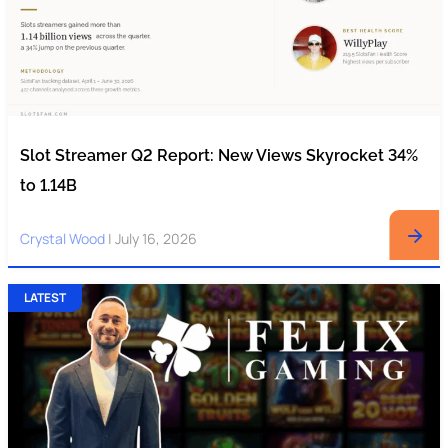
Slot Streamer Q2 Report: New Views Skyrocket 34%
to 1.14B
Crystal Wood
|
July 16, 2026
LATEST