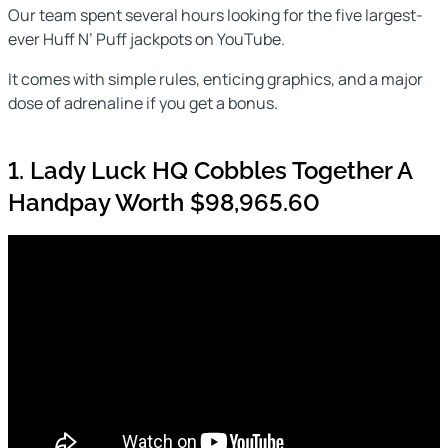
Our team spent several hours looking for the five largest-
ever Huff N’ Puff jackpots on YouTube.
It comes with simple rules, enticing graphics, and a major
dose of adrenaline if you get a bonus.
1. Lady Luck HQ Cobbles Together A
Handpay Worth $98,965.60