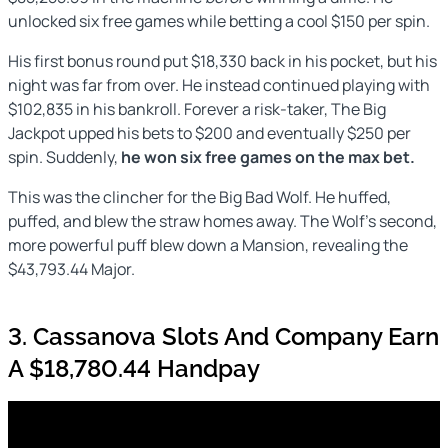
unlocked six free games while betting a cool $150 per spin.
His first bonus round put $18,330 back in his pocket, but his
night was far from over. He instead continued playing with
$102,835 in his bankroll. Forever a risk-taker, The Big
Jackpot upped his bets to $200 and eventually $250 per
spin. Suddenly,
he won six free games on the max bet.
This was the clincher for the Big Bad Wolf. He huffed,
puffed, and blew the straw homes away. The Wolf’s second,
more powerful puff blew down a Mansion, revealing the
$43,793.44 Major.
3. Cassanova Slots And Company Earn
A $18,780.44 Handpay