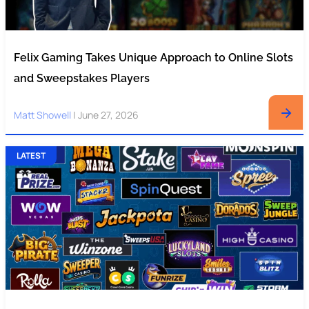
Felix Gaming Takes Unique Approach to Online Slots
and Sweepstakes Players
Matt Showell
|
June 27, 2026
LATEST